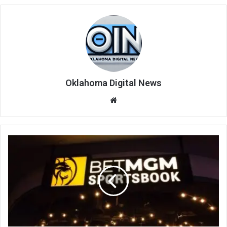
Oklahoma Digital News
We
bsi
te