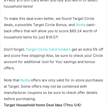
a FREE $15 Gift Card when you buy $50 worth of select
household items!
To make this deal even better, we found Target Circle
deals, a possible Target Circle Bonus, and
Ibotta
cash-
back offers that will allow you to score $65.24 worth of
household items for just $19.57!
Don’t forget,
Target Circle Card holders
get an extra 5% off
and score free shipping! Also, be sure to check your Circle
account for additional ‘Just for You’ savings and bonus
offers.
Note that
Ibotta
offers are only valid for in-store purchases
at Target. Some offers may not be combined with
manufacturer coupons so be sure to check offer details
before purchasing.
Target Household Items Deal Idea (Thru 1/4):