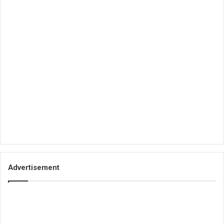
Advertisement