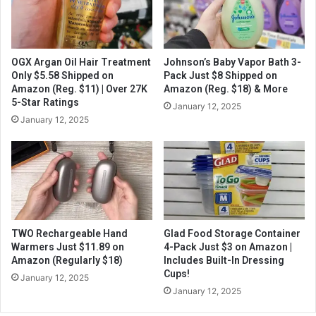
OGX Argan Oil Hair Treatment
Johnson’s Baby Vapor Bath 3-
Only $5.58 Shipped on
Pack Just $8 Shipped on
Amazon (Reg. $11) | Over 27K
Amazon (Reg. $18) & More
5-Star Ratings
January 12, 2025
January 12, 2025
TWO Rechargeable Hand
Glad Food Storage Container
Warmers Just $11.89 on
4-Pack Just $3 on Amazon |
Amazon (Regularly $18)
Includes Built-In Dressing
Cups!
January 12, 2025
January 12, 2025