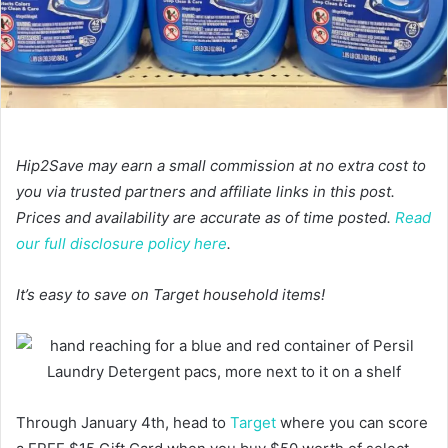
Hip2Save may earn a small commission at no extra cost to
you via trusted partners and affiliate links in this post.
Prices and availability are accurate as of time posted.
Read
our full disclosure policy here
.
It’s easy to save on Target household items!
Through January 4th, head to
Target
where you can score