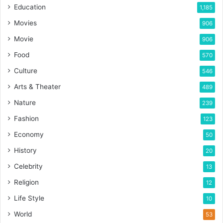
Education
1,185
Movies
906
Movie
906
Food
570
Culture
546
Arts & Theater
489
Nature
239
Fashion
123
Economy
50
History
20
Celebrity
13
Religion
12
Life Style
10
World
53