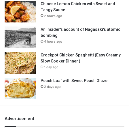
Chinese Lemon Chicken with Sweet and
Tangy Sauce
2 hours ago
An insider's account of Nagasaki's atomic
bombing
4 hours ago
Crockpot Chicken Spaghetti (Easy Creamy
Slow Cooker Dinner )
1 day ago
Peach Loaf with Sweet Peach Glaze
2 days ago
Advertisement