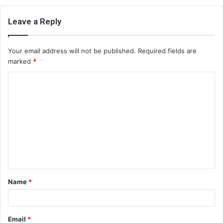
Leave a Reply
Your email address will not be published.
Required fields are
marked
*
C
o
m
m
e
n
t
Name
*
*
Email
*