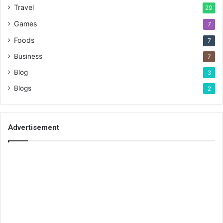
Travel
29
Games
7
Foods
7
Business
7
Blog
3
Blogs
2
Advertisement