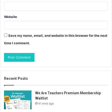
Website
Save my name, email, and website in this browser for the next
time I comment.
Recent Posts
We Are Teachers Premium Membership
Waitlist
41 mins ago