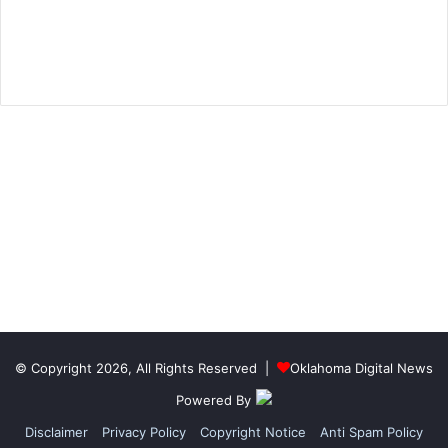
© Copyright 2026, All Rights Reserved |
Oklahoma Digital News
Powered By
Disclaimer
Privacy Policy
Copyright Notice
Anti Spam Policy