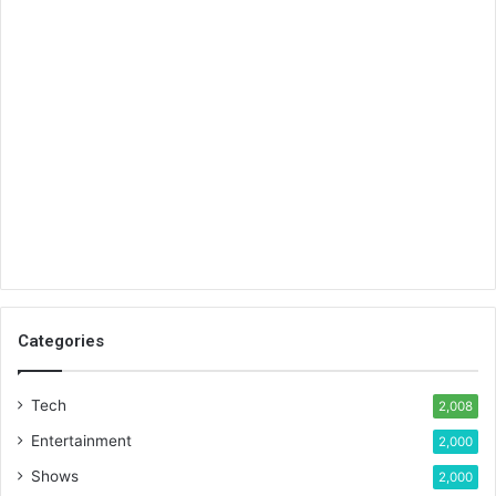
Categories
Tech
2,008
Entertainment
2,000
Shows
2,000