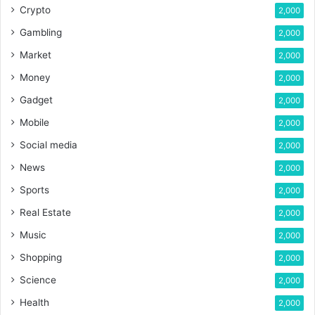
Crypto
2,000
Gambling
2,000
Market
2,000
Money
2,000
Gadget
2,000
Mobile
2,000
Social media
2,000
News
2,000
Sports
2,000
Real Estate
2,000
Music
2,000
Shopping
2,000
Science
2,000
Health
2,000