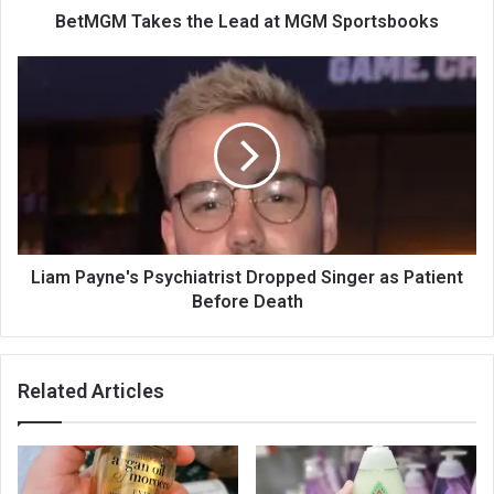
BetMGM Takes the Lead at MGM Sportsbooks
Liam Payne's Psychiatrist Dropped Singer as Patient
Before Death
Related Articles