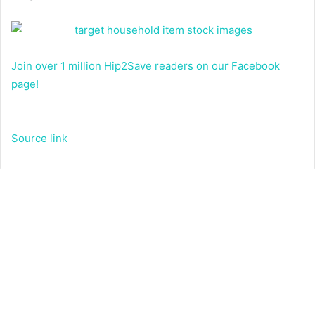
Join over 1 million Hip2Save readers on our Facebook
page!
Source link