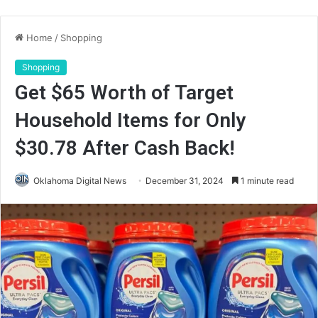
Home
/
Shopping
Shopping
Get $65 Worth of Target
Household Items for Only
$30.78 After Cash Back!
Oklahoma Digital News
December 31, 2024
1 minute read