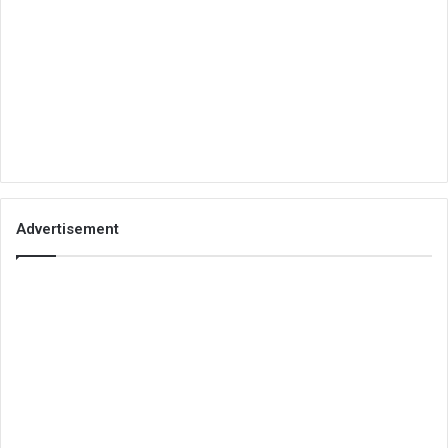
Advertisement