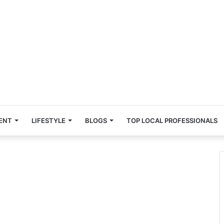
ENT
LIFESTYLE
BLOGS
TOP LOCAL PROFESSIONALS