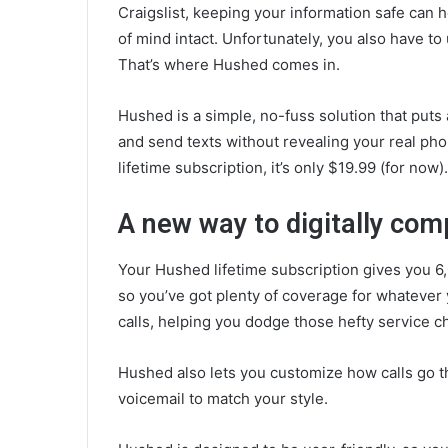
Craigslist, keeping your information safe can
of mind intact. Unfortunately, you also have t
That’s where Hushed comes in.
Hushed is a simple, no-fuss solution that puts
and send texts without revealing your real pho
lifetime subscription, it’s only $19.99 (for now)
A new way to digitally co
Your Hushed lifetime subscription gives you 
so you’ve got plenty of coverage for whatever 
calls, helping you dodge those hefty service 
Hushed also lets you customize how calls go 
voicemail to match your style.