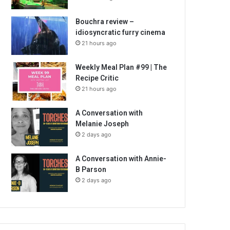
Bouchra review –
idiosyncratic furry cinema
21 hours ago
Weekly Meal Plan #99 | The
Recipe Critic
21 hours ago
A Conversation with
Melanie Joseph
2 days ago
A Conversation with Annie-
B Parson
2 days ago