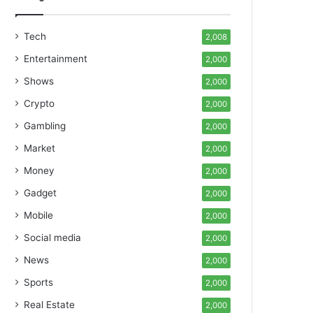
Tech
2,008
Entertainment
2,000
Shows
2,000
Crypto
2,000
Gambling
2,000
Market
2,000
Money
2,000
Gadget
2,000
Mobile
2,000
Social media
2,000
News
2,000
Sports
2,000
Real Estate
2,000