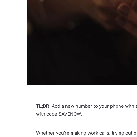
TL;DR:
Add a new number to your phone with 
with code SAVENOW.
Whether you’re making work calls, trying out on