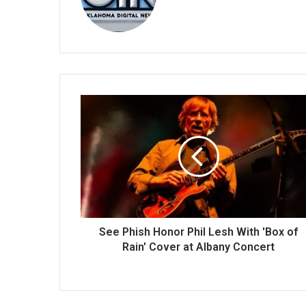
bsi
te
See Phish Honor Phil Lesh With 'Box of
Rain' Cover at Albany Concert