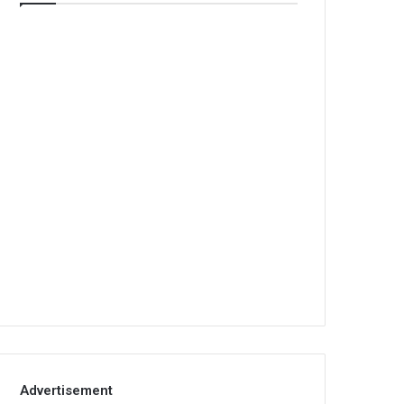
Advertisement