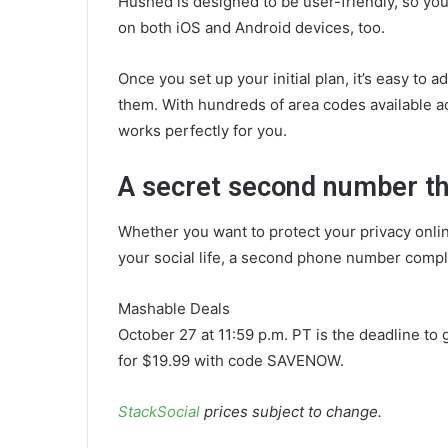
Hushed is designed to be user-friendly, so you
on both iOS and Android devices, too.
Once you set up your initial plan, it’s easy t
them. With hundreds of area codes available a
works perfectly for you.
A secret second number tha
Whether you want to protect your privacy onli
your social life, a second phone number comp
Mashable Deals
October 27 at 11:59 p.m. PT is the deadline to 
for $19.99 with code SAVENOW.
StackSocial
prices subject to change.