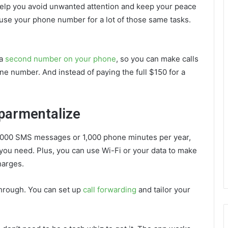
 help you avoid unwanted attention and keep your peace
o use your phone number for a lot of those same tasks.
 a
second number on your phone
, so you can make calls
ne number. And instead of paying the full $150 for a
.
mparmentalize
6,000 SMS messages or 1,000 phone minutes per year,
you need. Plus, you can use Wi-Fi or your data to make
charges.
through. You can set up
call forwarding
and tailor your