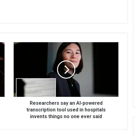
Researchers say an AI-powered
transcription tool used in hospitals
invents things no one ever said