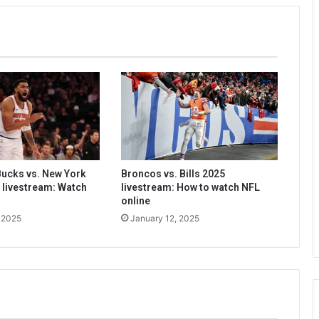
ucks vs. New York
Broncos vs. Bills 2025
 livestream: Watch
livestream: How to watch NFL
online
 2025
January 12, 2025