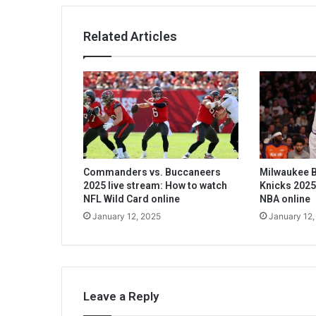
Related Articles
Commanders vs. Buccaneers
Milwaukee B
2025 live stream: How to watch
Knicks 2025
NFL Wild Card online
NBA online
January 12, 2025
January 12,
Leave a Reply