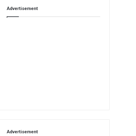
Advertisement
Advertisement