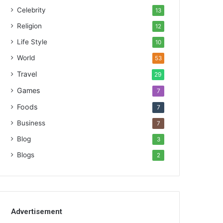
Celebrity
13
Religion
12
Life Style
10
World
53
Travel
29
Games
7
Foods
7
Business
7
Blog
3
Blogs
2
Advertisement