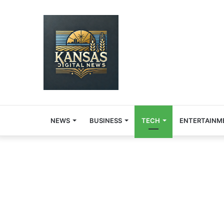
NEWS
BUSINESS
TECH
ENTERTAINM