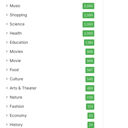
Music
2,000
Shopping
2,000
Science
2,000
Health
2,000
Education
1,184
Movies
906
Movie
906
Food
567
Culture
545
Arts & Theater
489
Nature
239
Fashion
123
Economy
50
History
20