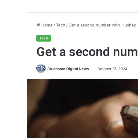
Home
/
Tech
/
Get a second number with Hushed
Tech
Get a second num
Oklahoma Digital News
October 26, 2024