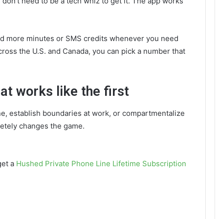
 don’t need to be a tech whiz to get it. The app works
o add more minutes or SMS credits whenever you need
cross the U.S. and Canada, you can pick a number that
t works like the first
ne, establish boundaries at work, or compartmentalize
letely changes the game.
get a
Hushed Private Phone Line Lifetime Subscription