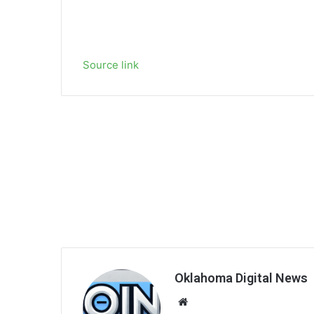
Source link
Oklahoma Digital News
We