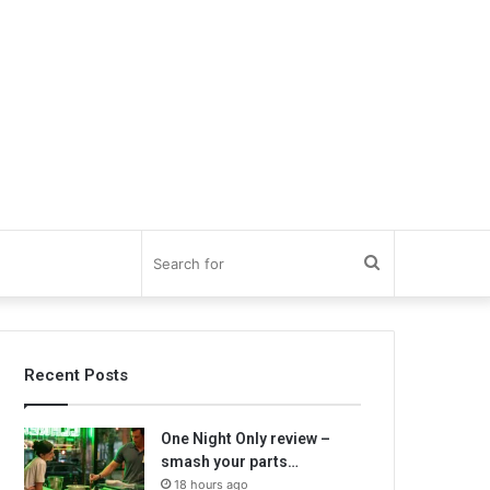
Search
for
Recent Posts
One Night Only review –
smash your parts…
18 hours ago