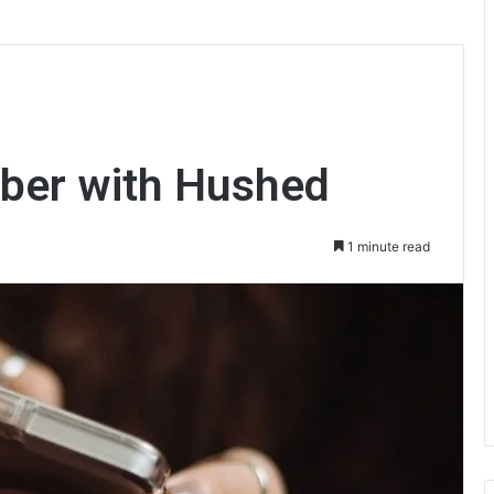
ber with Hushed
1 minute read