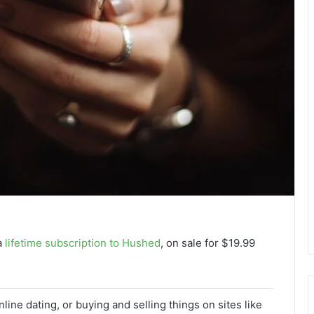
a
lifetime subscription to Hushed
, on sale for $19.99
line dating, or buying and selling things on sites like