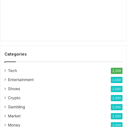
Categories
Tech
2,008
Entertainment
2,000
Shows
2,000
Crypto
2,000
Gambling
2,000
Market
2,000
Money
2,000