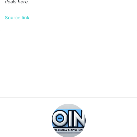
deals here.
Source link