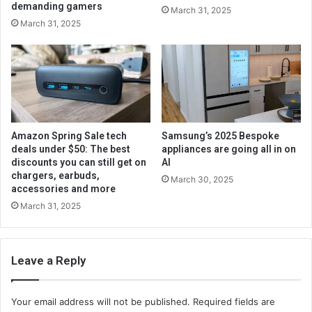
demanding gamers
March 31, 2025
March 31, 2025
Amazon Spring Sale tech
Samsung’s 2025 Bespoke
deals under $50: The best
appliances are going all in on
discounts you can still get on
AI
chargers, earbuds,
March 30, 2025
accessories and more
March 31, 2025
Leave a Reply
Your email address will not be published.
Required fields are