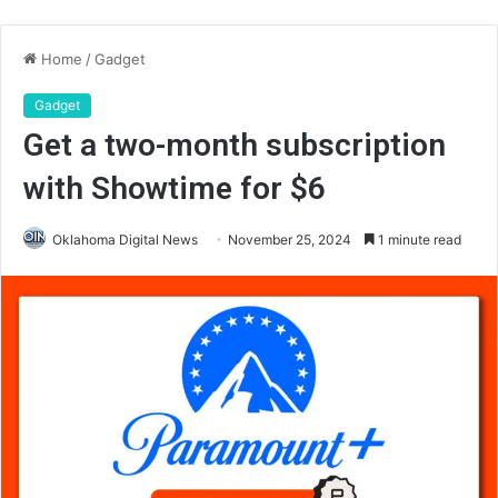
Home
/
Gadget
Gadget
Get a two-month subscription
with Showtime for $6
Oklahoma Digital News
November 25, 2024
1 minute read