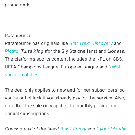
promo ends.
Paramount+
Paramount+ has originals like
Star Trek: Discovery
and
Picard
,
Tulsa King
(for the Sly Stalone fans) and
Lioness
.
The platform’s sports content includes the NFL on CBS,
UEFA Champions League, European League and
NWSL
soccer matches
.
The deal only applies to new and former subscribers, so
you’re out of luck if you already pay for the service. Also,
note that the sale only applies to monthly pricing, not
annual subscriptions.
Check out all of the latest
Black Friday
and
Cyber Monday