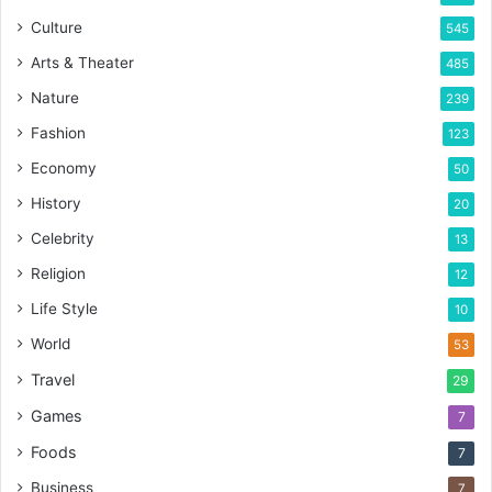
Culture
545
Arts & Theater
485
Nature
239
Fashion
123
Economy
50
History
20
Celebrity
13
Religion
12
Life Style
10
World
53
Travel
29
Games
7
Foods
7
Business
7