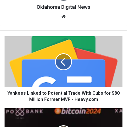
Oklahoma Digital News
We
bsi
te
Yankees Linked to Potential Trade With Cubs for $80
Million Former MVP - Heavy.com