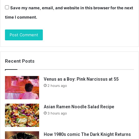
Save my name, email, and website in this browser for the next
time I comment.
Recent Posts
Venus as a Boy: Pink Narcissus at 55
2 hours ago
Asian Ramen Noodle Salad Recipe
3 hours ago
How 1980s comic The Dark Knight Returns