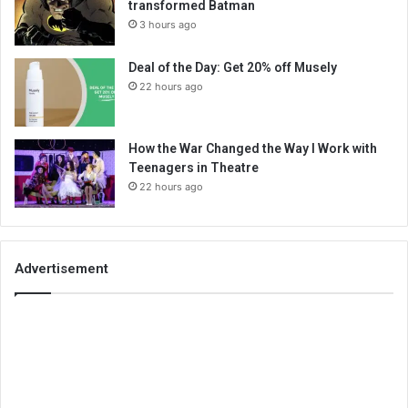
transformed Batman
3 hours ago
Deal of the Day: Get 20% off Musely
22 hours ago
How the War Changed the Way I Work with
Teenagers in Theatre
22 hours ago
Advertisement