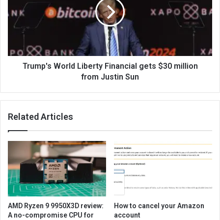
Trump's World Liberty Financial gets $30 million
from Justin Sun
Related Articles
AMD Ryzen 9 9950X3D review:
How to cancel your Amazon
A no-compromise CPU for
account