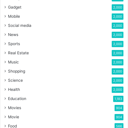
Gadget
2,000
Mobile
2,000
Social media
2,000
News
2,000
Sports
2,000
Real Estate
2,000
Music
2,000
Shopping
2,000
Science
2,000
Health
2,000
Education
1,183
Movies
904
Movie
904
Food
566