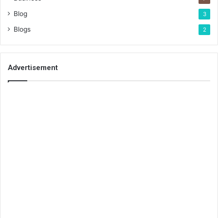
Blog
3
Blogs
2
Advertisement