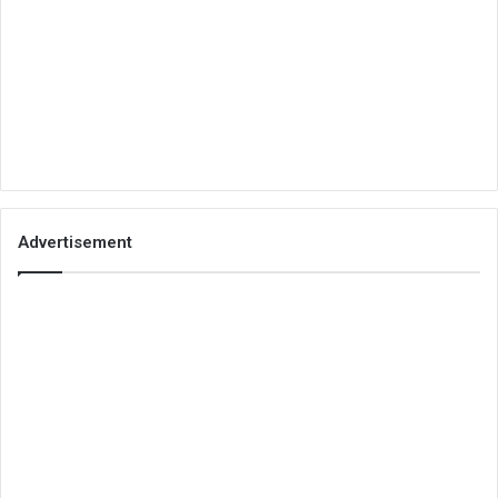
Advertisement