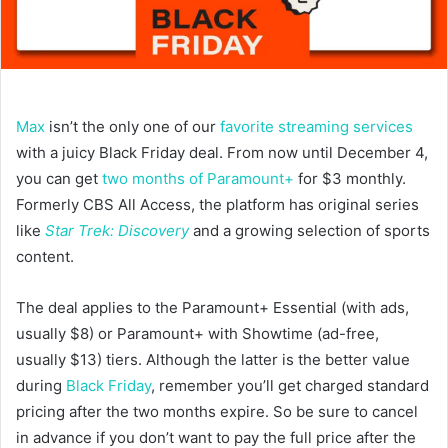
Max
isn’t the only one of our
favorite streaming services
with a juicy Black Friday deal. From now until December 4,
you can get
two months of Paramount+
for $3 monthly.
Formerly CBS All Access, the platform has original series
like
Star Trek: Discovery
and a growing selection of sports
content.
The deal applies to the Paramount+ Essential (with ads,
usually $8) or Paramount+ with Showtime (ad-free,
usually $13) tiers. Although the latter is the better value
during
Black Friday
, remember you’ll get charged standard
pricing after the two months expire. So be sure to cancel
in advance if you don’t want to pay the full price after the