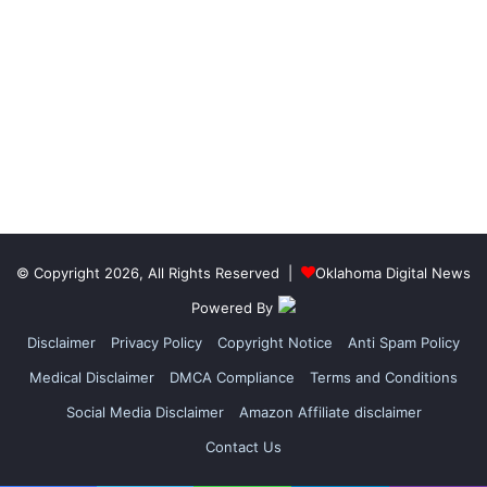
© Copyright 2026, All Rights Reserved |
Oklahoma Digital News
Powered By
Disclaimer
Privacy Policy
Copyright Notice
Anti Spam Policy
Medical Disclaimer
DMCA Compliance
Terms and Conditions
Social Media Disclaimer
Amazon Affiliate disclaimer
Contact Us