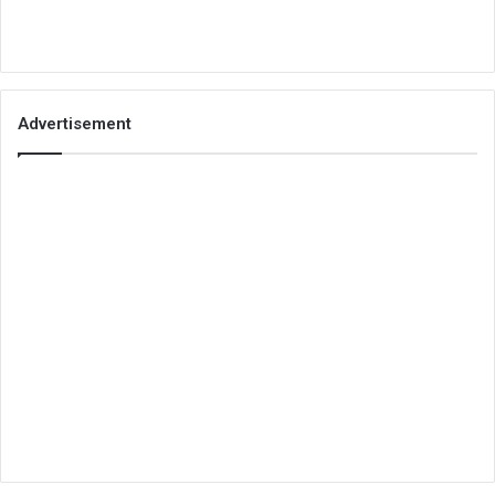
Advertisement