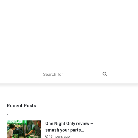
Search
for
Recent Posts
One Night Only review –
smash your parts…
16 hours ago