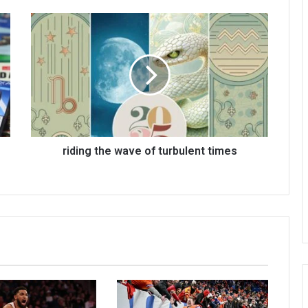
riding the wave of turbulent times