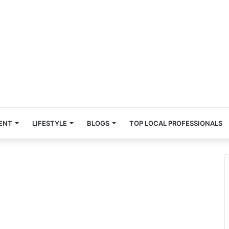
ENT
LIFESTYLE
BLOGS
TOP LOCAL PROFESSIONALS