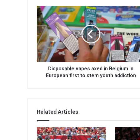
Disposable vapes axed in Belgium in
European first to stem youth addiction
Related Articles