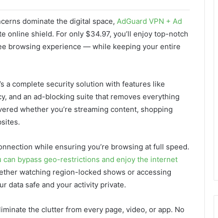
ncerns dominate the digital space,
AdGuard VPN + Ad
te online shield. For only $34.97, you’ll enjoy top-notch
ree browsing experience — while keeping your entire
s a complete security solution with features like
icy, and an ad-blocking suite that removes everything
overed whether you’re streaming content, shopping
sites.
nnection while ensuring you’re browsing at full speed.
 can bypass geo-restrictions and enjoy the internet
hether watching region-locked shows or accessing
 data safe and your activity private.
iminate the clutter from every page, video, or app. No