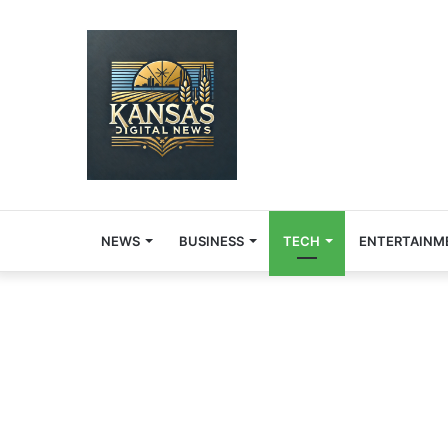
NEWS
BUSINESS
TECH
ENTERTAINM