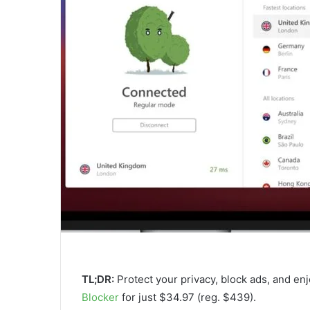
TL;DR:
Protect your privacy, block ads, and en
Blocker
for just $34.97 (reg. $439).