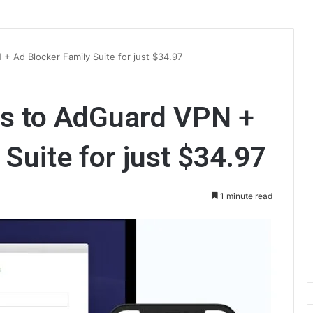
+ Ad Blocker Family Suite for just $34.97
ss to AdGuard VPN +
Suite for just $34.97
1 minute read