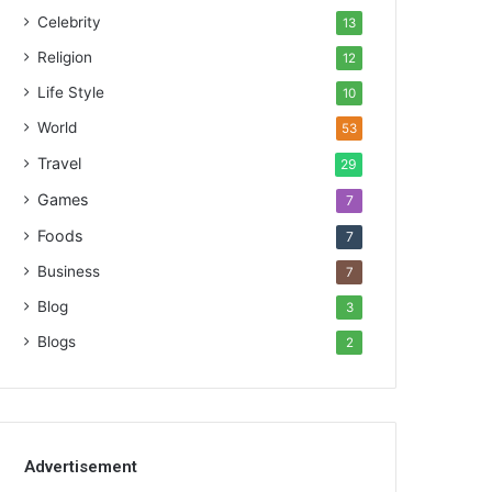
Celebrity
13
Religion
12
Life Style
10
World
53
Travel
29
Games
7
Foods
7
Business
7
Blog
3
Blogs
2
Advertisement