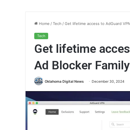
Home
/
Tech
/
Get lifetime access to AdGuard VPN 
Tech
Get lifetime acce
Ad Blocker Family 
Oklahoma Digital News
December 30, 2024