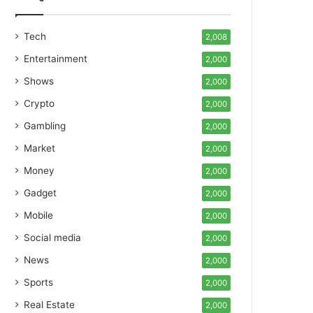
Tech
2,008
Entertainment
2,000
Shows
2,000
Crypto
2,000
Gambling
2,000
Market
2,000
Money
2,000
Gadget
2,000
Mobile
2,000
Social media
2,000
News
2,000
Sports
2,000
Real Estate
2,000