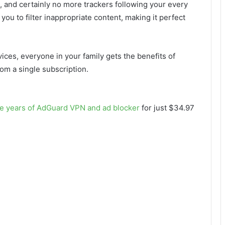
 and certainly no more trackers following your every
 you to filter inappropriate content, making it perfect
ces, everyone in your family gets the benefits of
rom a single subscription.
ive years of AdGuard VPN and ad blocker
for just $34.97