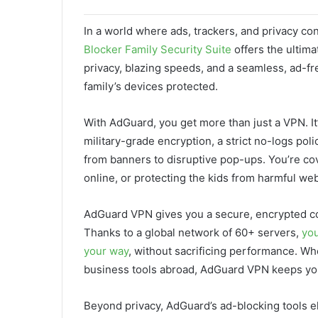
In a world where ads, trackers, and privacy co
Blocker Family Security Suite
offers the ultima
privacy, blazing speeds, and a seamless, ad-f
family’s devices protected.
With AdGuard, you get more than just a VPN. It’
military-grade encryption, a strict no-logs pol
from banners to disruptive pop-ups. You’re c
online, or protecting the kids from harmful web
AdGuard VPN gives you a secure, encrypted co
Thanks to a global network of 60+ servers,
you
your way
, without sacrificing performance. W
business tools abroad, AdGuard VPN keeps your
Beyond privacy, AdGuard’s ad-blocking tools el