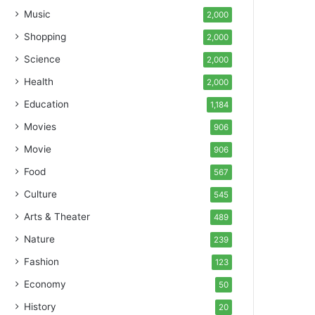
Music
2,000
Shopping
2,000
Science
2,000
Health
2,000
Education
1,184
Movies
906
Movie
906
Food
567
Culture
545
Arts & Theater
489
Nature
239
Fashion
123
Economy
50
History
20