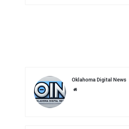
Oklahoma Digital News
We
bsi
te