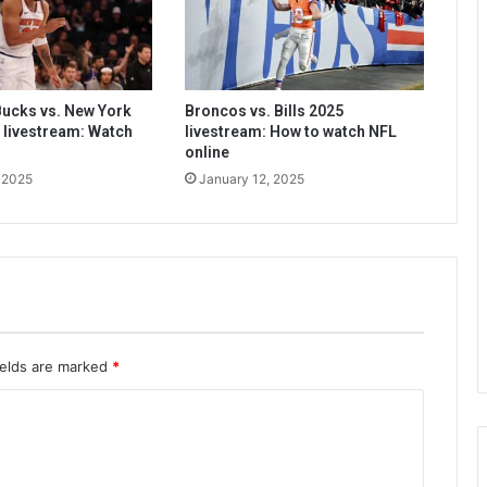
ucks vs. New York
Broncos vs. Bills 2025
 livestream: Watch
livestream: How to watch NFL
online
 2025
January 12, 2025
ields are marked
*