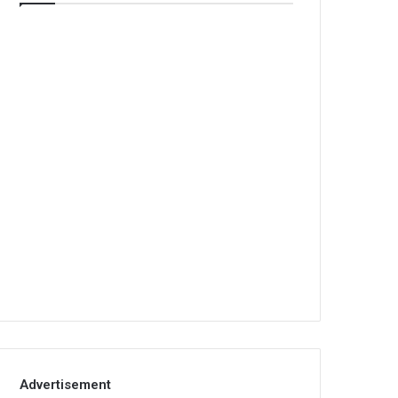
Advertisement