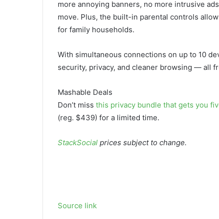
more annoying banners, no more intrusive ads,
move. Plus, the built-in parental controls allow
for family households.
With simultaneous connections on up to 10 devi
security, privacy, and cleaner browsing — all f
Mashable Deals
Don’t miss
this privacy bundle that gets you f
(reg. $439) for a limited time.
StackSocial
prices subject to change.
Source link