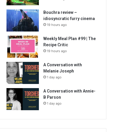
Bouchra review –
idiosyncratic furry cinema
19 hours ago
Weekly Meal Plan #99 | The
Recipe Critic
19 hours ago
A Conversation with
Melanie Joseph
1 day ago
A Conversation with Annie-
B Parson
1 day ago