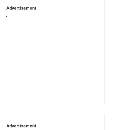
Advertisement
Advertisement