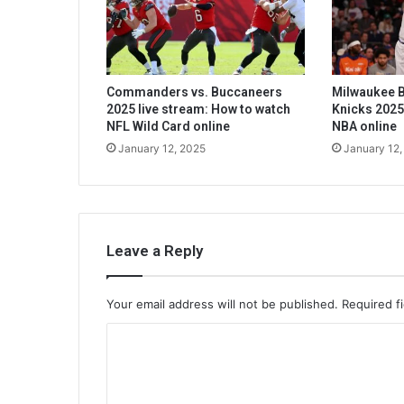
Commanders vs. Buccaneers
Milwaukee B
2025 live stream: How to watch
Knicks 2025
NFL Wild Card online
NBA online
January 12, 2025
January 12,
Leave a Reply
Your email address will not be published.
Required f
C
o
m