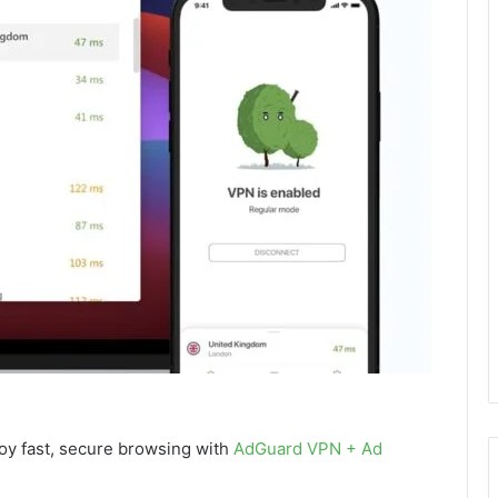
joy fast, secure browsing with
AdGuard VPN + Ad