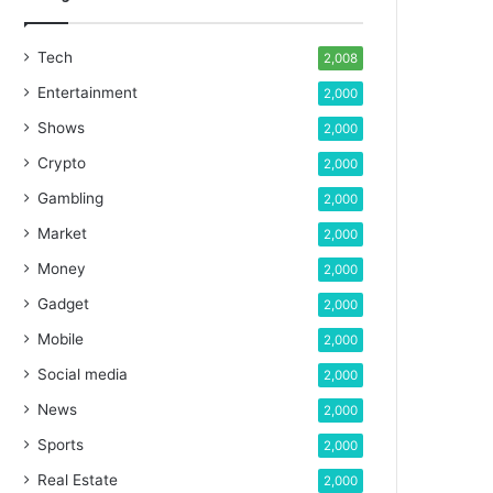
Tech
2,008
Entertainment
2,000
Shows
2,000
Crypto
2,000
Gambling
2,000
Market
2,000
Money
2,000
Gadget
2,000
Mobile
2,000
Social media
2,000
News
2,000
Sports
2,000
Real Estate
2,000