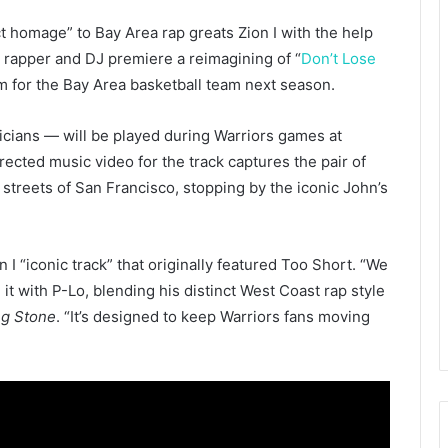
ct homage” to Bay Area rap greats Zion I with the help
 rapper and DJ premiere a reimagining of “
Don’t Lose
hem for the Bay Area basketball team next season.
cians — will be played during Warriors games at
cted music video for the track captures the pair of
 streets of San Francisco, stopping by the iconic John’s
 I “iconic track” that originally featured Too Short. “We
t with P-Lo, blending his distinct West Coast rap style
ng Stone
. “It’s designed to keep Warriors fans moving