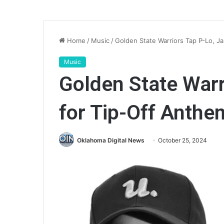
Home
/
Music
/
Golden State Warriors Tap P-Lo, J
Music
Golden State Warr
for Tip-Off Anthe
Oklahoma Digital News
October 25, 2024