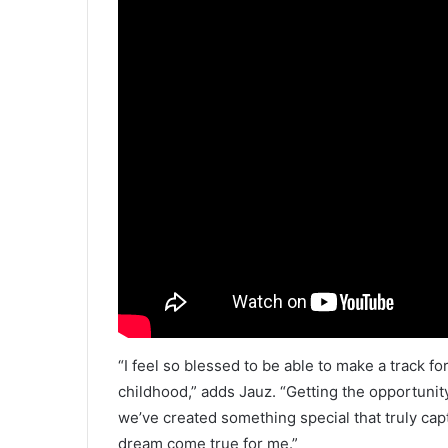
“I feel so blessed to be able to make a track f
childhood,” adds Jauz. “Getting the opportunity
we’ve created something special that truly cap
dream come true for me.”