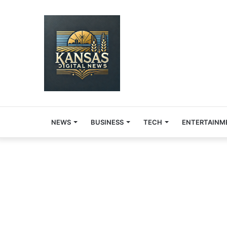
NEWS
BUSINESS
TECH
ENTERTAINM