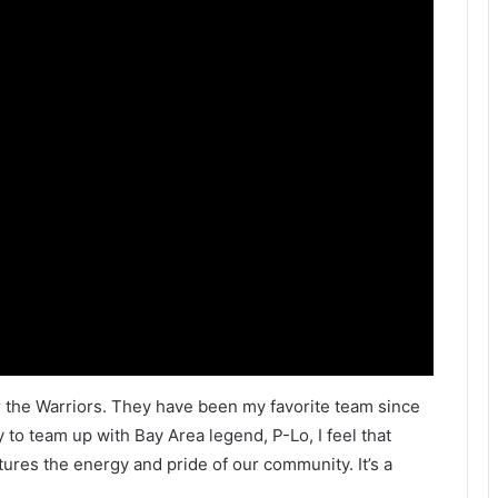
or the Warriors. They have been my favorite team since
 to team up with Bay Area legend, P-Lo, I feel that
tures the energy and pride of our community. It’s a