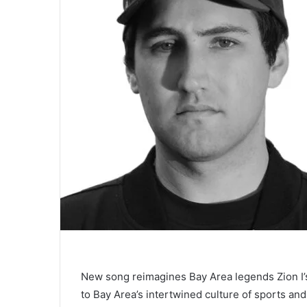
New song reimagines Bay Area legends Zion I’
to Bay Area’s intertwined culture of sports an