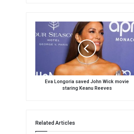
Eva Longoria saved John Wick movie
staring Keanu Reeves
Related Articles