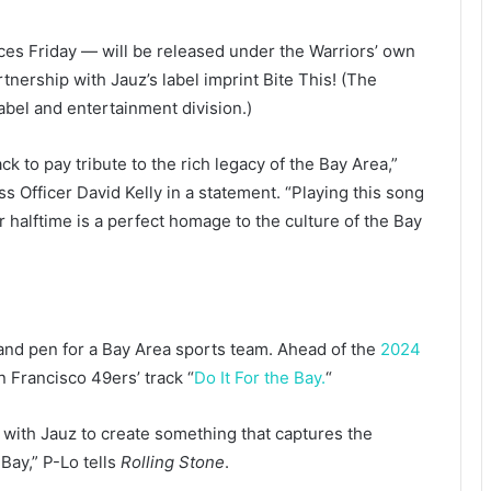
ces Friday — will be released under the Warriors’ own
tnership with Jauz’s label imprint Bite This! (The
abel and entertainment division.)
ck to pay tribute to the rich legacy of the Bay Area,”
 Officer David Kelly in a statement. “Playing this song
 halftime is a perfect homage to the culture of the Bay
ce and pen for a Bay Area sports team. Ahead of the
2024
n Francisco 49ers’ track “
Do It For the Bay.
“
 with Jauz to create something that captures the
ay,” P-Lo tells
Rolling Stone
.