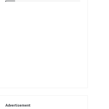
Advertisement