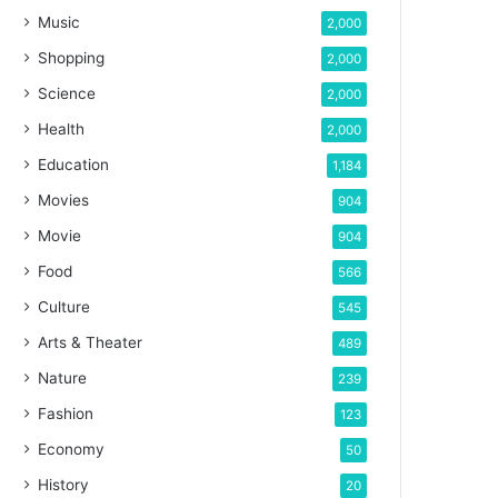
Music
2,000
Shopping
2,000
Science
2,000
Health
2,000
Education
1,184
Movies
904
Movie
904
Food
566
Culture
545
Arts & Theater
489
Nature
239
Fashion
123
Economy
50
History
20