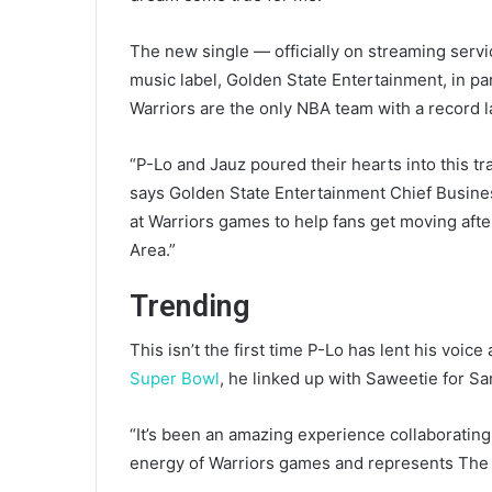
The new single — officially on streaming servi
music label, Golden State Entertainment, in par
Warriors are the only NBA team with a record l
“P-Lo and Jauz poured their hearts into this tra
says Golden State Entertainment Chief Business
at Warriors games to help fans get moving after
Area.”
Trending
This isn’t the first time P-Lo has lent his voi
Super Bowl
, he linked up with Saweetie for Sa
“It’s been an amazing experience collaborating
energy of Warriors games and represents The B