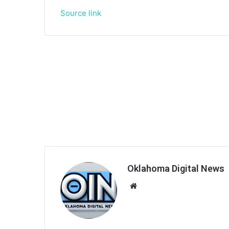
Source link
Oklahoma Digital News
We
bsi
te