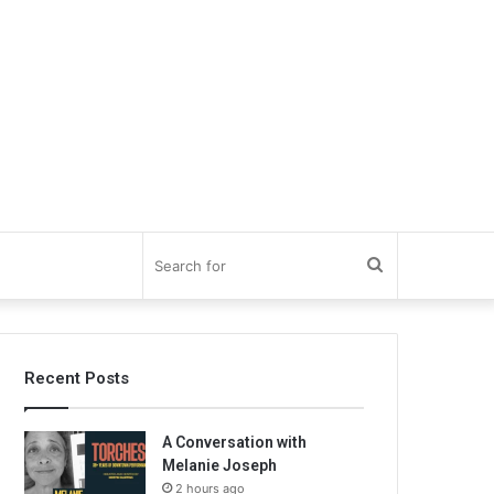
Search
for
Recent Posts
A Conversation with
Melanie Joseph
2 hours ago