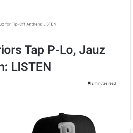
auz for Tip-Off Anthem: LISTEN
iors Tap P-Lo, Jauz
m: LISTEN
2 minutes read