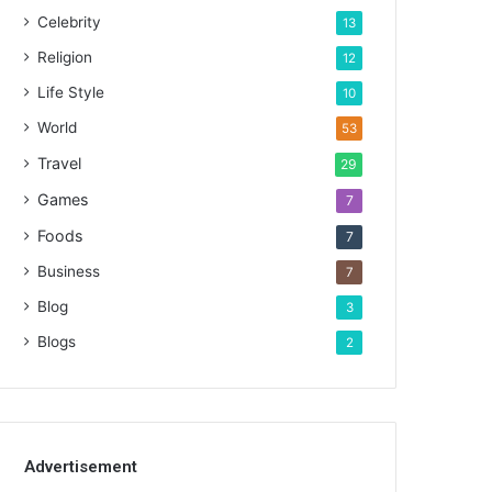
Celebrity
13
Religion
12
Life Style
10
World
53
Travel
29
Games
7
Foods
7
Business
7
Blog
3
Blogs
2
Advertisement