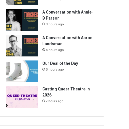
A Conversation with Annie-
B Parson
3 hours ago
A Conversation with Aaron
Landsman
4 hours ago
Our Deal of the Day
6 hours ago
Casting Queer Theatre in
2026
7 hours ago