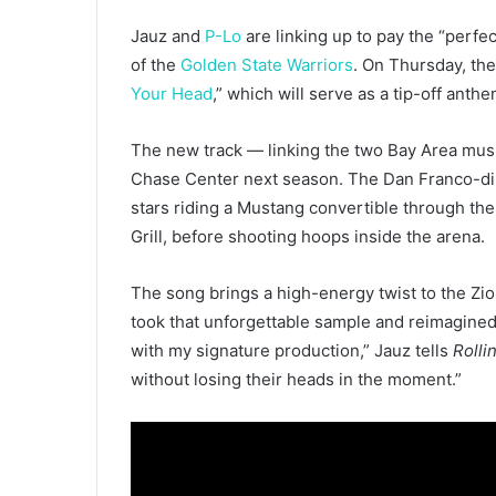
Jauz and
P-Lo
are linking up to pay the “perfe
of the
Golden State Warriors
. On Thursday, the
Your Head
,” which will serve as a tip-off ant
The new track — linking the two Bay Area musi
Chase Center next season. The Dan Franco-dire
stars riding a Mustang convertible through the
Grill, before shooting hoops inside the arena.
The song brings a high-energy twist to the Zion
took that unforgettable sample and reimagined i
with my signature production,” Jauz tells
Rolli
without losing their heads in the moment.”