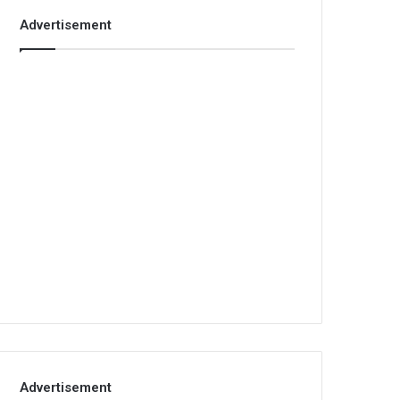
Advertisement
Advertisement