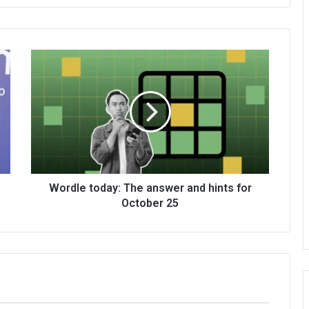
Wordle today: The answer and hints for
October 25