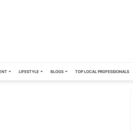
ENT
LIFESTYLE
BLOGS
TOP LOCAL PROFESSIONALS