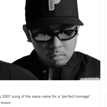
s 2007 song of the same name for a “perfect homage”
d music