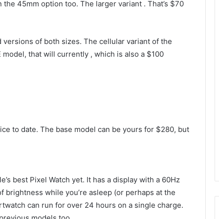
n the 45mm option too. The larger variant
. That’s $70
ersions of both sizes. The cellular variant of the
 model, that will currently
, which is also a $100
ice to date. The base model can be yours for $280, but
gle’s best Pixel Watch yet. It has a display with a 60Hz
 of brightness while you’re asleep (or perhaps at the
rtwatch can run for over 24 hours on a single charge.
 previous models too.