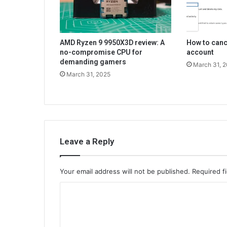
AMD Ryzen 9 9950X3D review: A
How to can
no-compromise CPU for
account
demanding gamers
March 31, 
March 31, 2025
Leave a Reply
Your email address will not be published.
Required f
C
o
m