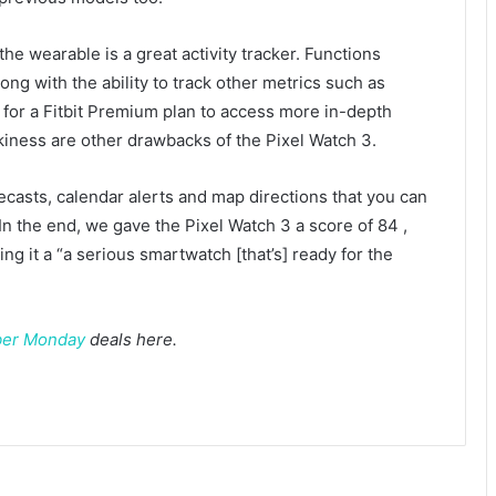
the wearable is a great activity tracker. Functions
ng with the ability to track other metrics such as
 for a Fitbit Premium plan to access more in-depth
kiness are other drawbacks of the Pixel Watch 3.
ecasts, calendar alerts and map directions that you can
n the end, we gave the Pixel Watch 3 a score of 84
,
g it a “a serious smartwatch [that’s] ready for the
er Monday
deals here.