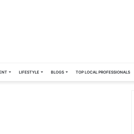
ENT
LIFESTYLE
BLOGS
TOP LOCAL PROFESSIONALS