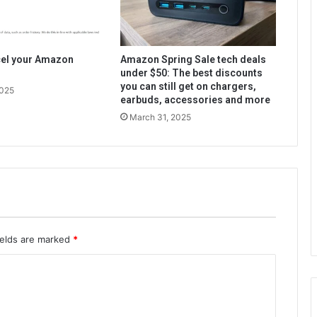
cel your Amazon
Amazon Spring Sale tech deals
under $50: The best discounts
you can still get on chargers,
2025
earbuds, accessories and more
March 31, 2025
ields are marked
*