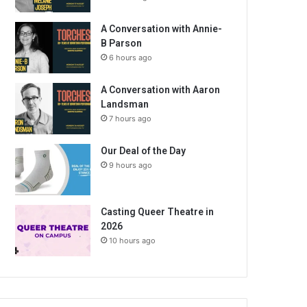
A Conversation with Annie-
B Parson
6 hours ago
A Conversation with Aaron
Landsman
7 hours ago
Our Deal of the Day
9 hours ago
Casting Queer Theatre in
2026
10 hours ago