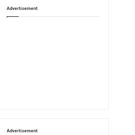
Advertisement
Advertisement