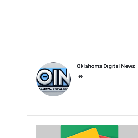
Oklahoma Digital News
We
bsi
te