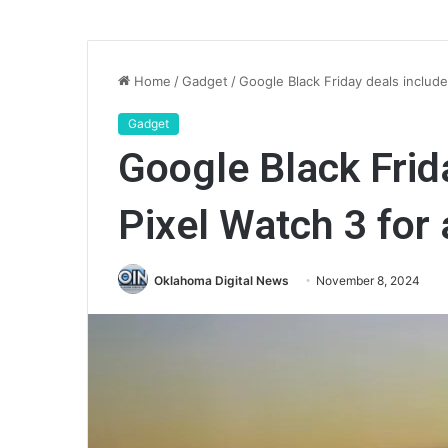
Home
/
Gadget
/
Google Black Friday deals includ
Gadget
Google Black Frid
Pixel Watch 3 for
Oklahoma Digital News
November 8, 2024