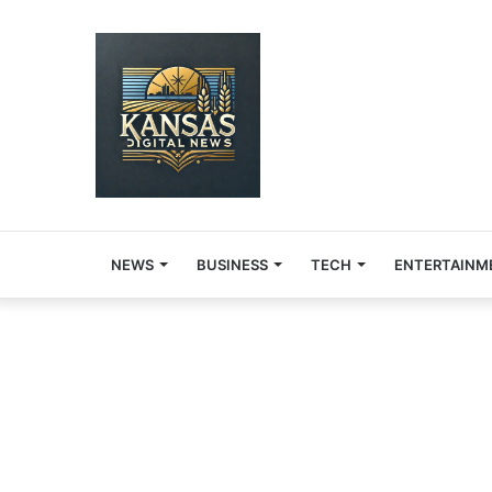
NEWS
BUSINESS
TECH
ENTERTAINM