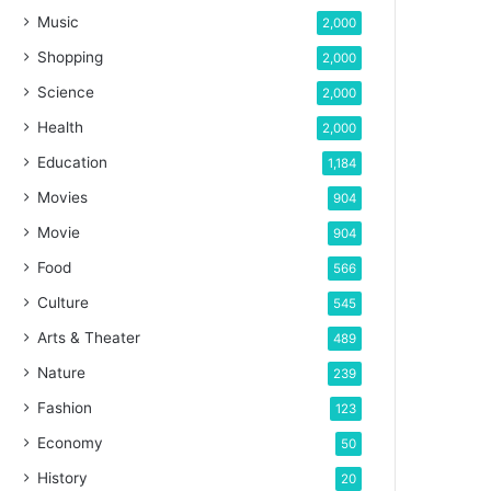
Music
2,000
Shopping
2,000
Science
2,000
Health
2,000
Education
1,184
Movies
904
Movie
904
Food
566
Culture
545
Arts & Theater
489
Nature
239
Fashion
123
Economy
50
History
20