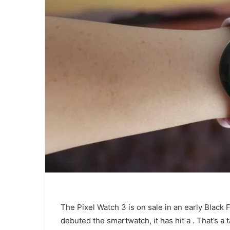
The Pixel Watch 3 is on sale in an early Black 
debuted the smartwatch, it has hit a
. That’s a 