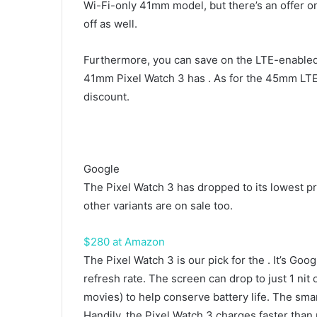
Wi-Fi-only 41mm model, but there’s an offer o
off as well.
Furthermore, you can save on the LTE-enabled v
41mm Pixel Watch 3 has
. As for the 45mm LTE
discount.
Google
The Pixel Watch 3 has dropped to its lowest pr
other variants are on sale too.
$280 at Amazon
The Pixel Watch 3 is our pick for the
. It’s Goo
refresh rate. The screen can drop to just 1 nit
movies) to help conserve battery life. The sma
Handily, the Pixel Watch 3 charges faster than