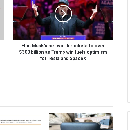
Elon Musk's net worth rockets to over
$300 billion as Trump win fuels optimism
for Tesla and SpaceX