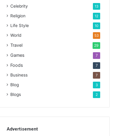
Celebrity
13
Religion
12
Life Style
10
World
53
Travel
29
Games
7
Foods
7
Business
7
Blog
3
Blogs
2
Advertisement