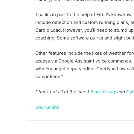
Thanks in part to the help of Fitbit’s knowhow, 
include detection and custom running plans, alo
Cardio Load. However, you’ll need to stump up
coaching. Some software quirks and slight bul
Other features include the likes of weather for
access via Google Assistant voice commands. I
with Engadget deputy editor Cherlynn Low callin
competition.”
Check out all of the latest
Black Friday
and
Cyb
Source link