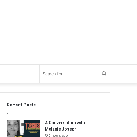
Search
for
Recent Posts
A Conversation with
Melanie Joseph
5 hours ago