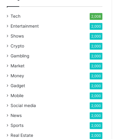
Tech
2,008
Entertainment
2,000
Shows
2,000
Crypto
2,000
Gambling
2,000
Market
2,000
Money
2,000
Gadget
2,000
Mobile
2,000
Social media
2,000
News
2,000
Sports
2,000
Real Estate
2,000