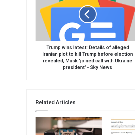
Trump wins latest: Details of alleged
Iranian plot to kill Trump before election
revealed; Musk 'joined call with Ukraine
president' - Sky News
Related Articles