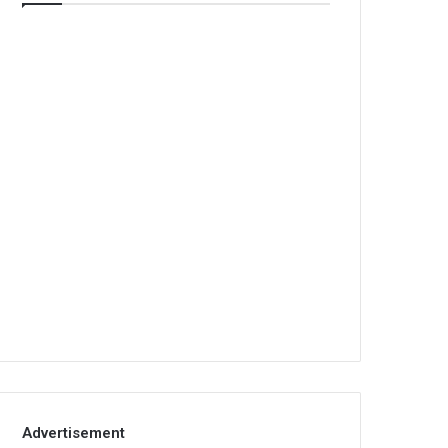
Advertisement