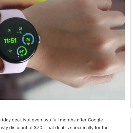
Friday deal. Not even two full months after Google
tasty discount of $70. That deal is specifically for the