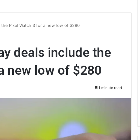
e the Pixel Watch 3 for a new low of $280
ay deals include the
 a new low of $280
1 minute read