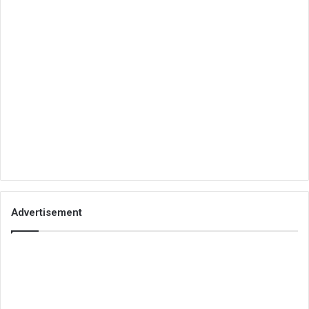
Advertisement