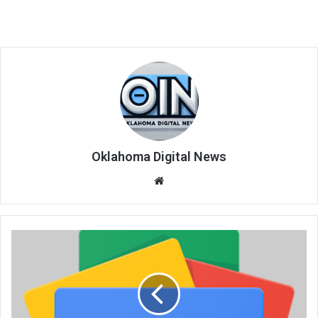
Oklahoma Digital News
We
bsi
te