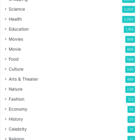
Science
2,000
Health
2,000
Education
1,184
Movies
906
Movie
906
Food
569
Culture
545
Arts & Theater
489
Nature
239
Fashion
123
Economy
50
History
20
Celebrity
13
Religion
12