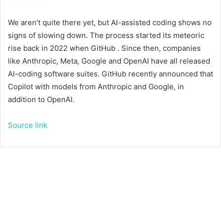
We aren’t quite there yet, but AI-assisted coding shows no
signs of slowing down. The process started its meteoric
rise back in 2022 when GitHub
. Since then, companies
like Anthropic, Meta, Google and OpenAI have all released
AI-coding software suites. GitHub recently announced that
Copilot
with models from Anthropic and Google, in
addition to OpenAI.
Source link