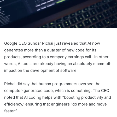
Google CEO Sundar Pichai just revealed that AI now
generates more than a quarter of new code for its
products, according to a company earnings call
. In other
words, AI tools are already having an absolutely mammoth
impact on the development of software.
Pichai did say that human programmers oversee the
computer-generated code, which is something. The CEO
noted that AI coding helps with “boosting productivity and
efficiency,” ensuring that engineers “do more and move
faster.”