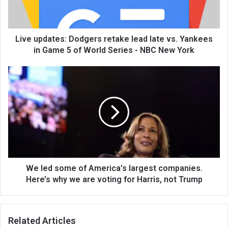
Live updates: Dodgers retake lead late vs. Yankees
in Game 5 of World Series - NBC New York
We led some of America’s largest companies.
Here’s why we are voting for Harris, not Trump
Related Articles