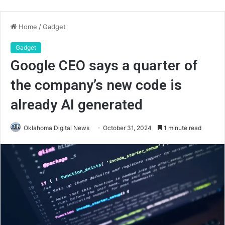
Home
/
Gadget
Gadget
Google CEO says a quarter of
the company’s new code is
already AI generated
Oklahoma Digital News
October 31, 2024
1 minute read