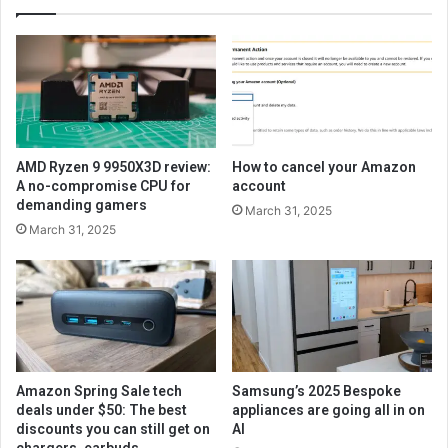
AMD Ryzen 9 9950X3D review:
How to cancel your Amazon
A no-compromise CPU for
account
demanding gamers
March 31, 2025
March 31, 2025
Amazon Spring Sale tech
Samsung’s 2025 Bespoke
deals under $50: The best
appliances are going all in on
discounts you can still get on
AI