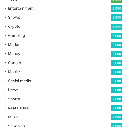
Entertainment
2,000
Shows
2,000
Crypto
2,000
Gambling
2,000
Market
2,000
Money
2,000
Gadget
2,000
Mobile
2,000
Social media
2,000
News
2,000
Sports
2,000
Real Estate
2,000
Music
2,000
Shopping
2,000