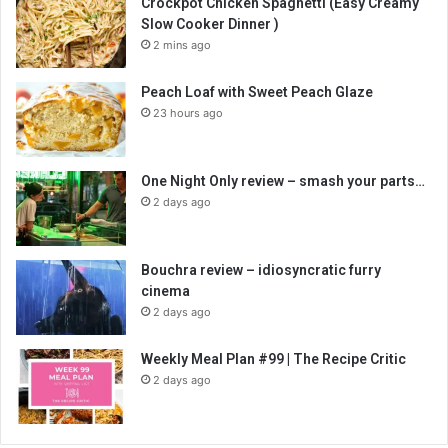
Crockpot Chicken Spaghetti (Easy Creamy
Slow Cooker Dinner )
2 mins ago
Peach Loaf with Sweet Peach Glaze
23 hours ago
One Night Only review – smash your parts…
2 days ago
Bouchra review – idiosyncratic furry
cinema
2 days ago
Weekly Meal Plan #99 | The Recipe Critic
2 days ago