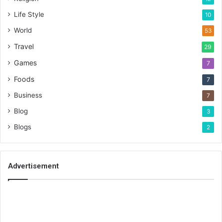
Life Style
10
World
53
Travel
29
Games
7
Foods
7
Business
7
Blog
3
Blogs
2
Advertisement