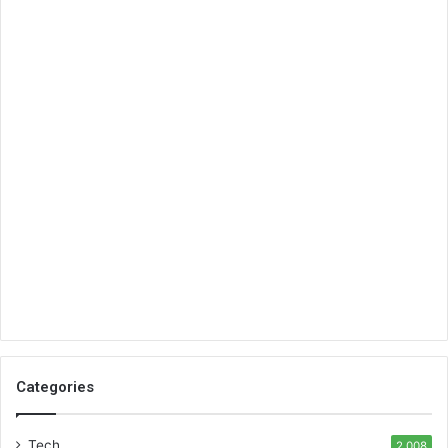
Categories
Tech
2,008