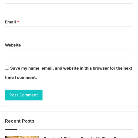
*
Email
*
Website
Save my name, email, and website in this browser for the next
time I comment.
Recent Posts