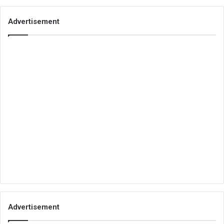
Advertisement
Advertisement