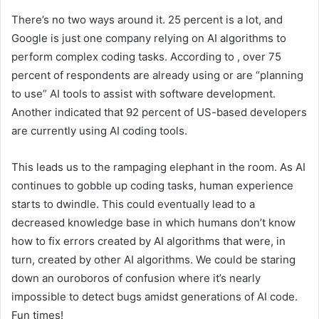
There’s no two ways around it. 25 percent is a lot, and
Google is just one company relying on AI algorithms to
perform complex coding tasks. According to
, over 75
percent of respondents are already using or are “planning
to use” AI tools to assist with software development.
Another
indicated that 92 percent of US-based developers
are currently using AI coding tools.
This leads us to the rampaging elephant in the room. As AI
continues to gobble up coding tasks, human experience
starts to dwindle. This could eventually lead to a
decreased knowledge base in which humans don’t know
how to fix errors created by AI algorithms that were, in
turn, created by other AI algorithms. We could be staring
down an ouroboros of confusion where it’s nearly
impossible to detect bugs amidst generations of AI code.
Fun times!