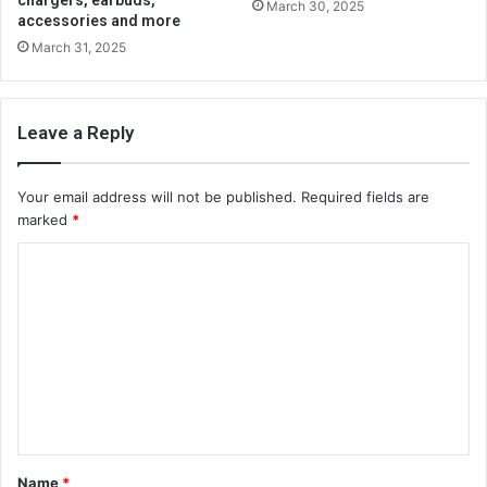
chargers, earbuds,
March 30, 2025
accessories and more
March 31, 2025
Leave a Reply
Your email address will not be published.
Required fields are
marked
*
C
o
m
m
e
n
t
Name
*