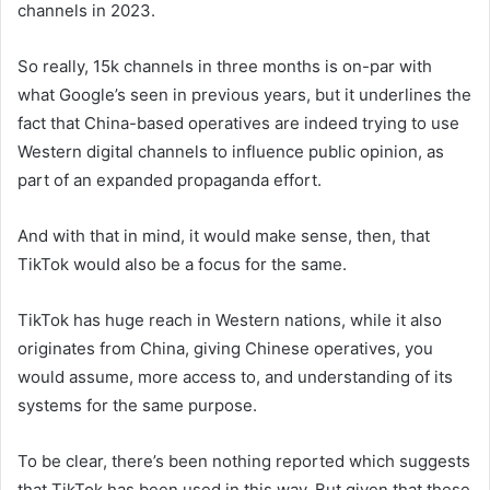
channels in 2023.
So really, 15k channels in three months is on-par with
what Google’s seen in previous years, but it underlines the
fact that China-based operatives are indeed trying to use
Western digital channels to influence public opinion, as
part of an expanded propaganda effort.
And with that in mind, it would make sense, then, that
TikTok would also be a focus for the same.
TikTok has huge reach in Western nations, while it also
originates from China, giving Chinese operatives, you
would assume, more access to, and understanding of its
systems for the same purpose.
To be clear, there’s been nothing reported which suggests
that TikTok has been used in this way. But given that these