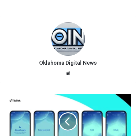
Oklahoma Digital News
We
bsi
te