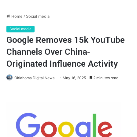
Home
/
Social media
Social media
Google Removes 15k YouTube
Channels Over China-
Originated Influence Activity
Oklahoma Digital News
May 16, 2025
2 minutes read