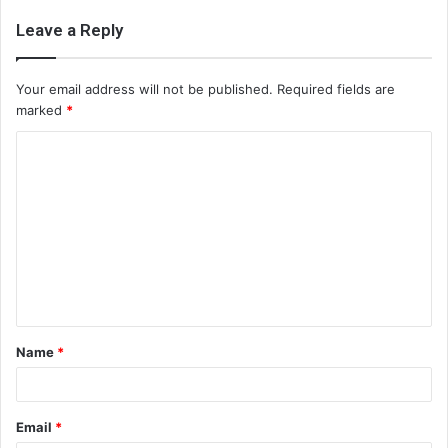
Leave a Reply
Your email address will not be published.
Required fields are
marked
*
C
o
m
m
e
n
t
Name
*
*
Email
*