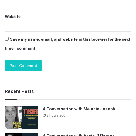
Website
Save my name, email, and website in this browser for the next
time I comment.
Recent Posts
A Conversation with Melanie Joseph
8 hours ago