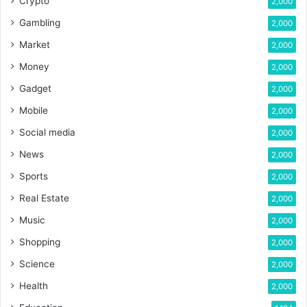
Crypto
2,000
Gambling
2,000
Market
2,000
Money
2,000
Gadget
2,000
Mobile
2,000
Social media
2,000
News
2,000
Sports
2,000
Real Estate
2,000
Music
2,000
Shopping
2,000
Science
2,000
Health
2,000