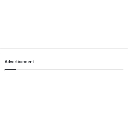
Advertisement