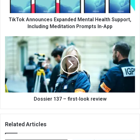
TikTok Announces Expanded Mental Health Support,
Including Meditation Prompts In-App
Dossier 137 – first-look review
Related Articles