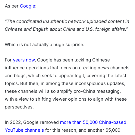
As per
Google
:
“The coordinated inauthentic network uploaded content in
Chinese and English about China and U.S. foreign affairs.”
Which is not actually a huge surprise.
For
years now
, Google has been tackling Chinese
influence operations that focus on creating news channels
and blogs, which seek to appear legit, covering the latest
topics. But then,
in among these inconspicuous updates,
these channels will also amplify pro-China messaging,
with a view to shifting viewer opinions to align with these
perspectives.
In 2022, Google removed
more than 50,000 China-based
YouTube channels
for this reason, and another 65,000