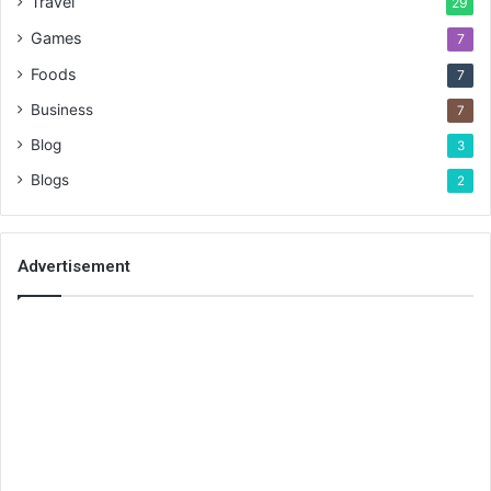
Travel
29
Games
7
Foods
7
Business
7
Blog
3
Blogs
2
Advertisement