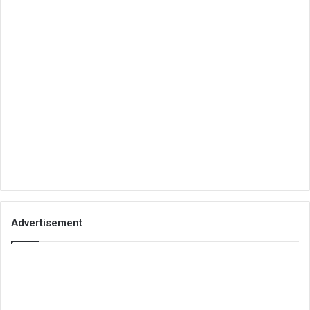
Advertisement