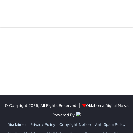
© Copyright 2026, All Rights Reserved |
Oklahoma Digital News
Powered By
Disclaimer
Privacy Policy
Copyright Notice
Anti Spam Policy