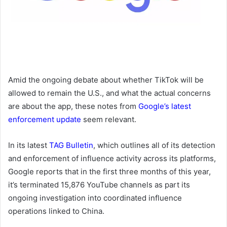
Amid the ongoing debate about whether TikTok will be
allowed to remain the U.S., and what the actual concerns
are about the app, these notes from
Google’s latest
enforcement update
seem relevant.
In its latest
TAG Bulletin
, which outlines all of its detection
and enforcement of influence activity across its platforms,
Google reports that in the first three months of this year,
it’s terminated 15,876
YouTube channels as part its
ongoing investigation into coordinated influence
operations linked to China.