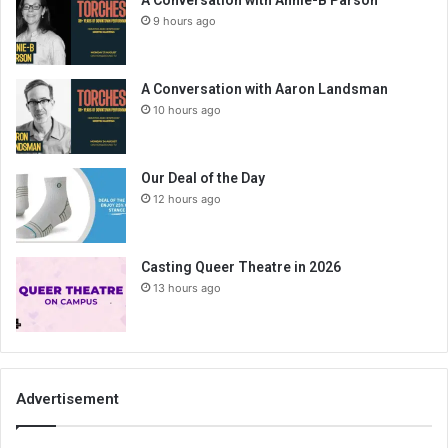
A Conversation with Annie-B Parson
9 hours ago
A Conversation with Aaron Landsman
10 hours ago
Our Deal of the Day
12 hours ago
Casting Queer Theatre in 2026
13 hours ago
Advertisement