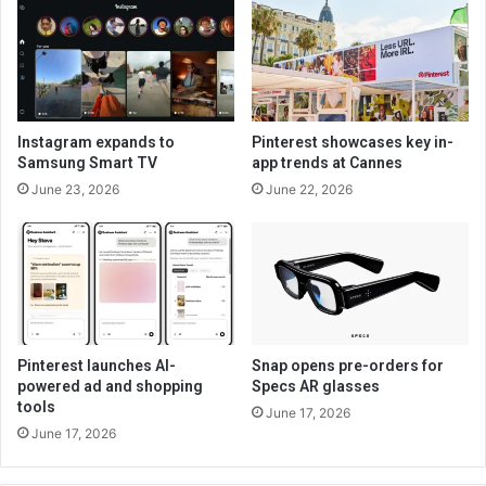
Instagram expands to
Pinterest showcases key in-
Samsung Smart TV
app trends at Cannes
June 23, 2026
June 22, 2026
Pinterest launches AI-
Snap opens pre-orders for
powered ad and shopping
Specs AR glasses
tools
June 17, 2026
June 17, 2026