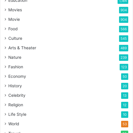
Education
1,184
Movies
904
Movie
904
Food
566
Culture
545
Arts & Theater
489
Nature
239
Fashion
123
Economy
50
History
20
Celebrity
13
Religion
12
Life Style
10
World
53