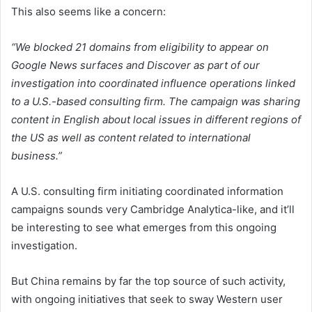
This also seems like a concern:
“We blocked 21 domains from eligibility to appear on
Google News surfaces and Discover as part of our
investigation into coordinated influence operations linked
to a U.S.-based consulting firm. The campaign was sharing
content in English about local issues in different regions of
the US as well as content related to international
business.”
A U.S. consulting firm initiating coordinated information
campaigns sounds very Cambridge Analytica-like, and it’ll
be interesting to see what emerges from this ongoing
investigation.
But China remains by far the top source of such activity,
with ongoing initiatives that seek to sway Western user