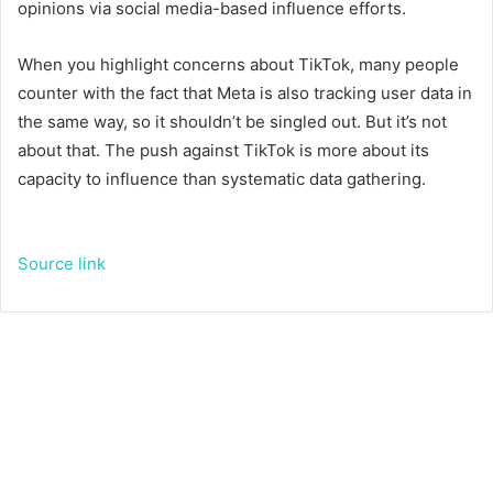
opinions via social media-based influence efforts.
When you highlight concerns about TikTok, many people
counter with the fact that Meta is also tracking user data in
the same way, so it shouldn’t be singled out. But it’s not
about that. The push against TikTok is more about its
capacity to influence than systematic data gathering.
Source link