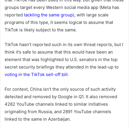
groups target every Western social media app (Meta has
reported
tackling the same group
), with large scale
programs of this type, it seems logical to assume that
TikTok is likely subject to the same.
TikTok hasn’t reported such in its own threat reports, but I
think it’s safe to assume that this would have been an
element that was highlighted to U.S. senators in the top
secret security briefings they attended in the lead-up to
voting in the TikTok sell-off bill
.
For context, China isn’t the only source of such activity
detected and removed by Google in Q1. It also removed
4282 YouTube channels linked to similar initiatives
originating from Russia, and
2891
YouTube channels
linked to the same in Azerbaijan.