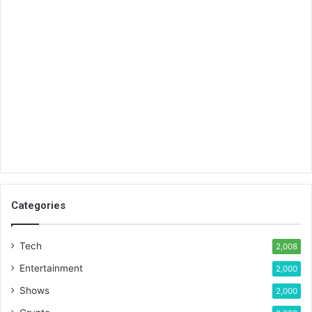
Categories
Tech
2,008
Entertainment
2,000
Shows
2,000