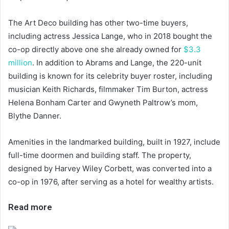
The Art Deco building has other two-time buyers,
including actress Jessica Lange, who in 2018 bought the
co-op directly above one she already owned for
$3.3
million
. In addition to Abrams and Lange, the 220-unit
building is known for its celebrity buyer roster, including
musician Keith Richards, filmmaker Tim Burton, actress
Helena Bonham Carter and Gwyneth Paltrow’s mom,
Blythe Danner.
Amenities in the landmarked building, built in 1927, include
full-time doormen and building staff. The property,
designed by Harvey Wiley Corbett, was converted into a
co-op in 1976, after serving as a hotel for wealthy artists.
Read more