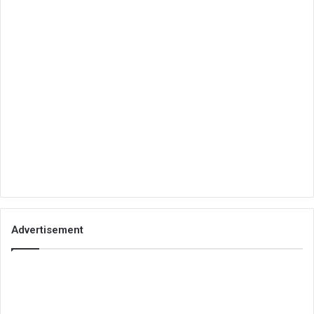
Advertisement