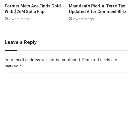
Former Mets Ace Finds Gold
Mamdani’s Pied-à-Terre Tax
With $26M Soho Flip
Updated After Comment Blitz
2 weeks ago
2 weeks ago
Leave a Reply
Your email address will not be published.
Required fields are
marked
*
C
o
m
m
e
n
t