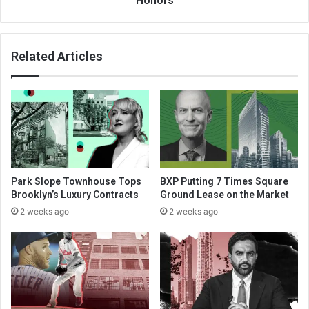
Honors
Related Articles
Park Slope Townhouse Tops
BXP Putting 7 Times Square
Brooklyn’s Luxury Contracts
Ground Lease on the Market
2 weeks ago
2 weeks ago