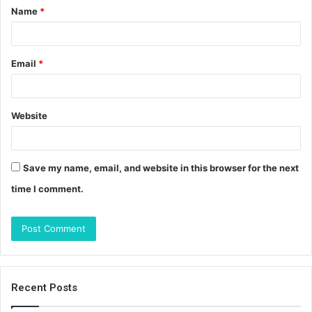
Name
*
*
Email
*
Website
Save my name, email, and website in this browser for the next
time I comment.
Recent Posts