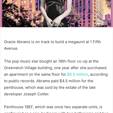
Gracie Abrams is on track to build a megaunit at 1 Fifth
Avenue.
The pop music star bought an 18th-floor co-op at the
Greenwich Village building, one year after she purchased
an apartment on the same floor for
$5.5 million
, according
to public records. Abrams paid $4.5 million for the
penthouse, which was sold by the estate of the late
developer Joseph Cotter.
Penthouse 18EF, which was once two separate units, is