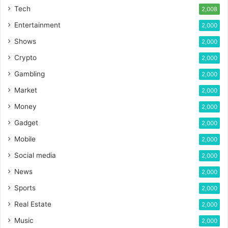
Tech
2,008
Entertainment
2,000
Shows
2,000
Crypto
2,000
Gambling
2,000
Market
2,000
Money
2,000
Gadget
2,000
Mobile
2,000
Social media
2,000
News
2,000
Sports
2,000
Real Estate
2,000
Music
2,000