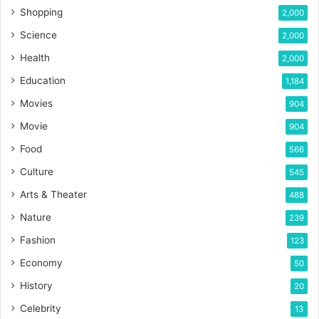
Shopping
2,000
Science
2,000
Health
2,000
Education
1,184
Movies
904
Movie
904
Food
566
Culture
545
Arts & Theater
488
Nature
239
Fashion
123
Economy
50
History
20
Celebrity
13