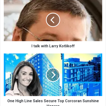
I talk with Larry Kotlikoff
One High Line Sales Secure Top Corcoran Sunshine