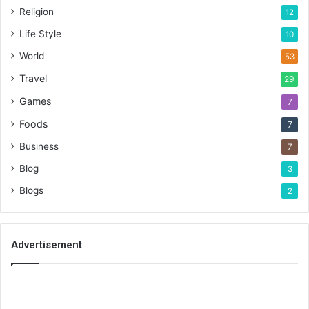
Religion
12
Life Style
10
World
53
Travel
29
Games
7
Foods
7
Business
7
Blog
3
Blogs
2
Advertisement