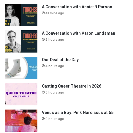
A Conversation with Annie-B Parson
41 mins ago
A Conversation with Aaron Landsman
2 hours ago
Our Deal of the Day
4 hours ago
Casting Queer Theatre in 2026
5 hours ago
Venus as a Boy: Pink Narcissus at 55
9 hours ago