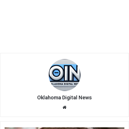
Oklahoma Digital News
We
bsi
te