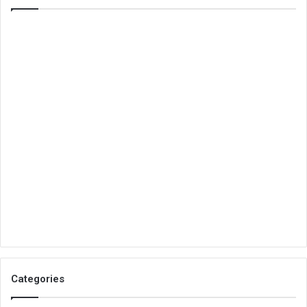
Categories