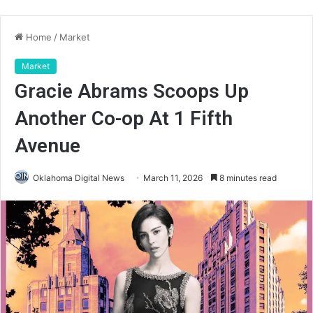
Home
/
Market
Market
Gracie Abrams Scoops Up
Another Co-op At 1 Fifth
Avenue
Oklahoma Digital News
March 11, 2026
8 minutes read