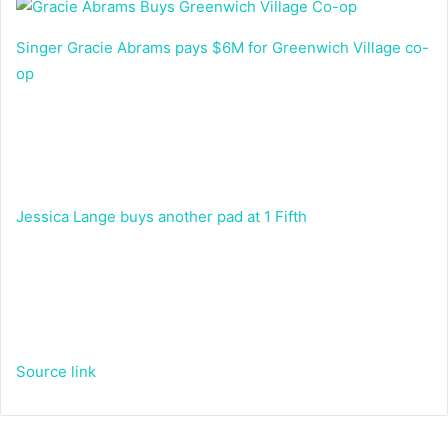
Singer Gracie Abrams pays $6M for Greenwich Village co-
op
Jessica Lange buys another pad at 1 Fifth
Source link