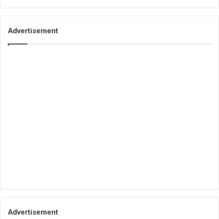
Advertisement
Advertisement