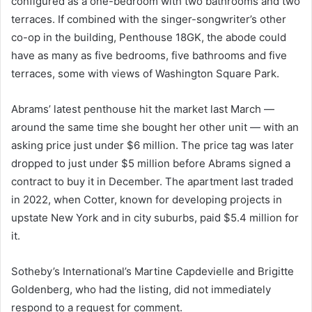
configured as a one-bedroom with two bathrooms and two
terraces. If combined with the singer-songwriter’s other
co-op in the building, Penthouse 18GK, the abode could
have as many as five bedrooms, five bathrooms and five
terraces, some with views of Washington Square Park.
Abrams’ latest penthouse hit the market last March —
around the same time she bought her other unit — with an
asking price just under $6 million. The price tag was later
dropped to just under $5 million before Abrams signed a
contract to buy it in December. The apartment last traded
in 2022, when Cotter, known for developing projects in
upstate New York and in city suburbs, paid $5.4 million for
it.
Sotheby’s International’s Martine Capdevielle and Brigitte
Goldenberg, who had the listing, did not immediately
respond to a request for comment.