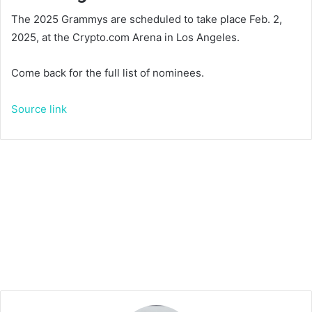
The 2025 Grammys are scheduled to take place Feb. 2,
2025, at the Crypto.com Arena in Los Angeles.
Come back for the full list of nominees.
Source link