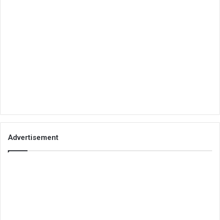
Advertisement