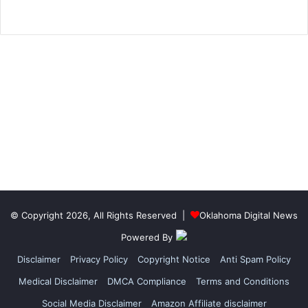
© Copyright 2026, All Rights Reserved |
Oklahoma Digital News
Powered By
Disclaimer
Privacy Policy
Copyright Notice
Anti Spam Policy
Medical Disclaimer
DMCA Compliance
Terms and Conditions
Social Media Disclaimer
Amazon Affiliate disclaimer