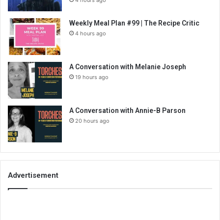
Weekly Meal Plan #99 | The Recipe Critic
4 hours ago
A Conversation with Melanie Joseph
19 hours ago
A Conversation with Annie-B Parson
20 hours ago
Advertisement