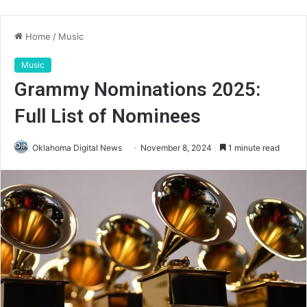
Home
/
Music
Music
Grammy Nominations 2025:
Full List of Nominees
Oklahoma Digital News
November 8, 2024
1 minute read