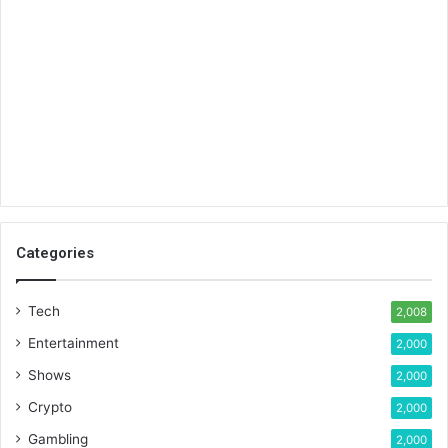
Categories
Tech
2,008
Entertainment
2,000
Shows
2,000
Crypto
2,000
Gambling
2,000