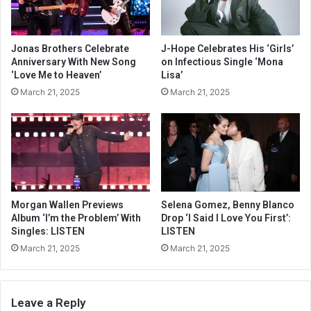
Jonas Brothers Celebrate
J-Hope Celebrates His ‘Girls’
Anniversary With New Song
on Infectious Single ‘Mona
‘Love Me to Heaven’
Lisa’
March 21, 2025
March 21, 2025
Morgan Wallen Previews
Selena Gomez, Benny Blanco
Album ‘I’m the Problem’ With
Drop ‘I Said I Love You First’:
Singles: LISTEN
LISTEN
March 21, 2025
March 21, 2025
Leave a Reply