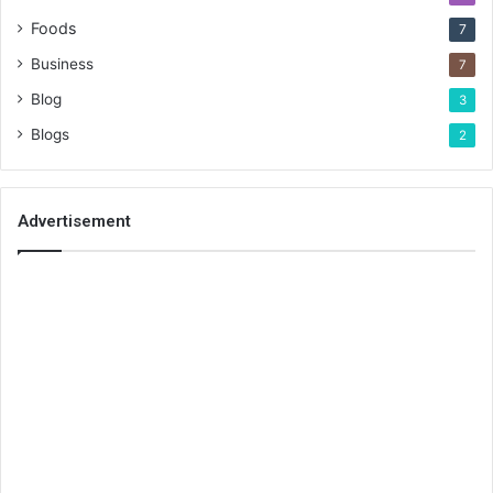
Foods
7
Business
7
Blog
3
Blogs
2
Advertisement