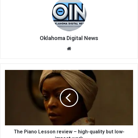
Oklahoma Digital News
We
bsi
te
The Piano Lesson review – high-quality but low-