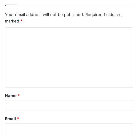
Your email address will not be published.
Required fields are
marked
*
C
o
m
m
e
n
t
Name
*
*
Email
*