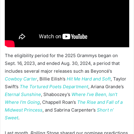
The eligibility period for the 2025 Grammys began on
Sept. 16, 2023, and ended Aug. 30, 2024, a period that
includes several major releases such as Beyoncé’s
Cowboy Carter
, Billie Eilish’s
Hit Me Hard and Soft
, Taylor
Swift’s
The Tortured Poets Department
, Ariana Grande’s
Eternal Sunshine
, Shaboozey’s
Where I’ve Been, Isn’t
Where I’m Going
, Chappell Roan’s
The Rise and Fall of a
Midwest Princess
, and Sabrina Carpenter’s
Short n’
Sweet
.
Last month,
Rolling Stone
shared our nominee predictions