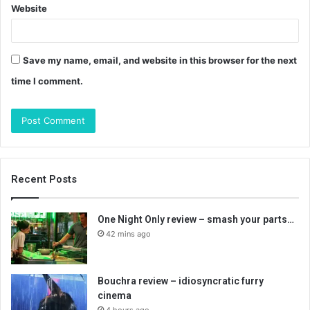
Website
Save my name, email, and website in this browser for the next
time I comment.
Recent Posts
One Night Only review – smash your parts…
42 mins ago
Bouchra review – idiosyncratic furry
cinema
4 hours ago