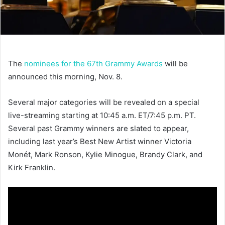
The
nominees for the 67th Grammy Awards
will be
announced this morning, Nov. 8.
Several major categories will be revealed on a special
live-streaming starting at 10:45 a.m. ET/7:45 p.m. PT.
Several past Grammy winners are slated to appear,
including last year’s Best New Artist winner Victoria
Monét, Mark Ronson, Kylie Minogue, Brandy Clark, and
Kirk Franklin.