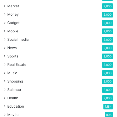
Market
2,000
Money
2,000
Gadget
2,000
Mobile
2,000
Social media
2,000
News
2,000
Sports
2,000
Real Estate
2,000
Music
2,000
Shopping
2,000
Science
2,000
Health
2,000
Education
1,184
Movies
906