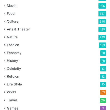
Movie
906
Food
567
Culture
545
Arts & Theater
489
Nature
239
Fashion
123
Economy
50
History
20
Celebrity
13
Religion
12
Life Style
10
World
53
Travel
29
Games
7