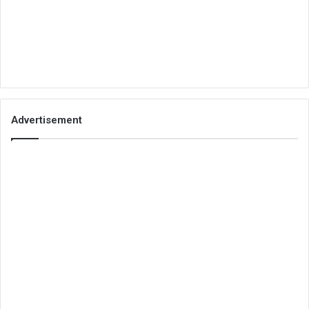
Advertisement