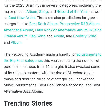
for the 2025 Grammys in several categories, including the
major prizes:
Album
,
Song
, and
Record of the Year
, as well
as
Best New Artist
. There are also predictions for genre
categories like
Best Rock Album
,
Progressive R&B Album
,
Americana Album
,
Latin Rock or Alternative Album
,
Música
Urbana Album
,
Rap Song
and
Album
, and
Country Song
and
Album
.
The Recording Academy made a handful of
adjustments to
the Big Four categories
this year, reducing the number of
potential nominees from 10 to eight. It also tweaked some
of its rules to contend with the rise of AI technology in
music and debuted three new categories: Best African
Music Performance, Best Pop Dance Recording, and Best
Alternative Jazz Album.
Trending Stories