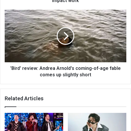
impact work
'Bird' review: Andrea Arnold's coming-of-age fable
comes up slightly short
Related Articles