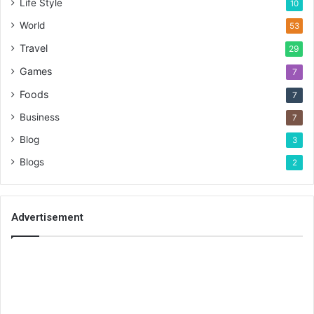
Life Style
10
World
53
Travel
29
Games
7
Foods
7
Business
7
Blog
3
Blogs
2
Advertisement