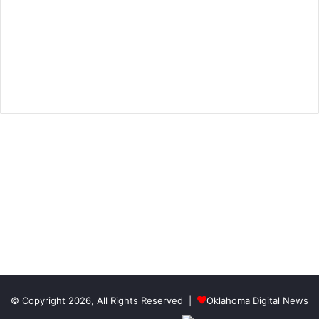
© Copyright 2026, All Rights Reserved |
Oklahoma Digital News