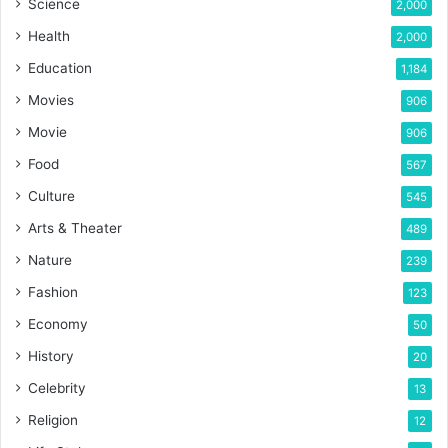
Science
2,000
Health
2,000
Education
1,184
Movies
906
Movie
906
Food
567
Culture
545
Arts & Theater
489
Nature
239
Fashion
123
Economy
50
History
20
Celebrity
13
Religion
12