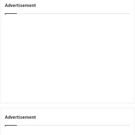
Advertisement
Advertisement