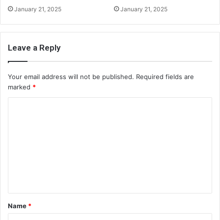
January 21, 2025
January 21, 2025
Leave a Reply
Your email address will not be published.
Required fields are
marked
*
C
o
m
m
e
n
t
Name
*
*