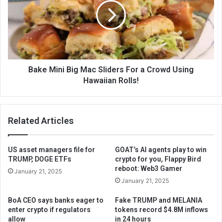
Bake Mini Big Mac Sliders For a Crowd Using
Hawaiian Rolls!
Related Articles
US asset managers file for
GOAT’s AI agents play to win
TRUMP, DOGE ETFs
crypto for you, Flappy Bird
reboot: Web3 Gamer
January 21, 2025
January 21, 2025
BoA CEO says banks eager to
Fake TRUMP and MELANIA
enter crypto if regulators
tokens record $4.8M inflows
allow
in 24 hours