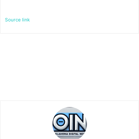
Source link