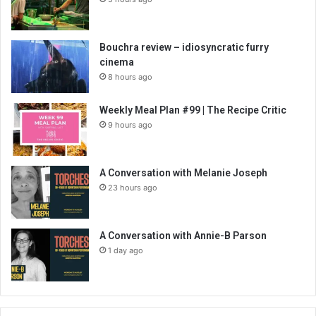
Bouchra review – idiosyncratic furry
cinema
8 hours ago
Weekly Meal Plan #99 | The Recipe Critic
9 hours ago
A Conversation with Melanie Joseph
23 hours ago
A Conversation with Annie-B Parson
1 day ago