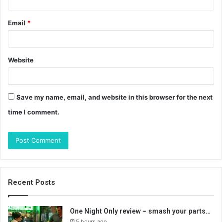
Email
*
Website
Save my name, email, and website in this browser for the next
time I comment.
Recent Posts
One Night Only review – smash your parts…
5 hours ago