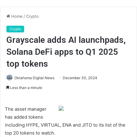
Home
/
Crypto
Crypto
Grayscale adds AI launchpads,
Solana DeFi apps to Q1 2025
top tokens
Oklahoma Digital News
December 30, 2024
Less than a minute
The asset manager
has added tokens
including HYPE, VIRTUAL, ENA and JITO to its list of the
top 20 tokens to watch.