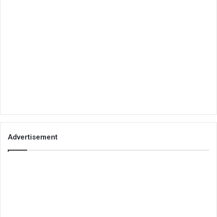
Advertisement