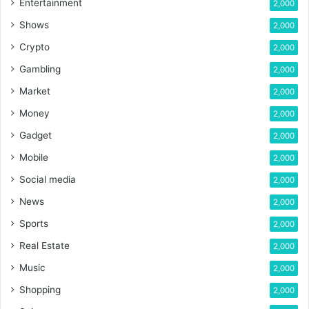
Entertainment
2,000
Shows
2,000
Crypto
2,000
Gambling
2,000
Market
2,000
Money
2,000
Gadget
2,000
Mobile
2,000
Social media
2,000
News
2,000
Sports
2,000
Real Estate
2,000
Music
2,000
Shopping
2,000