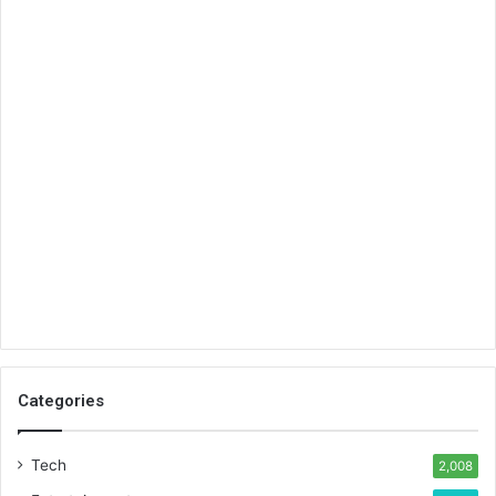
Categories
Tech
2,008