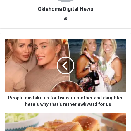
Oklahoma Digital News
We
bsi
te
People mistake us for twins or mother and daughter
— here's why that's rather awkward for us