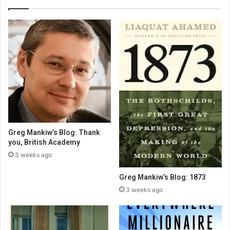
Greg Mankiw’s Blog: Thank
you, British Academy
3 weeks ago
Greg Mankiw’s Blog: 1873
3 weeks ago