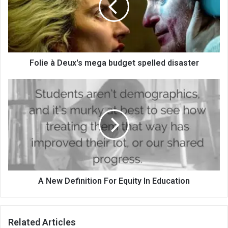
Folie à Deux's mega budget spelled disaster
A New Definition For Equity In Education
Related Articles