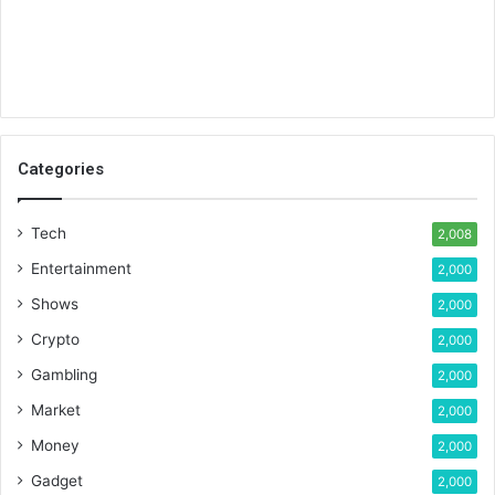
Categories
Tech
2,008
Entertainment
2,000
Shows
2,000
Crypto
2,000
Gambling
2,000
Market
2,000
Money
2,000
Gadget
2,000