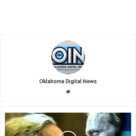
Oklahoma Digital News
We
bsi
te