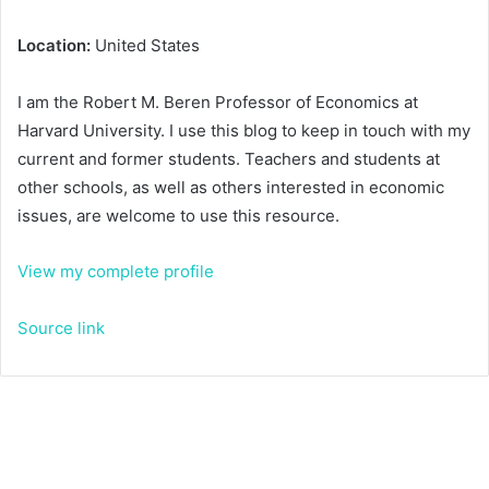
Location:
United States
I am the Robert M. Beren Professor of Economics at
Harvard University. I use this blog to keep in touch with my
current and former students. Teachers and students at
other schools, as well as others interested in economic
issues, are welcome to use this resource.
View my complete profile
Source link