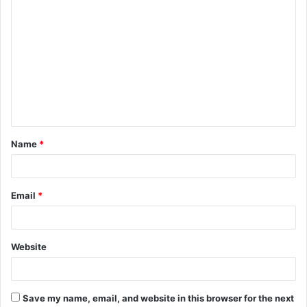
C
o
m
m
e
n
t
Name
*
*
Email
*
Website
Save my name, email, and website in this browser for the next