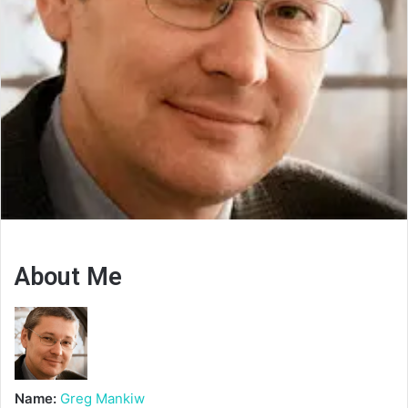
About Me
Name:
Greg Mankiw