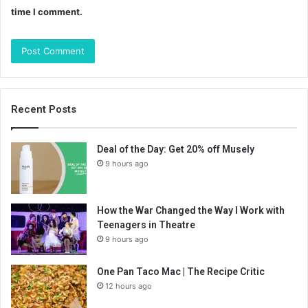
time I comment.
Recent Posts
Deal of the Day: Get 20% off Musely
9 hours ago
How the War Changed the Way I Work with
Teenagers in Theatre
9 hours ago
One Pan Taco Mac | The Recipe Critic
12 hours ago