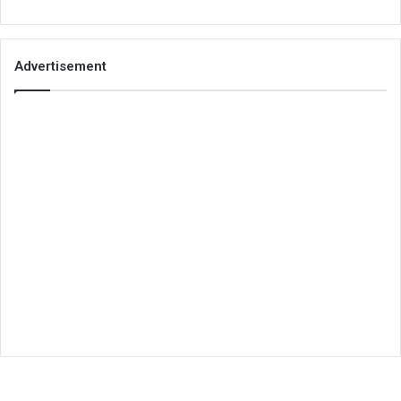
Advertisement