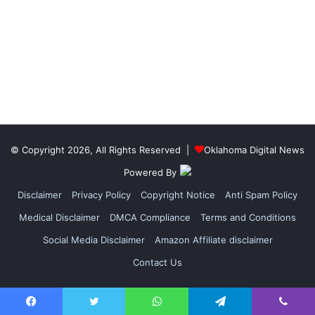
© Copyright 2026, All Rights Reserved |
Oklahoma Digital News
Powered By
Disclaimer
Privacy Policy
Copyright Notice
Anti Spam Policy
Medical Disclaimer
DMCA Compliance
Terms and Conditions
Social Media Disclaimer
Amazon Affiliate disclaimer
Contact Us