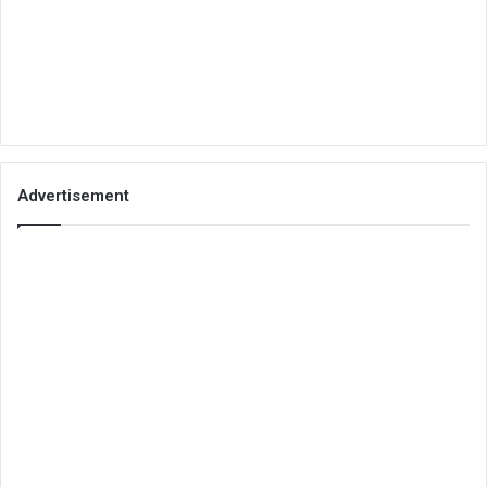
Advertisement