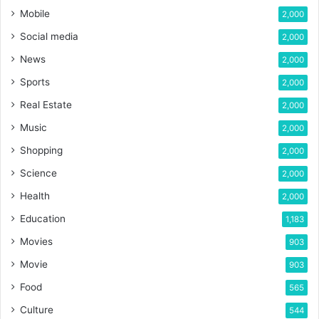
Mobile
2,000
Social media
2,000
News
2,000
Sports
2,000
Real Estate
2,000
Music
2,000
Shopping
2,000
Science
2,000
Health
2,000
Education
1,183
Movies
903
Movie
903
Food
565
Culture
544