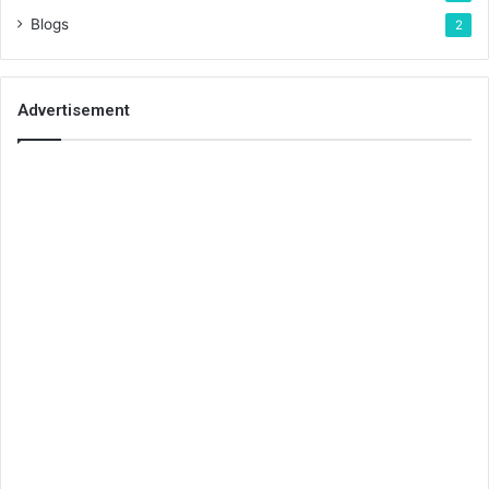
Blogs
2
Advertisement