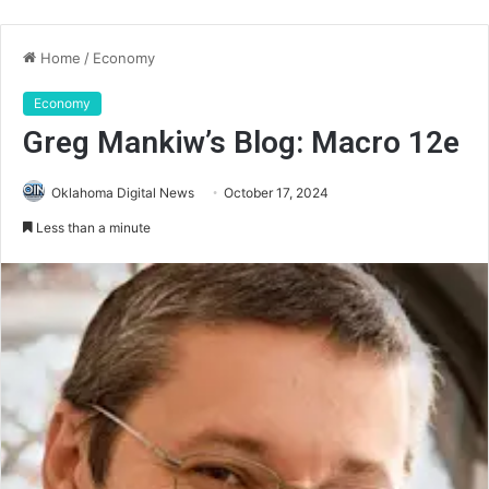
Home
/
Economy
Economy
Greg Mankiw’s Blog: Macro 12e
Oklahoma Digital News
October 17, 2024
Less than a minute