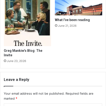
What I’ve been reading
June 21, 2026
Greg Mankiw’s Blog: The
Invite
June 23, 2026
Leave a Reply
Your email address will not be published.
Required fields are
marked
*