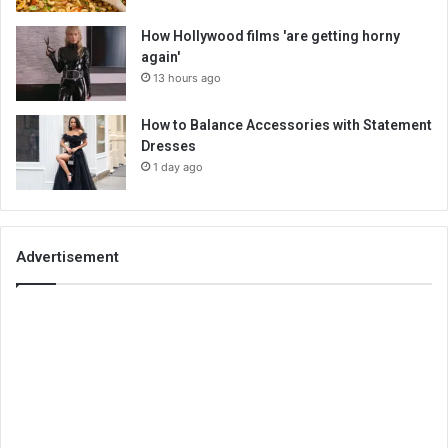
How Hollywood films 'are getting horny
again'
13 hours ago
How to Balance Accessories with Statement
Dresses
1 day ago
Advertisement