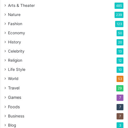
Arts & Theater
485
Nature
239
Fashion
123
Economy
50
History
20
Celebrity
13
Religion
12
Life Style
10
World
53
Travel
29
Games
7
Foods
7
Business
7
Blog
3