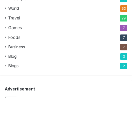
World
53
Travel
29
Games
7
Foods
7
Business
7
Blog
3
Blogs
2
Advertisement