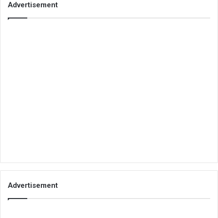
Advertisement
Advertisement