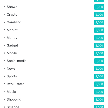
Shows
2,000
Crypto
2,000
Gambling
2,000
Market
2,000
Money
2,000
Gadget
2,000
Mobile
2,000
Social media
2,000
News
2,000
Sports
2,000
Real Estate
2,000
Music
2,000
Shopping
2,000
Science
2,000