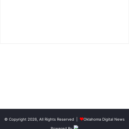
© Copyright 2026, All Rights Reserved |
Oklahoma Digital News
Powered By