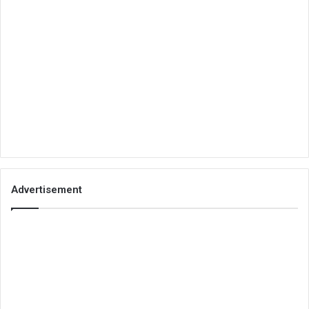
Advertisement