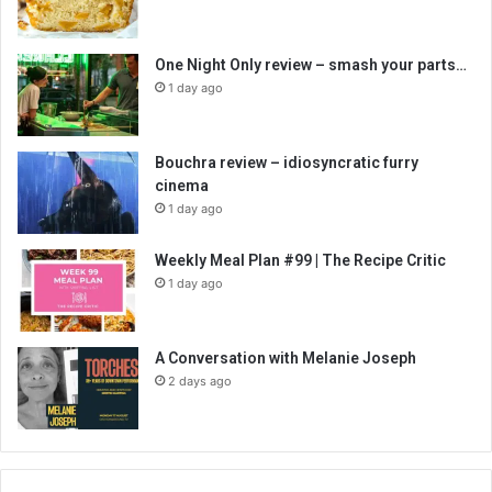
One Night Only review – smash your parts…
1 day ago
Bouchra review – idiosyncratic furry
cinema
1 day ago
Weekly Meal Plan #99 | The Recipe Critic
1 day ago
A Conversation with Melanie Joseph
2 days ago