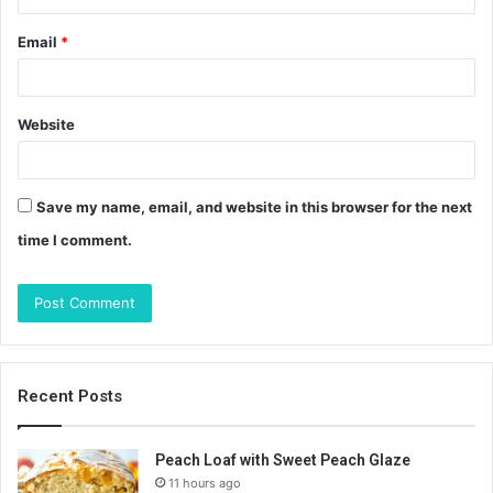
Email
*
Website
Save my name, email, and website in this browser for the next
time I comment.
Recent Posts
Peach Loaf with Sweet Peach Glaze
11 hours ago