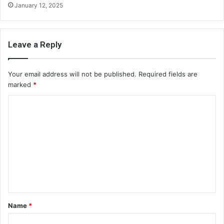
January 12, 2025
Leave a Reply
Your email address will not be published.
Required fields are
marked
*
C
o
m
m
e
n
t
Name
*
*