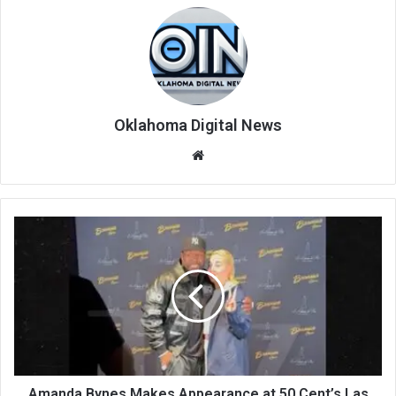
Oklahoma Digital News
We
bsi
te
Amanda Bynes Makes Appearance at 50 Cent’s Las