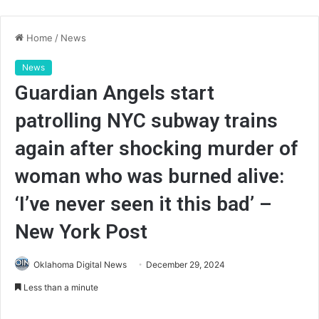
Home
/
News
News
Guardian Angels start
patrolling NYC subway trains
again after shocking murder of
woman who was burned alive:
‘I’ve never seen it this bad’ –
New York Post
Oklahoma Digital News
December 29, 2024
Less than a minute