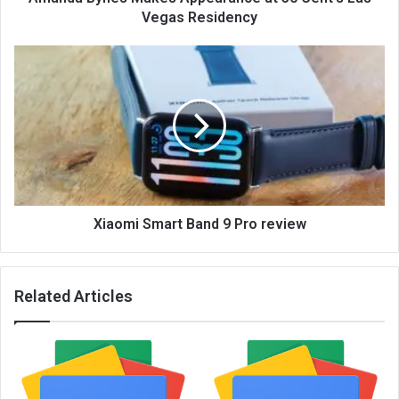
Vegas Residency
Xiaomi Smart Band 9 Pro review
Related Articles