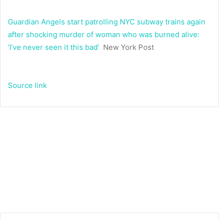
Guardian Angels start patrolling NYC subway trains again
after shocking murder of woman who was burned alive:
‘I’ve never seen it this bad’
New York Post
Source link