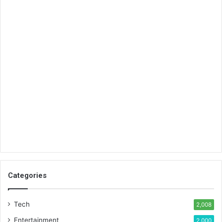
Categories
Tech
2,008
Entertainment
2,000