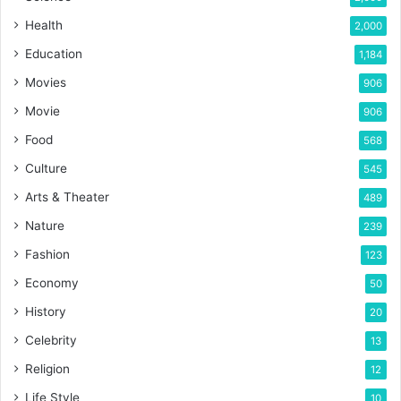
Health
2,000
Education
1,184
Movies
906
Movie
906
Food
568
Culture
545
Arts & Theater
489
Nature
239
Fashion
123
Economy
50
History
20
Celebrity
13
Religion
12
Life Style
10