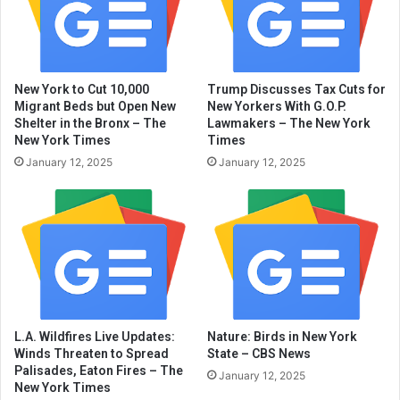
New York to Cut 10,000
Trump Discusses Tax Cuts for
Migrant Beds but Open New
New Yorkers With G.O.P.
Shelter in the Bronx – The
Lawmakers – The New York
New York Times
Times
January 12, 2025
January 12, 2025
L.A. Wildfires Live Updates:
Nature: Birds in New York
Winds Threaten to Spread
State – CBS News
Palisades, Eaton Fires – The
January 12, 2025
New York Times