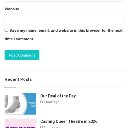
Website
Save my name, email, and website in this browser for the next
time I comment.
Recent Posts
Our Deal of the Day
1 hour ago
Casting Queer Theatre in 2026
2 hours ago