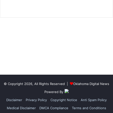
© Copyright 2026, All Rights Reserved |
Oklahoma Digital News
Powered By
Disclaimer
Privacy Policy
Copyright Notice
Anti Spam Policy
Medical Disclaimer
DMCA Compliance
Terms and Conditions