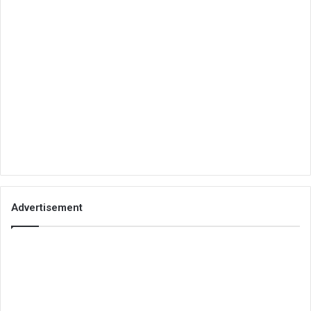
Advertisement