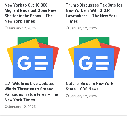
New York to Cut 10,000
Trump Discusses Tax Cuts for
Migrant Beds but Open New
New Yorkers With G.O.P.
Shelter in the Bronx – The
Lawmakers – The New York
New York Times
Times
January 12, 2025
January 12, 2025
L.A. Wildfires Live Updates:
Nature: Birds in New York
Winds Threaten to Spread
State – CBS News
Palisades, Eaton Fires – The
January 12, 2025
New York Times
January 12, 2025