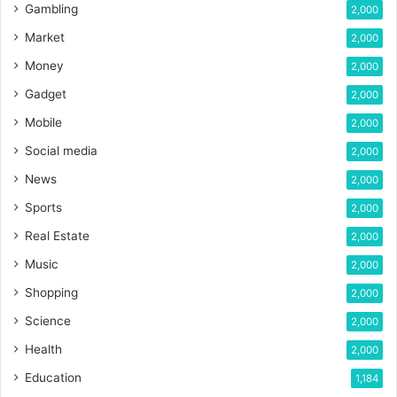
Gambling
2,000
Market
2,000
Money
2,000
Gadget
2,000
Mobile
2,000
Social media
2,000
News
2,000
Sports
2,000
Real Estate
2,000
Music
2,000
Shopping
2,000
Science
2,000
Health
2,000
Education
1,184