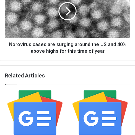
Norovirus cases are surging around the US and 40%
above highs for this time of year
Related Articles