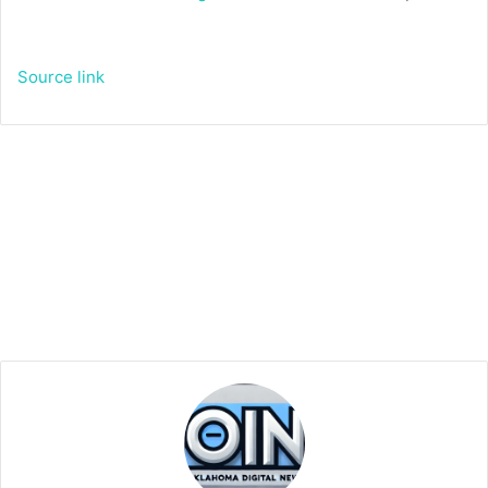
Source link