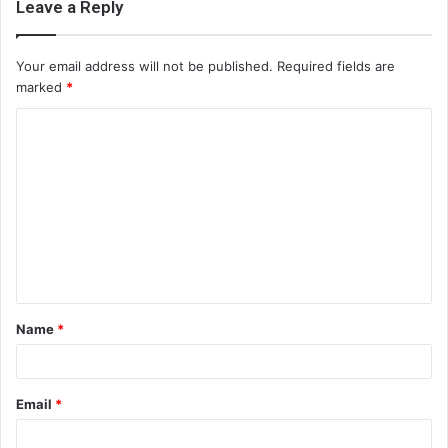
Leave a Reply
Your email address will not be published.
Required fields are
marked
*
C
o
m
m
e
n
t
Name
*
*
Email
*