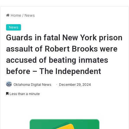
Home
/
News
News
Guards in fatal New York prison
assault of Robert Brooks were
accused of beating inmates
before – The Independent
Oklahoma Digital News
December 29, 2024
Less than a minute