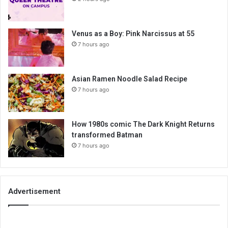
Venus as a Boy: Pink Narcissus at 55
7 hours ago
Asian Ramen Noodle Salad Recipe
7 hours ago
How 1980s comic The Dark Knight Returns
transformed Batman
7 hours ago
Advertisement