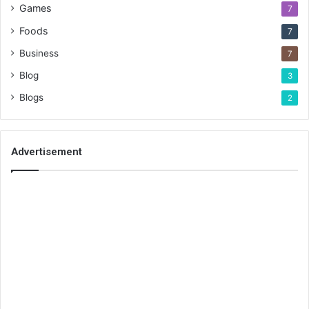
Games
7
Foods
7
Business
7
Blog
3
Blogs
2
Advertisement