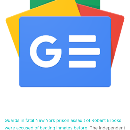
Guards in fatal New York prison assault of Robert Brooks
were accused of beating inmates before
The Independent