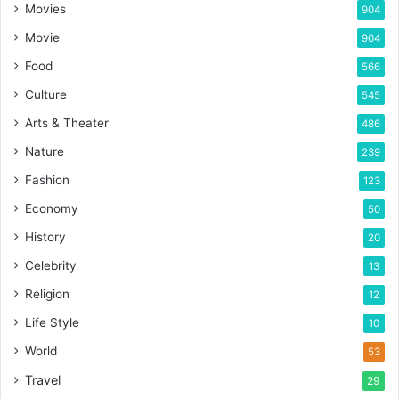
Movies
904
Movie
904
Food
566
Culture
545
Arts & Theater
486
Nature
239
Fashion
123
Economy
50
History
20
Celebrity
13
Religion
12
Life Style
10
World
53
Travel
29