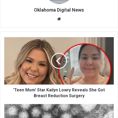
Oklahoma Digital News
We
bsi
te
'Teen Mom' Star Kailyn Lowry Reveals She Got
Breast Reduction Surgery