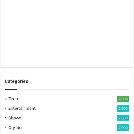
Categories
Tech
2,008
Entertainment
2,000
Shows
2,000
Crypto
2,000