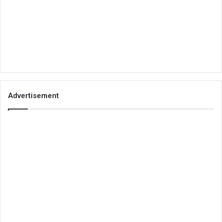
Advertisement