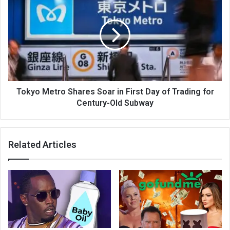
Tokyo Metro Shares Soar in First Day of Trading for
Century-Old Subway
Related Articles