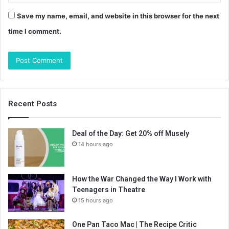
Save my name, email, and website in this browser for the next
time I comment.
Recent Posts
Deal of the Day: Get 20% off Musely
14 hours ago
How the War Changed the Way I Work with
Teenagers in Theatre
15 hours ago
One Pan Taco Mac | The Recipe Critic