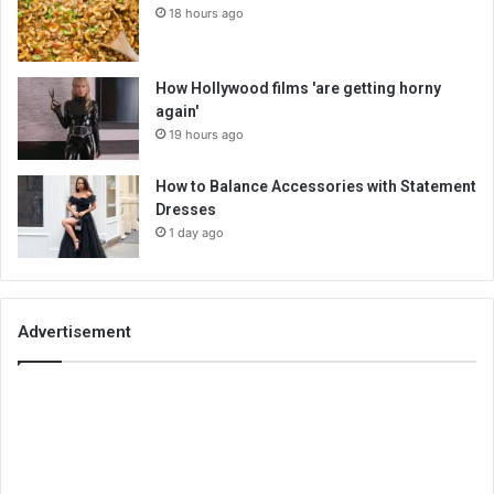
18 hours ago
How Hollywood films 'are getting horny
again'
19 hours ago
How to Balance Accessories with Statement
Dresses
1 day ago
Advertisement