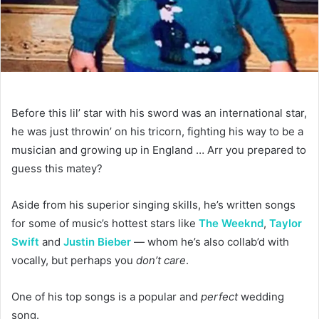
Before this lil’ star with his sword was an international star,
he was just throwin’ on his tricorn, fighting his way to be a
musician and growing up in England … Arr you prepared to
guess this matey?
Aside from his superior singing skills, he’s written songs
for some of music’s hottest stars like
The Weeknd
,
Taylor
Swift
and
Justin Bieber
— whom he’s also collab’d with
vocally, but perhaps you
don’t care
.
One of his top songs is a popular and
perfect
wedding
song.