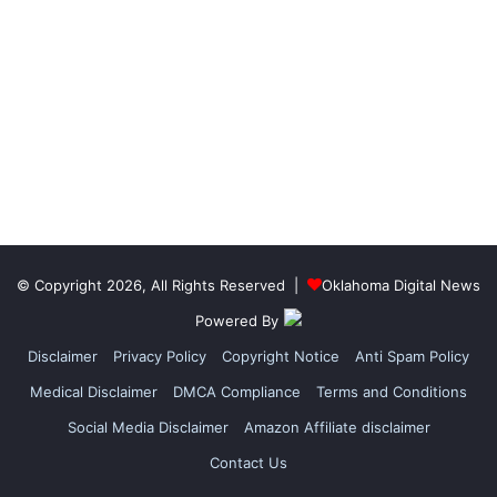
© Copyright 2026, All Rights Reserved |
Oklahoma Digital News
Powered By
Disclaimer
Privacy Policy
Copyright Notice
Anti Spam Policy
Medical Disclaimer
DMCA Compliance
Terms and Conditions
Social Media Disclaimer
Amazon Affiliate disclaimer
Contact Us