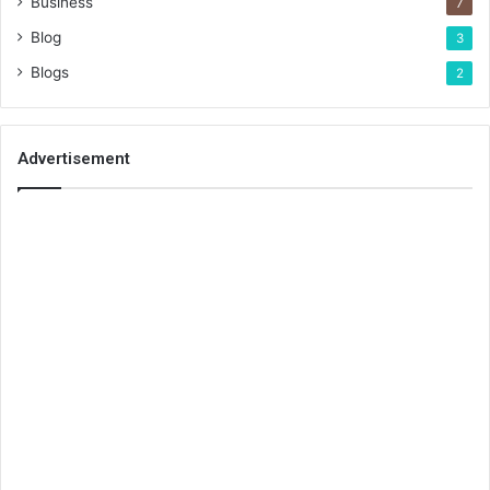
Business
7
Blog
3
Blogs
2
Advertisement