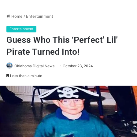
Home
/
Entertainment
Entertainment
Guess Who This ‘Perfect’ Lil’
Pirate Turned Into!
Oklahoma Digital News
October 23, 2024
Less than a minute