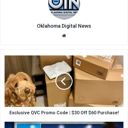
Oklahoma Digital News
We
bsi
te
Exclusive QVC Promo Code | $30 Off $60 Purchase!