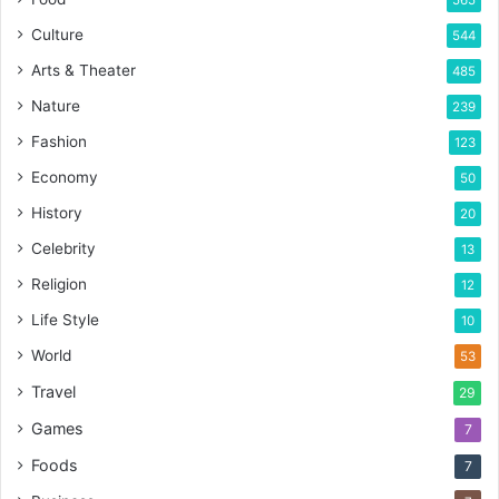
565
Culture
544
Arts & Theater
485
Nature
239
Fashion
123
Economy
50
History
20
Celebrity
13
Religion
12
Life Style
10
World
53
Travel
29
Games
7
Foods
7