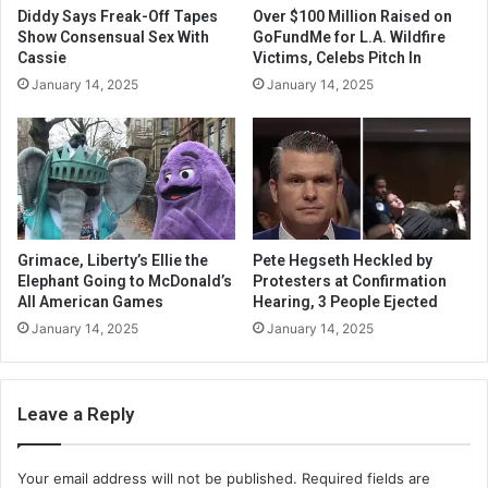
Diddy Says Freak-Off Tapes
Over $100 Million Raised on
Show Consensual Sex With
GoFundMe for L.A. Wildfire
Cassie
Victims, Celebs Pitch In
January 14, 2025
January 14, 2025
Grimace, Liberty’s Ellie the
Pete Hegseth Heckled by
Elephant Going to McDonald’s
Protesters at Confirmation
All American Games
Hearing, 3 People Ejected
January 14, 2025
January 14, 2025
Leave a Reply
Your email address will not be published.
Required fields are