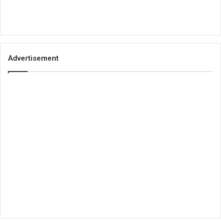
Advertisement