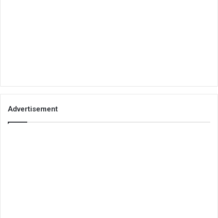
Advertisement