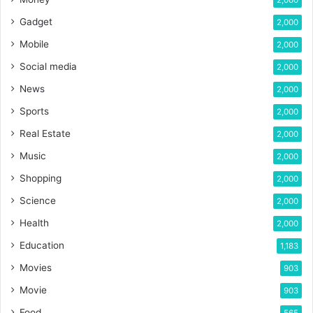
2,000
Gadget
2,000
Mobile
2,000
Social media
2,000
News
2,000
Sports
2,000
Real Estate
2,000
Music
2,000
Shopping
2,000
Science
2,000
Health
2,000
Education
1,183
Movies
903
Movie
903
Food