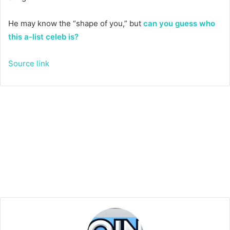
He may know the “shape of you,” but
can you guess who
this a-list celeb is?
Source link