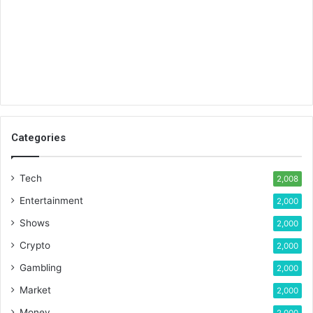
Categories
Tech
2,008
Entertainment
2,000
Shows
2,000
Crypto
2,000
Gambling
2,000
Market
2,000
Money