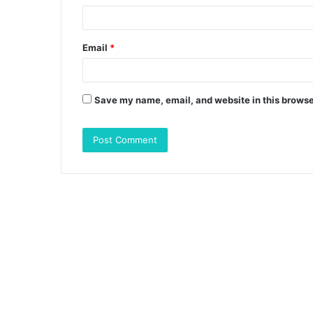
Email
*
Save my name, email, and website in this browse