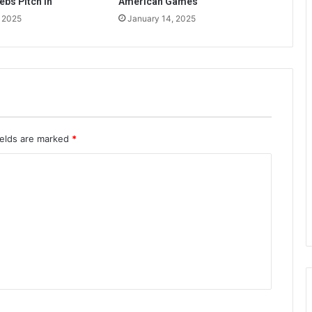
ebs Pitch In
American Games
, 2025
January 14, 2025
ields are marked
*