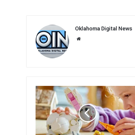
Oklahoma Digital News
We
bsi
te