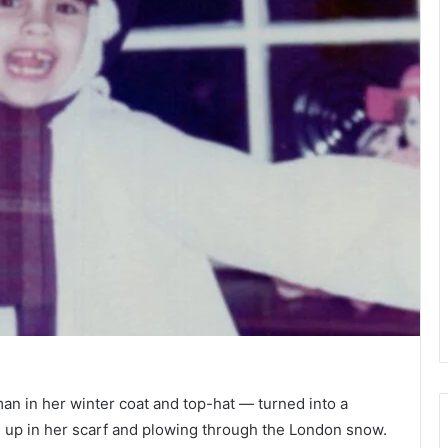
man in her winter coat and top-hat — turned into a
g up in her scarf and plowing through the London snow.