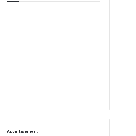
Advertisement