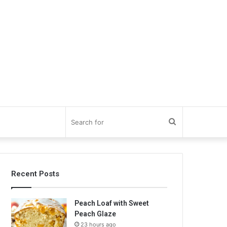
Search
for
Recent Posts
Peach Loaf with Sweet
Peach Glaze
23 hours ago