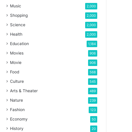
Music
2,000
Shopping
2,000
Science
2,000
Health
2,000
Education
1,184
Movies
906
Movie
906
Food
568
Culture
545
Arts & Theater
489
Nature
239
Fashion
123
Economy
50
History
20