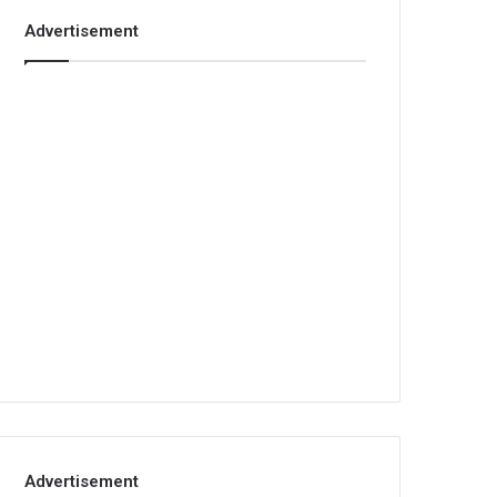
Advertisement
Advertisement