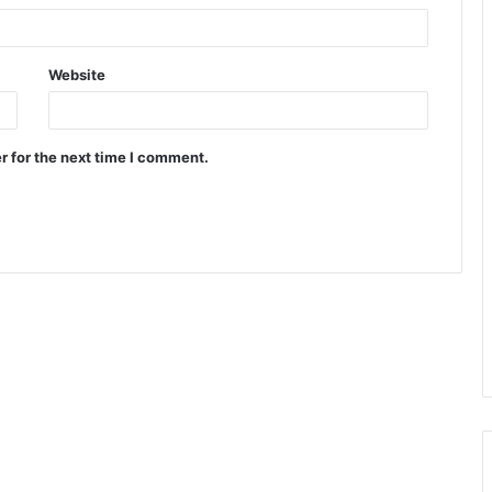
Website
r for the next time I comment.