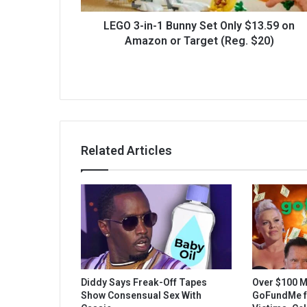
LEGO 3-in-1 Bunny Set Only $13.59 on
Amazon or Target (Reg. $20)
Related Articles
Diddy Says Freak-Off Tapes
Over $100 M
Show Consensual Sex With
GoFundMe fo