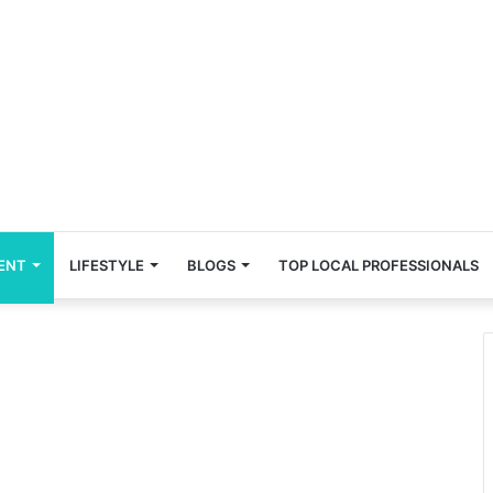
ENT
LIFESTYLE
BLOGS
TOP LOCAL PROFESSIONALS