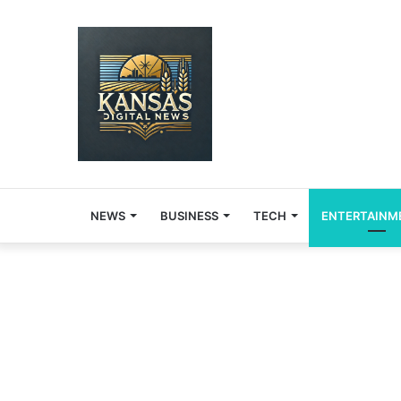
NEWS
BUSINESS
TECH
ENTERTAINM