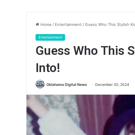
Home
/
Entertainment
/
Guess Who This Stylish Ki
Entertainment
Guess Who This St
Into!
Oklahoma Digital News
December 30, 2024