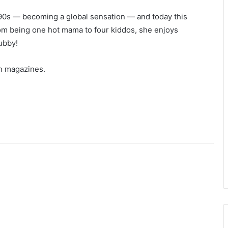
’90s — becoming a global sensation — and today this
rom being one hot mama to four kiddos, she enjoys
ubby!
n magazines.