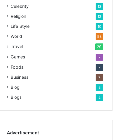
Celebrity
13
Religion
12
Life Style
10
World
53
Travel
29
Games
7
Foods
7
Business
7
Blog
3
Blogs
2
Advertisement