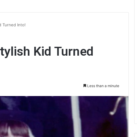
d Turned Into!
ylish Kid Turned
Less than a minute