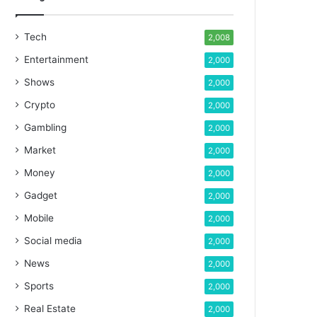
Tech
2,008
Entertainment
2,000
Shows
2,000
Crypto
2,000
Gambling
2,000
Market
2,000
Money
2,000
Gadget
2,000
Mobile
2,000
Social media
2,000
News
2,000
Sports
2,000
Real Estate
2,000