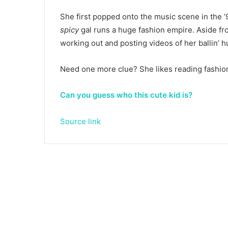
She first popped onto the music scene in the 
spicy
gal runs a huge fashion empire. Aside f
working out and posting videos of her ballin’ h
Need one more clue? She likes reading fashio
Can you guess who this cute kid is?
Source link