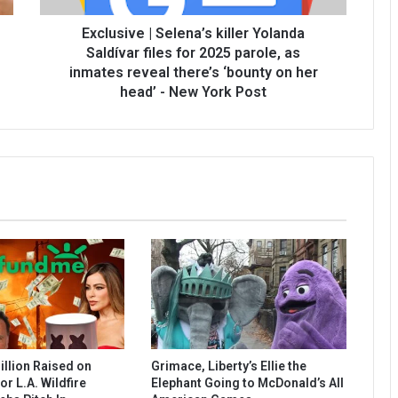
Exclusive | Selena’s killer Yolanda
Saldívar files for 2025 parole, as
inmates reveal there’s ‘bounty on her
head’ - New York Post
illion Raised on
Grimace, Liberty’s Ellie the
r L.A. Wildfire
Elephant Going to McDonald’s All