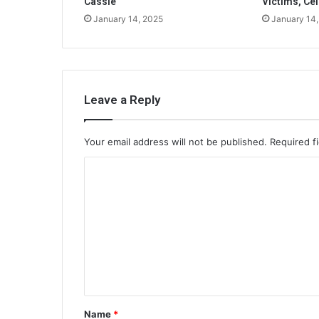
Cassie
Victims, Cel
January 14, 2025
January 14
Leave a Reply
Your email address will not be published.
Required f
C
o
m
m
e
n
t
Name
*
*