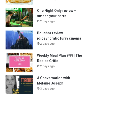
One Night Only review –
smash your parts…
2 days ago
Bouchra review –
idiosyncratic furry cinema
2 days ago
Weekly Meal Plan #99 | The
Recipe Critic
2 days ago
A Conversation with
Melanie Joseph
3 days ago