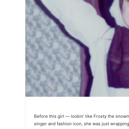
Before this girl — lookin’ like Frosty the snow
singer and fashion icon, she was just wrappin