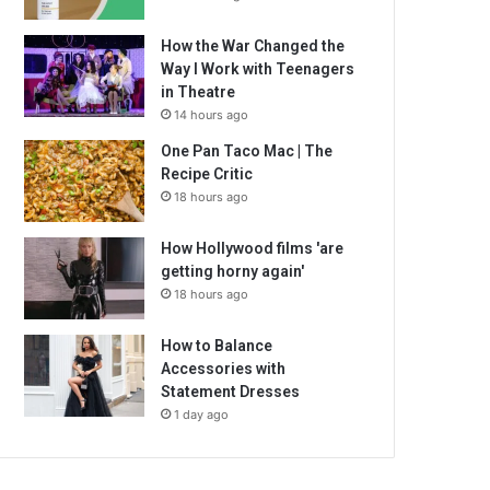
How the War Changed the
Way I Work with Teenagers
in Theatre
14 hours ago
One Pan Taco Mac | The
Recipe Critic
18 hours ago
How Hollywood films 'are
getting horny again'
18 hours ago
How to Balance
Accessories with
Statement Dresses
1 day ago