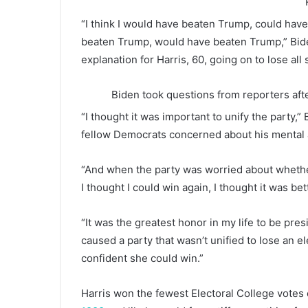
“I think I would have beaten Trump, could have
beaten Trump, would have beaten Trump,” Bide
explanation for Harris, 60, going on to lose all
Biden took questions from reporters aft
“I thought it was important to unify the party,”
fellow Democrats concerned about his mental 
“And when the party was worried about whethe
I thought I could win again, I thought it was bet
“It was the greatest honor in my life to be pre
caused a party that wasn’t unified to lose an el
confident she could win.”
Harris won the fewest Electoral College votes