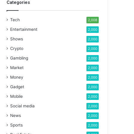
Categories
Tech
2,008
Entertainment
2,000
Shows
2,000
Crypto
2,000
Gambling
2,000
Market
2,000
Money
2,000
Gadget
2,000
Mobile
2,000
Social media
2,000
News
2,000
Sports
2,000