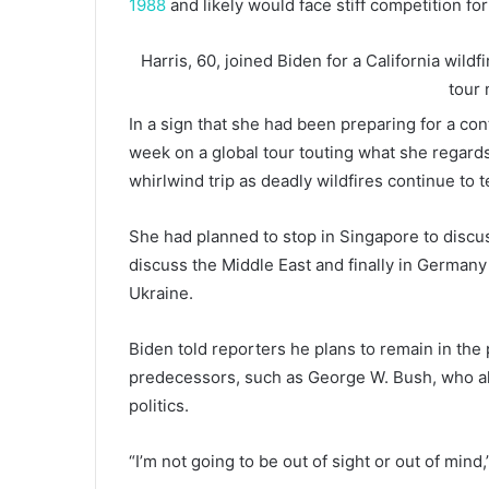
1988
and likely would face stiff competition fo
Harris, 60, joined Biden for a California wildf
tour
In a sign that she had been preparing for a con
week on a global tour touting what she regard
whirlwind trip as deadly wildfires continue to 
She had planned to stop in Singapore to discuss
discuss the Middle East and finally in Germany
Ukraine.
Biden told reporters he plans to remain in the 
predecessors, such as George W. Bush, who a
politics.
“I’m not going to be out of sight or out of mind,