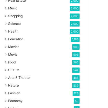
Real Estate
2,000
Music
2,000
Shopping
2,000
Science
2,000
Health
2,000
Education
1,183
Movies
903
Movie
903
Food
565
Culture
544
Arts & Theater
485
Nature
239
Fashion
123
Economy
50