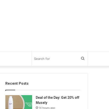
Search
for
Recent Posts
Deal of the Day: Get 20% off
Musely
14 hours ago