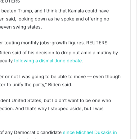
REUTERS
 beaten Trump, and I think that Kamala could have
n said, looking down as he spoke and offering no
 seven swing states.
er touting monthly jobs-growth figures.
REUTERS
 Biden said of his decision to drop out amid a mutiny by
acuity
following a dismal June debate
.
r or not I was going to be able to move — even though
ter to unify the party,” Biden said.
sident United States, but I didn’t want to be one who
ection. And that’s why I stepped aside, but I was
 of any Democratic candidate
since Michael Dukakis in