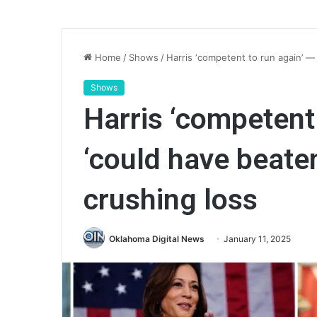
Home
/
Shows
/
Harris ‘competent to run again’ —
Shows
Harris ‘competent
‘could have beate
crushing loss
Oklahoma Digital News
January 11, 2025