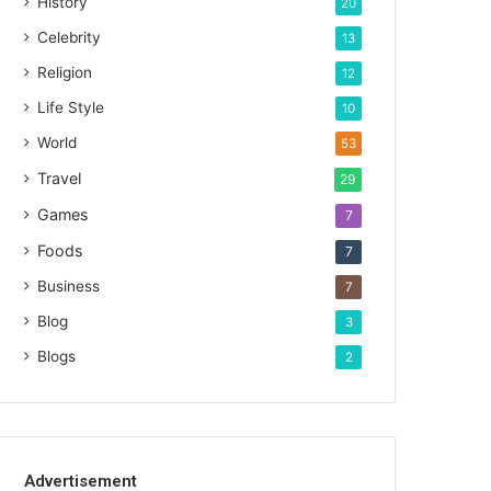
History
20
Celebrity
13
Religion
12
Life Style
10
World
53
Travel
29
Games
7
Foods
7
Business
7
Blog
3
Blogs
2
Advertisement