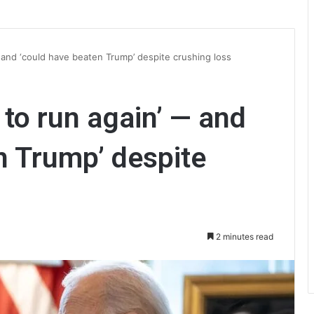
 and ‘could have beaten Trump’ despite crushing loss
 to run again’ — and
n Trump’ despite
2 minutes read