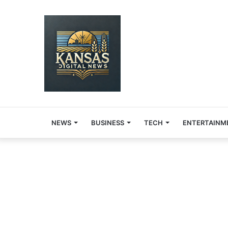
NEWS
BUSINESS
TECH
ENTERTAINM