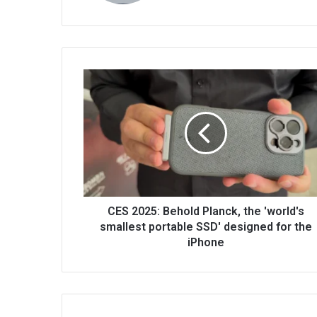
CES 2025: Behold Planck, the 'world's
smallest portable SSD' designed for the
iPhone