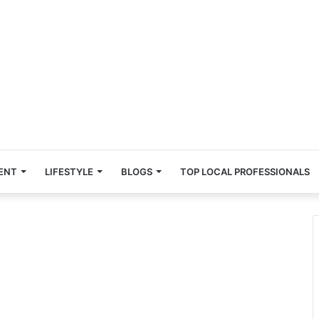
ENT
LIFESTYLE
BLOGS
TOP LOCAL PROFESSIONALS