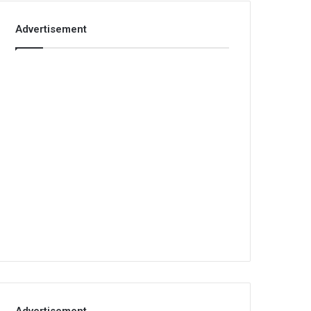
Advertisement