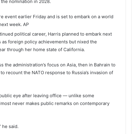
r the nomination in 2028.
ire event earlier Friday and is set to embark on a world
 next week.
AP
tinued political career, Harris planned to embark next
s as foreign policy achievements but nixed the
tear through her home state of California.
 the administration’s focus on Asia, then in Bahrain to
 to recount the NATO response to Russia’s invasion of
public eye after leaving office — unlike some
lmost never makes public remarks on contemporary
” he said.