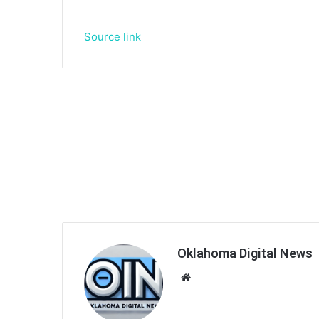
Source link
Oklahoma Digital News
We
bsi
te