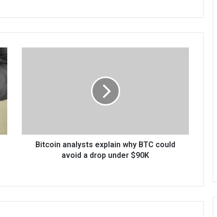
Bitcoin analysts explain why BTC could
avoid a drop under $90K