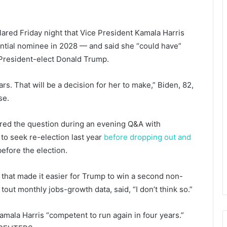
ed Friday night that Vice President Kamala Harris
ntial nominee in 2028 — and said she “could have”
President-elect Donald Trump.
ars. That will be a decision for her to make,” Biden, 82,
se.
nored the question during an evening Q&A with
 to seek re-election last year
before dropping out and
efore the election.
 that made it easier for Trump to win a second non-
out monthly jobs-growth data, said, “I don’t think so.”
mala Harris “competent to run again in four years.”