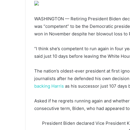
WASHINGTON — Retiring President Biden declar
was “competent” to be the Democratic preside
won in November despite her blowout loss to 
“I think she’s competent to run again in four ye
said just 10 days before leaving the White Hou
The nation’s oldest-ever president at first ig
journalists after he defended his own decision
backing Harris
as his successor just 107 days b
Asked if he regrets running again and whether
consecutive term, Biden, who had appeared to t
President Biden declared Vice President Ka