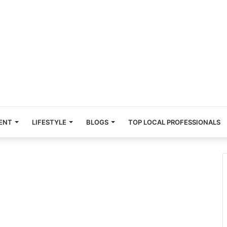
ENT
LIFESTYLE
BLOGS
TOP LOCAL PROFESSIONALS