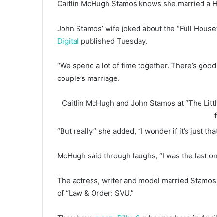
Caitlin McHugh Stamos knows she married a H
John Stamos’ wife joked about the “Full House”
Digital
published Tuesday.
“We spend a lot of time together. There’s goo
couple’s marriage.
Caitlin McHugh and John Stamos at “The Litt
“But really,” she added, “I wonder if it’s just 
McHugh said through laughs, “I was the last on
The actress, writer and model married Stamos, 
of “Law & Order: SVU.”