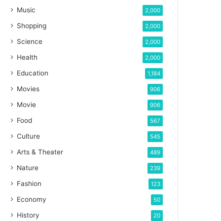
Music
2,000
Shopping
2,000
Science
2,000
Health
2,000
Education
1,184
Movies
906
Movie
906
Food
567
Culture
545
Arts & Theater
489
Nature
239
Fashion
123
Economy
50
History
20