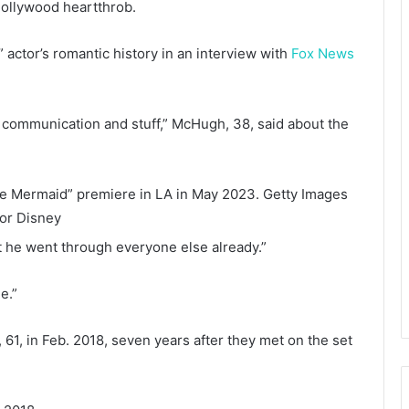
ollywood heartthrob.
 actor’s romantic history in an interview with
Fox News
d communication and stuff,” McHugh, 38, said about the
le Mermaid” premiere in LA in May 2023.
Getty Images
for Disney
that he went through everyone else already.”
e.”
61, in Feb. 2018, seven years after they met on the set