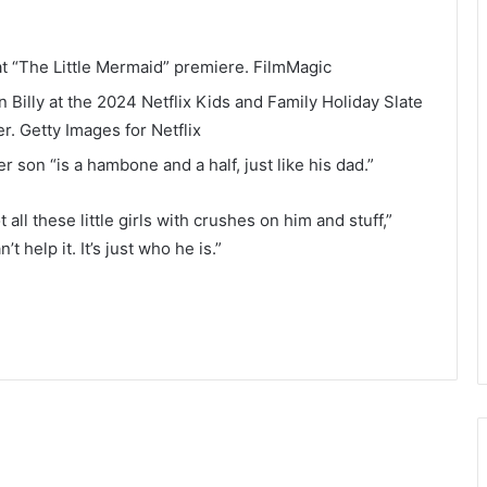
t “The Little Mermaid” premiere.
FilmMagic
Billy at the 2024 Netflix Kids and Family Holiday Slate
er.
Getty Images for Netflix
 son “is a hambone and a half, just like his dad.”
all these little girls with crushes on him and stuff,”
 help it. It’s just who he is.”