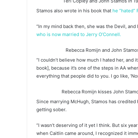
Teri Copley and John Stamos in 1
Stamos also wrote in his book that
he “hated” 
“In my mind back then, she was the Devil, and I
who is now married to Jerry O’Connell.
Rebecca Romijn and John Stamos 
“I couldn’t believe how much I hated her, and it 
book], because it’s one of the steps in AA wher
everything that people did to you. I go like, ‘N
Rebecca Romijn kisses John Stamos
Since marrying McHugh, Stamos has credited his
getting sober.
“I wasn’t deserving of it yet I think. But six y
when Caitlin came around, I recognized it immedi