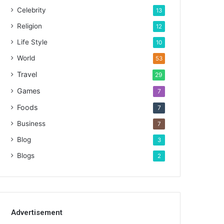
Celebrity
13
Religion
12
Life Style
10
World
53
Travel
29
Games
7
Foods
7
Business
7
Blog
3
Blogs
2
Advertisement