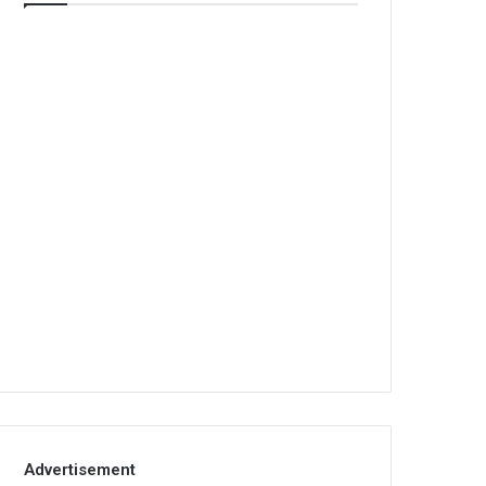
Advertisement