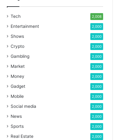
Tech
2,008
Entertainment
2,000
Shows
2,000
Crypto
2,000
Gambling
2,000
Market
2,000
Money
2,000
Gadget
2,000
Mobile
2,000
Social media
2,000
News
2,000
Sports
2,000
Real Estate
2,000