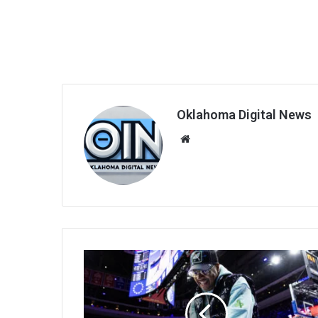
Oklahoma Digital News
We
bsi
te