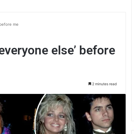
 before me
everyone else’ before
2 minutes read