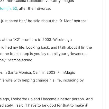
985.
Ron Galella Collection via Getty Images
Romijn, 52,
after their divorce.
 just hated her,” he said about the “X-Men” actress,
at the “X2” premiere in 2003.
WireImage
ruined my life. Looking back, and I talk about it [in the
e the fourth step is you lay out all your grievances,
one,’” Stamos added.
 in Santa Monica, Calif. in 2003.
FilmMagic
 wife with helping change his life, including by
ears ago, I sobered up and I became a better person. And
ately. I said, ‘I have to be good for that to make it