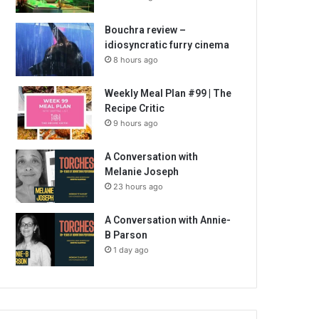
Bouchra review –
idiosyncratic furry cinema
8 hours ago
Weekly Meal Plan #99 | The
Recipe Critic
9 hours ago
A Conversation with
Melanie Joseph
23 hours ago
A Conversation with Annie-
B Parson
1 day ago