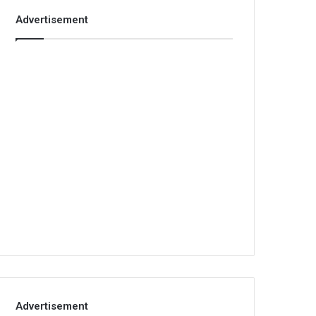
Advertisement
Advertisement