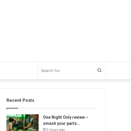
Search
for
Recent Posts
One Night Only review –
smash your parts…
5 hours ago