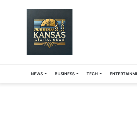
NEWS
BUSINESS
TECH
ENTERTAINM