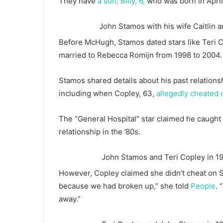
They have
a son, Billy, 6,
who was born in April
John Stamos with his wife Caitlin an
Before McHugh, Stamos dated stars like Teri 
married to Rebecca Romijn from 1998 to 2004.
Stamos shared details about his past relation
including when Copley, 63,
allegedly cheated
The “General Hospital” star claimed he caught 
relationship in the ’80s.
John Stamos and Teri Copley in 1
However, Copley claimed she didn’t cheat on 
because we had broken up,” she told
People
. 
away.”