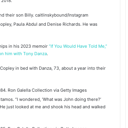
 2018.
d their son Billy.
caitlinskybound/Instagram
Copley, Paula Abdul and Denise Richards. He was
ships in his 2023 memoir
“If You Would Have Told Me,”
 on him with Tony Danza
.
Copley in bed with Danza, 73, about a year into their
984.
Ron Galella Collection via Getty Images
Stamos. “I wondered, ‘What was John doing there?’
“He just looked at me and shook his head and walked