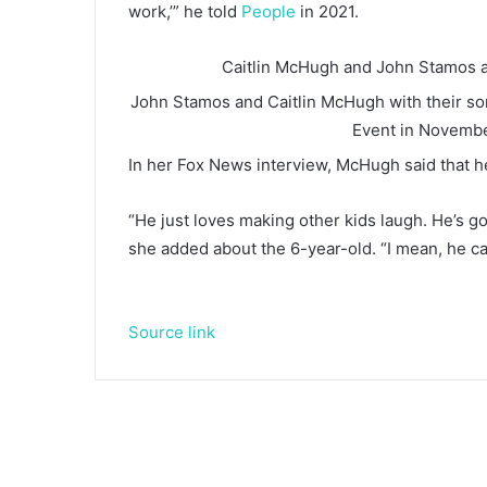
work,’” he told
People
in 2021.
Caitlin McHugh and John Stamos a
John Stamos and Caitlin McHugh with their son 
Event in Novemb
In her Fox News interview, McHugh said that her
“He just loves making other kids laugh. He’s got 
she added about the 6-year-old. “I mean, he can’t
Source link