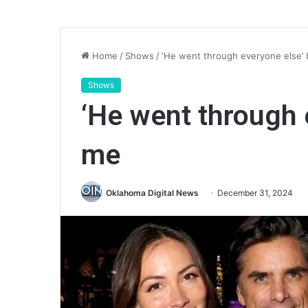
Home
/
Shows
/
‘He went through everyone else’
Shows
‘He went through 
me
Oklahoma Digital News
December 31, 2024