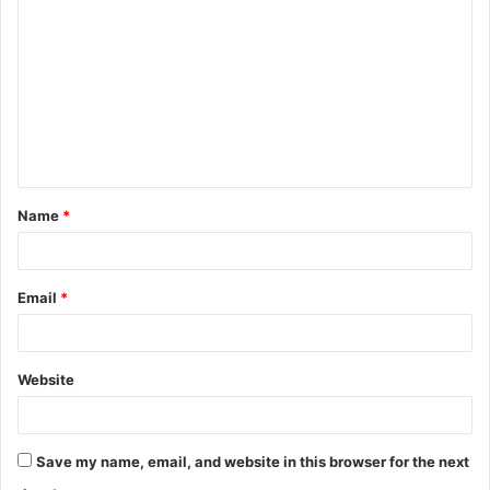
o
m
m
e
n
t
Name
*
*
Email
*
Website
Save my name, email, and website in this browser for the next