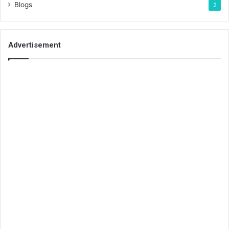
Blogs
2
Advertisement