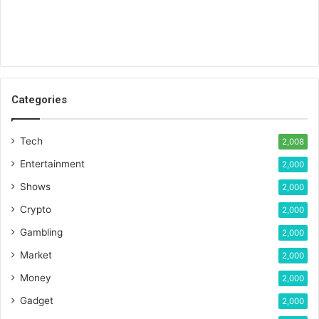
Categories
Tech
2,008
Entertainment
2,000
Shows
2,000
Crypto
2,000
Gambling
2,000
Market
2,000
Money
2,000
Gadget
2,000