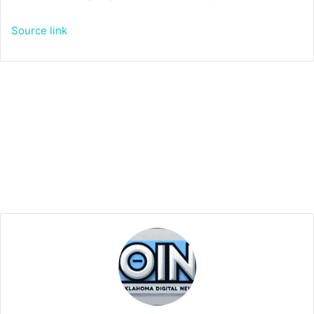
Source link