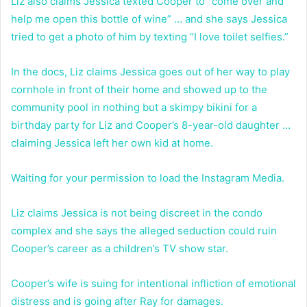
Liz also claims Jessica texted Cooper to “come over and
help me open this bottle of wine” … and she says Jessica
tried to get a photo of him by texting “I love toilet selfies.”
In the docs, Liz claims Jessica goes out of her way to play
cornhole in front of their home and showed up to the
community pool in nothing but a skimpy bikini for a
birthday party for Liz and Cooper’s 8-year-old daughter …
claiming Jessica left her own kid at home.
Waiting for your permission to load the Instagram Media.
Liz claims Jessica is not being discreet in the condo
complex and she says the alleged seduction could ruin
Cooper’s career as a children’s TV show star.
Cooper’s wife is suing for intentional infliction of emotional
distress and is going after Ray for damages.