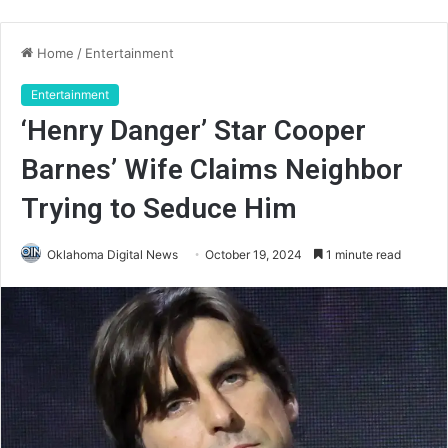
Home
/
Entertainment
Entertainment
‘Henry Danger’ Star Cooper
Barnes’ Wife Claims Neighbor
Trying to Seduce Him
Oklahoma Digital News
October 19, 2024
1 minute read