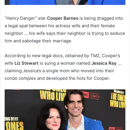
“Henry Danger” star
Cooper Barnes
is being dragged into
a legal spat between his actress wife and their female
neighbor … his wife says their neighbor is trying to seduce
him and sabotage their marriage.
According to new legal docs, obtained by TMZ, Cooper’s
wife
Liz Stewart
is suing a woman named
Jessica Ray
…
claiming Jessica’s a single mom who moved into their
condo complex and developed the hots for Cooper.