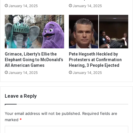
January 14, 2025
January 14, 2025
Grimace, Liberty’s Ellie the
Pete Hegseth Heckled by
Elephant Going to McDonald’s
Protesters at Confirmation
All American Games
Hearing, 3 People Ejected
January 14, 2025
January 14, 2025
Leave a Reply
Your email address will not be published.
Required fields are
marked
*
C