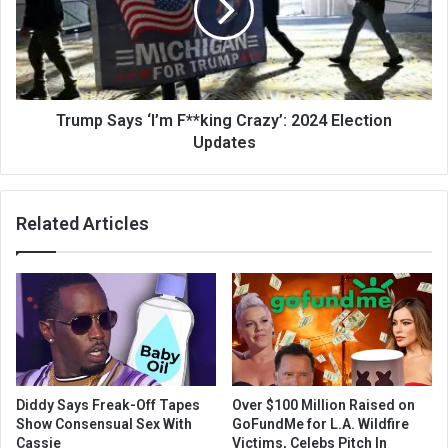
Trump Says ‘I’m F**king Crazy’: 2024 Election
Updates
Related Articles
Diddy Says Freak-Off Tapes
Over $100 Million Raised on
Show Consensual Sex With
GoFundMe for L.A. Wildfire
Cassie
Victims, Celebs Pitch In