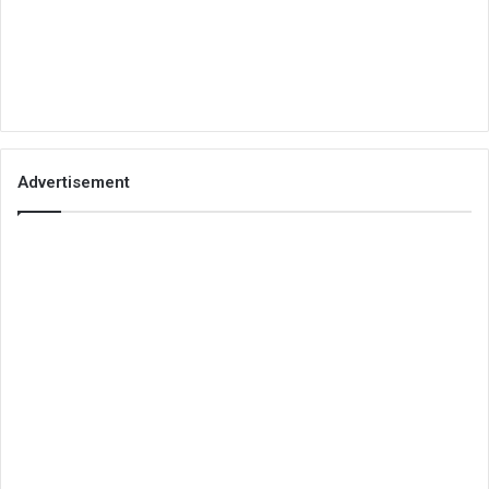
Advertisement