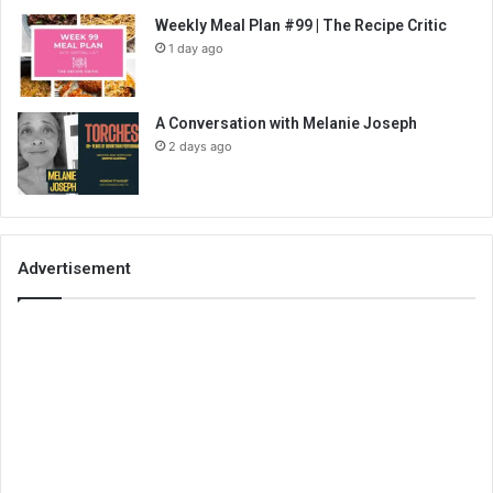
Weekly Meal Plan #99 | The Recipe Critic
1 day ago
A Conversation with Melanie Joseph
2 days ago
Advertisement