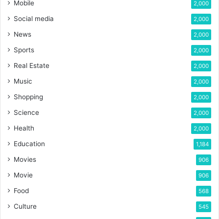
Mobile
2,000
Social media
2,000
News
2,000
Sports
2,000
Real Estate
2,000
Music
2,000
Shopping
2,000
Science
2,000
Health
2,000
Education
1,184
Movies
906
Movie
906
Food
568
Culture
545