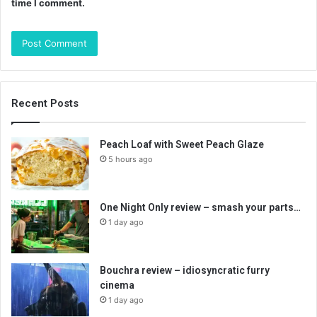
time I comment.
Recent Posts
Peach Loaf with Sweet Peach Glaze
5 hours ago
One Night Only review – smash your parts…
1 day ago
Bouchra review – idiosyncratic furry
cinema
1 day ago