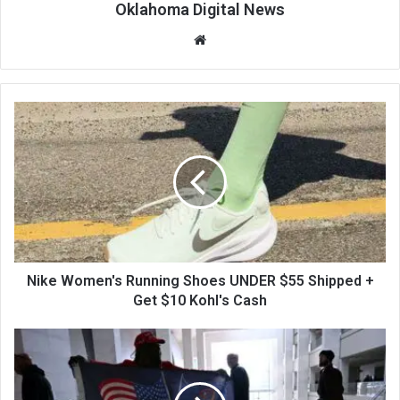
Oklahoma Digital News
We
bsi
te
Nike Women's Running Shoes UNDER $55 Shipped +
Get $10 Kohl's Cash