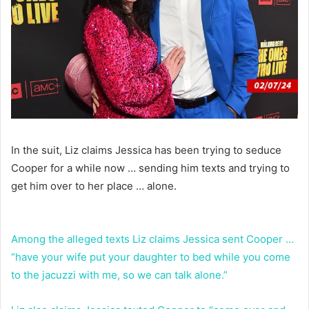
In the suit, Liz claims Jessica has been trying to seduce
Cooper for a while now … sending him texts and trying to
get him over to her place … alone.
Among the alleged texts Liz claims Jessica sent Cooper …
“have your wife put your daughter to bed while you come
to the jacuzzi with me, so we can talk alone.”