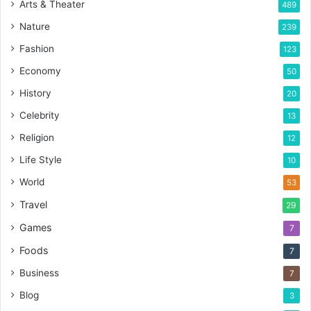
Arts & Theater
489
Nature
239
Fashion
123
Economy
50
History
20
Celebrity
13
Religion
12
Life Style
10
World
53
Travel
29
Games
7
Foods
7
Business
7
Blog
3