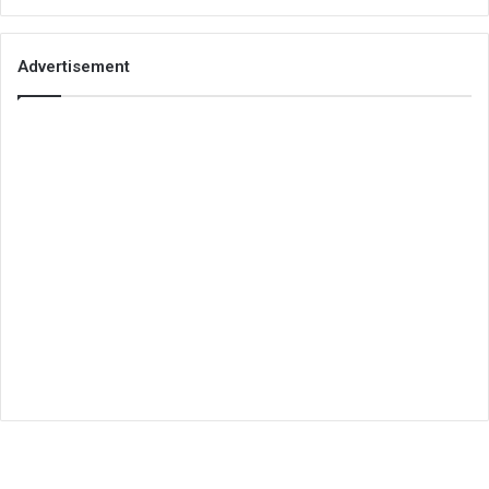
Advertisement