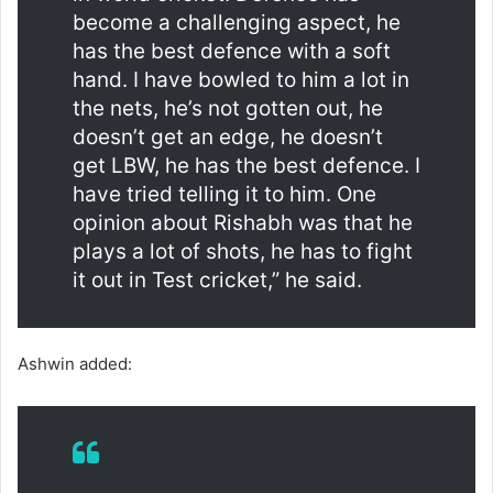
become a challenging aspect, he
has the best defence with a soft
hand. I have bowled to him a lot in
the nets, he’s not gotten out, he
doesn’t get an edge, he doesn’t
get LBW, he has the best defence. I
have tried telling it to him. One
opinion about Rishabh was that he
plays a lot of shots, he has to fight
it out in Test cricket,” he said.
Ashwin added: