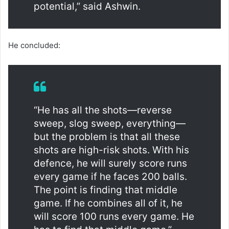
potential,” said Ashwin.
He concluded:
“He has all the shots—reverse
sweep, slog sweep, everything—
but the problem is that all these
shots are high-risk shots. With his
defence, he will surely score runs
every game if he faces 200 balls.
The point is finding that middle
game. If he combines all of it, he
will score 100 runs every game. He