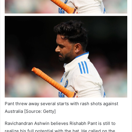
Pant threw away several starts with rash shots against
Australia [Source: Getty]
Ravichandran Ashwin believes Rishabh Pant is still to
realize his full potential with the bat. He called on the