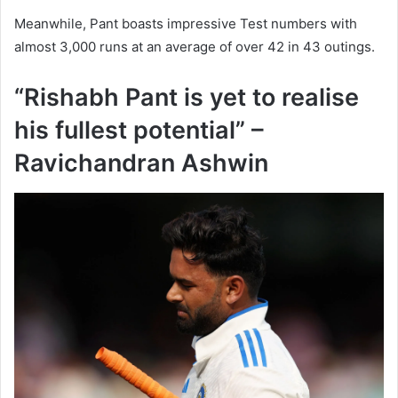
Meanwhile, Pant boasts impressive Test numbers with
almost 3,000 runs at an average of over 42 in 43 outings.
“Rishabh Pant is yet to realise
his fullest potential” –
Ravichandran Ashwin