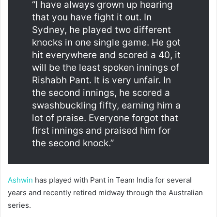
“I have always grown up hearing
that you have fight it out. In
Sydney, he played two different
knocks in one single game. He got
hit everywhere and scored a 40, it
will be the least spoken innings of
Rishabh Pant. It is very unfair. In
the second innings, he scored a
swashbuckling fifty, earning him a
lot of praise. Everyone forgot that
first innings and praised him for
the second knock.”
Ashwin
has played with Pant in Team India for several
years and recently retired midway through the Australian
series.