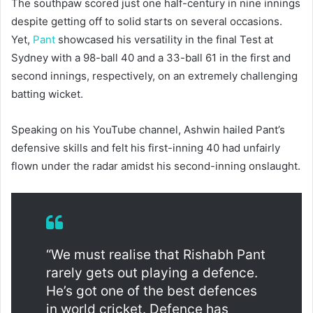
The southpaw scored just one half-century in nine innings
despite getting off to solid starts on several occasions.
Yet,
Pant
showcased his versatility in the final Test at
Sydney with a 98-ball 40 and a 33-ball 61 in the first and
second innings, respectively, on an extremely challenging
batting wicket.
Speaking on his YouTube channel, Ashwin hailed Pant’s
defensive skills and felt his first-inning 40 had unfairly
flown under the radar amidst his second-inning onslaught.
“We must realise that Rishabh Pant
rarely gets out playing a defence.
He’s got one of the best defences
in world cricket. Defence has