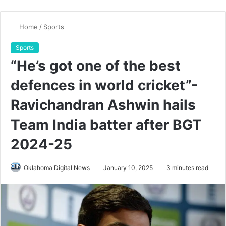
Home
/
Sports
Sports
“He’s got one of the best
defences in world cricket”-
Ravichandran Ashwin hails
Team India batter after BGT
2024-25
Oklahoma Digital News
January 10, 2025
3 minutes read