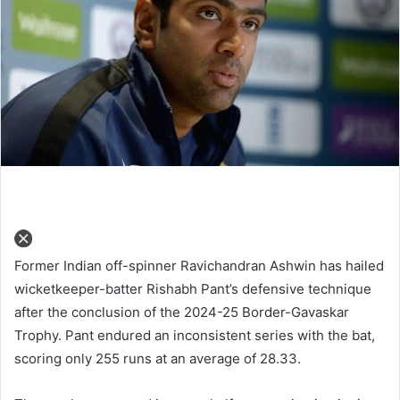
Former Indian off-spinner Ravichandran Ashwin has hailed
wicketkeeper-batter Rishabh Pant’s defensive technique
after the conclusion of the 2024-25 Border-Gavaskar
Trophy. Pant endured an inconsistent series with the bat,
scoring only 255 runs at an average of 28.33.