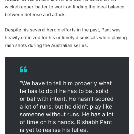
wicketkeeper-batter to work on finding the ideal balance
between defense and attack.
Despite his several heroic efforts in the past, Pant was
heavily criticized for his untimely dismissals while playing
rash shots during the Australian series.
“We have to tell him properly what
he has to do if he has to bat solid
or bat with intent. He hasn’t scored
a lot of runs, but he didn’t play like
someone without runs. He has a lot
of time on his hands. Rishabh Pant
is yet to realise his fullest