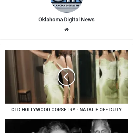
Oklahoma Digital News
We
bsi
te
OLD HOLLYWOOD CORSETRY - NATALIE OFF DUTY