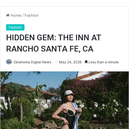
Home
/
Fashion
Fashion
HIDDEN GEM: THE INN AT
RANCHO SANTA FE, CA
Oklahoma Digital News
May 24, 2026
Less than a minute