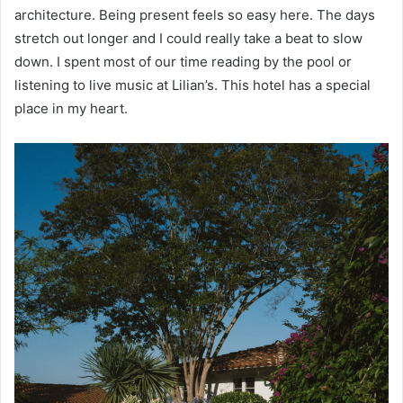
architecture. Being present feels so easy here. The days
stretch out longer and I could really take a beat to slow
down. I spent most of our time reading by the pool or
listening to live music at Lilian’s. This hotel has a special
place in my heart.