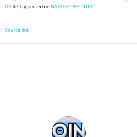
CA
first appeared on
NATALIE OFF DUTY
.
Source link