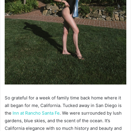
So grateful for a week of family time back home where it
all began for me, California. Tucked away in San Diego is
the
Inn at Rancho Santa Fe
. We were surrounded by lush
gardens, blue skies, and the scent of the ocean. It’s
California elegance with so much history and beauty and