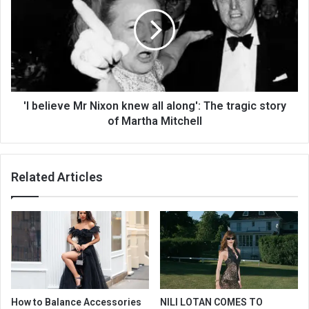
'I believe Mr Nixon knew all along': The tragic story
of Martha Mitchell
Related Articles
How to Balance Accessories
NILI LOTAN COMES TO