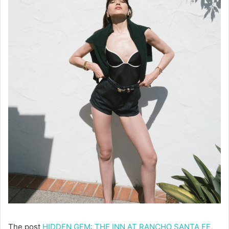
The post
HIDDEN GEM: THE INN AT RANCHO SANTA FE,