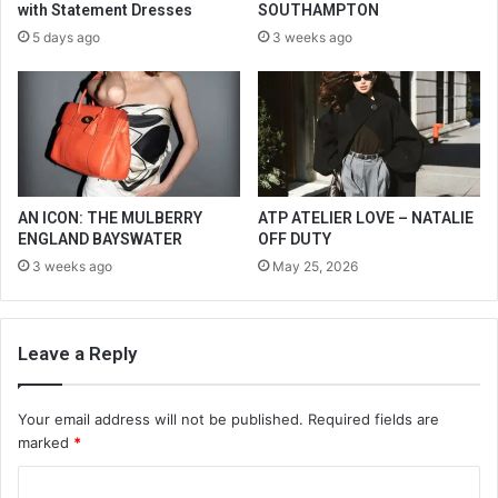
with Statement Dresses
SOUTHAMPTON
5 days ago
3 weeks ago
AN ICON: THE MULBERRY
ATP ATELIER LOVE – NATALIE
ENGLAND BAYSWATER
OFF DUTY
3 weeks ago
May 25, 2026
Leave a Reply
Your email address will not be published.
Required fields are
marked
*
C