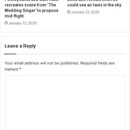
recreates scene from ‘The
could see air taxis in the sky
Wedding Singer’ to propose
January 12, 2025
mid-flight
January 12, 2025
Leave a Reply
Your email address will not be published.
Required fields are
marked
*
C
o
m
m
e
n