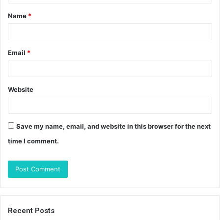
t
Name
*
*
Email
*
Website
Save my name, email, and website in this browser for the next
time I comment.
Recent Posts