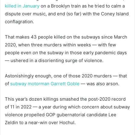
killed in January
on a Brooklyn train as he tried to calm a
dispute over music, and end (so far) with the Coney Island
conflagration.
That makes 43 people killed on the subways since March
2020, when three murders within weeks — with few
people even
on
the subway in those early pandemic days
— ushered in a disorienting surge of violence.
Astonishingly enough, one of those 2020 murders — that
of
subway motorman Garrett Goble
— was also arson.
This year’s dozen killings smashed the post-2020 record
of 11 in 2022 — a year during which concern about subway
violence propelled GOP gubernatorial candidate Lee
Zeldin to a near-win over Hochul.