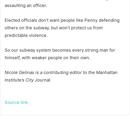
assaulting an officer.
Elected officials don’t want people like Penny defending
others on the subway, but won’t protect us from
predictable violence.
So our subway system becomes every strong man for
himself, with weaker people on their own.
Nicole Gelinas is a contributing editor to the Manhattan
Institute’s City Journal.
Source link