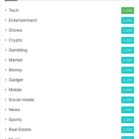
Tech
2,008
Entertainment
2,000
Shows
2,000
Crypto
2,000
Gambling
2,000
Market
2,000
Money
2,000
Gadget
2,000
Mobile
2,000
Social media
2,000
News
2,000
Sports
2,000
Real Estate
2,000