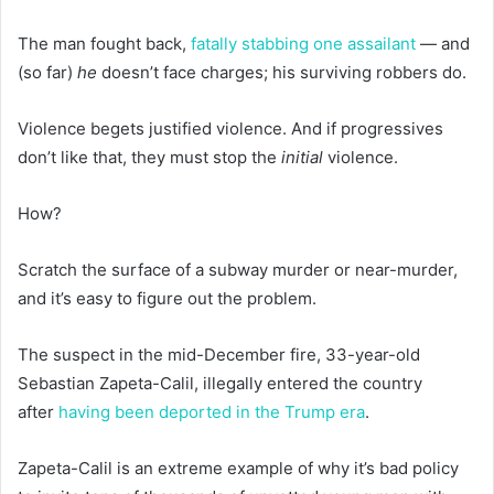
The man fought back,
fatally stabbing one assailant
— and
(so far)
he
doesn’t face charges; his surviving robbers do.
Violence begets justified violence. And if progressives
don’t like that, they must stop the
initial
violence.
How?
Scratch the surface of a subway murder or near-murder,
and it’s easy to figure out the problem.
The suspect in the mid-December fire, 33-year-old
Sebastian Zapeta-Calil, illegally entered the country
after
having been deported
in the Trump era
.
Zapeta-Calil is an extreme example of why it’s bad policy