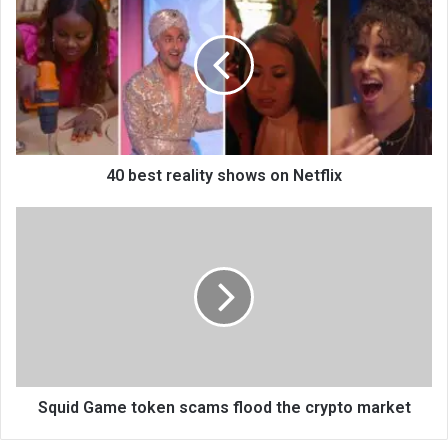
40 best reality shows on Netflix
Squid Game token scams flood the crypto market