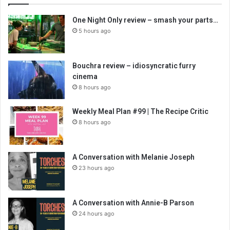
One Night Only review – smash your parts…
5 hours ago
Bouchra review – idiosyncratic furry
cinema
8 hours ago
Weekly Meal Plan #99 | The Recipe Critic
8 hours ago
A Conversation with Melanie Joseph
23 hours ago
A Conversation with Annie-B Parson
24 hours ago