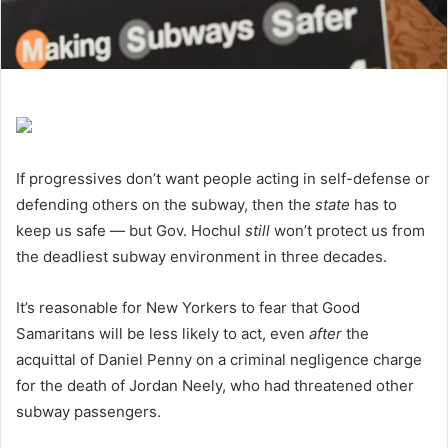
If progressives don’t want people acting in self-defense or
defending others on the subway, then the
state
has to
keep us safe — but Gov. Hochul
still
won’t protect us from
the deadliest subway environment in three decades.
It’s reasonable for New Yorkers to fear that Good
Samaritans will be less likely to act, even
after
the
acquittal of Daniel Penny on a criminal negligence charge
for the death of Jordan Neely, who had threatened other
subway passengers.