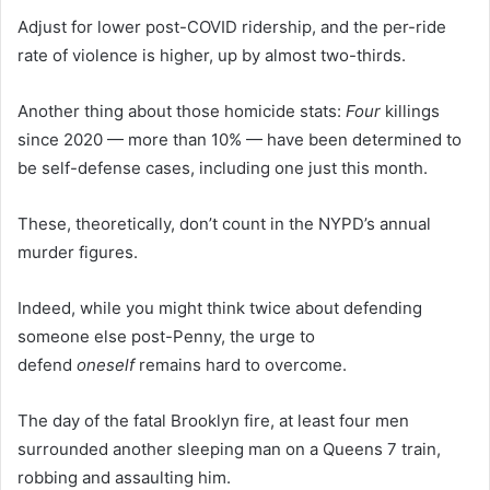
Adjust for lower post-COVID ridership, and the per-ride
rate of violence is higher, up by almost two-thirds.
Another thing about those homicide stats:
Four
killings
since 2020 — more than 10% — have been determined to
be self-defense cases, including one just this month.
These, theoretically, don’t count in the NYPD’s annual
murder figures.
Indeed, while you might think twice about defending
someone else post-Penny, the urge to
defend
oneself
remains hard to overcome.
The day of the fatal Brooklyn fire, at least four men
surrounded another sleeping man on a Queens 7 train,
robbing and assaulting him.