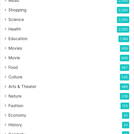
Music
2,000
Shopping
2,000
Science
2,000
Health
2,000
Education
1,184
Movies
906
Movie
906
Food
567
Culture
545
Arts & Theater
489
Nature
239
Fashion
123
Economy
50
History
20