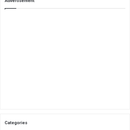
Advertisement
Categories