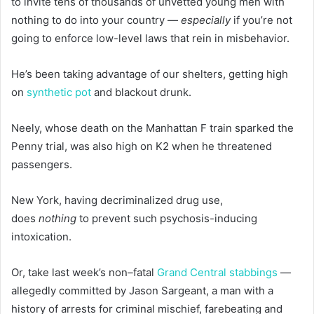
to invite tens of thousands of unvetted young men with
nothing to do into your country —
especially
if you’re not
going to enforce low-level laws that rein in misbehavior.
He’s been taking advantage of our shelters, getting high
on
synthetic pot
and blackout drunk.
Neely, whose death on the Manhattan F train sparked the
Penny trial, was also high on K2 when he threatened
passengers.
New York, having decriminalized drug use,
does
nothing
to prevent such psychosis-inducing
intoxication.
Or, take last week’s non
–
fatal
Grand Central stabbings
—
allegedly committed by Jason Sargeant, a man with a
history of arrests for criminal mischief, farebeating and