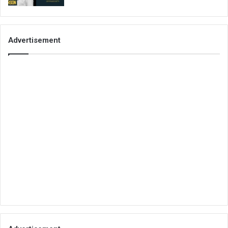
Advertisement