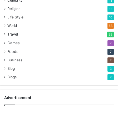
Celebrity
13
Religion
12
Life Style
10
World
53
Travel
29
Games
7
Foods
7
Business
7
Blog
3
Blogs
2
Advertisement