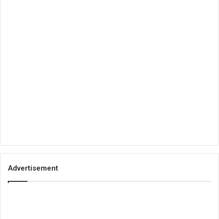
Advertisement