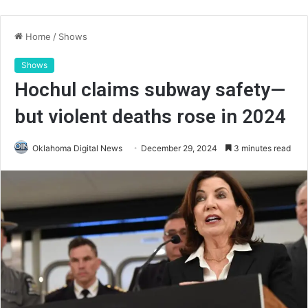
Home
/
Shows
Shows
Hochul claims subway safety—
but violent deaths rose in 2024
Oklahoma Digital News
December 29, 2024
3 minutes read