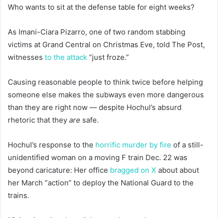
Who wants to sit at the defense table for eight weeks?
As Imani-Ciara Pizarro, one of two random stabbing
victims at Grand Central on Christmas Eve, told The Post,
witnesses
to the attack
“just froze.”
Causing reasonable people to think twice before helping
someone else makes the subways even more dangerous
than they are right now — despite Hochul’s absurd
rhetoric that they
are
safe.
Hochul’s response to the
horrific murder by fire
of a still-
unidentified woman on a moving F train Dec. 22 was
beyond caricature: Her office
bragged on X
about about
her March “action” to deploy the National Guard to the
trains.