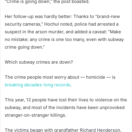
“Crime is going down,” the post boasted.
Her follow-up was hardly better: Thanks to “brand-new
security cameras,” Hochul noted, police had arrested a
suspect in the arson murder, and added a caveat: “Make
no mistake: any crime is one too many, even with subway
crime going down.”
Which subway crimes are down?
The crime people most worry about — homicide — is
breaking decades-long records
.
This year, 12 people have lost their lives to violence on the
subway, and most of the incidents have been unprovoked
stranger-on-stranger killings.
The victims began with grandfather Richard Henderson,