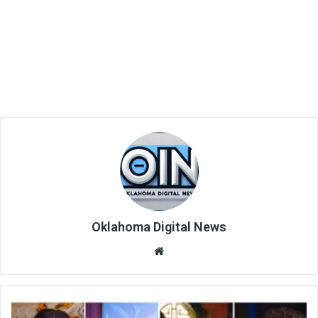
Oklahoma Digital News
We
bsi
te