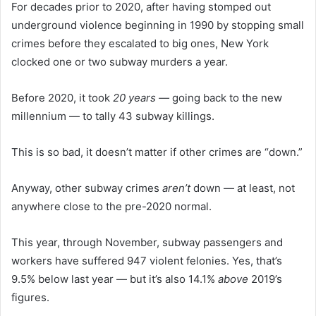
For decades prior to 2020, after having stomped out
underground violence beginning in 1990 by stopping small
crimes before they escalated to big ones, New York
clocked one or two subway murders a year.
Before 2020, it took
20 years —
going back to the new
millennium — to tally 43 subway killings.
This is so bad, it doesn’t matter if other crimes are “down.”
Anyway, other subway crimes
aren’t
down — at least, not
anywhere close to the pre-2020 normal.
This year, through November, subway passengers and
workers have suffered 947 violent felonies. Yes, that’s
9.5% below last year — but it’s also 14.1%
above
2019’s
figures.