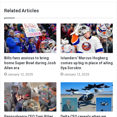
Related Articles
Bills fans anxious to bring
Islanders’ Marcus Hogberg
home Super Bowl during Josh
comes up big in place of ailing
Allen era
Ilya Sorokin
January 12, 2025
January 12, 2025
Pennsylvania CEO Sam Riber
Delta CEO reveals when we