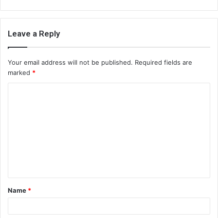
Leave a Reply
Your email address will not be published.
Required fields are
marked
*
C
o
m
m
e
n
t
Name
*
*