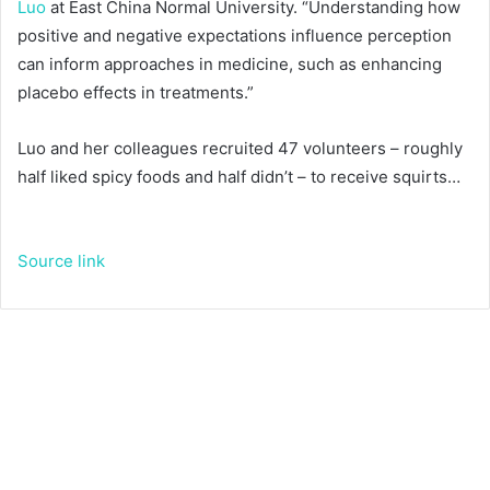
Luo
at East China Normal University. “Understanding how
positive and negative expectations influence perception
can inform approaches in medicine, such as enhancing
placebo effects in treatments.”
Luo and her colleagues recruited 47 volunteers – roughly
half liked spicy foods and half didn’t – to receive squirts…
Source link