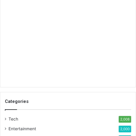
Categories
Tech
2,008
Entertainment
2,000