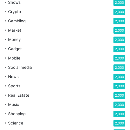
Shows
2,000
Crypto
2,000
Gambling
2,000
Market
2,000
Money
2,000
Gadget
2,000
Mobile
2,000
Social media
2,000
News
2,000
Sports
2,000
Real Estate
2,000
Music
2,000
Shopping
2,000
Science
2,000