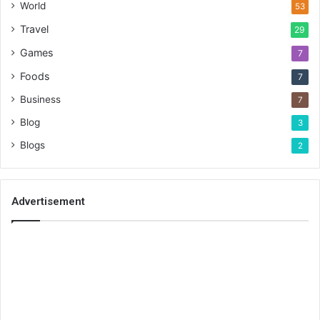
World
53
Travel
29
Games
7
Foods
7
Business
7
Blog
3
Blogs
2
Advertisement