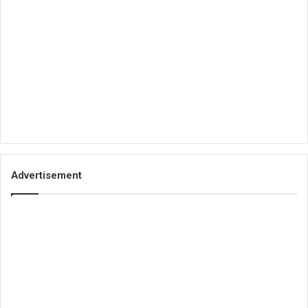
Advertisement