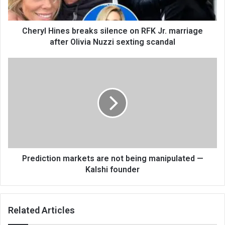
Cheryl Hines breaks silence on RFK Jr. marriage
after Olivia Nuzzi sexting scandal
Prediction markets are not being manipulated —
Kalshi founder
Related Articles