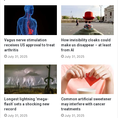
Vagus nerve stimulation
How invisibility cloaks could
receives US approval to treat
make us disappear – at least
arthritis
from AI
July 31, 2025
July 31, 2025
Longest lightning ‘mega-
Common artificial sweetener
flash’ sets a shocking new
may interfere with cancer
record
treatments
July 31, 2025
July 31, 2025