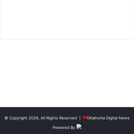
© Copyright 2026, All Rights Reserved |
Oklahoma Digital News
Powered By