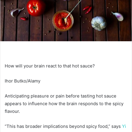
How will your brain react to that hot sauce?
Ihor Butko/Alamy
Anticipating pleasure or pain before tasting hot sauce
appears to influence how the brain responds to the spicy
flavour.
“This has broader implications beyond spicy food,” says
Yi