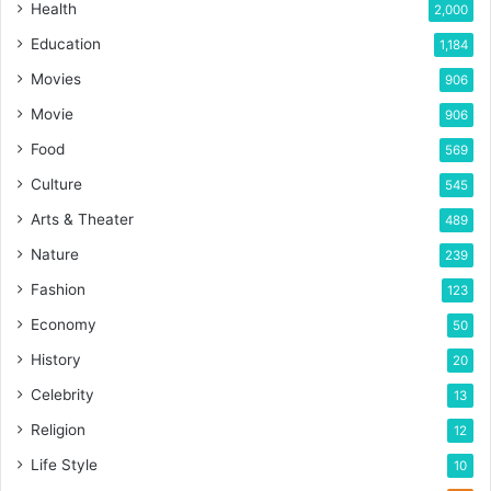
Health
2,000
Education
1,184
Movies
906
Movie
906
Food
569
Culture
545
Arts & Theater
489
Nature
239
Fashion
123
Economy
50
History
20
Celebrity
13
Religion
12
Life Style
10