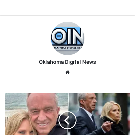
Oklahoma Digital News
We
bsi
te