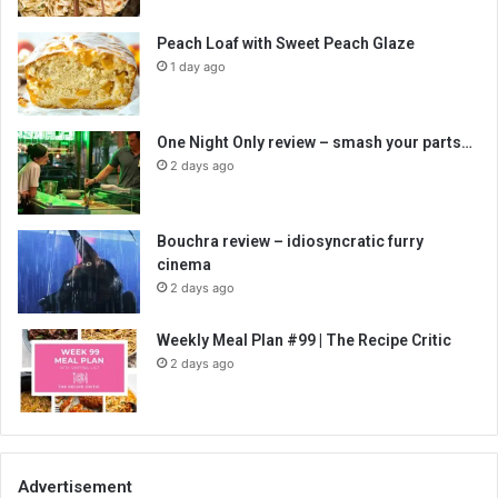
Peach Loaf with Sweet Peach Glaze
1 day ago
One Night Only review – smash your parts…
2 days ago
Bouchra review – idiosyncratic furry
cinema
2 days ago
Weekly Meal Plan #99 | The Recipe Critic
2 days ago
Advertisement