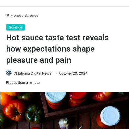
Home
/
Science
Science
Hot sauce taste test reveals
how expectations shape
pleasure and pain
Oklahoma Digital News
October 20, 2024
Less than a minute