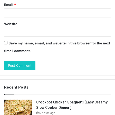
Email
*
Website
Save my name, email, and website in this browser for the next
time I comment.
Recent Posts
Crockpot Chicken Spaghetti (Easy Creamy
Slow Cooker Dinner )
5 hours ago