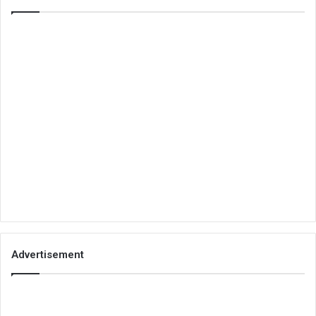
Advertisement