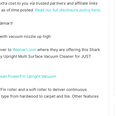
a cost to you via trusted partners and affiliate links
te as of time posted.
Read our full disclosure policy here
.
almart!
over to
Walmart.com
where they are offering this Shark
 Upright Multi Surface Vacuum Cleaner for JUST
 roller and a soft roller to deliver continuous
or type from hardwood to carpet and tile. Other features