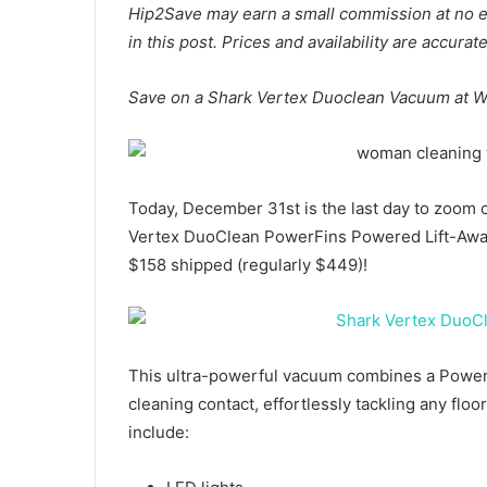
Hip2Save may earn a small commission at no extr
in this post. Prices and availability are accura
Save on a Shark Vertex Duoclean Vacuum at W
Today, December 31st is the last day to zoom 
Vertex DuoClean PowerFins Powered Lift-Away
$158 shipped (regularly $449)!
This ultra-powerful vacuum combines a PowerFin
cleaning contact, effortlessly tackling any flo
include: