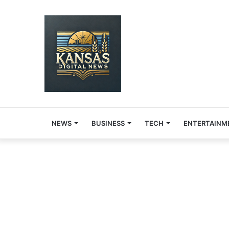
NEWS
BUSINESS
TECH
ENTERTAINM