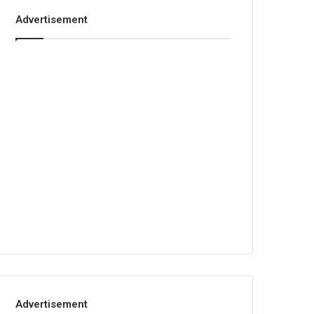
Advertisement
Advertisement