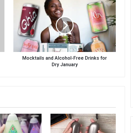
Mocktails and Alcohol-Free Drinks for
Dry January