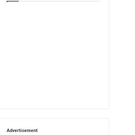
Advertisement