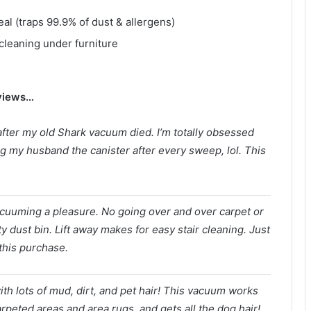
al (traps 99.9% of dust & allergens)
cleaning under furniture
eviews…
fter my old Shark vacuum died. I’m totally obsessed
ng my husband the canister after every sweep, lol. This
cuuming a pleasure. No going over and over carpet or
y dust bin. Lift away makes for easy stair cleaning. Just
this purchase.
ith lots of mud, dirt, and pet hair! This vacuum works
arpeted areas and area rugs, and gets all the dog hair!