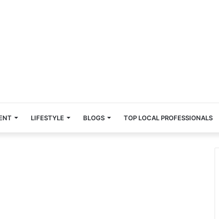
ENT
LIFESTYLE
BLOGS
TOP LOCAL PROFESSIONALS