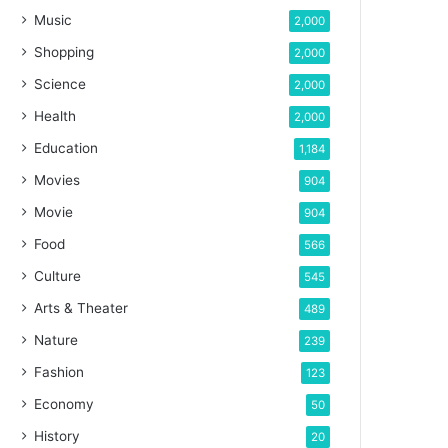
Music
2,000
Shopping
2,000
Science
2,000
Health
2,000
Education
1,184
Movies
904
Movie
904
Food
566
Culture
545
Arts & Theater
489
Nature
239
Fashion
123
Economy
50
History
20