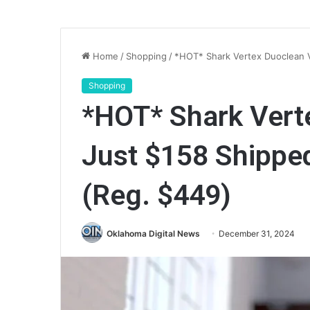
Home
/
Shopping
/
*HOT* Shark Vertex Duoclean 
Shopping
*HOT* Shark Ver
Just $158 Shippe
(Reg. $449)
Oklahoma Digital News
December 31, 2024