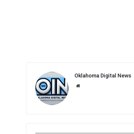
Oklahoma Digital News
We
bsi
te