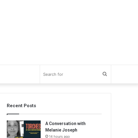
Search
for
Recent Posts
A Conversation with
Melanie Joseph
14 hours ago