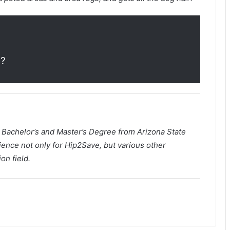
m
?
a Bachelor’s and Master’s Degree from Arizona State
ience not only for Hip2Save, but various other
on field.