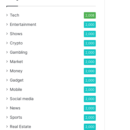
Tech
2,008
Entertainment
2,000
Shows
2,000
Crypto
2,000
Gambling
2,000
Market
2,000
Money
2,000
Gadget
2,000
Mobile
2,000
Social media
2,000
News
2,000
Sports
2,000
Real Estate
2,000