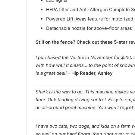
LED lights
HEPA filter and Anti-Allergen Complete Se
Powered Lift-Away feature for motorized 
Detachable nozzle for above-floor areas
Still on the fence? Check out these 5-star r
I purchased the Vertex in November for $250 a
with how well it cleans… to the point of showi
is a great deal!
– Hip Reader, Ashley
Shark is the way to go. This machine makes va
floor. Outstanding driving control. Easy to empt
an all-around great machine. You won’t regret 
I have two cats, two dogs, and kids on a farm w
so well on our hard floors, then right over to c