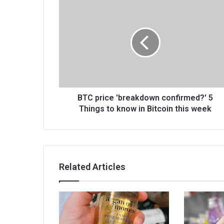
BTC price 'breakdown confirmed?' 5
Things to know in Bitcoin this week
Related Articles