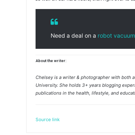
Need a deal on a
robot vacuu
About the writer:
Chelsey is a writer & photographer with both 
University. She holds 3+ years blogging exper
publications in the health, lifestyle, and educati
Source link