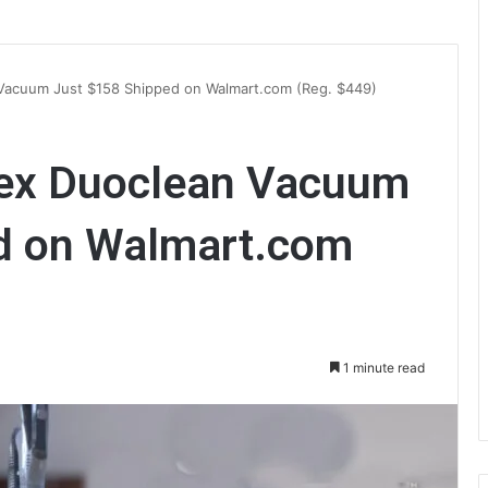
Vacuum Just $158 Shipped on Walmart.com (Reg. $449)
tex Duoclean Vacuum
d on Walmart.com
1 minute read