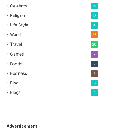
Celebrity
13
Religion
12
Life Style
10
World
53
Travel
29
Games
7
Foods
7
Business
7
Blog
3
Blogs
2
Advertisement