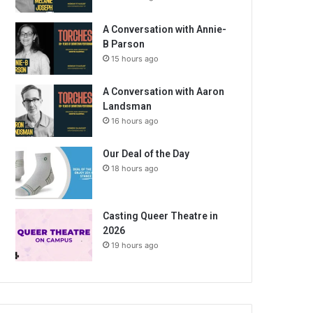
A Conversation with Annie-
B Parson
15 hours ago
A Conversation with Aaron
Landsman
16 hours ago
Our Deal of the Day
18 hours ago
Casting Queer Theatre in
2026
19 hours ago