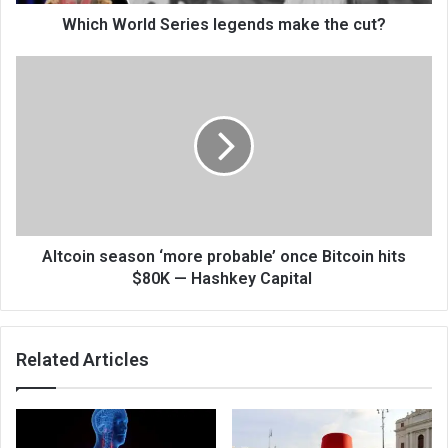
Which World Series legends make the cut?
Altcoin season ‘more probable’ once Bitcoin hits
$80K — Hashkey Capital
Related Articles