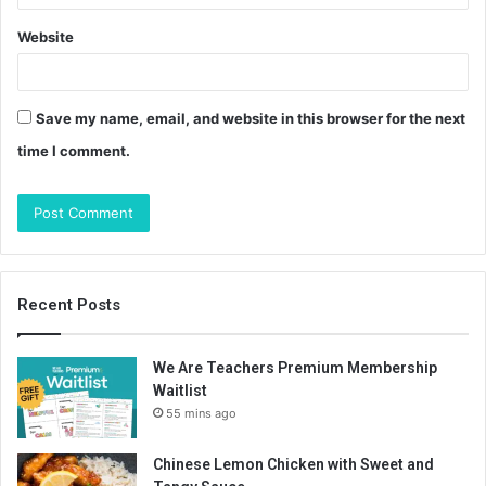
Website
Save my name, email, and website in this browser for the next
time I comment.
Recent Posts
We Are Teachers Premium Membership
Waitlist
55 mins ago
Chinese Lemon Chicken with Sweet and