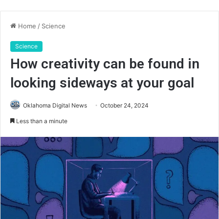
Home
/
Science
Science
How creativity can be found in
looking sideways at your goal
Oklahoma Digital News
October 24, 2024
Less than a minute