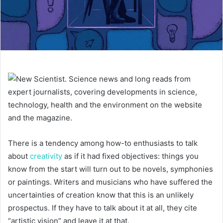
There is a tendency among how-to enthusiasts to talk
about
creativity
as if it had fixed objectives: things you
know from the start will turn out to be novels, symphonies
or paintings. Writers and musicians who have suffered the
uncertainties of creation know that this is an unlikely
prospectus. If they have to talk about it at all, they cite
“artistic vision” and leave it at that.