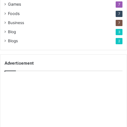
Games
7
Foods
7
Business
7
Blog
3
Blogs
2
Advertisement