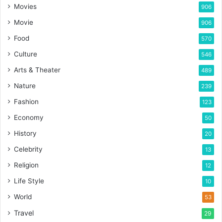
Movies
906
Movie
906
Food
570
Culture
546
Arts & Theater
489
Nature
239
Fashion
123
Economy
50
History
20
Celebrity
13
Religion
12
Life Style
10
World
53
Travel
29