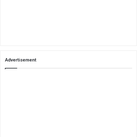
Advertisement