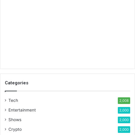
Categories
Tech
2,008
Entertainment
2,000
Shows
2,000
Crypto
2,000