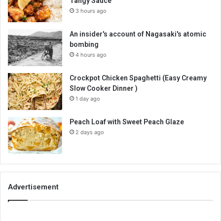
Tangy Sauce
3 hours ago
An insider's account of Nagasaki's atomic
bombing
4 hours ago
Crockpot Chicken Spaghetti (Easy Creamy
Slow Cooker Dinner )
1 day ago
Peach Loaf with Sweet Peach Glaze
2 days ago
Advertisement