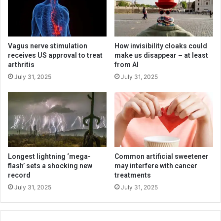
Vagus nerve stimulation
How invisibility cloaks could
receives US approval to treat
make us disappear – at least
arthritis
from AI
July 31, 2025
July 31, 2025
Longest lightning ‘mega-
Common artificial sweetener
flash’ sets a shocking new
may interfere with cancer
record
treatments
July 31, 2025
July 31, 2025