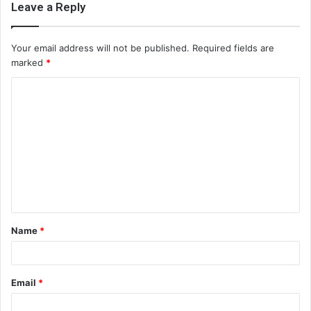
Leave a Reply
Your email address will not be published.
Required fields are
marked
*
C
o
m
m
e
n
t
Name
*
*
Email
*