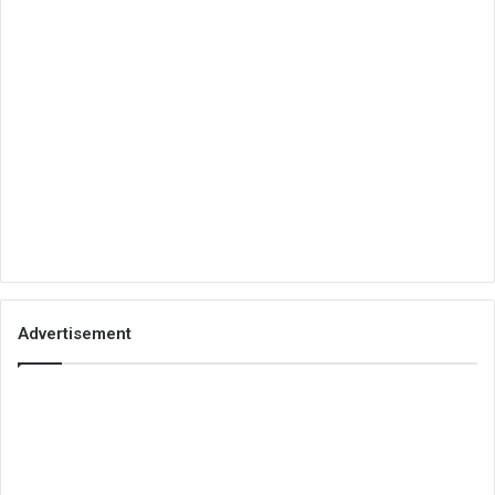
Advertisement