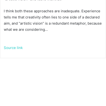
I think both these approaches are inadequate. Experience
tells me that creativity often lies to one side of a declared
aim, and “artistic vision” is a redundant metaphor, because
what we are considering…
Source link