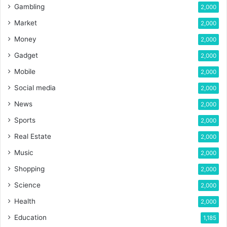
Gambling
2,000
Market
2,000
Money
2,000
Gadget
2,000
Mobile
2,000
Social media
2,000
News
2,000
Sports
2,000
Real Estate
2,000
Music
2,000
Shopping
2,000
Science
2,000
Health
2,000
Education
1,185