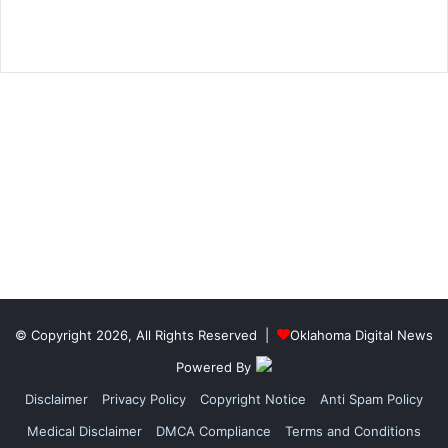
© Copyright 2026, All Rights Reserved |
Oklahoma Digital News
Powered By
Disclaimer
Privacy Policy
Copyright Notice
Anti Spam Policy
Medical Disclaimer
DMCA Compliance
Terms and Conditions