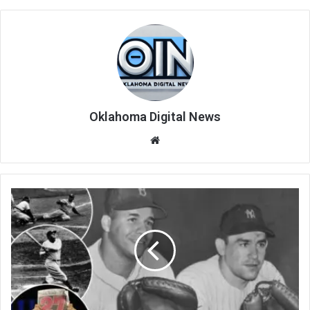
Oklahoma Digital News
We
bsi
te