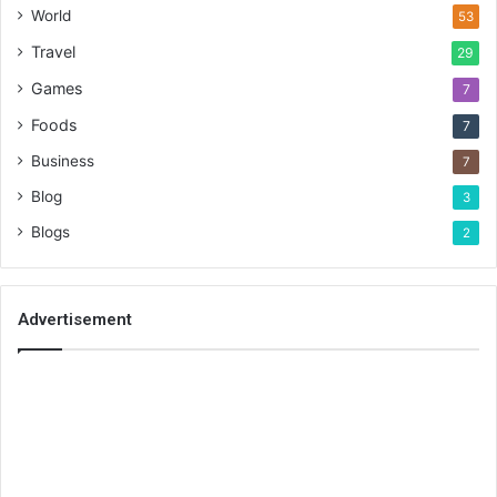
World
53
Travel
29
Games
7
Foods
7
Business
7
Blog
3
Blogs
2
Advertisement