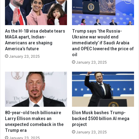
As the H-1B visa debate tears
Trump says ‘the Russia-
MAGA apart, Indian-
Ukraine war would end
Americans are shaping
immediately’ if Saudi Arabia
America’s future
and OPEC lowered the price of
oil
January 23, 2025
January 23, 2025
80-year-old tech billionaire
Elon Musk bashes Trump-
Larry Ellison makes an
backed $500 billion AI mega
unexpected comeback in the
project
Trump era
January 23, 2025
January 23, 2025