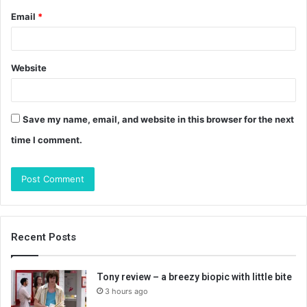
Email
*
Website
Save my name, email, and website in this browser for the next
time I comment.
Recent Posts
Tony review – a breezy biopic with little bite
3 hours ago