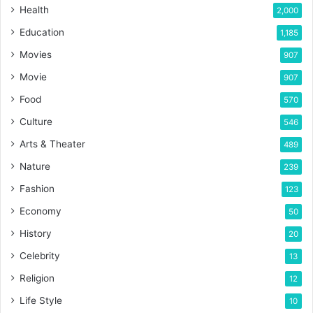
Health
2,000
Education
1,185
Movies
907
Movie
907
Food
570
Culture
546
Arts & Theater
489
Nature
239
Fashion
123
Economy
50
History
20
Celebrity
13
Religion
12
Life Style
10