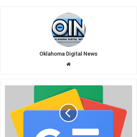
Oklahoma Digital News
We
bsi
te