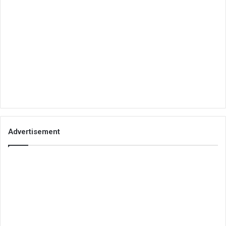
Advertisement