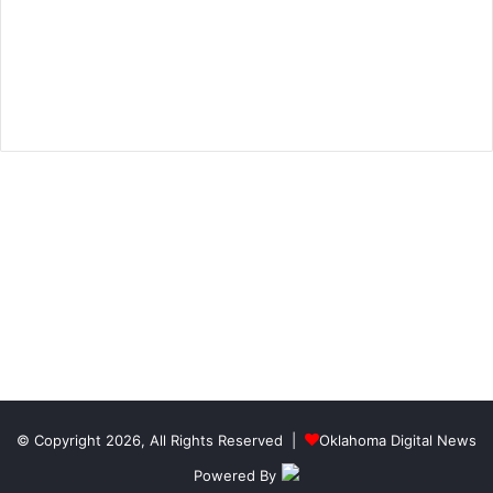
© Copyright 2026, All Rights Reserved |
Oklahoma Digital News
Powered By