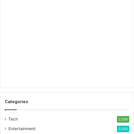
Categories
Tech
2,008
Entertainment
2,000