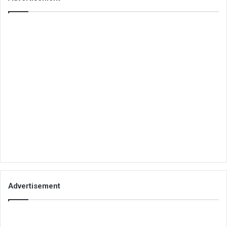
Advertisement