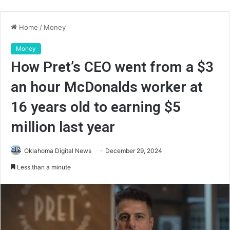
Home
/
Money
Money
How Pret’s CEO went from a $3
an hour McDonalds worker at
16 years old to earning $5
million last year
Oklahoma Digital News
December 29, 2024
Less than a minute