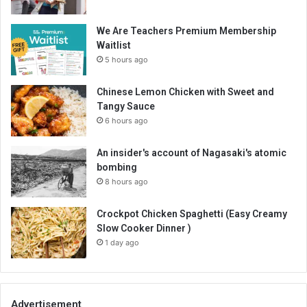
We Are Teachers Premium Membership
Waitlist
5 hours ago
Chinese Lemon Chicken with Sweet and
Tangy Sauce
6 hours ago
An insider's account of Nagasaki's atomic
bombing
8 hours ago
Crockpot Chicken Spaghetti (Easy Creamy
Slow Cooker Dinner )
1 day ago
Advertisement