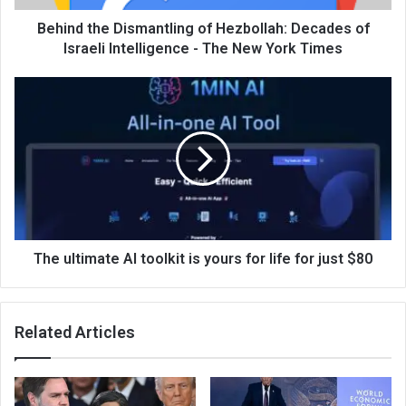
Behind the Dismantling of Hezbollah: Decades of
Israeli Intelligence - The New York Times
The ultimate AI toolkit is yours for life for just $80
Related Articles