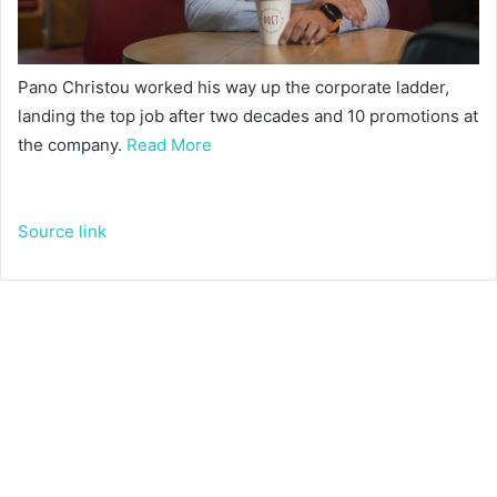
Pano Christou worked his way up the corporate ladder,
landing the top job after two decades and 10 promotions at
the company.
Read More
Source link