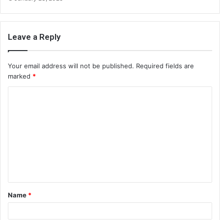
Leave a Reply
Your email address will not be published.
Required fields are
marked
*
C
o
m
m
e
n
t
Name
*
*