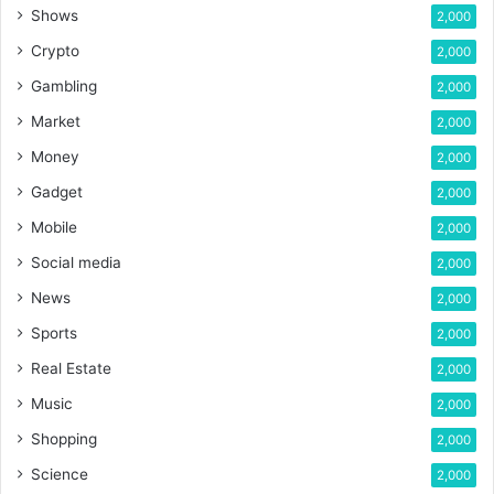
Shows
2,000
Crypto
2,000
Gambling
2,000
Market
2,000
Money
2,000
Gadget
2,000
Mobile
2,000
Social media
2,000
News
2,000
Sports
2,000
Real Estate
2,000
Music
2,000
Shopping
2,000
Science
2,000