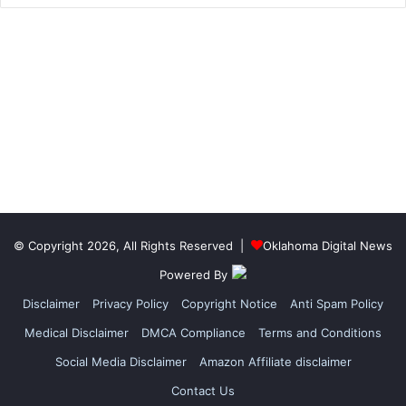
© Copyright 2026, All Rights Reserved |
Oklahoma Digital News
Powered By
Disclaimer
Privacy Policy
Copyright Notice
Anti Spam Policy
Medical Disclaimer
DMCA Compliance
Terms and Conditions
Social Media Disclaimer
Amazon Affiliate disclaimer
Contact Us