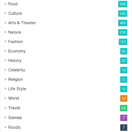
Food
566
Culture
545
Arts & Theater
489
Nature
239
Fashion
123
Economy
50
History
20
Celebrity
13
Religion
12
Life Style
10
World
53
Travel
29
Games
7
Foods
7