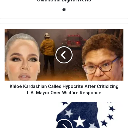
We
bsi
te
Khloé Kardashian Called Hypocrite After Criticizing
L.A. Mayor Over Wildfire Response