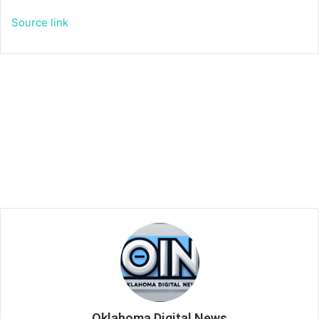
Source link
Oklahoma Digital News