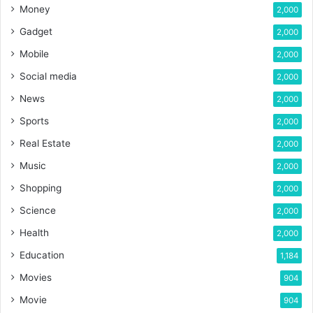
Money
2,000
Gadget
2,000
Mobile
2,000
Social media
2,000
News
2,000
Sports
2,000
Real Estate
2,000
Music
2,000
Shopping
2,000
Science
2,000
Health
2,000
Education
1,184
Movies
904
Movie
904