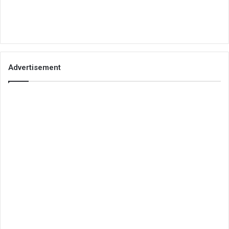
Advertisement