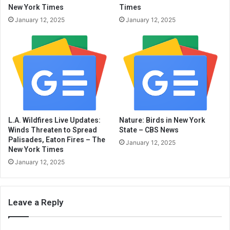
New York Times
Times
January 12, 2025
January 12, 2025
L.A. Wildfires Live Updates:
Nature: Birds in New York
Winds Threaten to Spread
State – CBS News
Palisades, Eaton Fires – The
January 12, 2025
New York Times
January 12, 2025
Leave a Reply