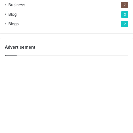
Business
7
Blog
3
Blogs
2
Advertisement