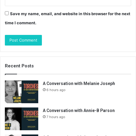
Save my name, email, and website in this browser for the next
time I comment.
Recent Posts
A Conversation with Melanie Joseph
6 hours ago
A Conversation with Annie-B Parson
7 hours ago