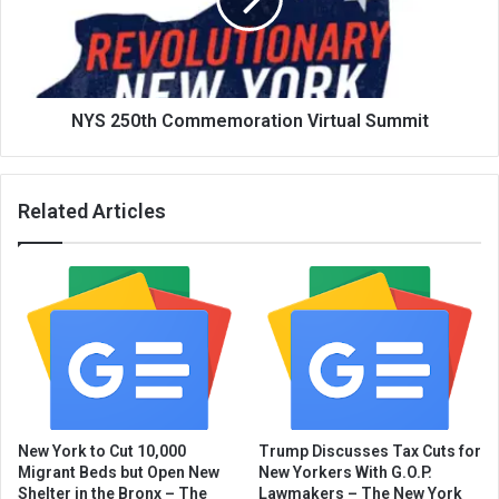
NYS 250th Commemoration Virtual Summit
Related Articles
New York to Cut 10,000
Trump Discusses Tax Cuts for
Migrant Beds but Open New
New Yorkers With G.O.P.
Shelter in the Bronx – The
Lawmakers – The New York