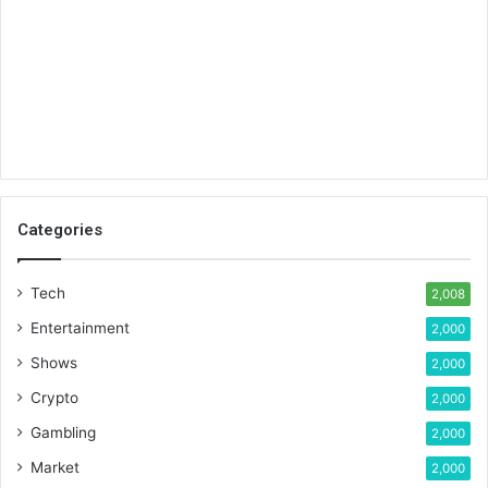
Categories
Tech
2,008
Entertainment
2,000
Shows
2,000
Crypto
2,000
Gambling
2,000
Market
2,000