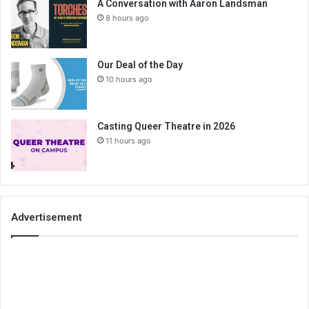
A Conversation with Aaron Landsman
8 hours ago
Our Deal of the Day
10 hours ago
Casting Queer Theatre in 2026
11 hours ago
Advertisement