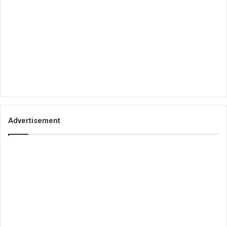
Advertisement