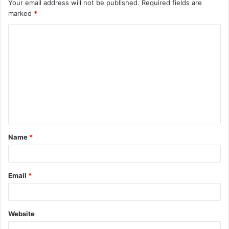
Your email address will not be published.
Required fields are
marked
*
C
o
m
m
e
n
t
Name
*
*
Email
*
Website