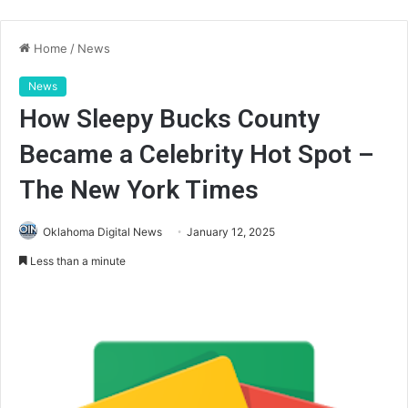
Home
/
News
News
How Sleepy Bucks County
Became a Celebrity Hot Spot –
The New York Times
Oklahoma Digital News
January 12, 2025
Less than a minute