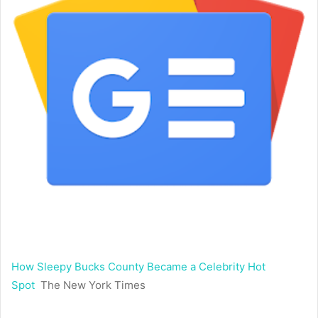
How Sleepy Bucks County Became a Celebrity Hot
Spot
The New York Times