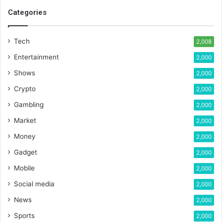
Categories
Tech
2,008
Entertainment
2,000
Shows
2,000
Crypto
2,000
Gambling
2,000
Market
2,000
Money
2,000
Gadget
2,000
Mobile
2,000
Social media
2,000
News
2,000
Sports
2,000