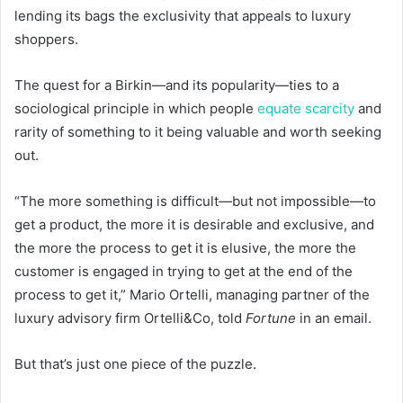
lending its bags the exclusivity that appeals to luxury
shoppers.
The quest for a Birkin—and its popularity—ties to a
sociological principle in which people
equate scarcity
and
rarity of something to it being valuable and worth seeking
out.
“The more something is difficult—but not impossible—to
get a product, the more it is desirable and exclusive, and
the more the process to get it is elusive, the more the
customer is engaged in trying to get at the end of the
process to get it,” Mario Ortelli, managing partner of the
luxury advisory firm Ortelli&Co, told
Fortune
in an email.
But that’s just one piece of the puzzle.