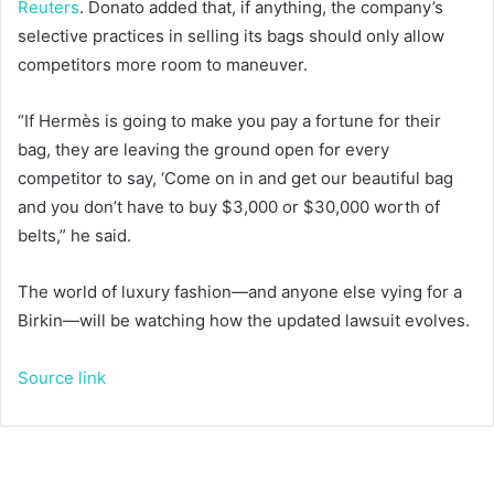
Reuters
. Donato added that, if anything, the company’s
selective practices in selling its bags should only allow
competitors more room to maneuver.
“If Hermès is going to make you pay a fortune for their
bag, they are leaving the ground open for every
competitor to say, ‘Come on in and get our beautiful bag
and you don’t have to buy $3,000 or $30,000 worth of
belts,” he said.
The world of luxury fashion—and anyone else vying for a
Birkin—will be watching how the updated lawsuit evolves.
Source link