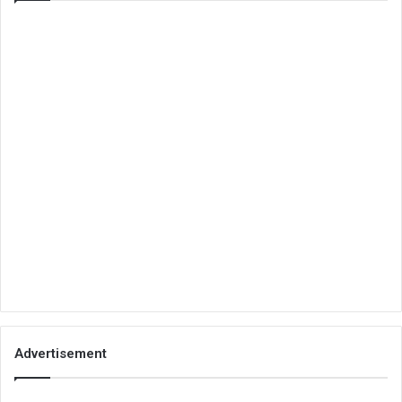
Advertisement