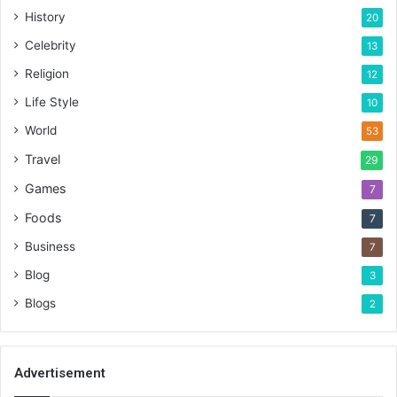
History
20
Celebrity
13
Religion
12
Life Style
10
World
53
Travel
29
Games
7
Foods
7
Business
7
Blog
3
Blogs
2
Advertisement