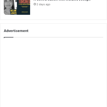
2 days ago
Advertisement