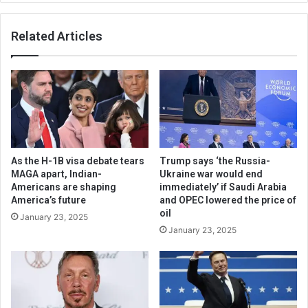
Related Articles
As the H-1B visa debate tears
Trump says ‘the Russia-
MAGA apart, Indian-
Ukraine war would end
Americans are shaping
immediately’ if Saudi Arabia
America’s future
and OPEC lowered the price of
oil
January 23, 2025
January 23, 2025