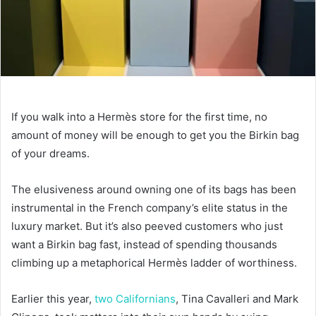
If you walk into a Hermès store for the first time, no
amount of money will be enough to get you the Birkin bag
of your dreams.
The elusiveness around owning one of its bags has been
instrumental in the French company’s elite status in the
luxury market. But it’s also peeved customers who just
want a Birkin bag fast, instead of spending thousands
climbing up a metaphorical Hermès ladder of worthiness.
Earlier this year,
two Californians
, Tina Cavalleri and Mark