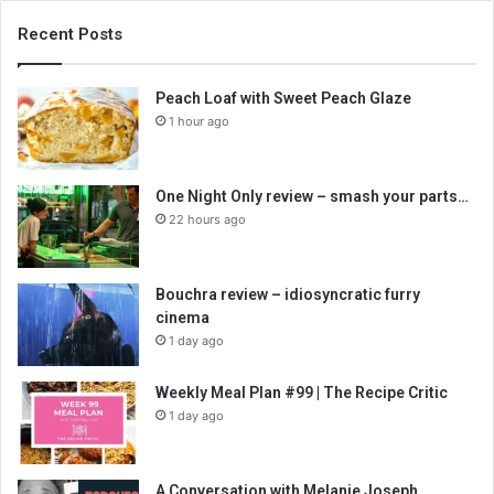
Recent Posts
Peach Loaf with Sweet Peach Glaze
1 hour ago
One Night Only review – smash your parts…
22 hours ago
Bouchra review – idiosyncratic furry
cinema
1 day ago
Weekly Meal Plan #99 | The Recipe Critic
1 day ago
A Conversation with Melanie Joseph