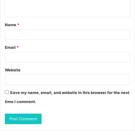
n
t
Name
*
*
Email
*
Website
Save my name, email, and website in this browser for the next
time I comment.