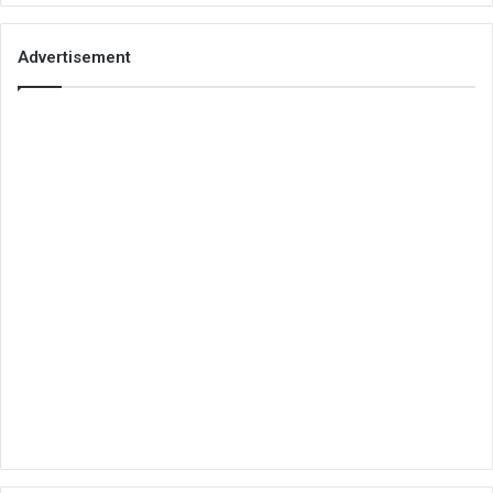
Advertisement