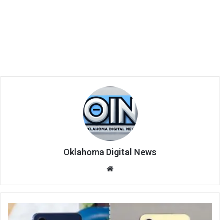
Oklahoma Digital News
We
bsi
te