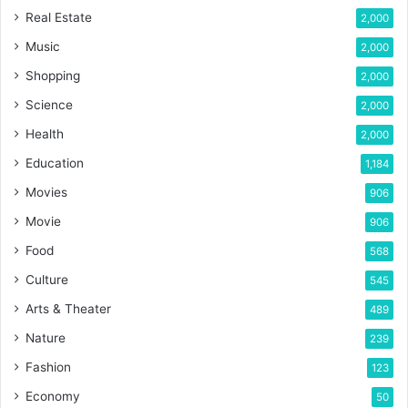
Real Estate
2,000
Music
2,000
Shopping
2,000
Science
2,000
Health
2,000
Education
1,184
Movies
906
Movie
906
Food
568
Culture
545
Arts & Theater
489
Nature
239
Fashion
123
Economy
50