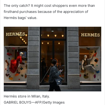
The only catch? It might cost shoppers even more than
firsthand purchases because of the appreciation of
Hermès bags’ value.
Hermès store in Milan, Italy.
GABRIEL BOUYS—AFP/Getty Images