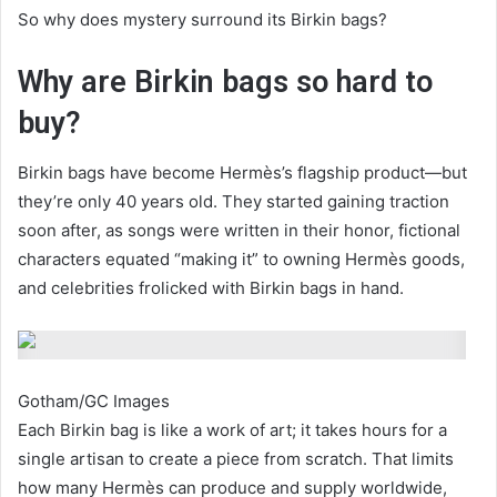
So why does mystery surround its Birkin bags?
Why are Birkin bags so hard to
buy?
Birkin bags have become Hermès’s flagship product—but
they’re only 40 years old. They started gaining traction
soon after, as songs were written in their honor, fictional
characters equated “making it” to owning Hermès goods,
and celebrities frolicked with Birkin bags in hand.
Gotham/GC Images
Each Birkin bag is like a work of art; it takes hours for a
single artisan to create a piece from scratch. That limits
how many Hermès can produce and supply worldwide,