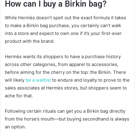
How can I buy a Birkin bag?
While Hermès doesn’t spell out the exact formula it takes
to make a Birkin bag purchase, you certainly can’t walk
into a store and expect to own one if it’s your first-ever
product with the brand.
Hermès wants its shoppers to have a purchase history
across other categories, from apparel to accessories,
before aiming for the cherry on the top: the Birkin. There
will likely
be a waitlist
to endure and loyalty to prove to the
sales associates at Hermès stores, but shoppers seem to
ache for that.
Following certain rituals can get you a Birkin bag directly
from the horse’s mouth—but buying secondhand is always
an option.