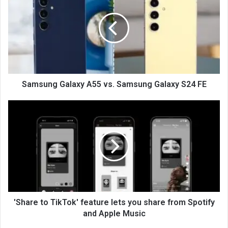
Samsung Galaxy A55 vs. Samsung Galaxy S24 FE
'Share to TikTok' feature lets you share from Spotify
and Apple Music