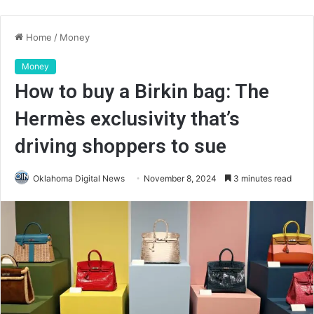
Home
/
Money
Money
How to buy a Birkin bag: The
Hermès exclusivity that’s
driving shoppers to sue
Oklahoma Digital News
November 8, 2024
3 minutes read