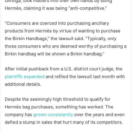
Glinoga, took matters into their own hands by suing
Hermès, claiming it was being “anti-competitive.”
“Consumers are coerced into purchasing ancillary
products from Hermès by virtue of wanting to purchase
the Birkin Handbags,” the lawsuit said. “Typically, only
those consumers who are deemed worthy of purchasing a
Birkin handbag will be shown a Birkin handbag.”
After initial pushback from a U.S. district court judge, the
plaintiffs expanded
and refiled the lawsuit last month with
additional details.
Despite the seemingly high threshold to qualify for
Hermès bag purchases, something has worked. The
company has
grown consistently
over the years and even
defied a slump in sales that hurt many of its competitors.