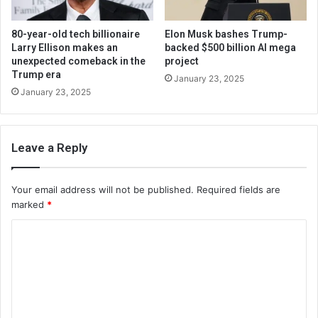
80-year-old tech billionaire
Elon Musk bashes Trump-
Larry Ellison makes an
backed $500 billion AI mega
unexpected comeback in the
project
Trump era
January 23, 2025
January 23, 2025
Leave a Reply
Your email address will not be published.
Required fields are
marked
*
C
o
m
m
e