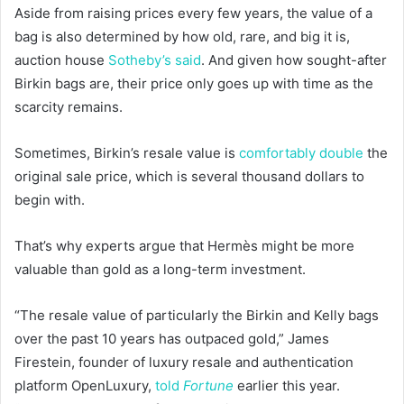
Aside from raising prices every few years, the value of a
bag is also determined by how old, rare, and big it is,
auction house
Sotheby’s said
. And given how sought-after
Birkin bags are, their price only goes up with time as the
scarcity remains.
Sometimes, Birkin’s resale value is
comfortably double
the
original sale price, which is several thousand dollars to
begin with.
That’s why experts argue that Hermès might be more
valuable than gold as a long-term investment.
“The resale value of particularly the Birkin and Kelly bags
over the past 10 years has outpaced gold,” James
Firestein, founder of luxury resale and authentication
platform OpenLuxury,
told
Fortune
earlier this year.