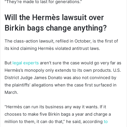
“They’re made to last for generations.”
Will the Hermès lawsuit over
Birkin bags change anything?
The class-action lawsuit, refiled in October, is the first of
its kind claiming Hermès violated antitrust laws.
But
legal experts
aren’t sure the case would go very far as
Hermès’s monopoly only extends to its own products. U.S.
District Judge James Donato was also not convinced by
the plaintiffs’ allegations when the case first surfaced in
March.
“Hermès can run its business any way it wants. If it
chooses to make five Birkin bags a year and charge a
million to them, it can do that,” he said, according
to