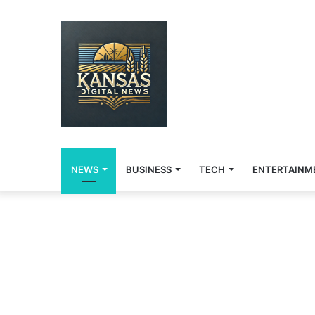
NEWS
BUSINESS
TECH
ENTERTAINM