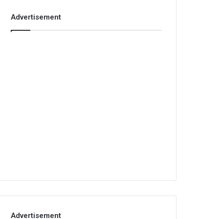
Advertisement
Advertisement