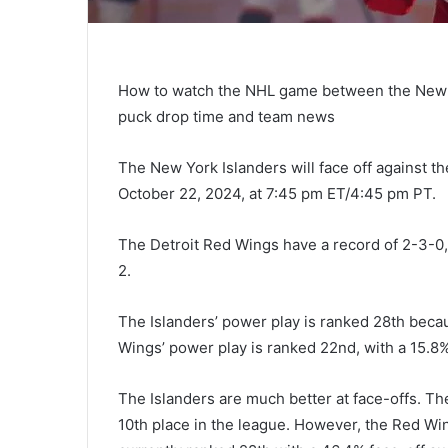
How to watch the NHL game between the New Yo
puck drop time and team news
The New York Islanders will face off against th
October 22, 2024, at 7:45 pm ET/4:45 pm PT.
The Detroit Red Wings have a record of 2-3-0,
2.
The Islanders’ power play is ranked 28th beca
Wings’ power play is ranked 22nd, with a 15.8%
The Islanders are much better at face-offs. Th
10th place in the league. However, the Red Win