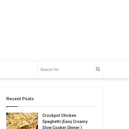
Search
for
Recent Posts
Crockpot Chicken
Spaghetti (Easy Creamy
Slow Cooker Dinner )