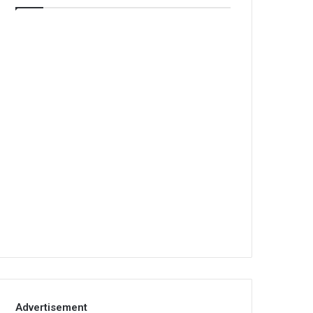
Advertisement