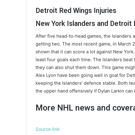
Detroit Red Wings Injuries
New York Islanders and Detroit
After five head-to-head games, the Islanders 
getting two. The most recent game, in March 20
shown that it can score a lot against New York
least four goals each time. The Islanders beat
they can also shut them down. This game migh
Alex Lyon have been going well in goal for Det
keeping the Islanders’ defence stable. Both te
the upper hand offensively if Dylan Larkin can 
More NHL news and cover
Source link