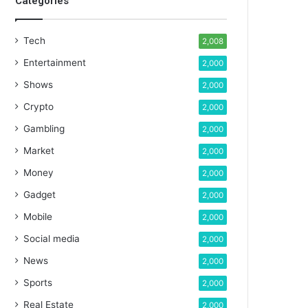
Categories
Tech
2,008
Entertainment
2,000
Shows
2,000
Crypto
2,000
Gambling
2,000
Market
2,000
Money
2,000
Gadget
2,000
Mobile
2,000
Social media
2,000
News
2,000
Sports
2,000
Real Estate
2,000