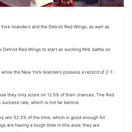
rk Islanders and the Detroit Red Wings, as well as
e Detroit Red Wings to start an exciting NHL battle on
 while the New York Islanders possess a record of 2-1-
use they only score on 12.5% of their chances. The Red
 success rate, which is not far behind.
ey win 52.3% of the time, which is good enough for
gs are having a tough time in this area; they are