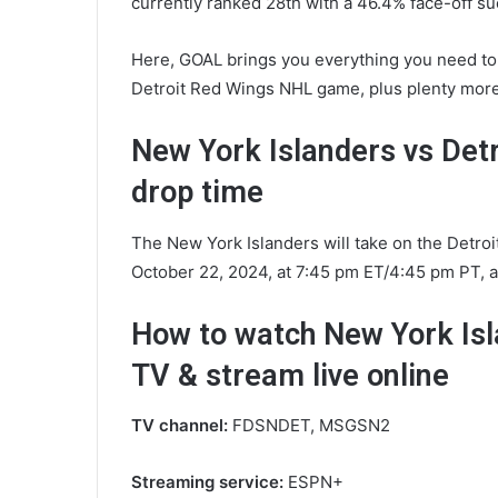
currently ranked 28th with a 46.4% face-off su
Here, GOAL brings you everything you need to
Detroit Red Wings NHL game, plus plenty more
New York Islanders vs Det
drop time
The New York Islanders will take on the Detro
October 22, 2024, at 7:45 pm ET/4:45 pm PT, a
How to watch New York Isl
TV & stream live online
TV channel:
FDSNDET, MSGSN2
Streaming service:
ESPN+