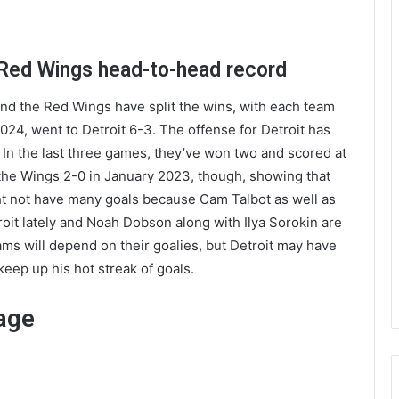
 Red Wings head-to-head record
and the Red Wings have split the wins, with each team
24, went to Detroit 6-3. The offense for Detroit has
. In the last three games, they’ve won two and scored at
 the Wings 2-0 in January 2023, though, showing that
t not have many goals because Cam Talbot as well as
roit lately and Noah Dobson along with Ilya Sorokin are
ams will depend on their goalies, but Detroit may have
keep up his hot streak of goals.
age