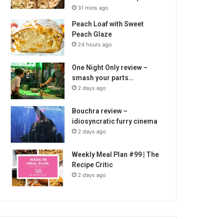
31 mins ago
Peach Loaf with Sweet
Peach Glaze
24 hours ago
One Night Only review –
smash your parts…
2 days ago
Bouchra review –
idiosyncratic furry cinema
2 days ago
Weekly Meal Plan #99 | The
Recipe Critic
2 days ago