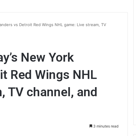
anders vs Detroit Red Wings NHL game: Live stream, TV
ay’s New York
oit Red Wings NHL
, TV channel, and
3 minutes read