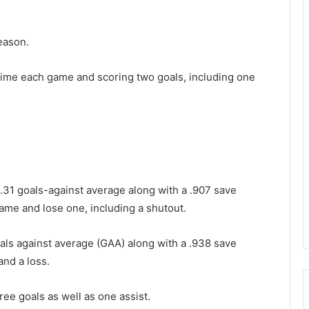
eason.
e time each game and scoring two goals, including one
3.31 goals-against average along with a .907 save
me and lose one, including a shutout.
als against average (GAA) along with a .938 save
and a loss.
ree goals as well as one assist.