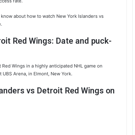
ccess rate.
 know about how to watch New York Islanders vs
.
roit Red Wings: Date and puck-
it Red Wings in a highly anticipated NHL game on
t UBS Arena, in Elmont, New York.
anders vs Detroit Red Wings on