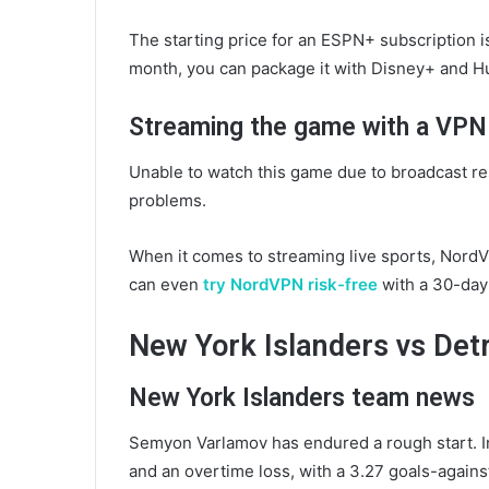
The starting price for an ESPN+ subscription i
month, you can package it with Disney+ and Hu
Streaming the game with a VPN
Unable to watch this game due to broadcast re
problems.
When it comes to streaming live sports, NordV
can even
try NordVPN risk-free
with a 30-day
New York Islanders vs Det
New York Islanders team news
Semyon Varlamov has endured a rough start. In 
and an overtime loss, with a 3.27 goals-agains