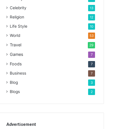
Celebrity
13
Religion
12
Life Style
10
World
53
Travel
29
Games
7
Foods
7
Business
7
Blog
3
Blogs
2
Advertisement