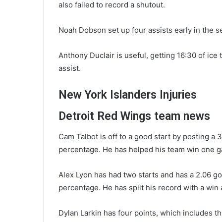
also failed to record a shutout.
Noah Dobson set up four assists early in the s
Anthony Duclair is useful, getting 16:30 of ic
assist.
New York Islanders Injuries
Detroit Red Wings team news
Cam Talbot is off to a good start by posting a 
percentage. He has helped his team win one ga
Alex Lyon has had two starts and has a 2.06 go
percentage. He has split his record with a win 
Dylan Larkin has four points, which includes th