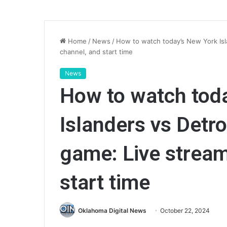
Home
/
News
/
How to watch today’s New York Isl
channel, and start time
News
How to watch tod
Islanders vs Detr
game: Live stream
start time
Oklahoma Digital News
October 22, 2024