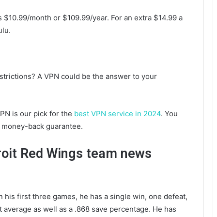
s $10.99/month or $109.99/year. For an extra $14.99 a
lu.
strictions? A VPN could be the answer to your
PN is our pick for the
best VPN service in 2024
. You
 money-back guarantee.
roit Red Wings team news
his first three games, he has a single win, one defeat,
t average as well as a .868 save percentage. He has