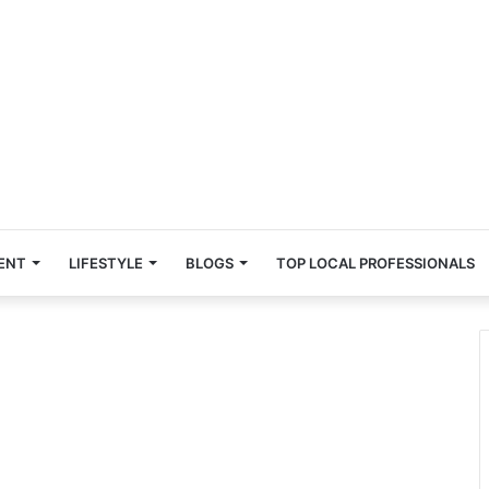
ENT
LIFESTYLE
BLOGS
TOP LOCAL PROFESSIONALS