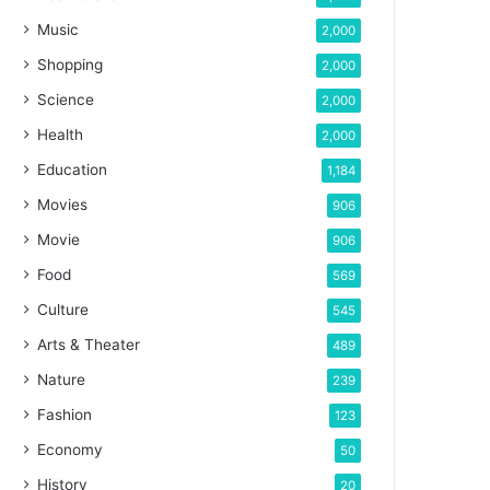
Music
2,000
Shopping
2,000
Science
2,000
Health
2,000
Education
1,184
Movies
906
Movie
906
Food
569
Culture
545
Arts & Theater
489
Nature
239
Fashion
123
Economy
50
History
20