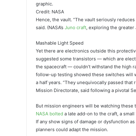
graphic.
Credit: NASA
Hence, the vault. “The vault seriously reduces 
said. (NASA’s
Juno craft
, exploring the greater 
Mashable Light Speed
Yet there are electronics outside this protecti
suggested some transistors — which are electri
the spacecraft — couldn’t withstand the high r
follow-up testing showed these switches will 
a half years. “They unequivocally passed that
Mission Directorate, said following a pivotal 
But mission engineers will be watching these t
NASA bolted
a late add-on to the craft, a small
If any show signs of damage or dysfunction as
planners could adapt the mission.