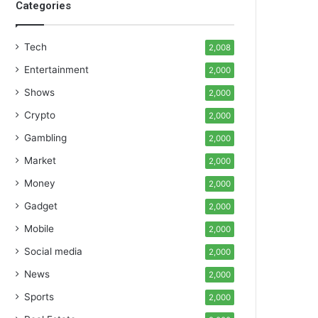
Categories
Tech
2,008
Entertainment
2,000
Shows
2,000
Crypto
2,000
Gambling
2,000
Market
2,000
Money
2,000
Gadget
2,000
Mobile
2,000
Social media
2,000
News
2,000
Sports
2,000