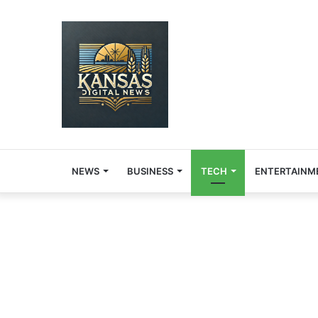
NEWS
BUSINESS
TECH
ENTERTAINM