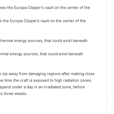
ws the Europa Clipper’s vault on the center of the
ermal energy sources, that could exist beneath
o zip away from damaging regions after making close
 time the craft is exposed to high radiation zones.
l spend under a day in an irradiated zone, before
to three weeks.