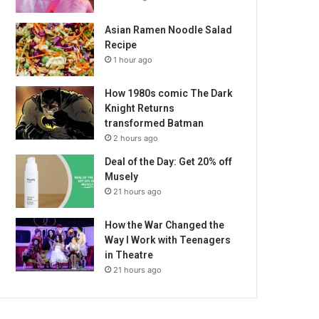
Asian Ramen Noodle Salad
Recipe
1 hour ago
How 1980s comic The Dark
Knight Returns
transformed Batman
2 hours ago
Deal of the Day: Get 20% off
Musely
21 hours ago
How the War Changed the
Way I Work with Teenagers
in Theatre
21 hours ago