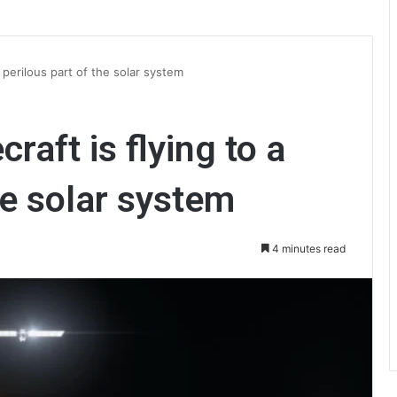
 perilous part of the solar system
aft is flying to a
he solar system
4 minutes read