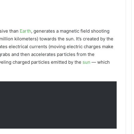
ssive than
Earth
, generates a magnetic field shooting
million kilometers) towards the sun. It’s created by the
ates electrical currents (moving electric charges make
 grabs and then accelerates particles from the
veling charged particles emitted by the
sun
— which