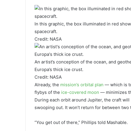
In this graphic, the box illuminated in red sho
spacecraft.
Credit: NASA
An artist’s conception of the ocean, and geoth
Europa’s thick ice crust.
Credit: NASA
Already, the
mission’s orbital plan
— which is t
flybys of the
ice-covered moon
— minimizes the
During each orbit around Jupiter, the craft wil
swooping out. It won’t return for between two 
“You get out of there,” Phillips told Mashable.