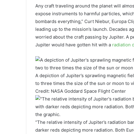
Any craft traveling around the planet will alm
expose instruments to harmful particles, whic
bombards everything,” Curt Niebur, Europa Clip
leading up to the mission’s launch. Decades a
worried about the craft passing by Jupiter. A 
Jupiter would have gotten hit with a
radiation
A depiction of Jupiter’s sprawling magnetic fiel
to three times the size of the sun or moon to 
Credit: NASA Goddard Space Flight Center
“The relative intensity of Jupiter’s radiation ba
darker reds depicting more radiation. Both Eur