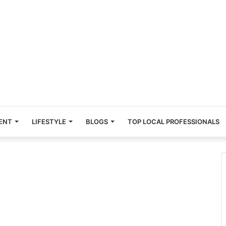
ENT
LIFESTYLE
BLOGS
TOP LOCAL PROFESSIONALS