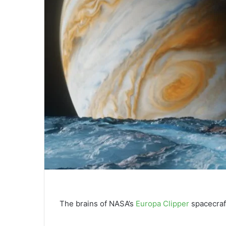
The brains of NASA’s
Europa Clipper
spacecraft