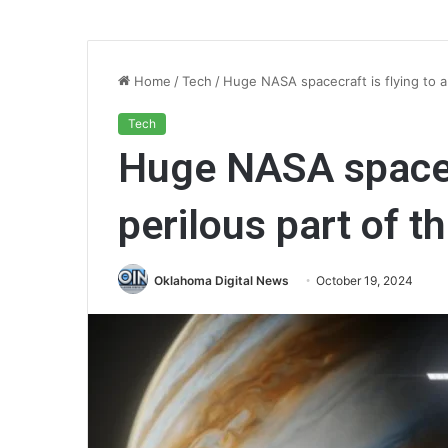
Home
/
Tech
/
Huge NASA spacecraft is flying to a
Tech
Huge NASA spacecr
perilous part of t
Oklahoma Digital News
October 19, 2024