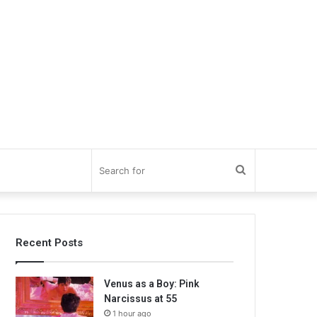
Search
for
Recent Posts
Venus as a Boy: Pink
Narcissus at 55
1 hour ago