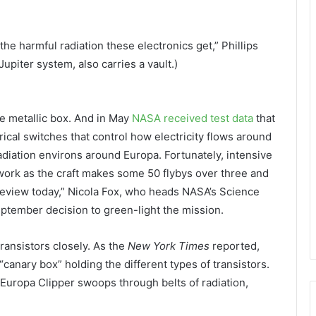
the harmful radiation these electronics get,” Phillips
Jupiter system, also carries a vault.)
ve metallic box. And in May
NASA received test data
that
cal switches that control how electricity flows around
adiation environs around Europa. Fortunately, intensive
work as the craft makes some 50 flybys over three and
 review today,” Nicola Fox, who heads NASA’s Science
September decision to green-light the mission.
ransistors closely. As the
New York Times
reported,
 “canary box” holding the different types of transistors.
 Europa Clipper swoops through belts of radiation,