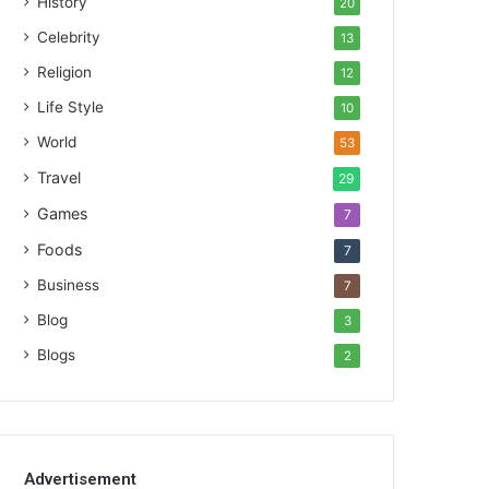
History
20
Celebrity
13
Religion
12
Life Style
10
World
53
Travel
29
Games
7
Foods
7
Business
7
Blog
3
Blogs
2
Advertisement