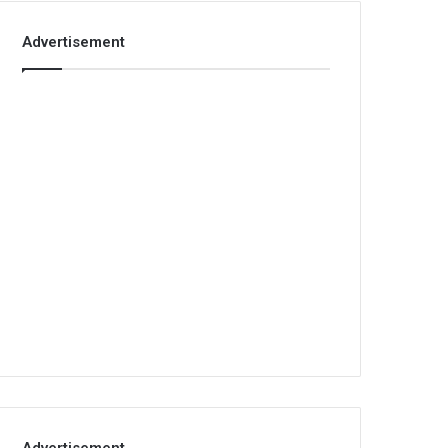
Advertisement