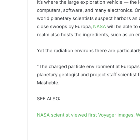
It’s where the large exploration vehicle — the 
computers, software, and many electronics. On
world planetary scientists suspect harbors an
close swoops by Europa,
NASA
will be able to
realm also hosts the ingredients, such as an en
Yet the radiation environs there are particularl
“The charged particle environment at Europa’s 
planetary geologist and project staff scientist 
Mashable.
SEE ALSO:
NASA scientist viewed first Voyager images. W