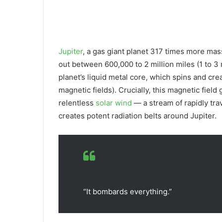
Jupiter
, a gas giant planet 317 times more ma
out between 600,000 to 2 million miles (1 to 3 
planet’s liquid metal core, which spins and cre
magnetic fields). Crucially, this magnetic field
relentless
solar wind
— a stream of rapidly tra
creates potent radiation belts around Jupiter.
“It bombards everything.”