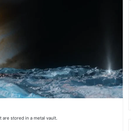
 are stored in a metal vault.