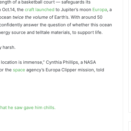
length of a basketball court — safeguards its
 Oct.14, the
craft launched
to Jupiter’s moon
Europa
, a
 ocean
twice the volume
of Earth’s. With around 50
 confidently answer the question of whether this ocean
ergy source and telltale materials, to support life.
y harsh.
location is immense,” Cynthia Phillips, a NASA
for the
space
agency’s Europa Clipper mission, told
hat he saw gave him chills.