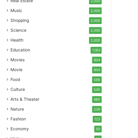
Real Estate
2,000
Music
2,000
Shopping
2,000
Science
2,000
Health
2,000
Education
1,183
Movies
904
Movie
904
Food
566
Culture
545
Arts & Theater
485
Nature
239
Fashion
123
Economy
50