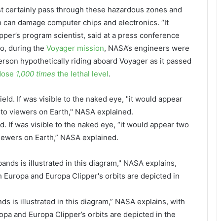
ost certainly pass through these hazardous zones and
h can damage computer chips and electronics. “It
per’s program scientist, said at a press conference
go, during the
Voyager mission
, NASA’s engineers were
person hypothetically riding aboard Voyager as it passed
 dose
1,000 times
the lethal level
.
d. If was visible to the naked eye, “it would appear two
viewers on Earth,” NASA explained.
nds is illustrated in this diagram,” NASA explains, with
opa and Europa Clipper’s orbits are depicted in the