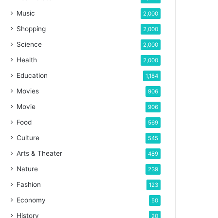
Music
2,000
Shopping
2,000
Science
2,000
Health
2,000
Education
1,184
Movies
906
Movie
906
Food
569
Culture
545
Arts & Theater
489
Nature
239
Fashion
123
Economy
50
History
20