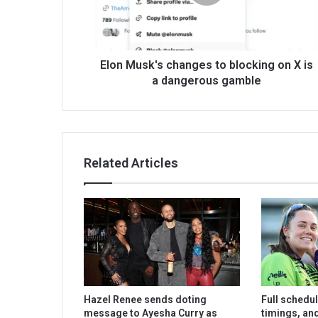
Elon Musk's changes to blocking on X is
a dangerous gamble
Related Articles
Hazel Renee sends doting
Full schedu
message to Ayesha Curry as
timings, an