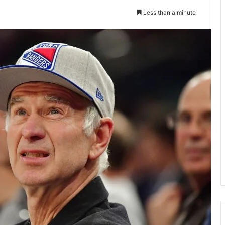
Less than a minute