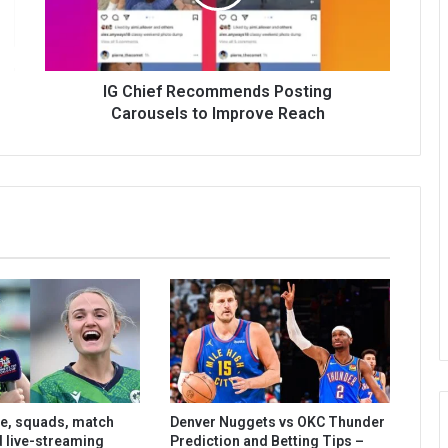
IG Chief Recommends Posting
Carousels to Improve Reach
le, squads, match
Denver Nuggets vs OKC Thunder
d live-streaming
Prediction and Betting Tips –