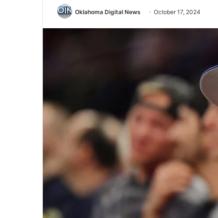
Oklahoma Digital News
October 17, 2024