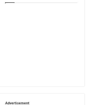
Advertisement