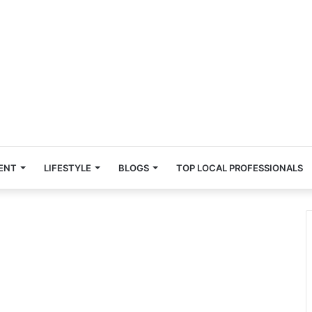
ENT
LIFESTYLE
BLOGS
TOP LOCAL PROFESSIONALS