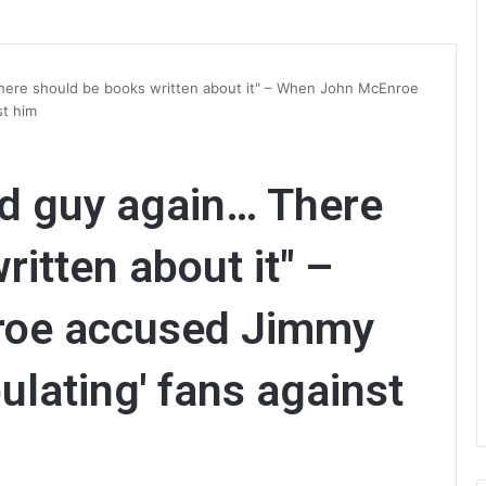
here should be books written about it" – When John McEnroe
st him
ad guy again… There
itten about it" –
oe accused Jimmy
ulating' fans against