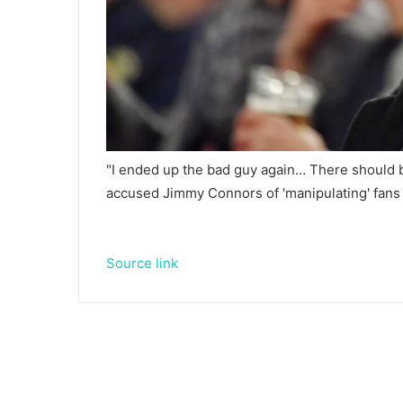
"I ended up the bad guy again… There should 
accused Jimmy Connors of 'manipulating' fans
Source link