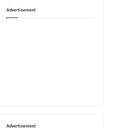
Advertisement
Advertisement