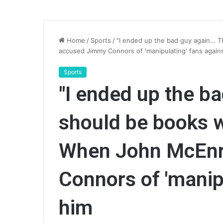
Home
/
Sports
/
"I ended up the bad guy again… T
accused Jimmy Connors of 'manipulating' fans again
Sports
"I ended up the b
should be books wr
When John McEnr
Connors of 'manip
him