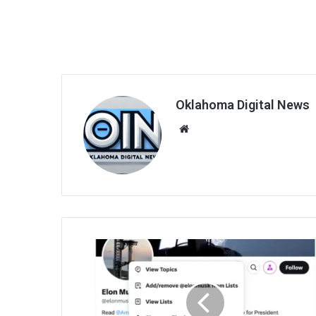
Oklahoma Digital News
We
bsi
te