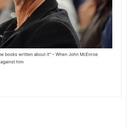
be books written about it" – When John McEnroe
 against him