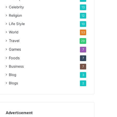
Celebrity
13
Religion
12
Life Style
10
World
53
Travel
29
Games
7
Foods
7
Business
7
Blog
3
Blogs
2
Advertisement