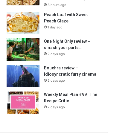
3 hours ago
Peach Loaf with Sweet
Peach Glaze
1 day ago
One Night Only review –
smash your parts…
2 days ago
Bouchra review –
idiosyncratic furry cinema
2 days ago
Weekly Meal Plan #99 | The
Recipe Critic
2 days ago