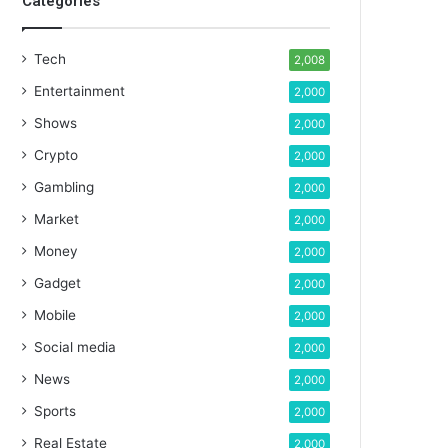
Categories
Tech
2,008
Entertainment
2,000
Shows
2,000
Crypto
2,000
Gambling
2,000
Market
2,000
Money
2,000
Gadget
2,000
Mobile
2,000
Social media
2,000
News
2,000
Sports
2,000
Real Estate
2,000