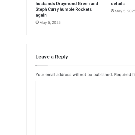
husbands Draymond Green and
details
Steph Curry humble Rockets
May 5, 202
again
May 5, 2025
Leave a Reply
Your email address will not be published.
Required f
C
o
m
m
e
n