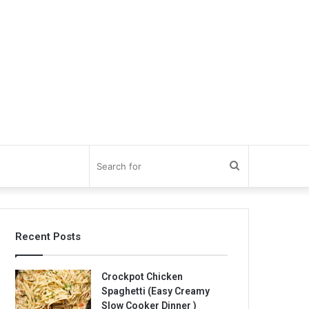
Search
for
Recent Posts
Crockpot Chicken
Spaghetti (Easy Creamy
Slow Cooker Dinner )