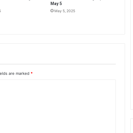
May 5
5
May 5, 2025
ields are marked
*