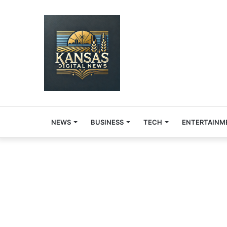
NEWS
BUSINESS
TECH
ENTERTAINM