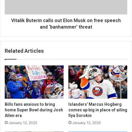
Vitalik Buterin calls out Elon Musk on free speech
and ‘banhammer’ threat
Related Articles
Bills fans anxious to bring
Islanders’ Marcus Hogberg
home Super Bowl during Josh
comes up big in place of ailing
Allen era
Ilya Sorokin
January 12, 2025
January 12, 2025