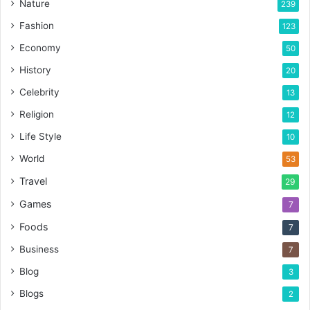
Nature
239
Fashion
123
Economy
50
History
20
Celebrity
13
Religion
12
Life Style
10
World
53
Travel
29
Games
7
Foods
7
Business
7
Blog
3
Blogs
2