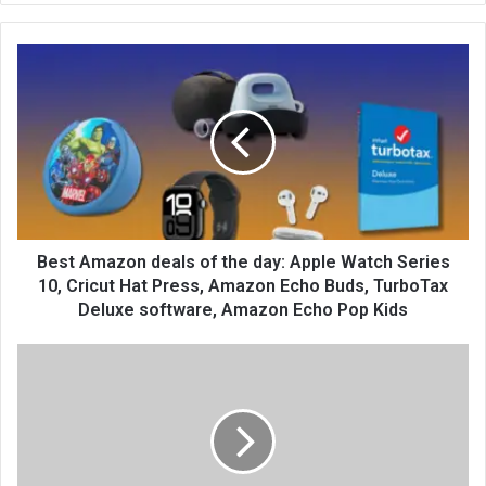
te
Best Amazon deals of the day: Apple Watch Series
10, Cricut Hat Press, Amazon Echo Buds, TurboTax
Deluxe software, Amazon Echo Pop Kids