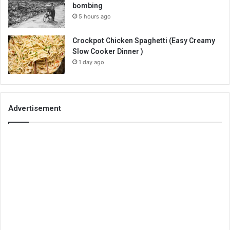
bombing
5 hours ago
Crockpot Chicken Spaghetti (Easy Creamy
Slow Cooker Dinner )
1 day ago
Advertisement