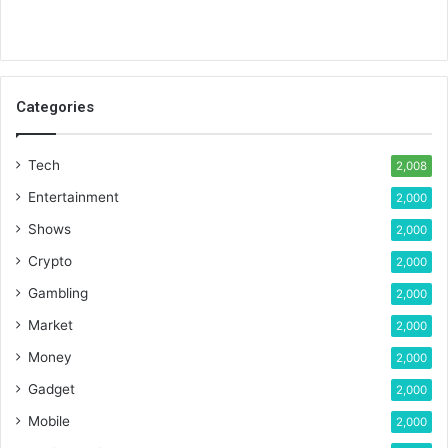
Categories
Tech
2,008
Entertainment
2,000
Shows
2,000
Crypto
2,000
Gambling
2,000
Market
2,000
Money
2,000
Gadget
2,000
Mobile
2,000