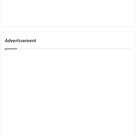
Advertisement