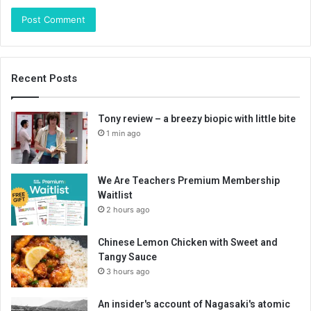
Recent Posts
Tony review – a breezy biopic with little bite
1 min ago
We Are Teachers Premium Membership
Waitlist
2 hours ago
Chinese Lemon Chicken with Sweet and
Tangy Sauce
3 hours ago
An insider's account of Nagasaki's atomic