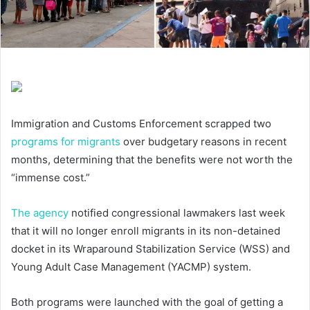
Immigration and Customs Enforcement scrapped two
programs for migrants
over budgetary reasons in recent
months, determining that the benefits were not worth the
“immense cost.”
The agency
notified congressional lawmakers last week
that it will no longer enroll migrants in its non-detained
docket in its Wraparound Stabilization Service (WSS) and
Young Adult Case Management (YACMP) system.
Both programs were launched with the goal of getting a