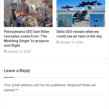
Pennsylvania CEO Sam Riber
Delta CEO reveals when we
recreates scene from ‘The
could see air taxis in the sky
Wedding Singer’ to propose
January 12, 2025
mid-flight
January 12, 2025
Leave a Reply
Your email address will not be published.
Required fields are
marked
*
C
o