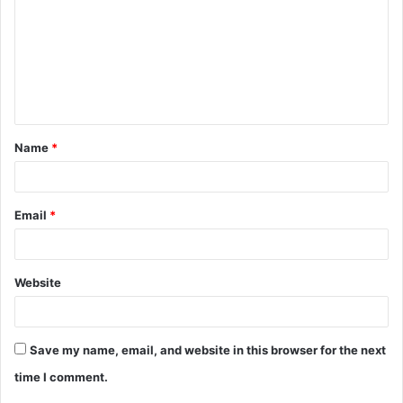
m
m
e
n
t
Name
*
*
Email
*
Website
Save my name, email, and website in this browser for the next
time I comment.