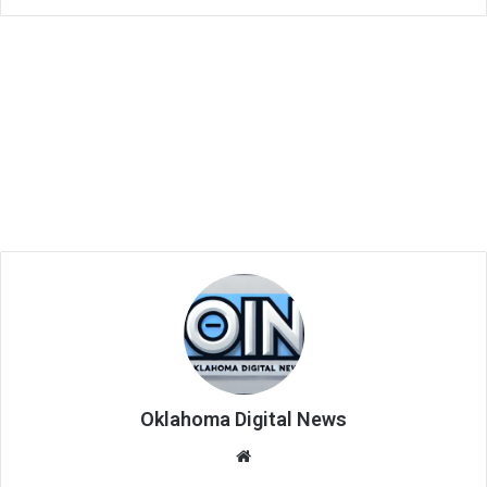
Oklahoma Digital News
We
bsi