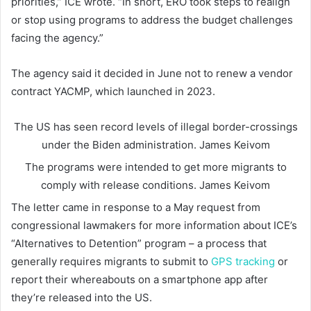
priorities,” ICE wrote. “In short, ERO took steps to realign
or stop using programs to address the budget challenges
facing the agency.”
The agency said it decided in June not to renew a vendor
contract YACMP, which launched in 2023.
The US has seen record levels of illegal border-crossings
under the Biden administration.
James Keivom
The programs were intended to get more migrants to
comply with release conditions.
James Keivom
The letter came in response to a May request from
congressional lawmakers for more information about ICE’s
“Alternatives to Detention” program – a process that
generally requires migrants to submit to
GPS tracking
or
report their whereabouts on a smartphone app after
they’re released into the US.