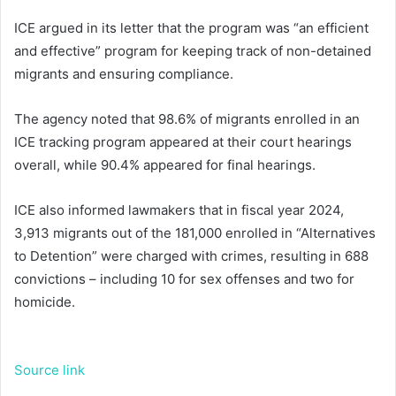
ICE argued in its letter that the program was “an efficient
and effective” program for keeping track of non-detained
migrants and ensuring compliance.
The agency noted that 98.6% of migrants enrolled in an
ICE tracking program appeared at their court hearings
overall, while 90.4% appeared for final hearings.
ICE also informed lawmakers that in fiscal year 2024,
3,913 migrants out of the 181,000 enrolled in “Alternatives
to Detention” were charged with crimes, resulting in 688
convictions – including 10 for sex offenses and two for
homicide.
Source link