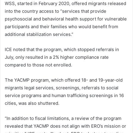
WSS, started in February 2020, offered migrants released
into the country access to “services that provide
psychosocial and behavioral health support for vulnerable
participants and their families who would benefit from
additional stabilization services.”
ICE noted that the program, which stopped referrals in
July, only resulted in a 2% higher compliance rate
compared to those not enrolled.
The YACMP program, which offered 18- and 19-year-old
migrants legal services, screenings, referrals to social
service programs and human trafficking screenings in 16
cities, was also shuttered.
“In addition to fiscal limitations, a review of the program
revealed that YACMP does not align with ERO’s mission or