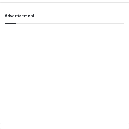
Advertisement