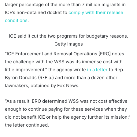
larger percentage of the more than 7 million migrants in
ICE’s non-detained docket to
comply with their release
conditions
.
ICE said it cut the two programs for budgetary reasons.
Getty Images
“ICE Enforcement and Removal Operations [ERO] notes
the challenge with the WSS was its immense cost with
little improvement,” the agency wrote
in a letter
to Rep.
Byron Donalds (R-Fla.) and more than a dozen other
lawmakers, obtained by Fox News.
“As a result, ERO determined WSS was not cost effective
enough to continue paying for these services when they
did not benefit ICE or help the agency further its mission,”
the letter continued.