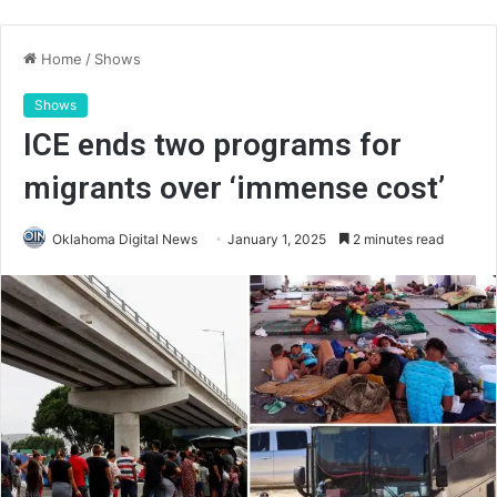
Home
/
Shows
Shows
ICE ends two programs for
migrants over ‘immense cost’
Oklahoma Digital News
January 1, 2025
2 minutes read