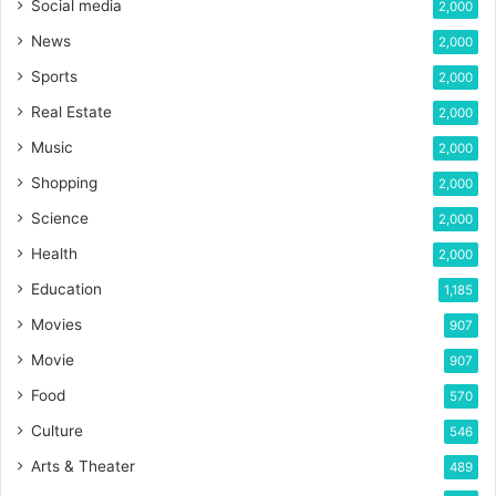
Social media
2,000
News
2,000
Sports
2,000
Real Estate
2,000
Music
2,000
Shopping
2,000
Science
2,000
Health
2,000
Education
1,185
Movies
907
Movie
907
Food
570
Culture
546
Arts & Theater
489