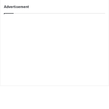
Advertisement