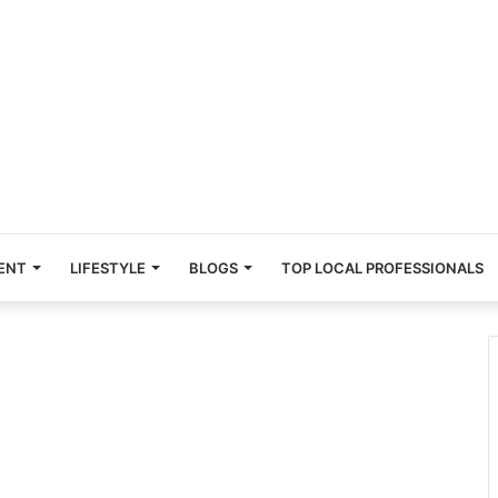
ENT
LIFESTYLE
BLOGS
TOP LOCAL PROFESSIONALS