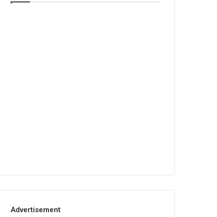
Advertisement