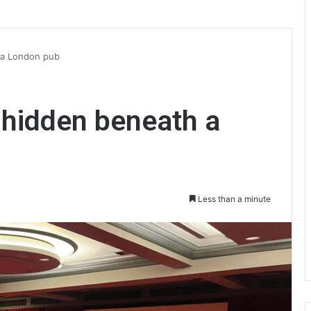
 a London pub
 hidden beneath a
Less than a minute