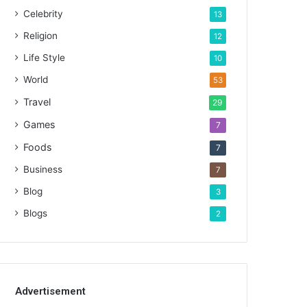
Celebrity
13
Religion
12
Life Style
10
World
53
Travel
29
Games
7
Foods
7
Business
7
Blog
3
Blogs
2
Advertisement