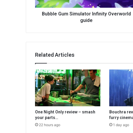
Bubble Gum Simulator Infinity Overworld
guide
Related Articles
One Night Only review – smash
Bouchra rev
your parts…
furry cinem
22 hours ago
1 day ago