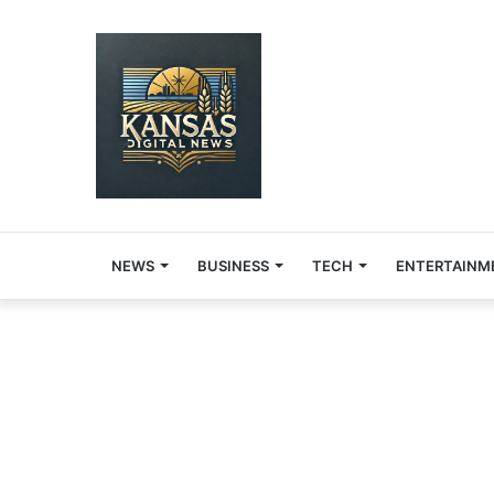
NEWS
BUSINESS
TECH
ENTERTAINM