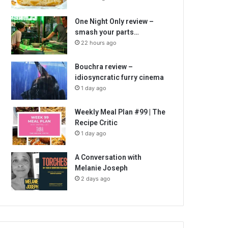
One Night Only review –
smash your parts…
22 hours ago
Bouchra review –
idiosyncratic furry cinema
1 day ago
Weekly Meal Plan #99 | The
Recipe Critic
1 day ago
A Conversation with
Melanie Joseph
2 days ago