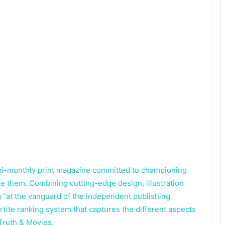
a bi-monthly print magazine committed to championing
 them. Combining cutting-edge design, illustration
 “at the vanguard of the independent publishing
tite ranking system that captures the different aspects
Truth & Movies.