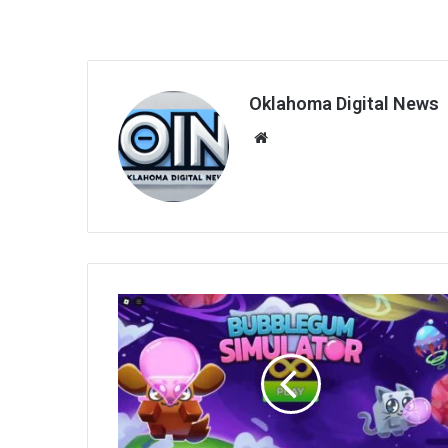
Oklahoma Digital News
We
bsi
te