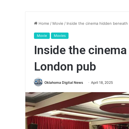
Home
/
Movie
/
Inside the cinema hidden beneath
Movie
Movies
Inside the cinema
London pub
Oklahoma Digital News
April 18, 2025