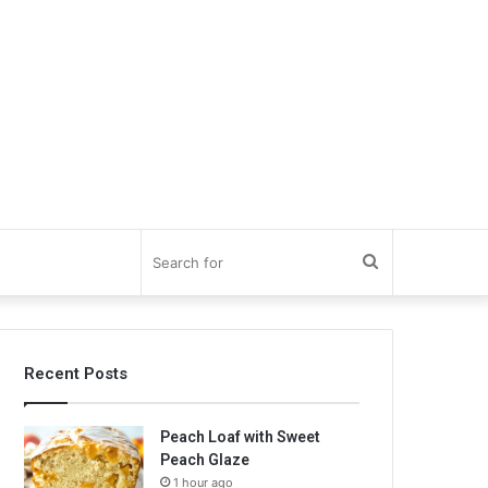
Search
for
Recent Posts
Peach Loaf with Sweet
Peach Glaze
1 hour ago