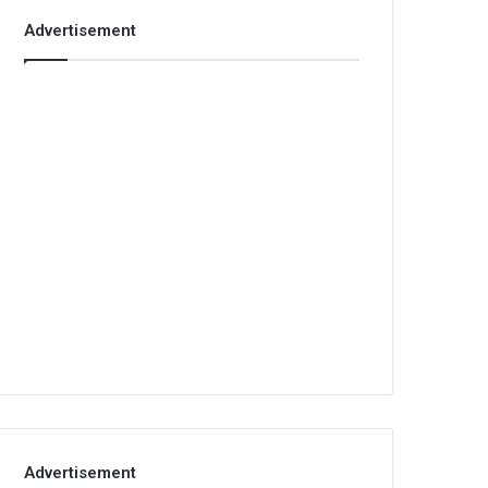
Advertisement
Advertisement