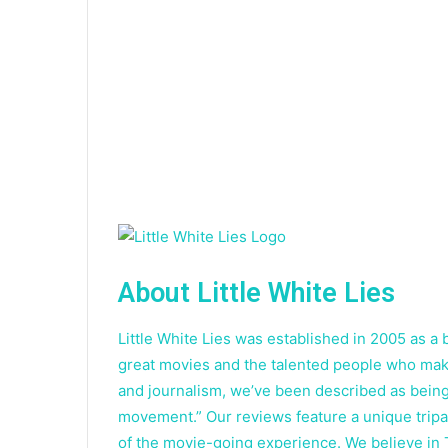
About Little White Lies
Little White Lies was established in 2005 as 
great movies and the talented people who make
and journalism, we’ve been described as being
movement.” Our reviews feature a unique tripar
of the movie-going experience. We believe in 