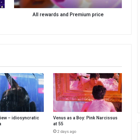
All rewards and Premium price
iew – idiosyncratic
Venus as a Boy: Pink Narcissus
a
at 55
2 days ago