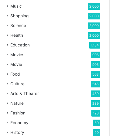
Music
2,000
Shopping
2,000
Science
2,000
Health
2,000
Education
1,184
Movies
906
Movie
906
Food
568
Culture
545
Arts & Theater
489
Nature
239
Fashion
123
Economy
50
History
20