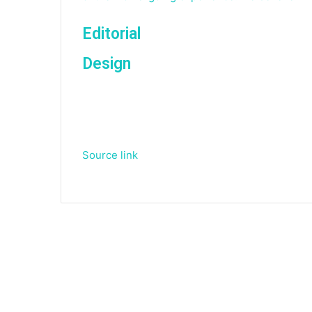
Editorial
Design
Source link