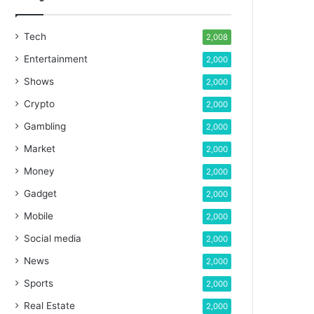
Tech
2,008
Entertainment
2,000
Shows
2,000
Crypto
2,000
Gambling
2,000
Market
2,000
Money
2,000
Gadget
2,000
Mobile
2,000
Social media
2,000
News
2,000
Sports
2,000
Real Estate
2,000