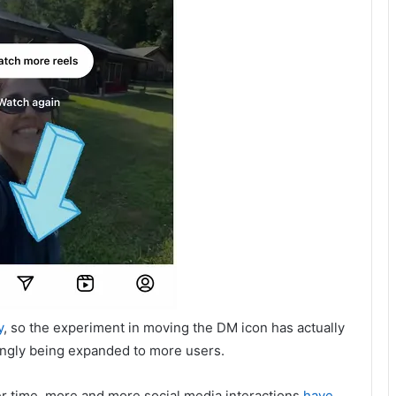
y
, so the experiment in moving the DM icon has actually
ingly being expanded to more users.
r time, more and more social media interactions
have