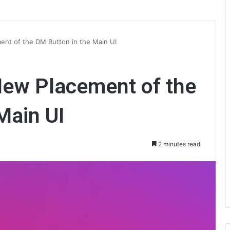
ent of the DM Button in the Main UI
New Placement of the
Main UI
2 minutes read