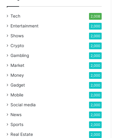
Tech
2,008
Entertainment
2,000
Shows
2,000
Crypto
2,000
Gambling
2,000
Market
2,000
Money
2,000
Gadget
2,000
Mobile
2,000
Social media
2,000
News
2,000
Sports
2,000
Real Estate
2,000