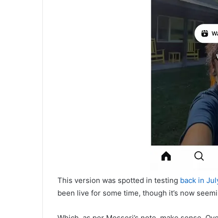
This version was spotted in testing
back in Jul
been live for some time, though it’s now seem
Which, as per Mosseri’s note, make sense. Ove