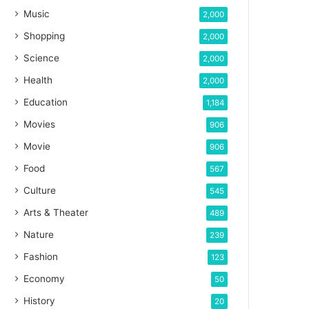
Music
2,000
Shopping
2,000
Science
2,000
Health
2,000
Education
1,184
Movies
906
Movie
906
Food
567
Culture
545
Arts & Theater
489
Nature
239
Fashion
123
Economy
50
History
20