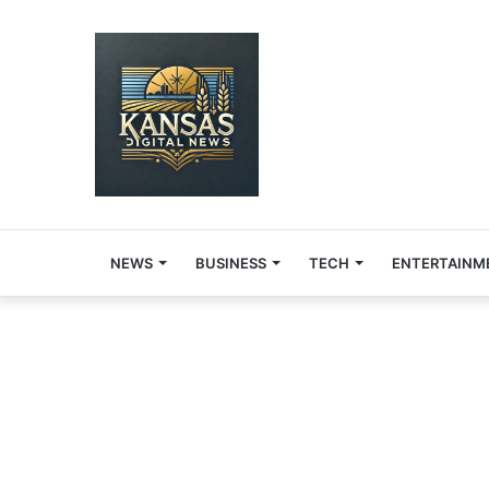
NEWS
BUSINESS
TECH
ENTERTAINM