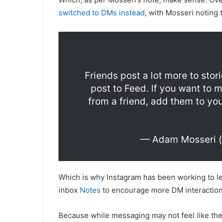
switched to DMs instead
, with Mosseri noting t
Friends post a lot more to sto
post to Feed. If you want to 
from a friend, add them to you
— Adam Mosseri 
Which is why Instagram has been working to le
inbox
Notes
to encourage more DM interaction,
Because while messaging may not feel like the m