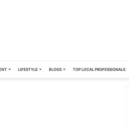
ENT
LIFESTYLE
BLOGS
TOP LOCAL PROFESSIONALS