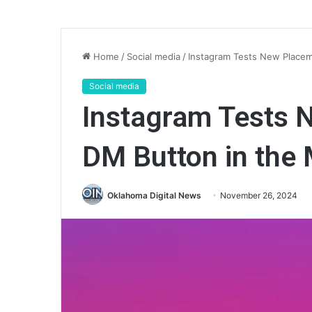
Home
/
Social media
/
Instagram Tests New Placem
Social media
Instagram Tests 
DM Button in the 
Oklahoma Digital News
November 26, 2024