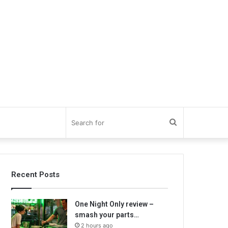
Search
for
Recent Posts
One Night Only review –
smash your parts…
2 hours ago