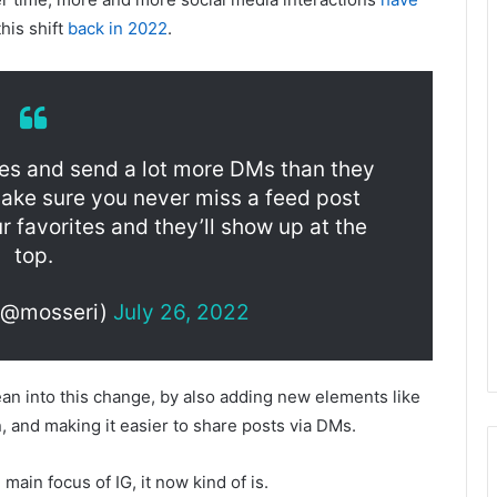
his shift
back in 2022
.
ries and send a lot more DMs than they
make sure you never miss a feed post
r favorites and they’ll show up at the
top.
(@mosseri)
July 26, 2022
an into this change, by also adding new elements like
 and making it easier to share posts via DMs.
ain focus of IG, it now kind of is.