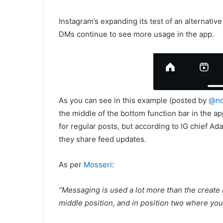
Instagram’s expanding its test of an alternativ
DMs continue to see more usage in the app.
As you can see in this example (posted by
@no
the middle of the bottom function bar in the ap
for regular posts, but according to IG chief 
they share feed updates.
As per
Mosseri
:
“
Messaging is used a lot more than the create b
middle position, and in position two where you c