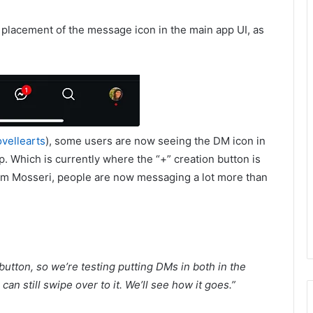
e placement of the message icon in the main app UI, as
vellearts
), some users are now seeing the DM icon in
p. Which is currently where the “+” creation button is
Adam Mosseri, people are now messaging a lot more than
utton, so we’re testing putting DMs in both in the
an still swipe over to it. We’ll see how it goes.
”