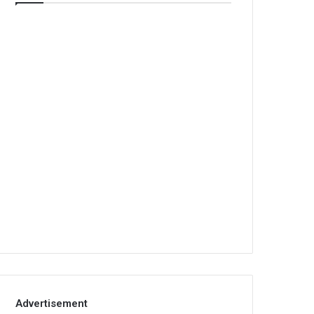
Advertisement