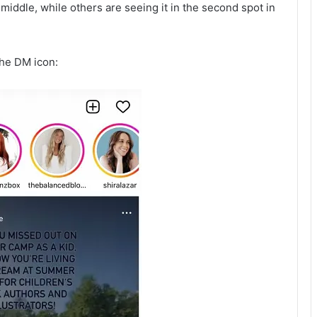
iddle, while others are seeing it in the second spot in
the DM icon: