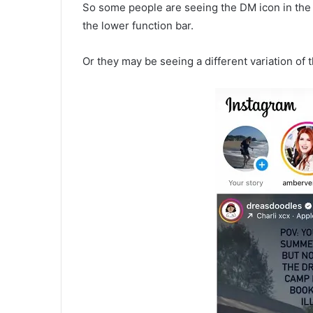
So some people are seeing the DM icon in the m
the lower function bar.
Or they may be seeing a different variation of 