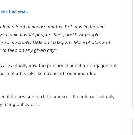
lier this year
:
ink of a feed of square photos. But how Instagram
f you look at what people share, and how people
 do so is actually DMs on Instagram. More photos and
 to feed on any given day.”
 are actually now the primary channel for engagement
more of a TikTok-like stream of recommended
if it does seem a little unusual. It might not actually
y rising behaviors.