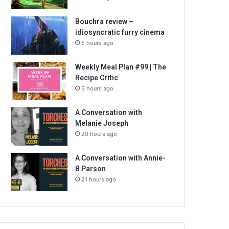
Bouchra review –
idiosyncratic furry cinema
5 hours ago
Weekly Meal Plan #99 | The
Recipe Critic
5 hours ago
A Conversation with
Melanie Joseph
20 hours ago
A Conversation with Annie-
B Parson
21 hours ago