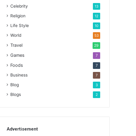
Celebrity
13
Religion
12
Life Style
10
World
53
Travel
29
Games
7
Foods
7
Business
7
Blog
3
Blogs
2
Advertisement