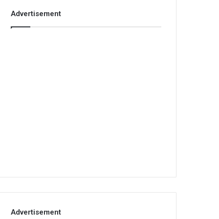
Advertisement
Advertisement