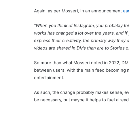
Again, as per Mosseri, in an announcement
ear
“When you think of Instagram, you probably th
works has changed a lot over the years, and i
express their creativity, the primary way they
videos are shared in DMs than are to Stories or
So more than what Mosseri noted in 2022, DMs
between users, with the main feed becoming 
entertainment.
As such, the change probably makes sense, even 
be necessary, but maybe it helps to fuel alread