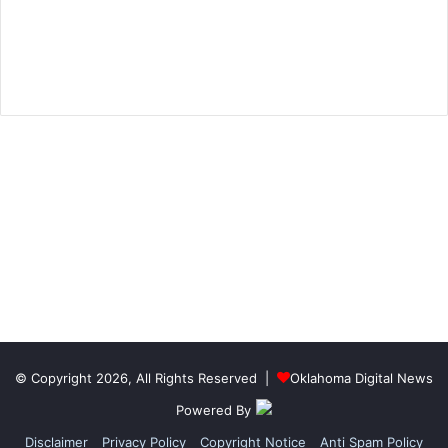
© Copyright 2026, All Rights Reserved |
Oklahoma Digital News
Powered By
Disclaimer
Privacy Policy
Copyright Notice
Anti Spam Policy