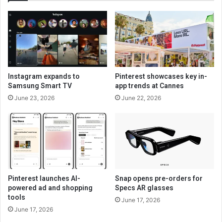
Instagram expands to
Pinterest showcases key in-
Samsung Smart TV
app trends at Cannes
June 23, 2026
June 22, 2026
Pinterest launches AI-
Snap opens pre-orders for
powered ad and shopping
Specs AR glasses
tools
June 17, 2026
June 17, 2026