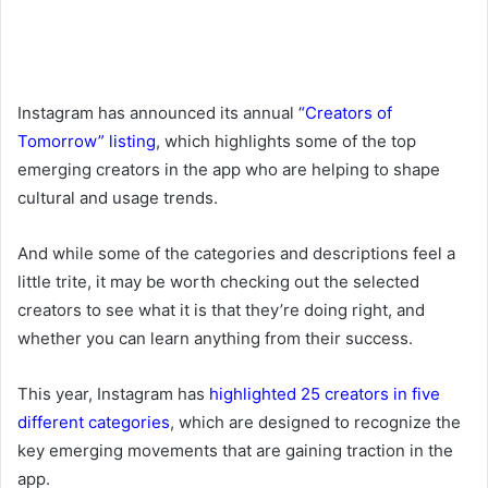
Instagram has announced its annual
“Creators of
Tomorrow” listing
, which highlights some of the top
emerging creators in the app who are helping to shape
cultural and usage trends.
And while some of the categories and descriptions feel a
little trite, it may be worth checking out the selected
creators to see what it is that they’re doing right, and
whether you can learn anything from their success.
This year, Instagram has
highlighted 25 creators in five
different categories
, which are designed to recognize the
key emerging movements that are gaining traction in the
app.