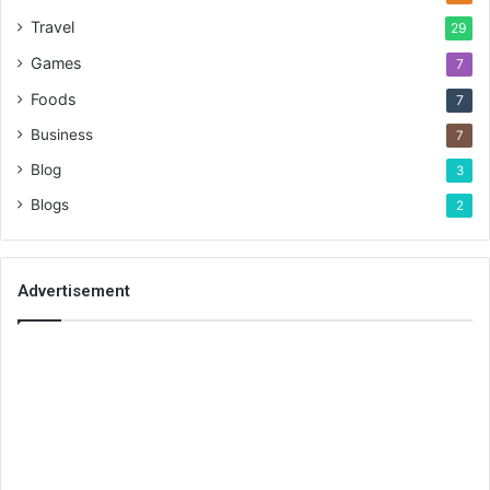
Travel
29
Games
7
Foods
7
Business
7
Blog
3
Blogs
2
Advertisement