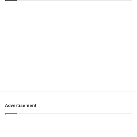
Advertisement