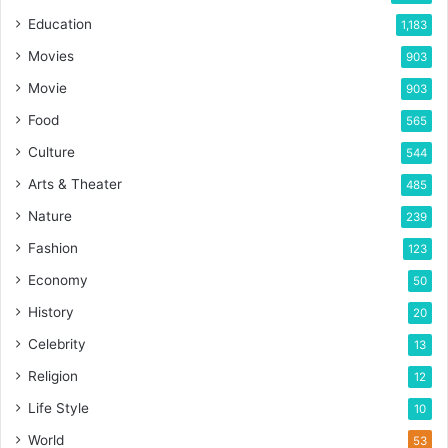
Education
1,183
Movies
903
Movie
903
Food
565
Culture
544
Arts & Theater
485
Nature
239
Fashion
123
Economy
50
History
20
Celebrity
13
Religion
12
Life Style
10
World
53