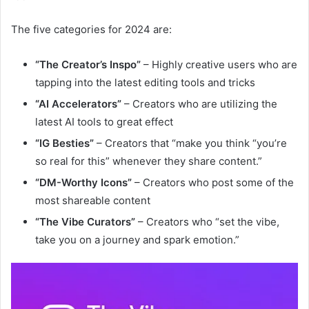
The five categories for 2024 are:
“The Creator’s Inspo”
– Highly creative users who are
tapping into the latest editing tools and tricks
“AI Accelerators”
– Creators who are utilizing the
latest AI tools to great effect
“IG Besties”
– Creators that “m
ake you think “you’re
so real for this” whenever they share content.”
“DM-Worthy Icons”
– Creators who post some of the
most shareable content
“The Vibe Curators”
– Creators who “
set the vibe,
take you on a journey and spark emotion
.”