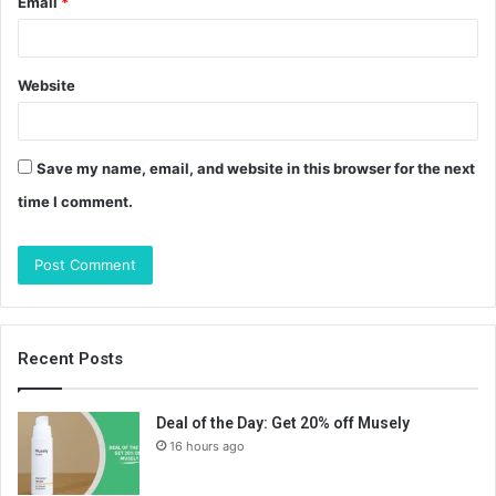
Email
*
Website
Save my name, email, and website in this browser for the next
time I comment.
Recent Posts
Deal of the Day: Get 20% off Musely
16 hours ago