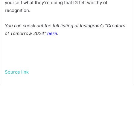
yourself what they’re doing that IG felt worthy of
recognition.
You can check out the full listing of Instagram’s “Creators
of Tomorrow 2024”
here
.
Source link