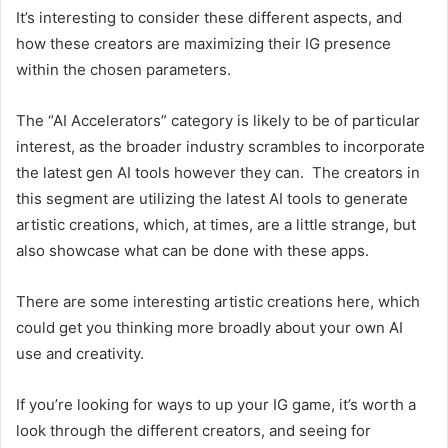
It’s interesting to consider these different aspects, and
how these creators are maximizing their IG presence
within the chosen parameters.
The “AI Accelerators” category is likely to be of particular
interest, as the broader industry scrambles to incorporate
the latest gen AI tools however they can. The creators in
this segment are utilizing the latest AI tools to generate
artistic creations, which, at times, are a little strange, but
also showcase what can be done with these apps.
There are some interesting artistic creations here, which
could get you thinking more broadly about your own AI
use and creativity.
If you’re looking for ways to up your IG game, it’s worth a
look through the different creators, and seeing for