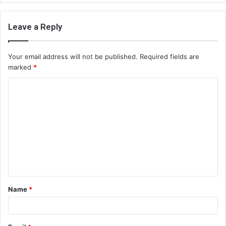
Leave a Reply
Your email address will not be published.
Required fields are
marked
*
C
o
m
m
e
n
t
Name
*
*