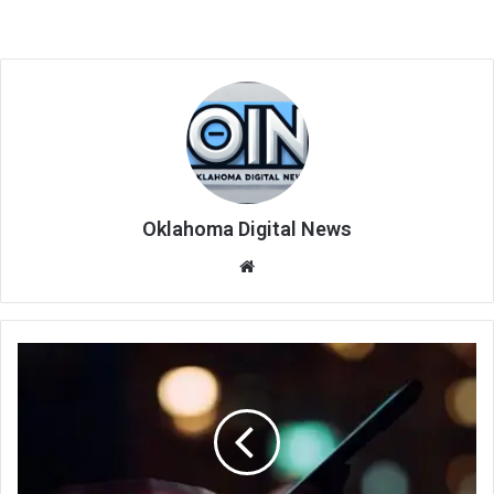
Oklahoma Digital News
We
bsi
te