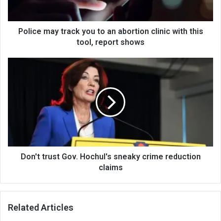
Police may track you to an abortion clinic with this
tool, report shows
Don't trust Gov. Hochul's sneaky crime reduction
claims
Related Articles