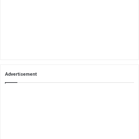
Advertisement