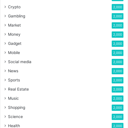
Crypto
2,000
Gambling
2,000
Market
2,000
Money
2,000
Gadget
2,000
Mobile
2,000
Social media
2,000
News
2,000
Sports
2,000
Real Estate
2,000
Music
2,000
Shopping
2,000
Science
2,000
Health
2,000