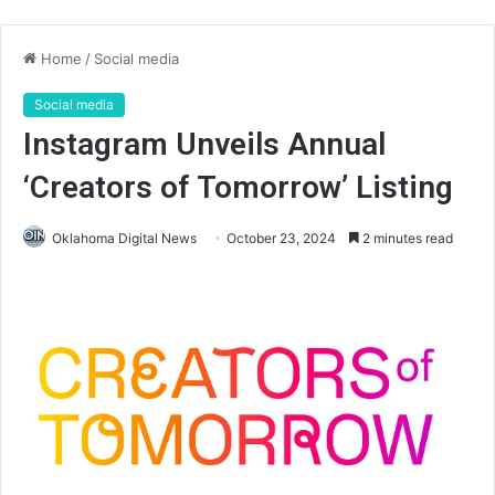
Home
/
Social media
Social media
Instagram Unveils Annual
‘Creators of Tomorrow’ Listing
Oklahoma Digital News
October 23, 2024
2 minutes read