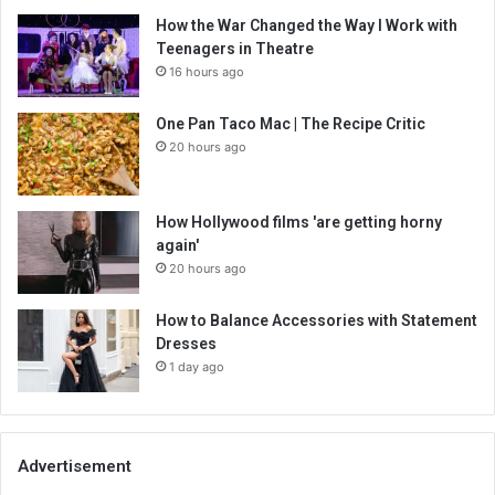
How the War Changed the Way I Work with
Teenagers in Theatre
16 hours ago
One Pan Taco Mac | The Recipe Critic
20 hours ago
How Hollywood films 'are getting horny
again'
20 hours ago
How to Balance Accessories with Statement
Dresses
1 day ago
Advertisement