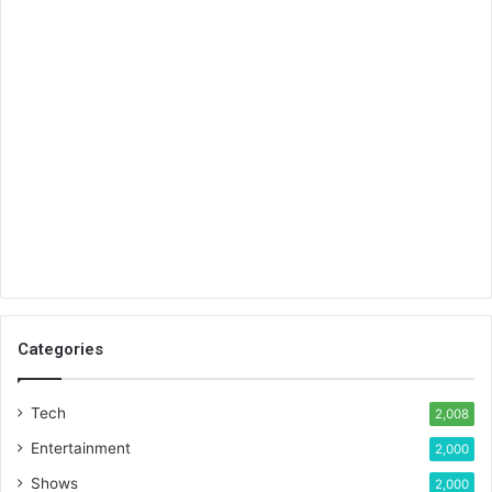
Categories
Tech
2,008
Entertainment
2,000
Shows
2,000