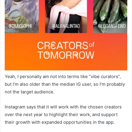
Yeah, I personally am not into terms like “vibe curators”,
but I’m also older than the median IG user, so I’m probably
not the target audience.
Instagram says that it will work with the chosen creators
over the next year to highlight their work, and support
their growth with expanded opportunities in the app.