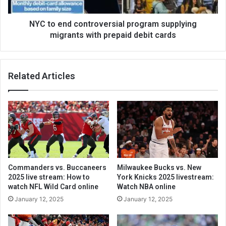
NYC to end controversial program supplying
migrants with prepaid debit cards
Related Articles
Commanders vs. Buccaneers
Milwaukee Bucks vs. New
2025 live stream: How to
York Knicks 2025 livestream:
watch NFL Wild Card online
Watch NBA online
January 12, 2025
January 12, 2025