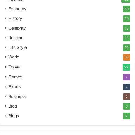
Economy
50
History
20
Celebrity
13
Religion
12
Life Style
10
World
53
Travel
29
Games
7
Foods
7
Business
7
Blog
3
Blogs
2