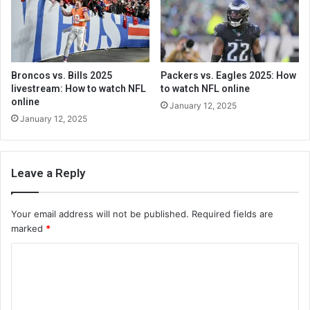
Broncos vs. Bills 2025
Packers vs. Eagles 2025: How
livestream: How to watch NFL
to watch NFL online
online
January 12, 2025
January 12, 2025
Leave a Reply
Your email address will not be published.
Required fields are
marked
*
C
o
m