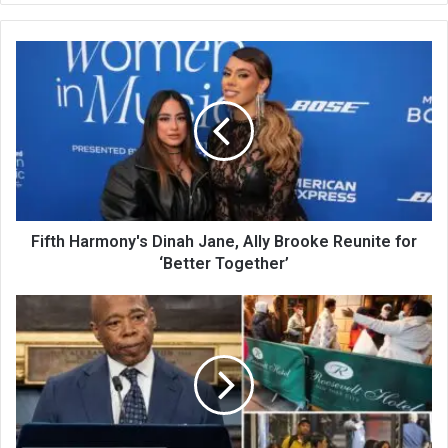
te
Fifth Harmony's Dinah Jane, Ally Brooke Reunite for
‘Better Together’