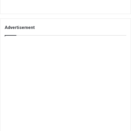
Advertisement