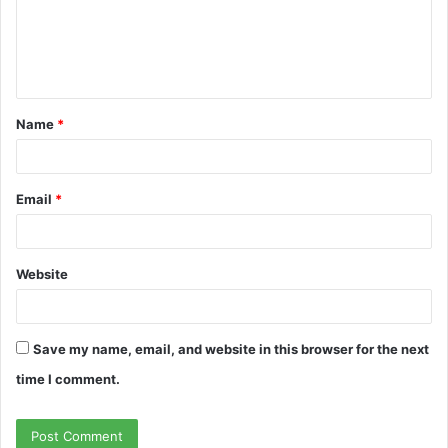
m
e
n
t
Name
*
*
Email
*
Website
Save my name, email, and website in this browser for the next
time I comment.