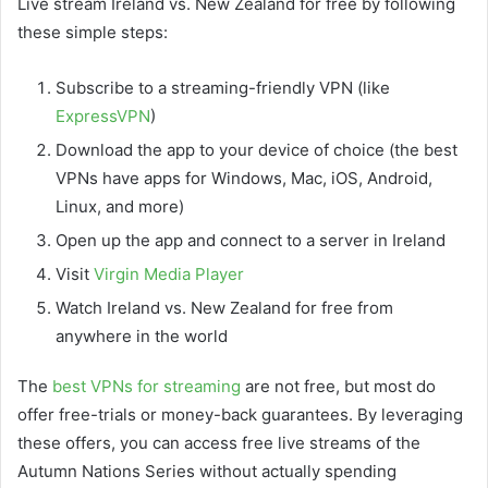
Live stream Ireland vs. New Zealand for free by following
these simple steps:
Subscribe to a streaming-friendly VPN (like
ExpressVPN
)
Download the app to your device of choice (the best
VPNs have apps for Windows, Mac, iOS, Android,
Linux, and more)
Open up the app and connect to a server in Ireland
Visit
Virgin Media Player
Watch Ireland vs. New Zealand for free from
anywhere in the world
The
best VPNs for streaming
are not free, but most do
offer free-trials or money-back guarantees. By leveraging
these offers, you can access free live streams of the
Autumn Nations Series without actually spending