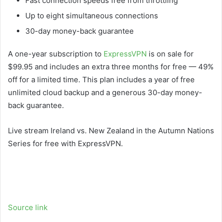
Fast connection speeds free from throttling
Up to eight simultaneous connections
30-day money-back guarantee
A one-year subscription to
ExpressVPN
is on sale for
$99.95 and includes an extra three months for free — 49%
off for a limited time. This plan includes a year of free
unlimited cloud backup and a generous 30-day money-
back guarantee.
Live stream Ireland vs. New Zealand in the Autumn Nations
Series for free with ExpressVPN.
Source link