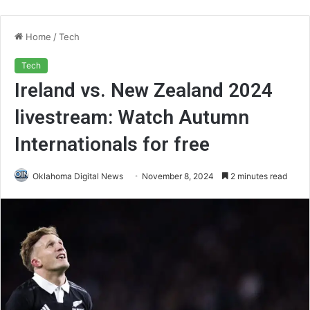
Home
/
Tech
Tech
Ireland vs. New Zealand 2024
livestream: Watch Autumn
Internationals for free
Oklahoma Digital News
November 8, 2024
2 minutes read