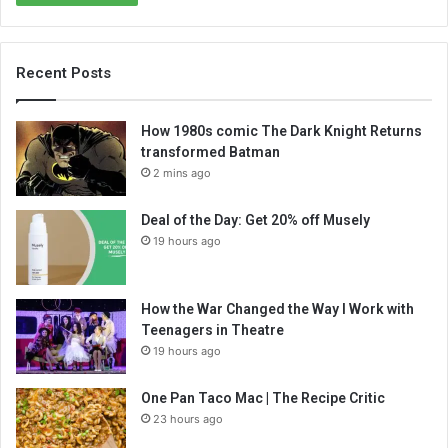
Recent Posts
How 1980s comic The Dark Knight Returns
transformed Batman
2 mins ago
Deal of the Day: Get 20% off Musely
19 hours ago
How the War Changed the Way I Work with
Teenagers in Theatre
19 hours ago
One Pan Taco Mac | The Recipe Critic
23 hours ago