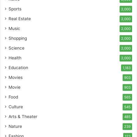
Sports
2,000
Real Estate
2,000
Music
2,000
Shopping
2,000
Science
2,000
Health
2,000
Education
1,183
Movies
903
Movie
903
Food
565
Culture
545
Arts & Theater
485
Nature
239
Fashion
123