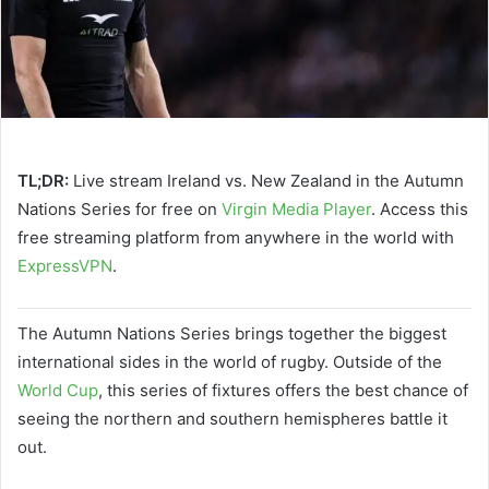
TL;DR:
Live stream Ireland vs. New Zealand in the Autumn
Nations Series for free on
Virgin Media Player
. Access this
free streaming platform from anywhere in the world with
ExpressVPN
.
The Autumn Nations Series brings together the biggest
international sides in the world of rugby. Outside of the
World Cup
, this series of fixtures offers the best chance of
seeing the northern and southern hemispheres battle it
out.