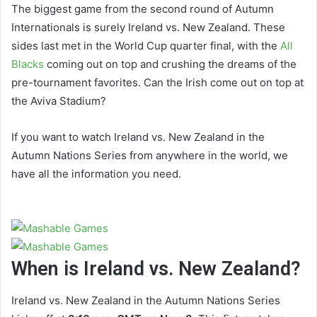
The biggest game from the second round of Autumn
Internationals is surely Ireland vs. New Zealand. These
sides last met in the World Cup quarter final, with the
All
Blacks
coming out on top and crushing the dreams of the
pre-tournament favorites. Can the Irish come out on top at
the Aviva Stadium?
If you want to watch Ireland vs. New Zealand in the
Autumn Nations Series from anywhere in the world, we
have all the information you need.
When is Ireland vs. New Zealand?
Ireland vs. New Zealand in the Autumn Nations Series