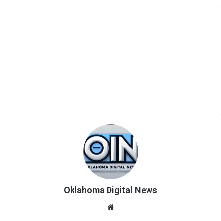
Oklahoma Digital News
We
bsi