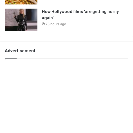
How Hollywood films 'are getting horny
again'
23 hours ago
Advertisement