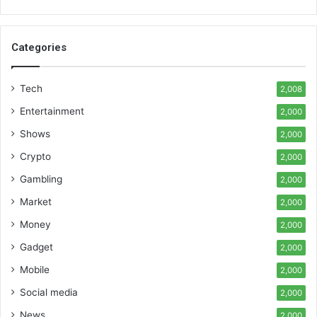
Categories
Tech
2,008
Entertainment
2,000
Shows
2,000
Crypto
2,000
Gambling
2,000
Market
2,000
Money
2,000
Gadget
2,000
Mobile
2,000
Social media
2,000
News
2,000