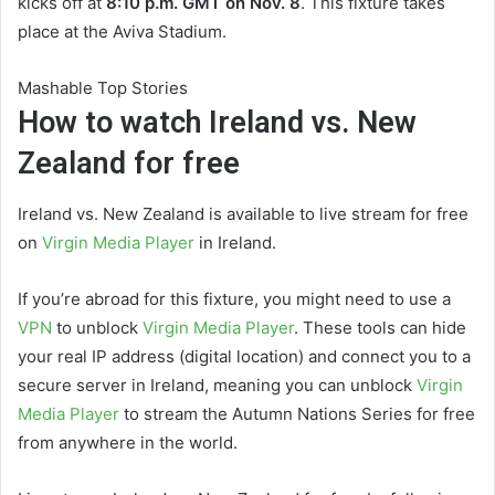
kicks off at
8:10 p.m. GMT on Nov. 8
. This fixture takes
place at the Aviva Stadium.
Mashable Top Stories
How to watch Ireland vs. New
Zealand for free
Ireland vs. New Zealand is available to live stream for free
on
Virgin Media Player
in Ireland.
If you’re abroad for this fixture, you might need to use a
VPN
to unblock
Virgin Media Player
. These tools can hide
your real IP address (digital location) and connect you to a
secure server in Ireland, meaning you can unblock
Virgin
Media Player
to stream the Autumn Nations Series for free
from anywhere in the world.