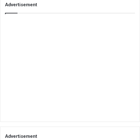
Advertisement
Advertisement