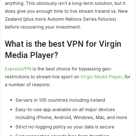
anything. This obviously isn’t a long-term solution, but it
does give you enough time to live stream Ireland vs. New
Zealand (plus more Autumn Nations Series fixtures)
before recovering your investment.
What is the best VPN for Virgin
Media Player?
ExpressVPN
is the best choice for bypassing geo-
restrictions to stream live sport on
Virgin Media Player
, for
a number of reasons:
Servers in 105 countries including Ireland
Easy-to-use app available on all major devices
including iPhone, Android, Windows, Mac, and more
Strict no-logging policy so your data is secure