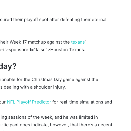
ured their playoff spot after defeating their eternal
re their Week 17 matchup against the
texans
”
ta-is-sponsored=”false”>Houston Texans.
oday?
ionable for the Christmas Day game against the
s dealing with a shoulder injury.
 our
NFL Playoff Predictor
for real-time simulations and
aining sessions of the week, and he was limited in
rticipant does indicate, however, that there’s a decent