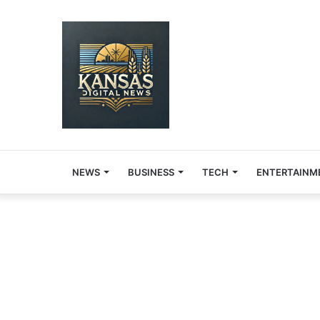
NEWS
BUSINESS
TECH
ENTERTAINM