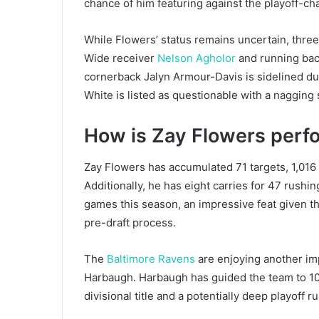
chance of him featuring against the playoff-ch
While Flowers’ status remains uncertain, thre
Wide receiver
Nelson Agholor
and running back
cornerback Jalyn Armour-Davis is sidelined du
White is listed as questionable with a nagging 
How is Zay Flowers perf
Zay Flowers has accumulated 71 targets, 1,016
Additionally, he has eight carries for 47 rushin
games this season, an impressive feat given t
pre-draft process.
The
Baltimore Ravens
are enjoying another i
Harbaugh. Harbaugh has guided the team to 10 
divisional title and a potentially deep playoff ru