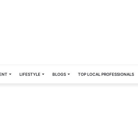
ENT
LIFESTYLE
BLOGS
TOP LOCAL PROFESSIONALS