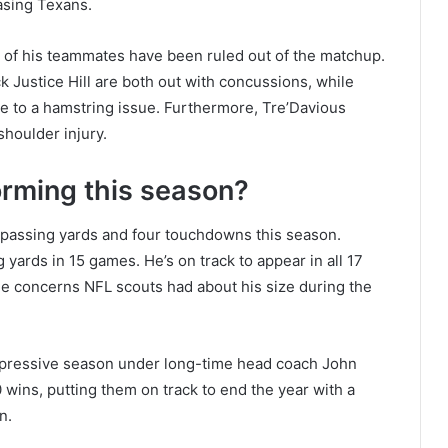
asing Texans.
e of his teammates have been ruled out of the matchup.
 Justice Hill are both out with concussions, while
e to a hamstring issue. Furthermore, Tre’Davious
shoulder injury.
orming this season?
 passing yards and four touchdowns this season.
g yards in 15 games. He’s on track to appear in all 17
he concerns NFL scouts had about his size during the
mpressive season under long-time head coach John
wins, putting them on track to end the year with a
n.