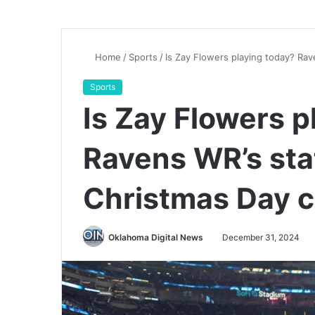
Home
/
Sports
/
Is Zay Flowers playing today? Rav
Sports
Is Zay Flowers p
Ravens WR’s sta
Christmas Day c
Oklahoma Digital News
December 31, 2024