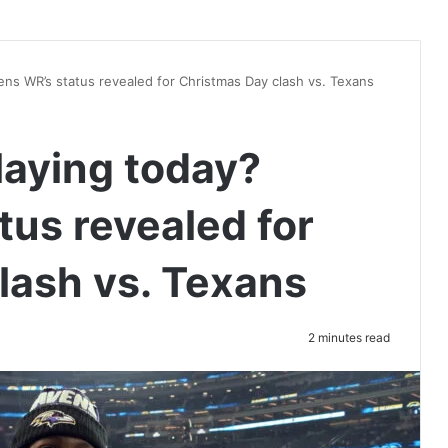
ens WR’s status revealed for Christmas Day clash vs. Texans
laying today?
tus revealed for
lash vs. Texans
2 minutes read