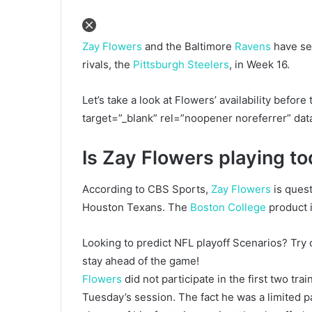
Zay Flowers
and the Baltimore
Ravens
have sec
rivals, the
Pittsburgh Steelers
, in Week 16.
Let’s take a look at Flowers’ availability befo
target=”_blank” rel=”noopener noreferrer” da
Is Zay Flowers playing t
According to CBS Sports,
Zay Flowers
is quest
Houston Texans. The
Boston College
product i
Looking to predict NFL playoff Scenarios? Try
stay ahead of the game!
Flowers
did not participate in the first two tr
Tuesday’s session. The fact he was a limited pa