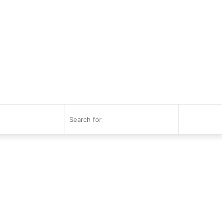
Search
for