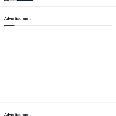
Advertisement
Advertisement