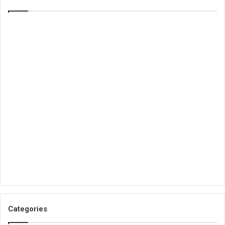
Categories