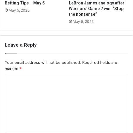
Betting Tips – May 5
LeBron James analogy after
Warriors’ Game 7 win: “Stop
May 5, 2025
the nonsense”
May 5, 2025
Leave a Reply
Your email address will not be published.
Required fields are
marked
*
C
o
m
m
e
n
t