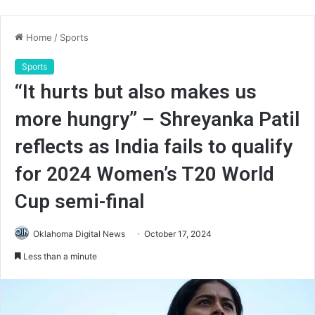
Home
/
Sports
Sports
“It hurts but also makes us
more hungry” – Shreyanka Patil
reflects as India fails to qualify
for 2024 Women’s T20 World
Cup semi-final
Oklahoma Digital News
October 17, 2024
Less than a minute