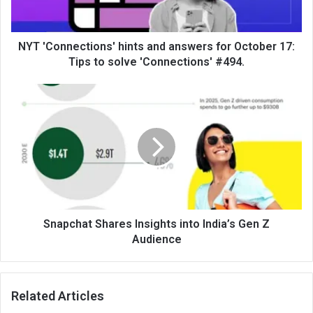
NYT 'Connections' hints and answers for October 17:
Tips to solve 'Connections' #494.
Snapchat Shares Insights into India’s Gen Z
Audience
Related Articles