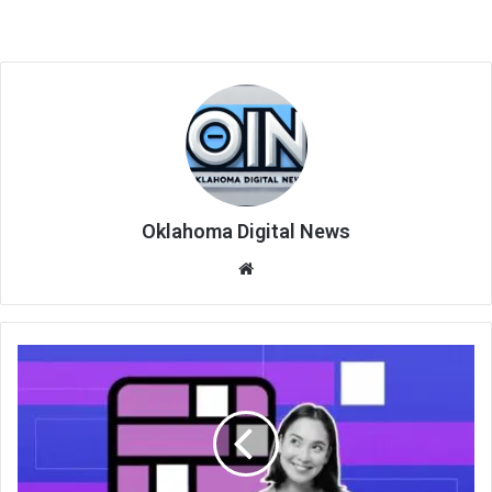
Oklahoma Digital News
We
bsi
te