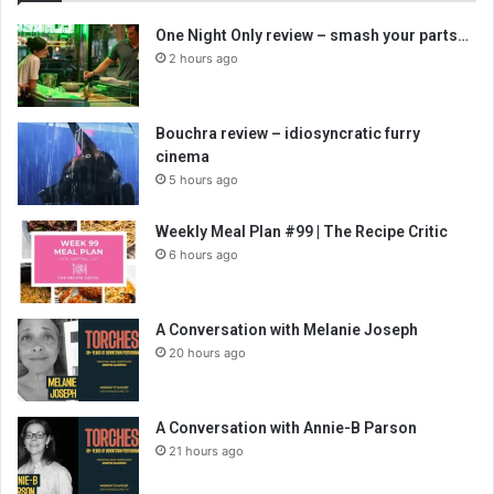
One Night Only review – smash your parts…
2 hours ago
Bouchra review – idiosyncratic furry
cinema
5 hours ago
Weekly Meal Plan #99 | The Recipe Critic
6 hours ago
A Conversation with Melanie Joseph
20 hours ago
A Conversation with Annie-B Parson
21 hours ago