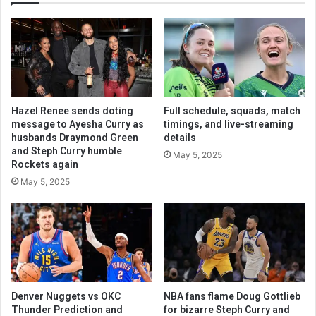
Hazel Renee sends doting
Full schedule, squads, match
message to Ayesha Curry as
timings, and live-streaming
husbands Draymond Green
details
and Steph Curry humble
May 5, 2025
Rockets again
May 5, 2025
Denver Nuggets vs OKC
NBA fans flame Doug Gottlieb
Thunder Prediction and
for bizarre Steph Curry and