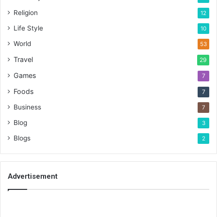
Religion
12
Life Style
10
World
53
Travel
29
Games
7
Foods
7
Business
7
Blog
3
Blogs
2
Advertisement