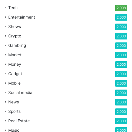
Tech
2,008
Entertainment
2,000
Shows
2,000
Crypto
2,000
Gambling
2,000
Market
2,000
Money
2,000
Gadget
2,000
Mobile
2,000
Social media
2,000
News
2,000
Sports
2,000
Real Estate
2,000
Music
2,000