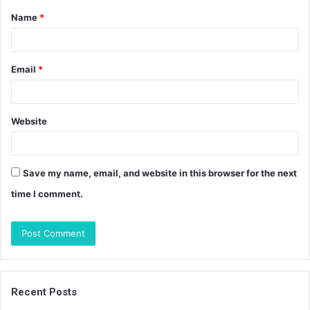
Name
*
*
Email
*
Website
Save my name, email, and website in this browser for the next
time I comment.
Recent Posts