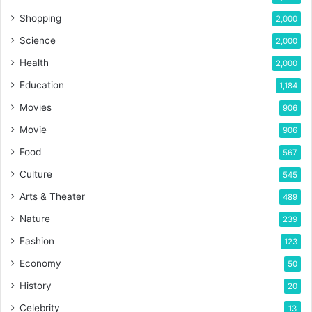
Shopping
2,000
Science
2,000
Health
2,000
Education
1,184
Movies
906
Movie
906
Food
567
Culture
545
Arts & Theater
489
Nature
239
Fashion
123
Economy
50
History
20
Celebrity
13