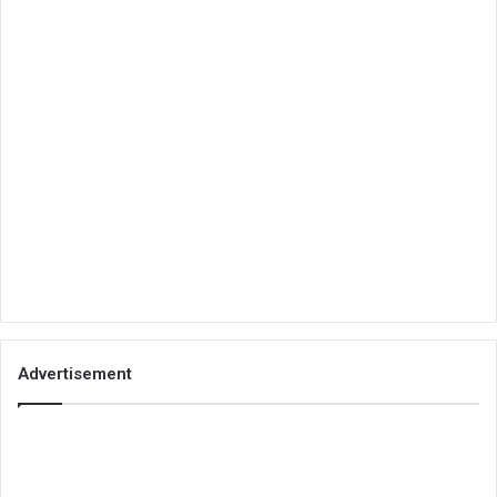
Advertisement