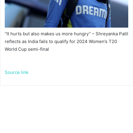
“It hurts but also makes us more hungry” – Shreyanka Patil
reflects as India fails to qualify for 2024 Women’s T20
World Cup semi-final
Source link