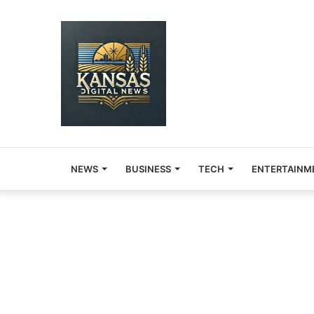
NEWS
BUSINESS
TECH
ENTERTAINM