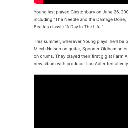
Young last played Glastonbury on June 26, 20
including “The Needle and the Damage Done,” “
Beatles classic “A Day In The Life.”
This summer, wherever Young plays, he’ll be b
Micah Nelson on guitar, Spooner Oldham on o
on drums. They played their first gig at Farm A
new album with producer Lou Adler tentatively