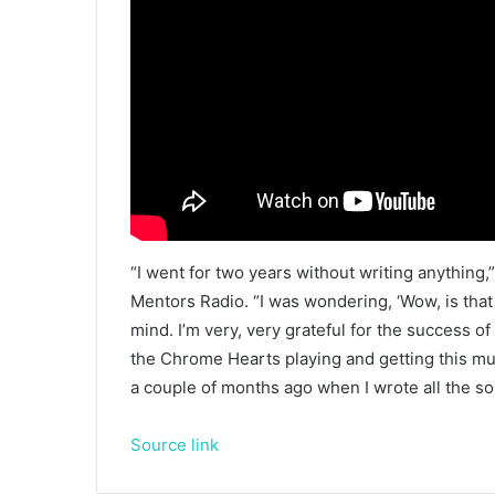
“I went for two years without writing anything
Mentors Radio. “I was wondering, ‘Wow, is that
mind. I’m very, very grateful for the success o
the Chrome Hearts playing and getting this mu
a couple of months ago when I wrote all the so
Source link