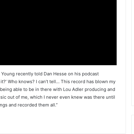
,” Young recently told Dan Hesse on his podcast
 it?’ Who knows? I can’t tell… This record has blown my
f being able to be in there with Lou Adler producing and
sic out of me, which I never even knew was there until
ngs and recorded them all.”