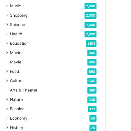
Music
2,000
Shopping
2,000
Science
2,000
Health
2,000
Education
1,184
Movies
906
Movie
906
Food
568
Culture
545
Arts & Theater
489
Nature
239
Fashion
123
Economy
50
History
20