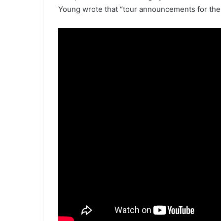
Young wrote that “tour announcements for th