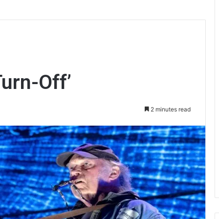
Turn-Off’
2 minutes read