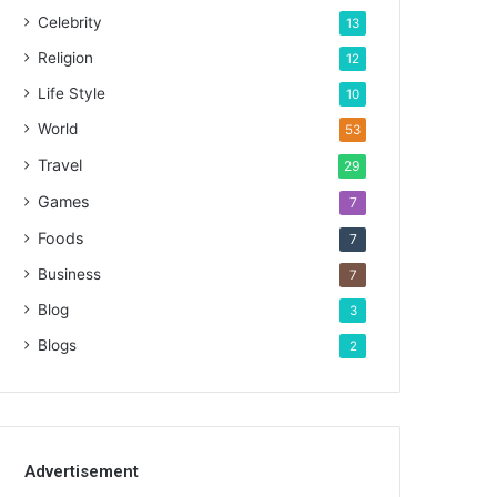
Celebrity
13
Religion
12
Life Style
10
World
53
Travel
29
Games
7
Foods
7
Business
7
Blog
3
Blogs
2
Advertisement