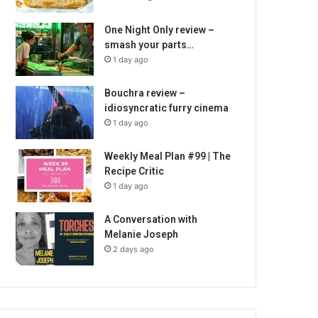
One Night Only review –
smash your parts…
1 day ago
Bouchra review –
idiosyncratic furry cinema
1 day ago
Weekly Meal Plan #99 | The
Recipe Critic
1 day ago
A Conversation with
Melanie Joseph
2 days ago