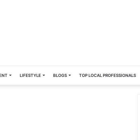
ENT
LIFESTYLE
BLOGS
TOP LOCAL PROFESSIONALS