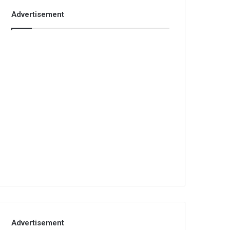
Advertisement
Advertisement