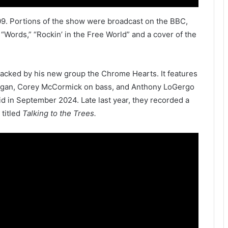
09. Portions of the show were broadcast on the BBC,
Words,” “Rockin’ in the Free World” and a cover of the
acked by his new group the Chrome Hearts. It features
rgan, Corey McCormick on bass, and Anthony LoGergo
id in September 2024. Late last year, they recorded a
 titled
Talking to the Trees.