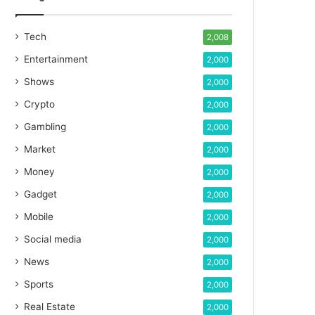
Tech
2,008
Entertainment
2,000
Shows
2,000
Crypto
2,000
Gambling
2,000
Market
2,000
Money
2,000
Gadget
2,000
Mobile
2,000
Social media
2,000
News
2,000
Sports
2,000
Real Estate
2,000