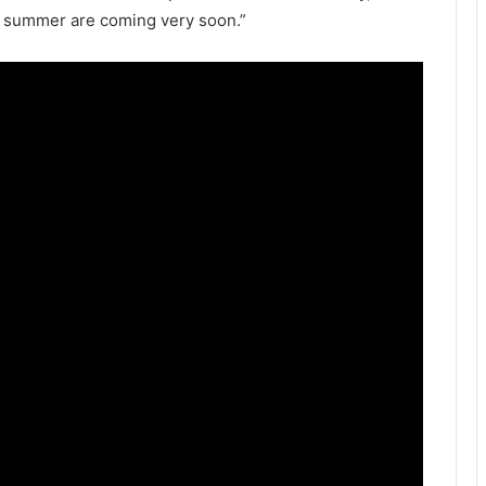
e summer are coming very soon.”