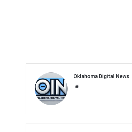
Oklahoma Digital News
We
bsi
te