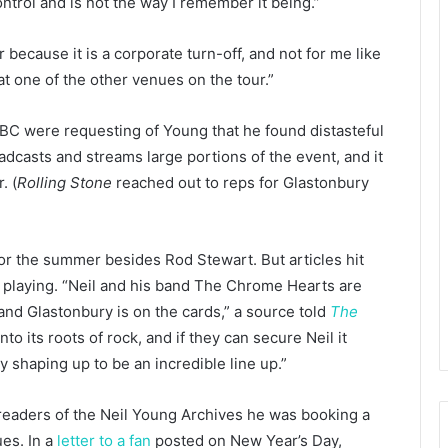
ntrol and is not the way I remember it being.”
 because it is a corporate turn-off, and not for me like
at one of the other venues on the tour.”
BBC were requesting of Young that he found distasteful
adcasts and streams large portions of the event, and it
. (
Rolling Stone
reached out to reps for Glastonbury
r the summer besides Rod Stewart. But articles hit
 playing. “Neil and his band The Chrome Hearts are
and Glastonbury is on the cards,” a source told
The
to its roots of rock, and if they can secure Neil it
 shaping up to be an incredible line up.”
g readers of the Neil Young Archives he was booking a
ues. In a
letter to a fan
posted on New Year’s Day,