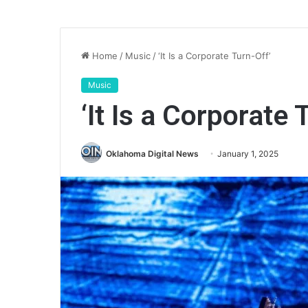
Home
/
Music
/
‘It Is a Corporate Turn-Off’
Music
‘It Is a Corporate 
Oklahoma Digital News
January 1, 2025