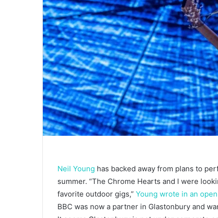
Neil Young
has backed away from plans to per
summer. “The Chrome Hearts and I were looking
favorite outdoor gigs,”
Young wrote in an open 
BBC was now a partner in Glastonbury and wante