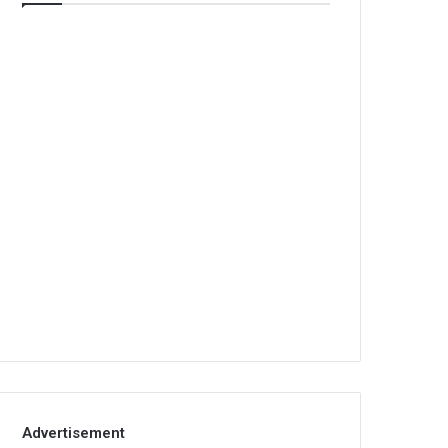
Advertisement