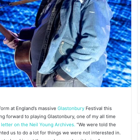
form at England’s massive
Glastonbury
Festival this
 forward to playing Glastonbury, one of my all time
letter on the Neil Young Archives.
“We were told the
d us to do a lot for things we were not interested in.