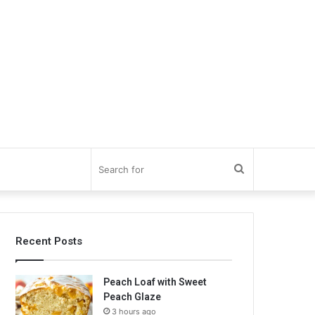
Search
for
Recent Posts
Peach Loaf with Sweet
Peach Glaze
3 hours ago