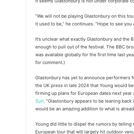
It seems Glastonbury is not under corporate co
“We will not be playing Glastonbury on this tour
it used to be,” he continues. “Hope to see you 
It’s unclear what exactly Glastonbury and the 
enough to pull out of the festival. The BBC bro
was available globally for the first time last year
for comment.)
Glastonbury has yet to announce performers fo
the UK press in late 2024 that Young would be
firming up plans for European dates next year 
Sun
. “Glastonbury appears to be leaning back in
would be an amazing addition to what is already
Young did little to dispel the rumors by tellin
European tour that will largely hit outdoor ven