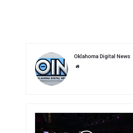
Oklahoma Digital News
We
bsi
te