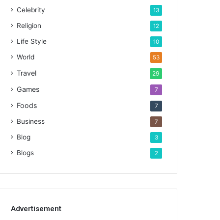
Celebrity
13
Religion
12
Life Style
10
World
53
Travel
29
Games
7
Foods
7
Business
7
Blog
3
Blogs
2
Advertisement