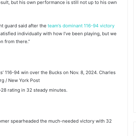
ult, but his own performance is still not up to his own
nt guard said after the
team’s dominant 116-94 victory
atisfied individually with how I’ve been playing, but we
on from there.”
ks’ 116-94 win over the Bucks on Nov. 8, 2024.
Charles
g / New York Post
-28 rating in 32 steady minutes.
omer spearheaded the much-needed victory with 32