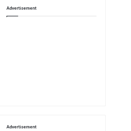
Advertisement
Advertisement