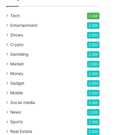
Tech
2,008
Entertainment
2,000
Shows
2,000
Crypto
2,000
Gambling
2,000
Market
2,000
Money
2,000
Gadget
2,000
Mobile
2,000
Social media
2,000
News
2,000
Sports
2,000
Real Estate
2,000