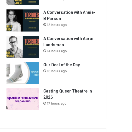
A Conversation with Annie-
B Parson
13 hours ago
A Conversation with Aaron
Landsman
14 hours ago
Our Deal of the Day
16 hours ago
Casting Queer Theatre in
2026
17 hours ago