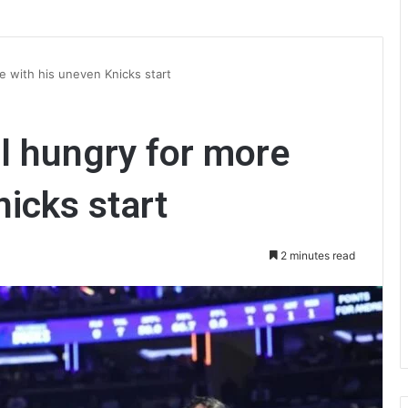
re with his uneven Knicks start
ll hungry for more
nicks start
2 minutes read