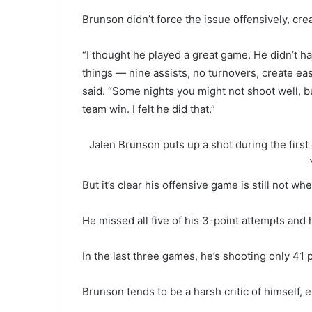
Brunson didn’t force the issue offensively, cr
“I thought he played a great game. He didn’t ha
things — nine assists, no turnovers, create ea
said. “Some nights you might not shoot well, bu
team win. I felt he did that.”
Jalen Brunson puts up a shot during the first 
But it’s clear his offensive game is still not whe
He missed all five of his 3-point attempts and 
In the last three games, he’s shooting only 41 
Brunson tends to be a harsh critic of himself, e