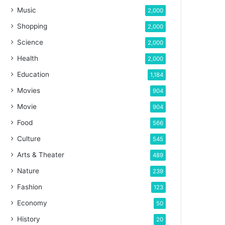
Music
2,000
Shopping
2,000
Science
2,000
Health
2,000
Education
1,184
Movies
904
Movie
904
Food
566
Culture
545
Arts & Theater
489
Nature
239
Fashion
123
Economy
50
History
20