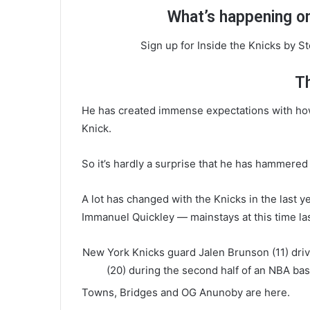
What’s happening on
Sign up for Inside the Knicks by S
T
He has created immense expectations with how 
Knick.
So it’s hardly a surprise that he has hammere
A lot has changed with the Knicks in the last y
Immanuel Quickley — mainstays at this time la
New York Knicks guard Jalen Brunson (11) dri
(20) during the second half of an NBA bas
Towns, Bridges and OG Anunoby are here.