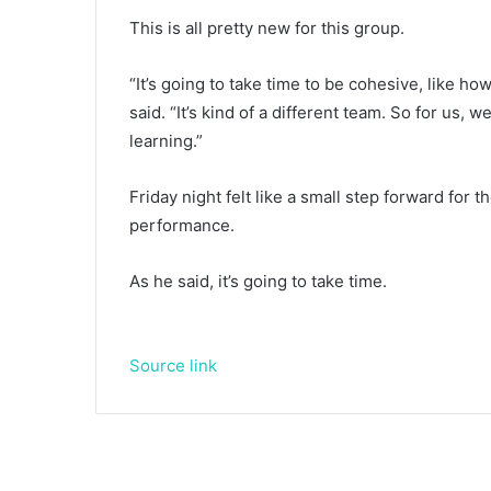
This is all pretty new for this group.
“It’s going to take time to be cohesive, like ho
said. “It’s kind of a different team. So for us,
learning.”
Friday night felt like a small step forward for t
performance.
As he said, it’s going to take time.
Source link