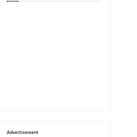
Advertisement