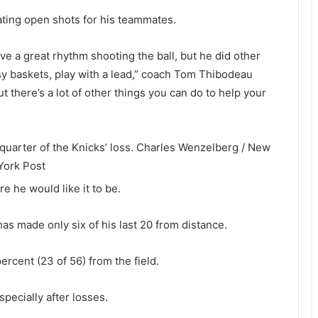
eating open shots for his teammates.
ve a great rhythm shooting the ball, but he did other
sy baskets, play with a lead,” coach Tom Thibodeau
t there’s a lot of other things you can do to help your
quarter of the Knicks’ loss.
Charles Wenzelberg / New
York Post
re he would like it to be.
has made only six of his last 20 from distance.
percent (23 of 56) from the field.
specially after losses.