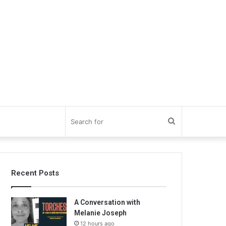
Search
for
Recent Posts
A Conversation with
Melanie Joseph
12 hours ago