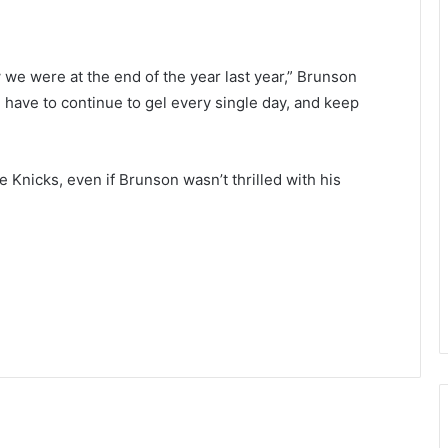
w we were at the end of the year last year,” Brunson
 we have to continue to gel every single day, and keep
he Knicks, even if Brunson wasn’t thrilled with his