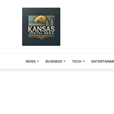
NEWS
BUSINESS
TECH
ENTERTAINM