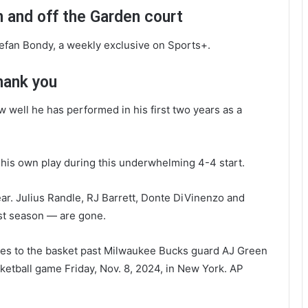
 and off the Garden court
tefan Bondy, a weekly exclusive on Sports+.
hank you
well he has performed in his first two years as a
d his own play during this underwhelming 4-4 start.
ear. Julius Randle, RJ Barrett, Donte DiVinenzo and
st season — are gone.
ves to the basket past Milwaukee Bucks guard AJ Green
ketball game Friday, Nov. 8, 2024, in New York.
AP