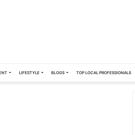
ENT
LIFESTYLE
BLOGS
TOP LOCAL PROFESSIONALS