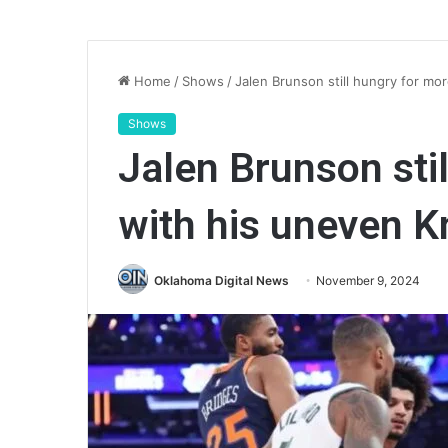
Home
/
Shows
/
Jalen Brunson still hungry for mo
Shows
Jalen Brunson sti
with his uneven K
Oklahoma Digital News
November 9, 2024