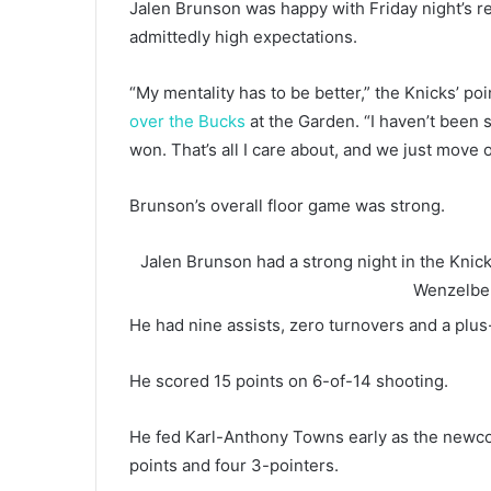
Jalen Brunson was happy with Friday night’s res
admittedly high expectations.
“My mentality has to be better,” the Knicks’ poi
over the Bucks
at the Garden. “I haven’t been s
won. That’s all I care about, and we just move 
Brunson’s overall floor game was strong.
Jalen Brunson had a strong night in the Knic
Wenzelber
He had nine assists, zero turnovers and a plus
He scored 15 points on 6-of-14 shooting.
He fed Karl-Anthony Towns early as the newc
points and four 3-pointers.