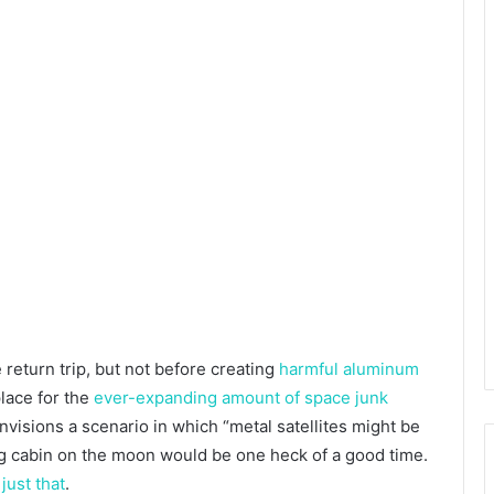
e return trip, but not before creating
harmful aluminum
place for the
ever-expanding amount of space junk
nvisions a scenario in which “metal satellites might be
log cabin on the moon would be one heck of a good time.
just that
.