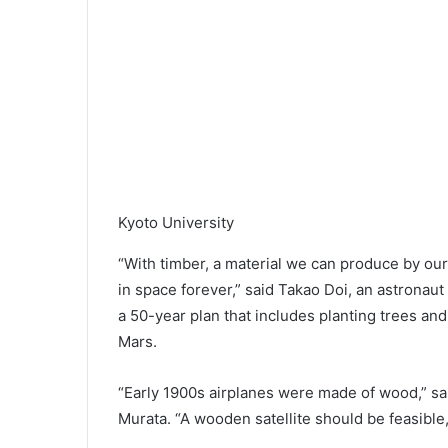
Kyoto University
“With timber, a material we can produce by our
in space forever,” said Takao Doi, an astronaut a
a 50-year plan that includes planting trees a
Mars.
“Early 1900s airplanes were made of wood,” sai
Murata. “A wooden satellite should be feasible,