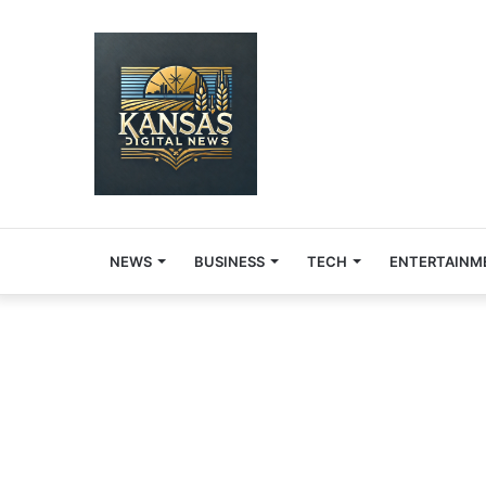
NEWS
BUSINESS
TECH
ENTERTAINM