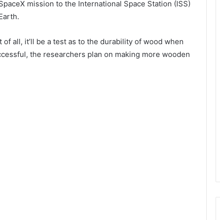
 SpaceX mission to the International Space Station (ISS)
Earth.
f all, it’ll be a test as to the durability of wood when
successful, the researchers plan on making more wooden