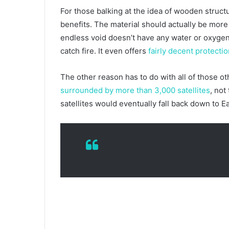
For those balking at the idea of wooden struct
benefits. The material should actually be more
endless void doesn’t have any water or oxygen. 
catch fire. It even offers
fairly decent protecti
The other reason has to do with all of those oth
surrounded by more than 3,000 satellites
, not
satellites would eventually fall back down to E