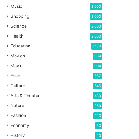
Music
2,000
Shopping
2,000
Science
2,000
Health
2,000
Education
1,184
Movies
904
Movie
904
Food
567
Culture
545
Arts & Theater
489
Nature
239
Fashion
123
Economy
50
History
20