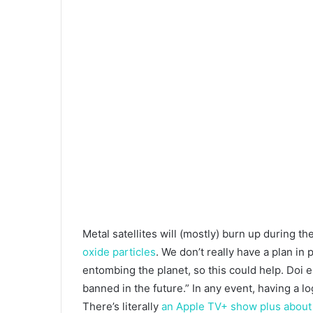
Metal satellites will (mostly) burn up during th
oxide particles
. We don’t really have a plan in 
entombing the planet, so this could help. Doi e
banned in the future.” In any event, having a 
There’s literally
an Apple TV+ show plus about 