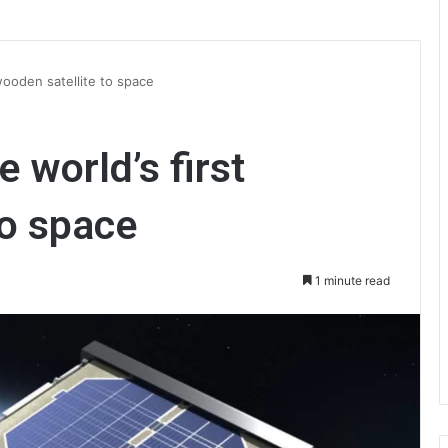
 wooden satellite to space
e world’s first
to space
1 minute read