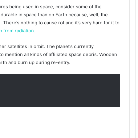
ures being used in space, consider some of the
 durable in space than on Earth because, well, the
There’s nothing to cause rot and it’s very hard for it to
on from radiation
.
er satellites in orbit. The planet’s currently
 to mention all kinds of affiliated space debris. Wooden
arth and burn up during re-entry.