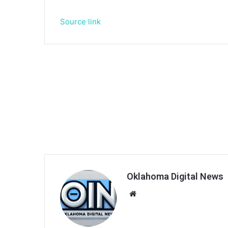
Source link
Oklahoma Digital News
We
bsi
te