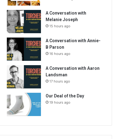
A Conversation with
Melanie Joseph
15 hours ago
A Conversation with Annie-
B Parson
16 hours ago
A Conversation with Aaron
Landsman
17 hours ago
Our Deal of the Day
19 hours ago