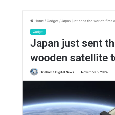
Home
/
Gadget
/
Japan just sent the world’s first
Gadget
Japan just sent th
wooden satellite 
Oklahoma Digital News
November 5, 2024