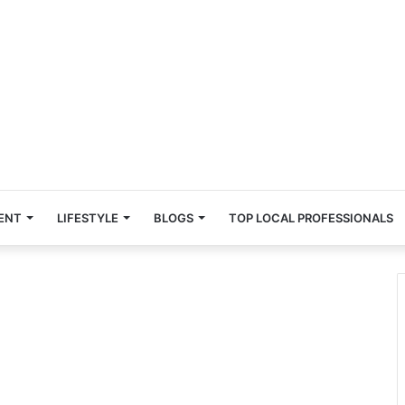
ENT
LIFESTYLE
BLOGS
TOP LOCAL PROFESSIONALS