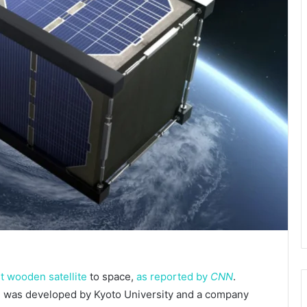
st wooden satellite
to space,
as reported by
CNN
.
d, was developed by Kyoto University and a company