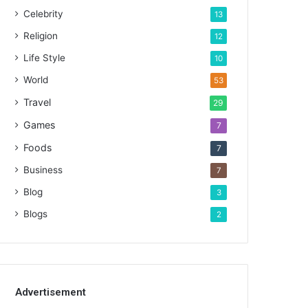
Celebrity
13
Religion
12
Life Style
10
World
53
Travel
29
Games
7
Foods
7
Business
7
Blog
3
Blogs
2
Advertisement