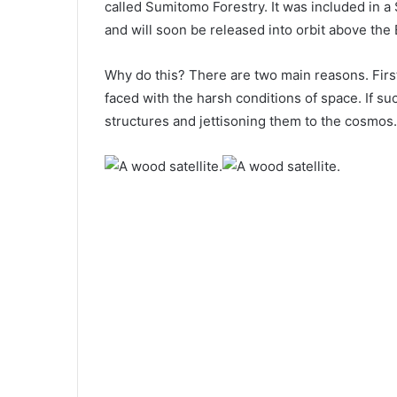
called Sumitomo Forestry. It was included in a
and will soon be released into orbit above the 
Why do this? There are two main reasons. First o
faced with the harsh conditions of space. If 
structures and jettisoning them to the cosmos.