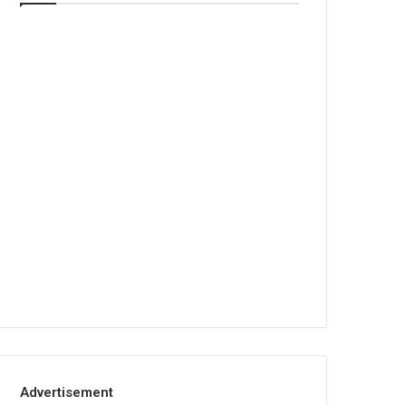
Advertisement