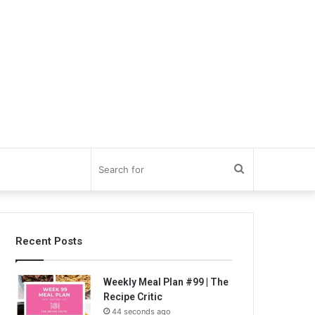
Search
for
Recent Posts
Weekly Meal Plan #99 | The
Recipe Critic
44 seconds ago