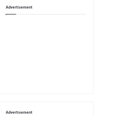
Advertisement
Advertisement