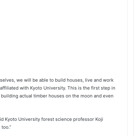
selves, we will be able to build houses, live and work
ffiliated with Kyoto University. This is the first step in
nd building actual timber houses on the moon and even
d Kyoto University forest science professor Koji
 too.”