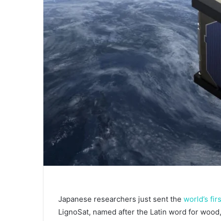
Japanese researchers just sent the
world’s fir
LignoSat, named after the Latin word for woo