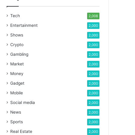
Tech
2,008
Entertainment
2,000
Shows
2,000
Crypto
2,000
Gambling
2,000
Market
2,000
Money
2,000
Gadget
2,000
Mobile
2,000
Social media
2,000
News
2,000
Sports
2,000
Real Estate
2,000