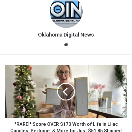
Oklahoma Digital News
We
bsi
te
*RARE!* Score OVER $170 Worth of Life in Lilac
Candles, Perfume, & More for Just $51.85 Shipped