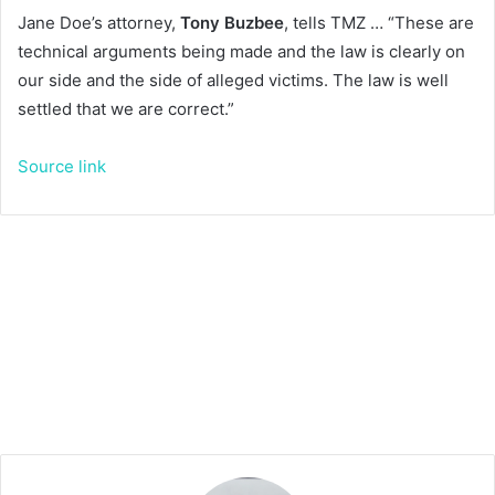
Jane Doe’s attorney,
Tony Buzbee
, tells TMZ … “These are
technical arguments being made and the law is clearly on
our side and the side of alleged victims. The law is well
settled that we are correct.”
Source link