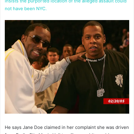
insists the purported location of the alleged assault could
not have been NYC.
He says Jane Doe claimed in her complaint she was driven