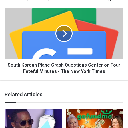
South Korean Plane Crash Questions Center on Four
Fateful Minutes - The New York Times
Related Articles