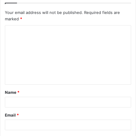
Your email address will not be published.
Required fields are
marked
*
C
o
m
m
e
n
t
Name
*
*
Email
*