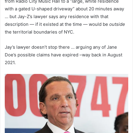
from Radio City Music Hall to a “large, white residence
with a gated U-shaped driveway” about 20 minutes away
… but Jay-Z’s lawyer says any residence with that
description — if it existed at the time — would be
outside
the territorial boundaries of NYC.
Jay’s lawyer doesn’t stop there … arguing any of Jane
Doe’s possible claims have expired –way back in August
2021.