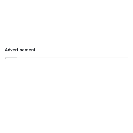
Advertisement