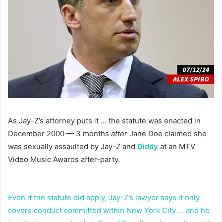
As Jay-Z’s attorney puts it … the statute was enacted in
December 2000 — 3 months
after
Jane Doe claimed she
was sexually assaulted by Jay-Z and
Diddy
at an MTV
Video Music Awards after-party.
Even if the statute did apply, Jay-Z’s lawyer says it only
covers conduct committed within New York City … and he