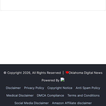
© Copyright 2026, All Rights Reserved |
Oklahoma Digital News
Powered By
Disclaimer
Privacy Policy
Copyright Notice
Anti Spam Policy
Medical Disclaimer
DMCA Compliance
Terms and Conditions
Social Media Disclaimer
Amazon Affiliate disclaimer