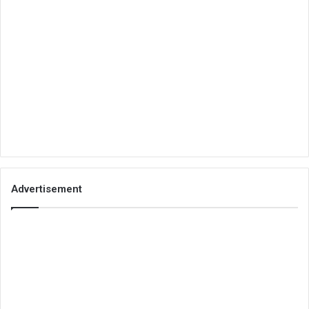
Advertisement