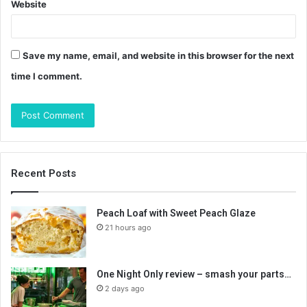
Website
Save my name, email, and website in this browser for the next
time I comment.
Recent Posts
Peach Loaf with Sweet Peach Glaze
21 hours ago
One Night Only review – smash your parts…
2 days ago