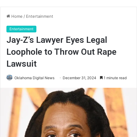
Home
/
Entertainment
Entertainment
Jay-Z’s Lawyer Eyes Legal
Loophole to Throw Out Rape
Lawsuit
Oklahoma Digital News
December 31, 2024
1 minute read