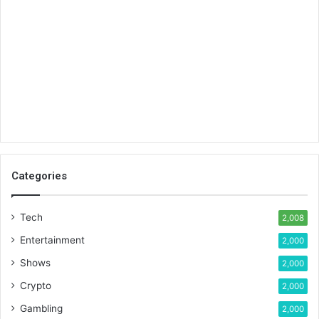
Categories
Tech
2,008
Entertainment
2,000
Shows
2,000
Crypto
2,000
Gambling
2,000