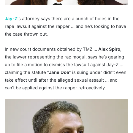
Jay-Z
‘s attorney says there are a bunch of holes in the
rape lawsuit against the rapper … and he’s looking to have
the case thrown out.
In new court documents obtained by TMZ …
Alex Spiro
,
the lawyer representing the rap mogul, says he’s gearing
up to file a motion to dismiss the lawsuit against Jay-Z …
claiming the statute “
Jane Doe
” is suing under didn’t even
take effect until after the alleged sexual assault … and
can’t be applied against the rapper retroactively.