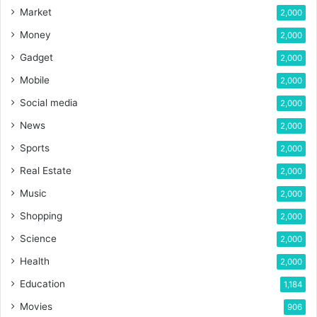
Market
2,000
Money
2,000
Gadget
2,000
Mobile
2,000
Social media
2,000
News
2,000
Sports
2,000
Real Estate
2,000
Music
2,000
Shopping
2,000
Science
2,000
Health
2,000
Education
1,184
Movies
906