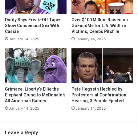
Diddy Says Freak-Off Tapes
Over $100 Million Raised on
Show Consensual Sex With
GoFundMe for L.A. Wildfire
Cassie
Victims, Celebs Pitch In
January 14, 2025
January 14, 2025
Grimace, Liberty’s Ellie the
Pete Hegseth Heckled by
Elephant Going to McDonald’s
Protesters at Confirmation
All American Games
Hearing, 3 People Ejected
January 14, 2025
January 14, 2025
Leave a Reply