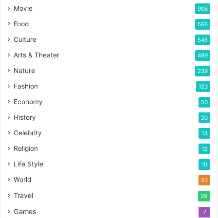
Movie
906
Food
568
Culture
545
Arts & Theater
489
Nature
239
Fashion
123
Economy
50
History
20
Celebrity
13
Religion
12
Life Style
10
World
53
Travel
29
Games
7