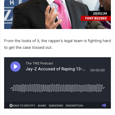
From the looks of it, the rapper’s legal team is fighting hard
to get the case tossed out.