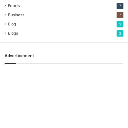
Foods
7
Business
7
Blog
3
Blogs
2
Advertisement