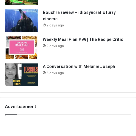
Bouchra review – idiosyncratic furry
cinema
2 days ago
Weekly Meal Plan #99 | The Recipe Critic
2 days ago
A Conversation with Melanie Joseph
3 days ago
Advertisement