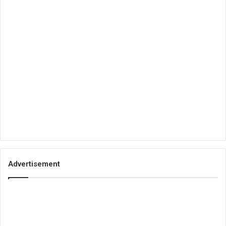
Advertisement