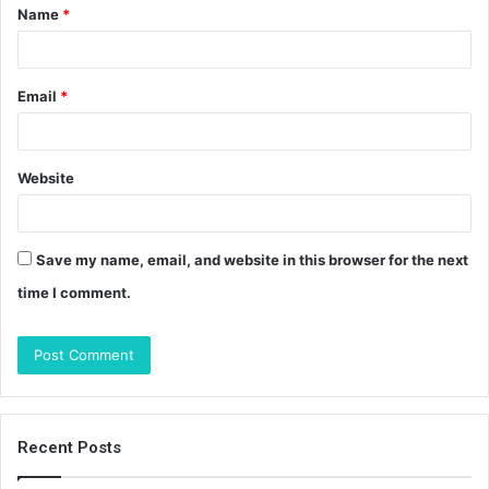
Name
*
*
Email
*
Website
Save my name, email, and website in this browser for the next
time I comment.
Recent Posts