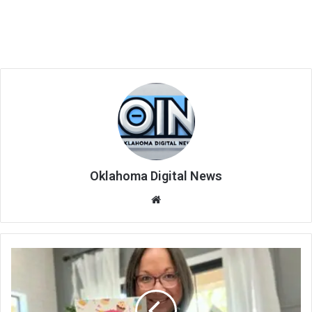
Oklahoma Digital News
We
bsi
te