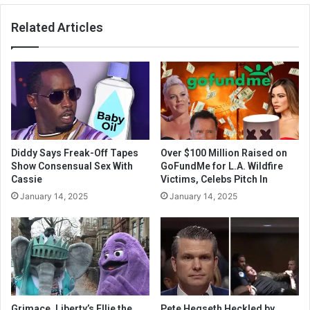
Related Articles
Diddy Says Freak-Off Tapes
Over $100 Million Raised on
Show Consensual Sex With
GoFundMe for L.A. Wildfire
Cassie
Victims, Celebs Pitch In
January 14, 2025
January 14, 2025
Grimace, Liberty’s Ellie the
Pete Hegseth Heckled by