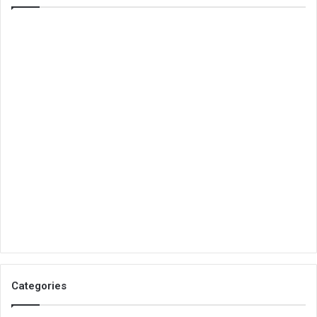
Categories