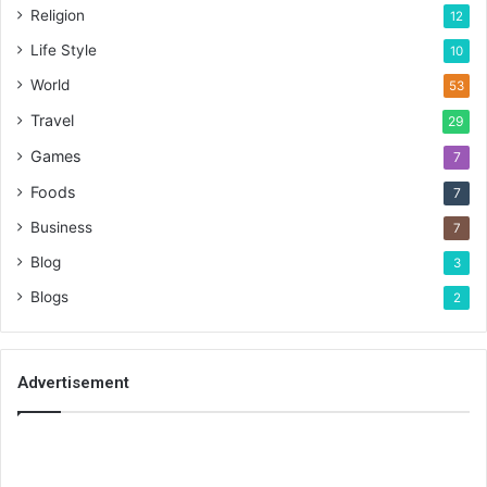
Religion
12
Life Style
10
World
53
Travel
29
Games
7
Foods
7
Business
7
Blog
3
Blogs
2
Advertisement