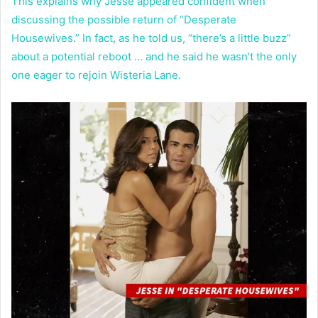
This explains why Jesse appeared confident when
discussing the possible return of “Desperate
Housewives.” In fact, as he told us, “there’s a little buzz”
about a potential reboot … and he said he wasn’t the only
one eager to rejoin Wisteria Lane.