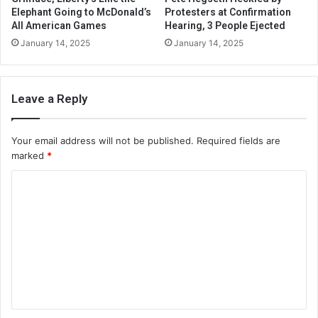
Elephant Going to McDonald’s
Protesters at Confirmation
All American Games
Hearing, 3 People Ejected
January 14, 2025
January 14, 2025
Leave a Reply
Your email address will not be published.
Required fields are
marked
*
C
o
m
m
e
n
t