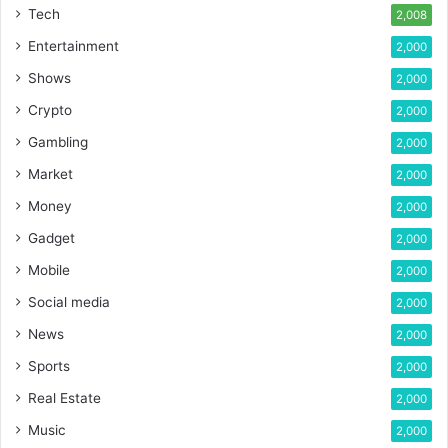
Tech
2,008
Entertainment
2,000
Shows
2,000
Crypto
2,000
Gambling
2,000
Market
2,000
Money
2,000
Gadget
2,000
Mobile
2,000
Social media
2,000
News
2,000
Sports
2,000
Real Estate
2,000
Music
2,000