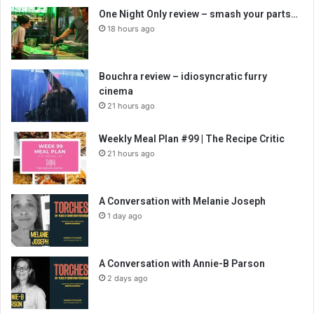
One Night Only review – smash your parts…
18 hours ago
Bouchra review – idiosyncratic furry
cinema
21 hours ago
Weekly Meal Plan #99 | The Recipe Critic
21 hours ago
A Conversation with Melanie Joseph
1 day ago
A Conversation with Annie-B Parson
2 days ago