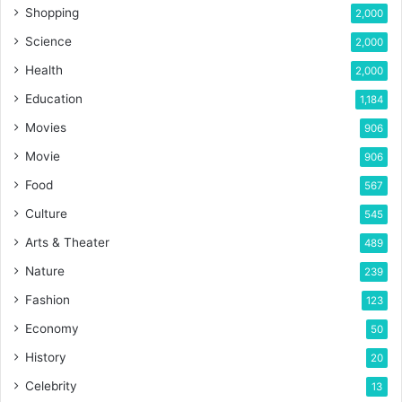
Shopping
2,000
Science
2,000
Health
2,000
Education
1,184
Movies
906
Movie
906
Food
567
Culture
545
Arts & Theater
489
Nature
239
Fashion
123
Economy
50
History
20
Celebrity
13