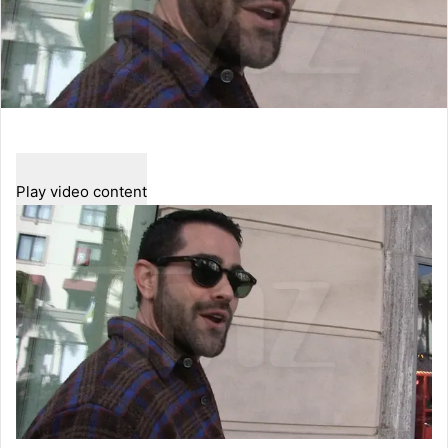
Play video content