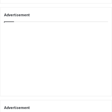
Advertisement
Advertisement