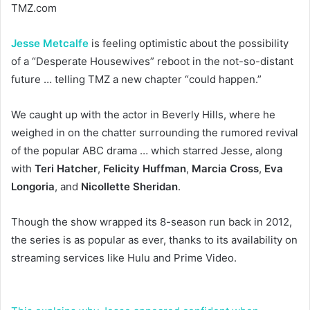
TMZ.com
Jesse Metcalfe
is feeling optimistic about the possibility
of a “Desperate Housewives” reboot in the not-so-distant
future … telling TMZ a new chapter “could happen.”
We caught up with the actor in Beverly Hills, where he
weighed in on the chatter surrounding the rumored revival
of the popular ABC drama … which starred Jesse, along
with
Teri Hatcher
,
Felicity Huffman
,
Marcia Cross
,
Eva
Longoria
, and
Nicollette Sheridan
.
Though the show wrapped its 8-season run back in 2012,
the series is as popular as ever, thanks to its availability on
streaming services like Hulu and Prime Video.