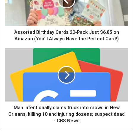
Assorted Birthday Cards 20-Pack Just $6.85 on
Amazon (You'll Always Have the Perfect Card!)
Man intentionally slams truck into crowd in New
Orleans, killing 10 and injuring dozens; suspect dead
- CBS News