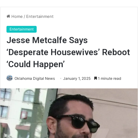
Home
/
Entertainment
Entertainment
Jesse Metcalfe Says
‘Desperate Housewives’ Reboot
‘Could Happen’
Oklahoma Digital News
January 1, 2025
1 minute read