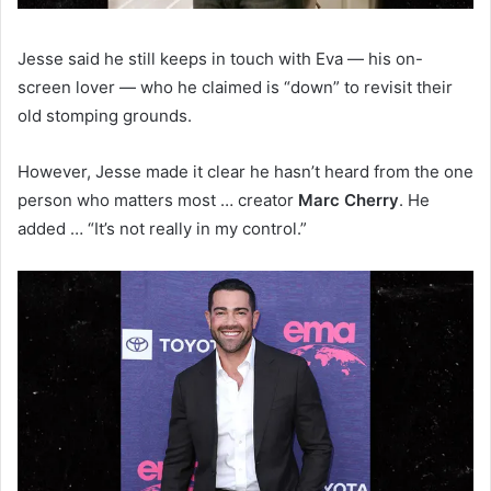
Jesse said he still keeps in touch with Eva — his on-
screen lover — who he claimed is “down” to revisit their
old stomping grounds.
However, Jesse made it clear he hasn’t heard from the one
person who matters most … creator
Marc Cherry
. He
added … “It’s not really in my control.”