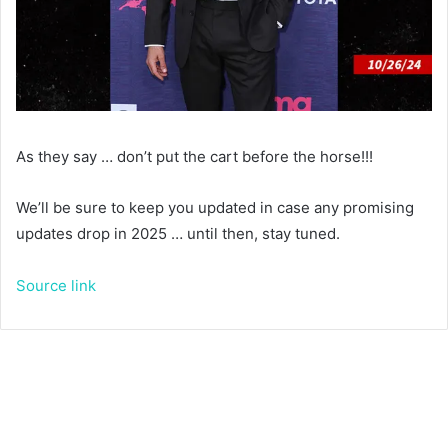
As they say … don’t put the cart before the horse!!!
We’ll be sure to keep you updated in case any promising
updates drop in 2025 … until then, stay tuned.
Source link