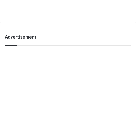
Advertisement