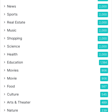
News
2,000
Sports
2,000
Real Estate
2,000
Music
2,000
Shopping
2,000
Science
2,000
Health
2,000
Education
1,184
Movies
906
Movie
906
Food
567
Culture
545
Arts & Theater
489
Nature
239