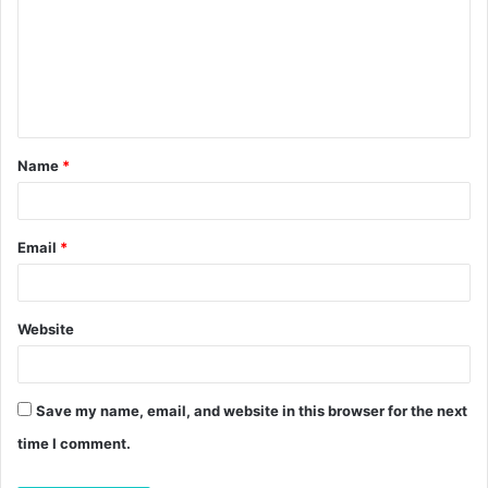
m
m
e
n
t
Name
*
*
Email
*
Website
Save my name, email, and website in this browser for the next
time I comment.