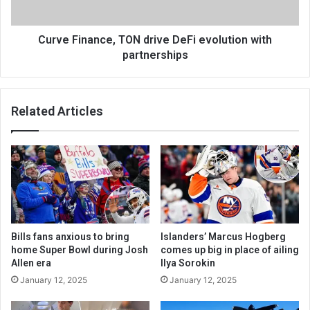
Curve Finance, TON drive DeFi evolution with
partnerships
Related Articles
Bills fans anxious to bring
Islanders’ Marcus Hogberg
home Super Bowl during Josh
comes up big in place of ailing
Allen era
Ilya Sorokin
January 12, 2025
January 12, 2025