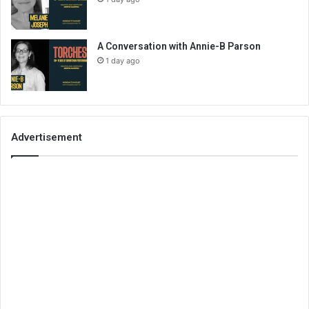
A Conversation with Annie-B Parson
1 day ago
Advertisement