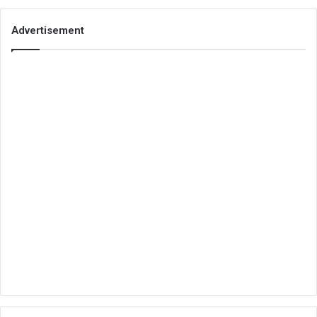
Advertisement