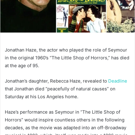
Jonathan Haze, the actor who played the role of Seymour
in the original 1960’s “The Little Shop of Horrors,” has died
at the age of 95.
Jonathan’s daughter, Rebecca Haze, revealed to
Deadline
that Jonathan died “peacefully of natural causes” on
Saturday at his Los Angeles home.
Haze’s performance as Seymour in “The Little Shop of
Horrors” would inspire countless others in the following
decades, as the movie was adapted into an off-Broadway