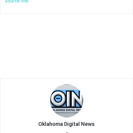
Source link
Oklahoma Digital News