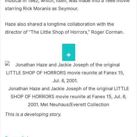
musical in 1982, which, itself, was made into a 1986 movie
starring Rick Moranis as Seymour.
Haze also shared a longtime collaboration with the
director of “The Little Shop of Horrors,” Roger Corman.
Jonathan Haze and Jackie Joseph of the original LITTLE
SHOP OF HORRORS movie reunite at Fanex 15, Jul. 6,
2001.
Mel Neuhaus/Everett Collection
This is a developing story.