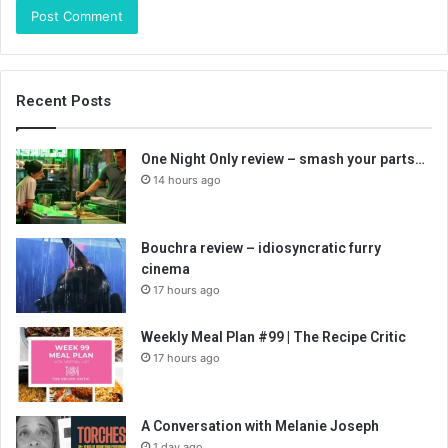
Recent Posts
One Night Only review – smash your parts…
14 hours ago
Bouchra review – idiosyncratic furry
cinema
17 hours ago
Weekly Meal Plan #99 | The Recipe Critic
17 hours ago
A Conversation with Melanie Joseph
1 day ago