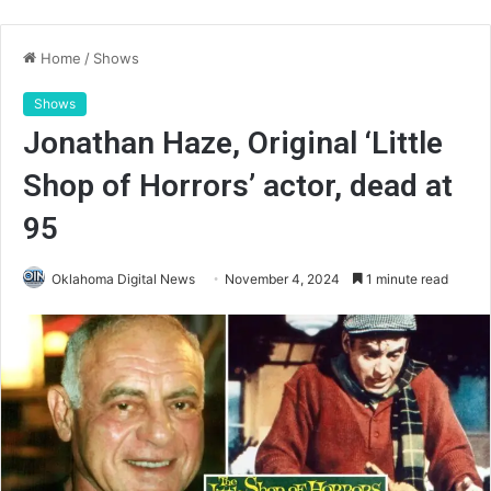
Home
/
Shows
Shows
Jonathan Haze, Original ‘Little
Shop of Horrors’ actor, dead at
95
Oklahoma Digital News
November 4, 2024
1 minute read