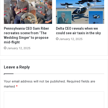
Pennsylvania CEO Sam Riber
Delta CEO reveals when we
recreates scene from ‘The
could see air taxis in the sky
Wedding Singer’ to propose
January 12, 2025
mid-flight
January 12, 2025
Leave a Reply
Your email address will not be published.
Required fields are
marked
*
C
o