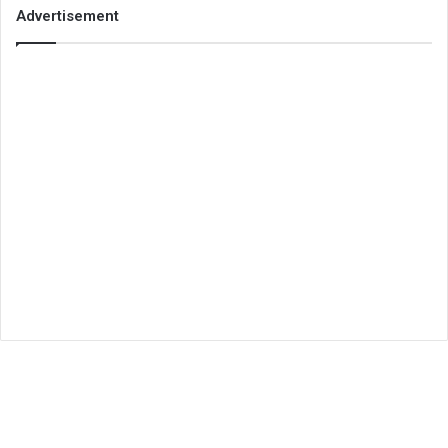
Advertisement