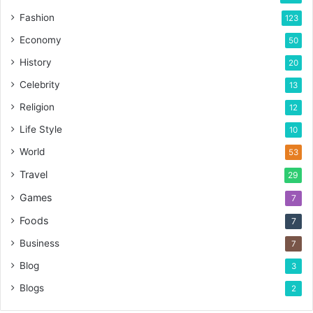
Fashion
123
Economy
50
History
20
Celebrity
13
Religion
12
Life Style
10
World
53
Travel
29
Games
7
Foods
7
Business
7
Blog
3
Blogs
2