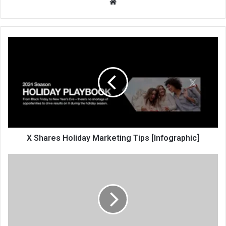
We
bsi
te
X Shares Holiday Marketing Tips [Infographic]