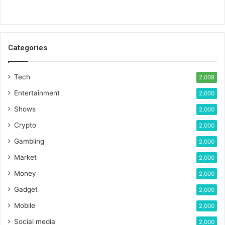
Categories
Tech
2,008
Entertainment
2,000
Shows
2,000
Crypto
2,000
Gambling
2,000
Market
2,000
Money
2,000
Gadget
2,000
Mobile
2,000
Social media
2,000