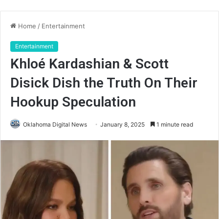
Home
/
Entertainment
Entertainment
Khloé Kardashian & Scott
Disick Dish the Truth On Their
Hookup Speculation
Oklahoma Digital News
January 8, 2025
1 minute read