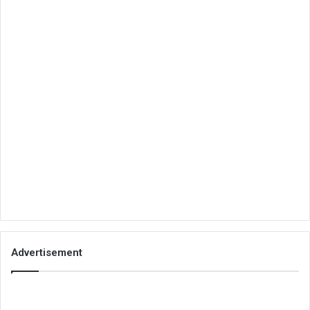
Advertisement