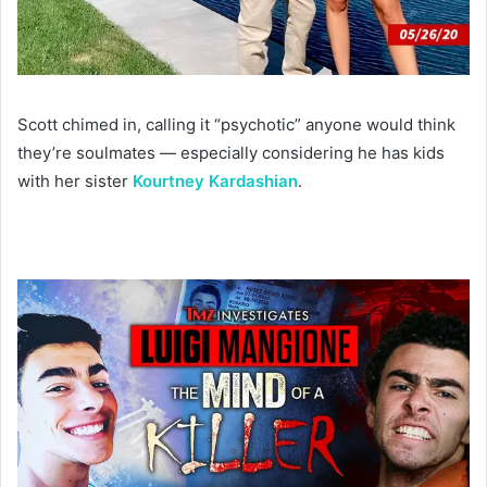
Scott chimed in, calling it “psychotic” anyone would think
they’re soulmates — especially considering he has kids
with her sister
Kourtney Kardashian
.