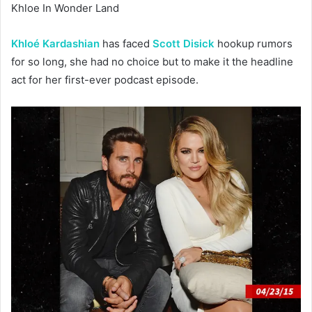
Khloe In Wonder Land
Khloé Kardashian
has faced
Scott Disick
hookup rumors
for so long, she had no choice but to make it the headline
act for her first-ever podcast episode.