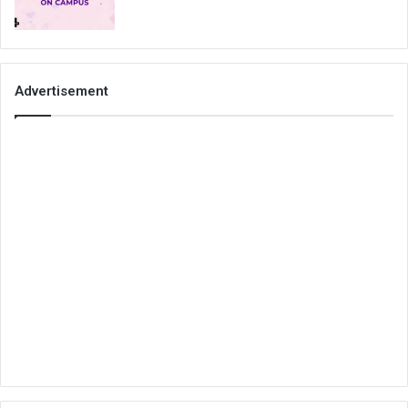
Advertisement