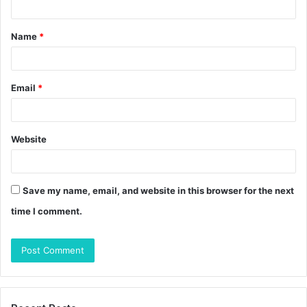
t
Name
*
*
Email
*
Website
Save my name, email, and website in this browser for the next
time I comment.