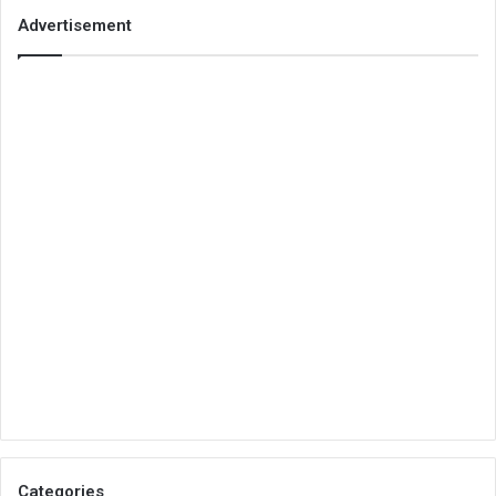
Advertisement
Categories