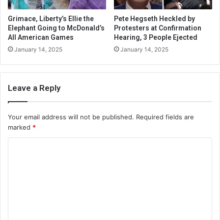
Grimace, Liberty’s Ellie the
Pete Hegseth Heckled by
Elephant Going to McDonald’s
Protesters at Confirmation
All American Games
Hearing, 3 People Ejected
January 14, 2025
January 14, 2025
Leave a Reply
Your email address will not be published.
Required fields are
marked
*
C
o
m
m
e
n