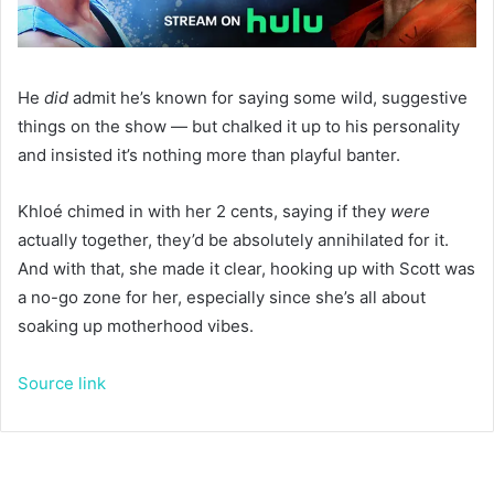
He
did
admit he’s known for saying some wild, suggestive
things on the show — but chalked it up to his personality
and insisted it’s nothing more than playful banter.
Khloé chimed in with her 2 cents, saying if they
were
actually together, they’d be absolutely annihilated for it.
And with that, she made it clear, hooking up with Scott was
a no-go zone for her, especially since she’s all about
soaking up motherhood vibes.
Source link