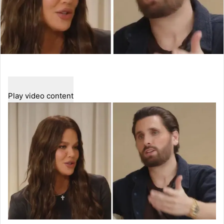
Play video content