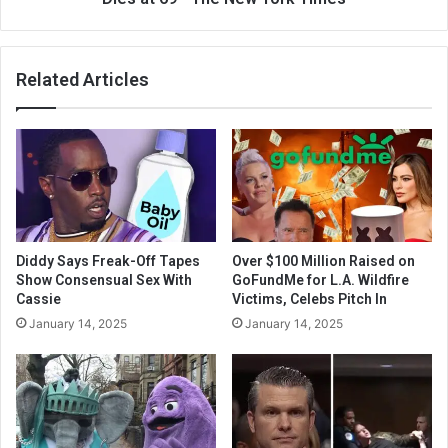
Related Articles
Diddy Says Freak-Off Tapes
Over $100 Million Raised on
Show Consensual Sex With
GoFundMe for L.A. Wildfire
Cassie
Victims, Celebs Pitch In
January 14, 2025
January 14, 2025