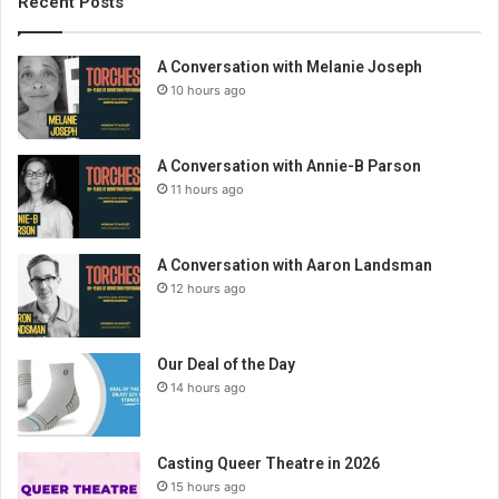
Recent Posts
A Conversation with Melanie Joseph
10 hours ago
A Conversation with Annie-B Parson
11 hours ago
A Conversation with Aaron Landsman
12 hours ago
Our Deal of the Day
14 hours ago
Casting Queer Theatre in 2026
15 hours ago