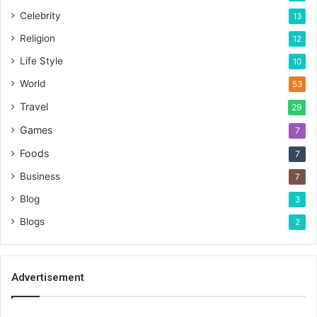
Celebrity
13
Religion
12
Life Style
10
World
53
Travel
29
Games
7
Foods
7
Business
7
Blog
3
Blogs
2
Advertisement