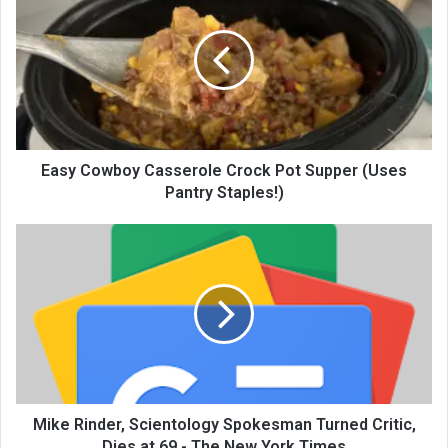
Easy Cowboy Casserole Crock Pot Supper (Uses
Pantry Staples!)
Mike Rinder, Scientology Spokesman Turned Critic,
Dies at 69 - The New York Times