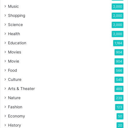
Music
2,000
Shopping
2,000
Science
2,000
Health
2,000
Education
1,184
Movies
904
Movie
904
Food
566
Culture
545
Arts & Theater
489
Nature
239
Fashion
123
Economy
50
History
20