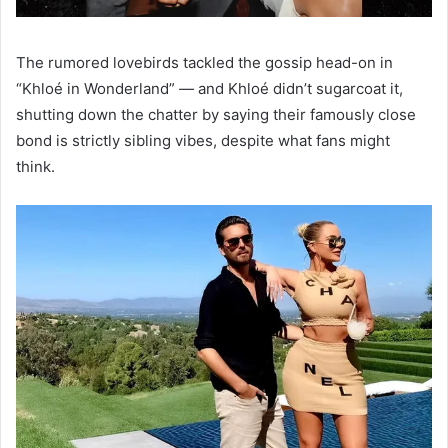
The rumored lovebirds tackled the gossip head-on in
“Khloé in Wonderland”
—
and Khloé didn’t sugarcoat it,
shutting down the chatter by saying their famously close
bond is strictly sibling vibes, despite what fans might
think.