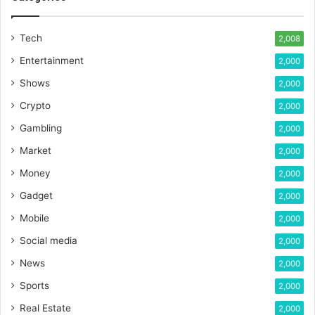
Tech
2,008
Entertainment
2,000
Shows
2,000
Crypto
2,000
Gambling
2,000
Market
2,000
Money
2,000
Gadget
2,000
Mobile
2,000
Social media
2,000
News
2,000
Sports
2,000
Real Estate
2,000