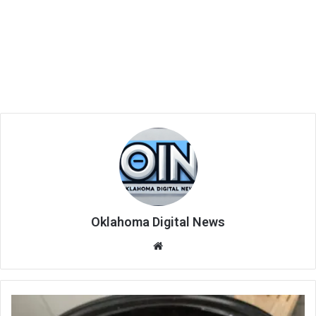
Oklahoma Digital News
We
bsi
te