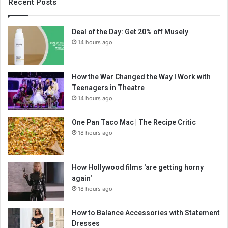
Recent Posts
Deal of the Day: Get 20% off Musely
14 hours ago
How the War Changed the Way I Work with
Teenagers in Theatre
14 hours ago
One Pan Taco Mac | The Recipe Critic
18 hours ago
How Hollywood films 'are getting horny
again'
18 hours ago
How to Balance Accessories with Statement
Dresses