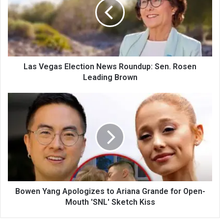
Las Vegas Election News Roundup: Sen. Rosen
Leading Brown
Bowen Yang Apologizes to Ariana Grande for Open-
Mouth 'SNL' Sketch Kiss