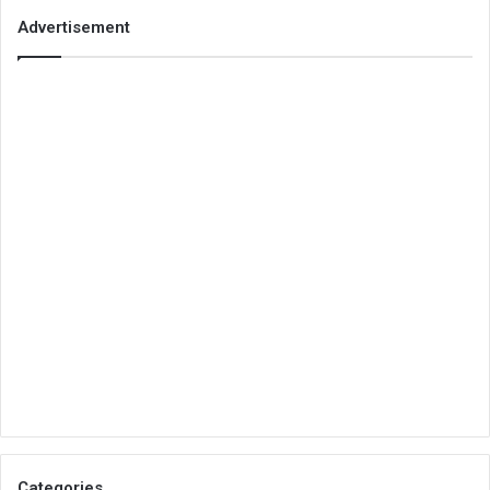
Advertisement
Categories