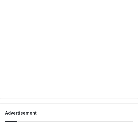
Advertisement