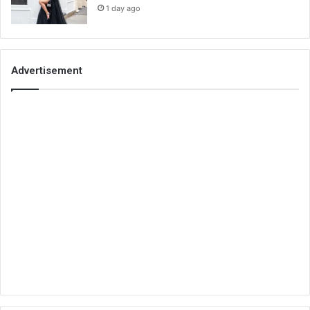
1 day ago
Advertisement