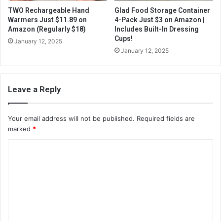
TWO Rechargeable Hand
Glad Food Storage Container
Warmers Just $11.89 on
4-Pack Just $3 on Amazon |
Amazon (Regularly $18)
Includes Built-In Dressing
Cups!
January 12, 2025
January 12, 2025
Leave a Reply
Your email address will not be published.
Required fields are
marked
*
C
o
m
m
e
n