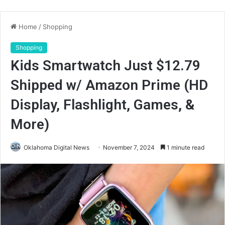
Home
/
Shopping
Shopping
Kids Smartwatch Just $12.79
Shipped w/ Amazon Prime (HD
Display, Flashlight, Games, &
More)
Oklahoma Digital News
November 7, 2024
1 minute read