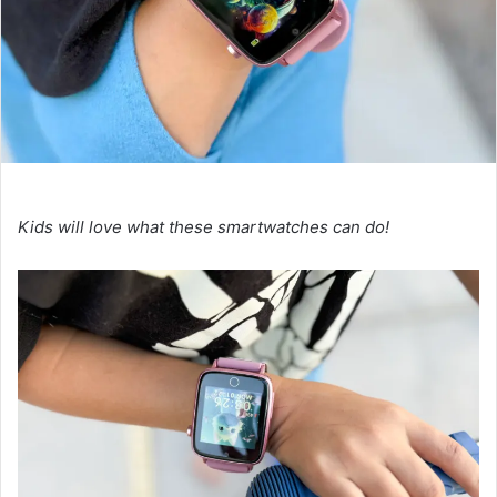
Kids will love what these smartwatches can do!