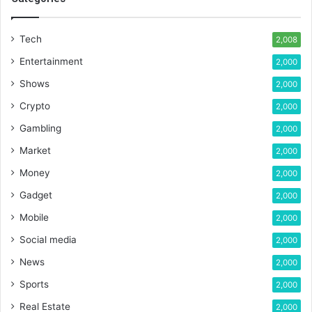
Tech
2,008
Entertainment
2,000
Shows
2,000
Crypto
2,000
Gambling
2,000
Market
2,000
Money
2,000
Gadget
2,000
Mobile
2,000
Social media
2,000
News
2,000
Sports
2,000
Real Estate
2,000