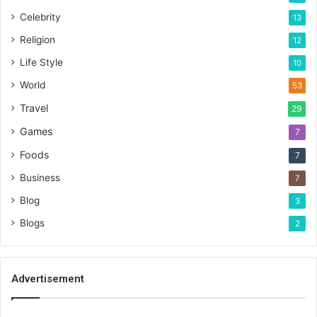
Celebrity
13
Religion
12
Life Style
10
World
53
Travel
29
Games
7
Foods
7
Business
7
Blog
3
Blogs
2
Advertisement