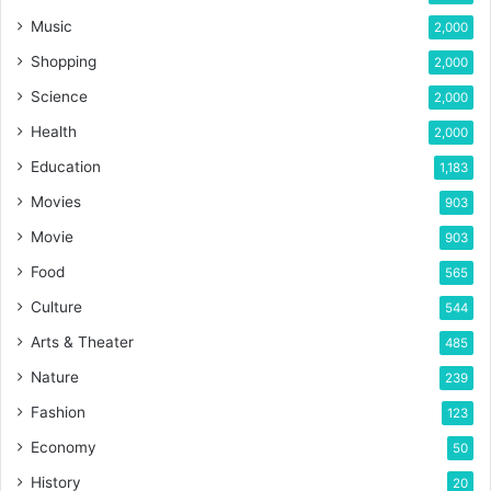
Music
2,000
Shopping
2,000
Science
2,000
Health
2,000
Education
1,183
Movies
903
Movie
903
Food
565
Culture
544
Arts & Theater
485
Nature
239
Fashion
123
Economy
50
History
20