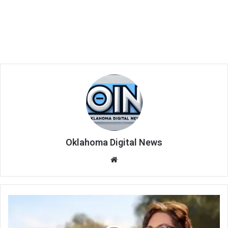
Oklahoma Digital News
We
bsi
te