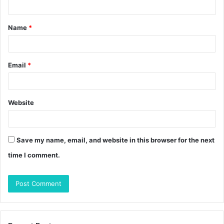
t
Name
*
*
Email
*
Website
Save my name, email, and website in this browser for the next
time I comment.