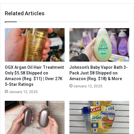
Related Articles
OGX Argan Oil Hair Treatment
Johnson’s Baby Vapor Bath 3-
Only $5.58 Shipped on
Pack Just $8 Shipped on
Amazon (Reg. $11) | Over 27K
Amazon (Reg. $18) & More
5-Star Ratings
January 12, 2025
January 12, 2025