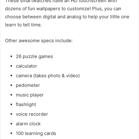
These smartwatches have an HD touchscreen with
dozens of fun wallpapers to customize! Plus, you can
choose between digital and analog to help your little one
learn to tell time.
Other awesome specs include:
26 puzzle games
calculator
camera (takes photo & video)
pedometer
music player
flashlight
voice recorder
alarm clock
100 learning cards