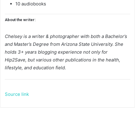
10 audiobooks
About the writer:
Chelsey is a writer & photographer with both a Bachelor’s
and Master’s Degree from Arizona State University. She
holds 3+ years blogging experience not only for
Hip2Save, but various other publications in the health,
lifestyle, and education field.
Source link