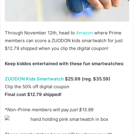
Through November 12th, head to
Amazon
where Prime
members can score a ZUODON kids smartwatch for just
$12.79 shipped when you clip the digital coupon!
Keep kiddos entertained with these fun smartwatches:
ZUODON Kids Smartwatch
$25.99 (reg. $35.59)
Clip the 50% off digital coupon
Final cost $12.79 shipped!
*Non-Prime members will pay just $15.99