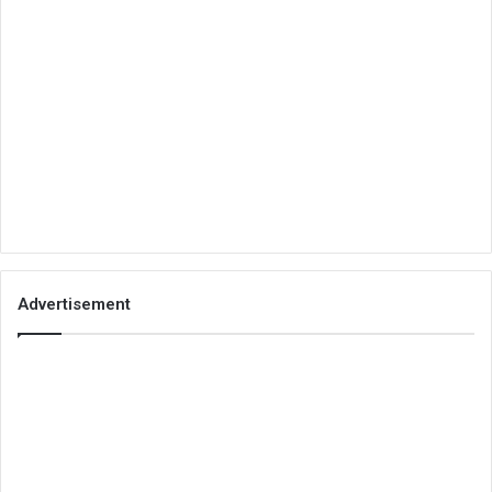
Advertisement