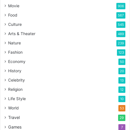
Movie
906
Food
567
Culture
545
Arts & Theater
489
Nature
239
Fashion
123
Economy
50
History
20
Celebrity
13
Religion
12
Life Style
10
World
53
Travel
29
Games
7