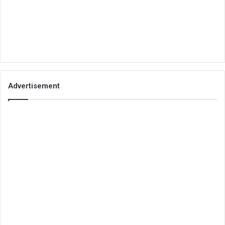
Advertisement