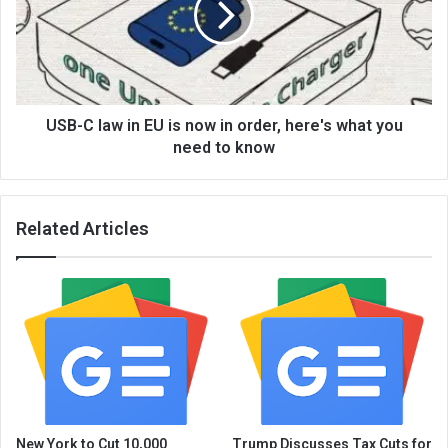
USB-C law in EU is now in order, here's what you
need to know
Related Articles
New York to Cut 10,000
Trump Discusses Tax Cuts for