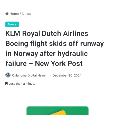
Home
/
News
News
KLM Royal Dutch Airlines
Boeing flight skids off runway
in Norway after hydraulic
failure – New York Post
Oklahoma Digital News
December 30, 2024
Less than a minute