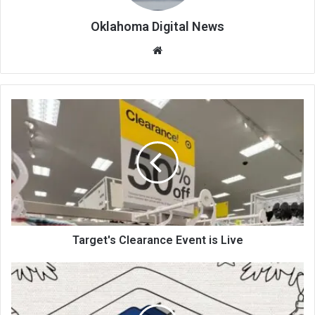
Oklahoma Digital News
We
bsi
te
Target's Clearance Event is Live