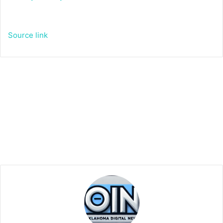
Source link