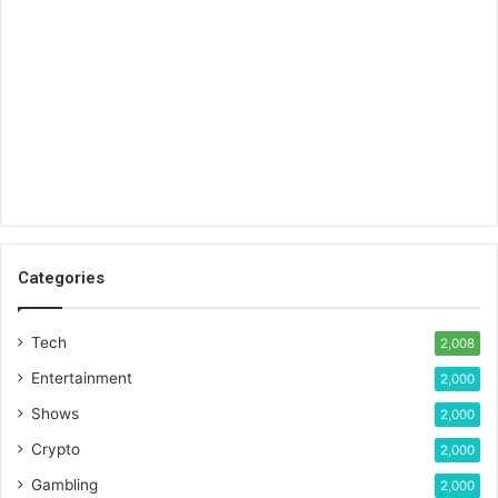
Categories
Tech
2,008
Entertainment
2,000
Shows
2,000
Crypto
2,000
Gambling
2,000