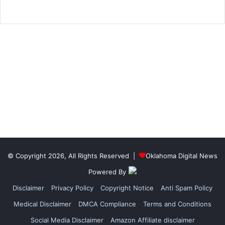
© Copyright 2026, All Rights Reserved |
Oklahoma Digital News
Powered By
Disclaimer
Privacy Policy
Copyright Notice
Anti Spam Policy
Medical Disclaimer
DMCA Compliance
Terms and Conditions
Social Media Disclaimer
Amazon Affiliate disclaimer