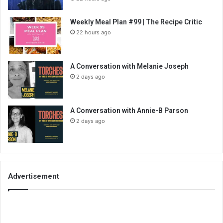
Weekly Meal Plan #99 | The Recipe Critic
22 hours ago
A Conversation with Melanie Joseph
2 days ago
A Conversation with Annie-B Parson
2 days ago
Advertisement