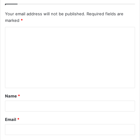
Your email address will not be published.
Required fields are
marked
*
C
o
m
m
e
n
t
Name
*
*
Email
*