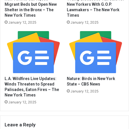
Migrant Beds but Open New
New Yorkers With G.O.P.
Shelter in the Bronx – The
Lawmakers – The New York
New York Times
Times
January 12, 2025
January 12, 2025
L.A. Wildfires Live Updates:
Nature: Birds in New York
Winds Threaten to Spread
State – CBS News
Palisades, Eaton Fires – The
January 12, 2025
New York Times
January 12, 2025
Leave a Reply