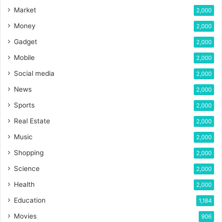
Market
2,000
Money
2,000
Gadget
2,000
Mobile
2,000
Social media
2,000
News
2,000
Sports
2,000
Real Estate
2,000
Music
2,000
Shopping
2,000
Science
2,000
Health
2,000
Education
1,184
Movies
906