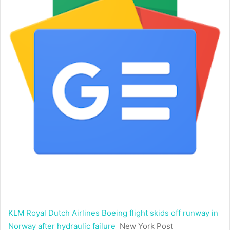
KLM Royal Dutch Airlines Boeing flight skids off runway in
Norway after hydraulic failure
New York Post