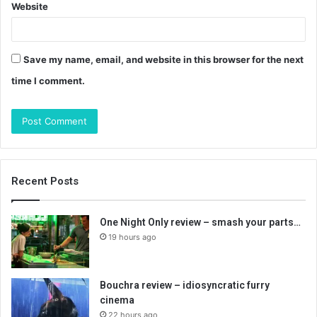
Website
Save my name, email, and website in this browser for the next
time I comment.
Recent Posts
One Night Only review – smash your parts…
19 hours ago
Bouchra review – idiosyncratic furry
cinema
22 hours ago