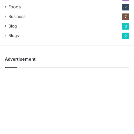
Foods
7
Business
7
Blog
3
Blogs
2
Advertisement