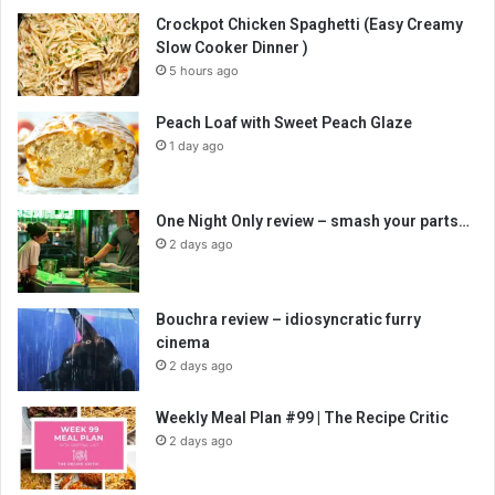
Crockpot Chicken Spaghetti (Easy Creamy
Slow Cooker Dinner )
5 hours ago
Peach Loaf with Sweet Peach Glaze
1 day ago
One Night Only review – smash your parts…
2 days ago
Bouchra review – idiosyncratic furry
cinema
2 days ago
Weekly Meal Plan #99 | The Recipe Critic
2 days ago