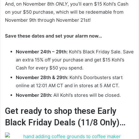
And, on November 8th
ONLY
, you’ll earn $15 Kohl’s Cash
on your $50 purchase, which will be redeemable from
November 9th through November 21st!
Save these dates and set your alarm now…
November 24th – 29th:
Kohl’s Black Friday Sale. Save
an extra 15% off your purchase and get $15 Kohl’s
Cash for every $50 you spend.
November 28th & 29th:
Kohl’s Doorbusters start
online at 12:01 AM CT and in stores at 5 AM CT.
November 28th:
All Kohl’s stores will be closed.
Get ready to shop these Early
Black Friday Deals (11/8 Only)…