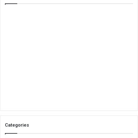
Categories