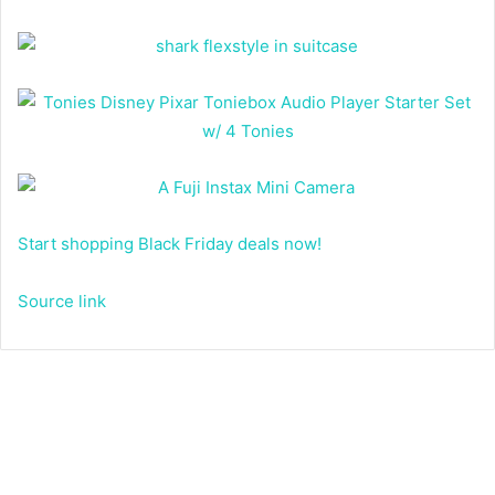
Start shopping Black Friday deals now!
Source link