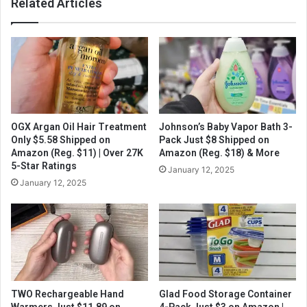
Related Articles
OGX Argan Oil Hair Treatment
Johnson’s Baby Vapor Bath 3-
Only $5.58 Shipped on
Pack Just $8 Shipped on
Amazon (Reg. $11) | Over 27K
Amazon (Reg. $18) & More
5-Star Ratings
January 12, 2025
January 12, 2025
TWO Rechargeable Hand
Glad Food Storage Container