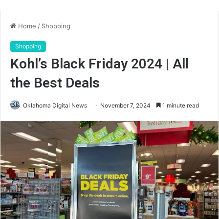
Home
/
Shopping
Shopping
Kohl’s Black Friday 2024 | All
the Best Deals
Oklahoma Digital News
November 7, 2024
1 minute read