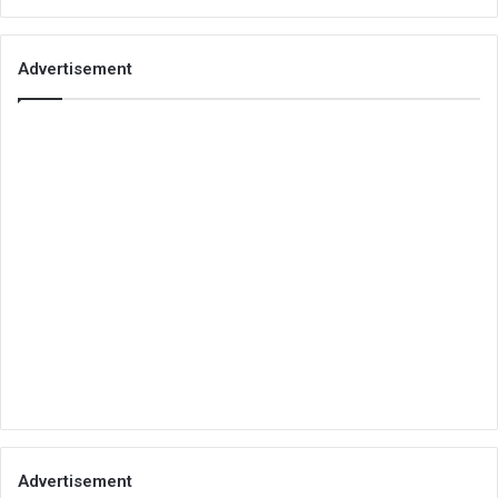
Advertisement
Advertisement