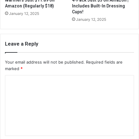
Warmers Just $11.89 on
4-Pack Just $3 on Amazon |
Amazon (Regularly $18)
Includes Built-In Dressing
Cups!
January 12, 2025
January 12, 2025
Leave a Reply
Your email address will not be published.
Required fields are
marked
*
C
o
m
m
e
n
t