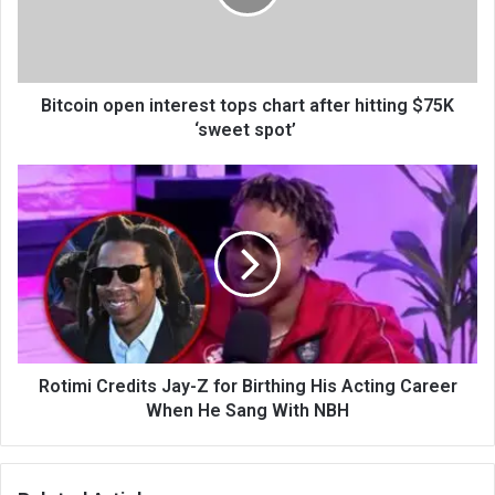
Bitcoin open interest tops chart after hitting $75K
‘sweet spot’
Rotimi Credits Jay-Z for Birthing His Acting Career
When He Sang With NBH