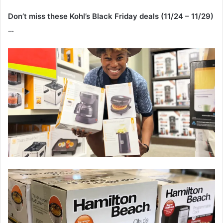
Don’t miss these Kohl’s Black Friday deals (11/24 – 11/29)
…