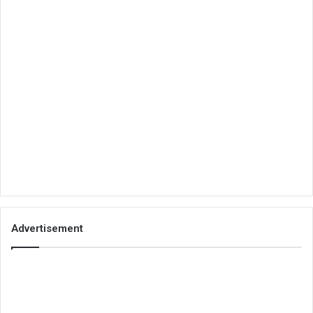
Advertisement