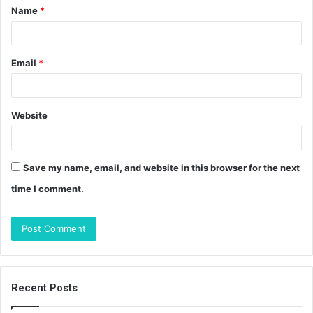
Name
*
*
Email
*
Website
Save my name, email, and website in this browser for the next
time I comment.
Recent Posts