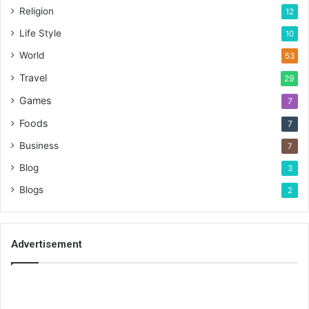
Religion
12
Life Style
10
World
53
Travel
29
Games
7
Foods
7
Business
7
Blog
3
Blogs
2
Advertisement