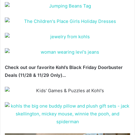
Check out our favorite Kohl’s Black Friday Doorbuster
Deals (11/28 & 11/29 Only)…