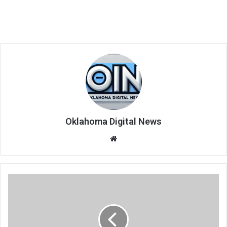
Oklahoma Digital News
We
bsi
te