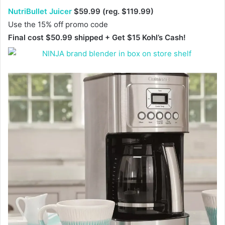
NutriBullet Juicer
$59.99 (reg. $119.99)
Use the 15% off promo code
Final cost $50.99 shipped + Get $15 Kohl’s Cash!