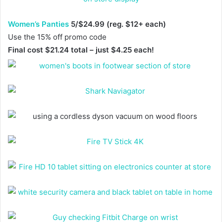
Women’s Panties
5/$24.99 (reg. $12+ each)
Use the 15% off promo code
Final cost $21.24 total – just $4.25 each!