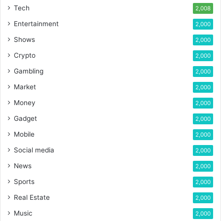
Tech
2,008
Entertainment
2,000
Shows
2,000
Crypto
2,000
Gambling
2,000
Market
2,000
Money
2,000
Gadget
2,000
Mobile
2,000
Social media
2,000
News
2,000
Sports
2,000
Real Estate
2,000
Music
2,000