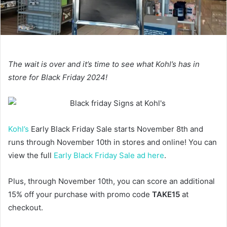
The wait is over and it’s time to see what Kohl’s has in
store for Black Friday 2024!
Kohl’s
Early Black Friday Sale starts November 8th and
runs through November 10th in stores and online! You can
view the full
Early Black Friday Sale ad here
.
Plus, through November 10th, you can score an additional
15% off your purchase with promo code
TAKE15
at
checkout.