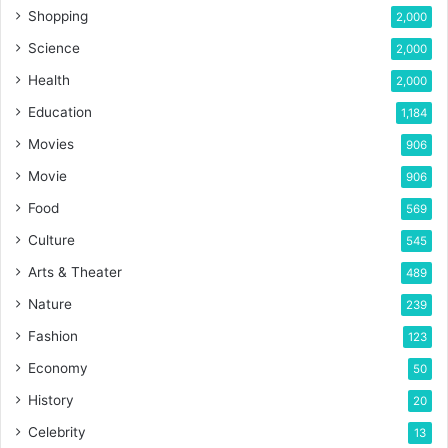
Shopping
2,000
Science
2,000
Health
2,000
Education
1,184
Movies
906
Movie
906
Food
569
Culture
545
Arts & Theater
489
Nature
239
Fashion
123
Economy
50
History
20
Celebrity
13