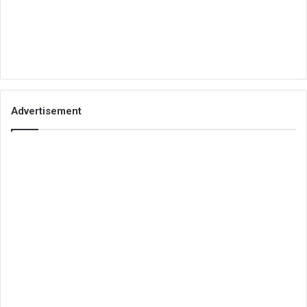
Advertisement