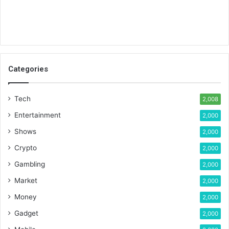
Categories
Tech
2,008
Entertainment
2,000
Shows
2,000
Crypto
2,000
Gambling
2,000
Market
2,000
Money
2,000
Gadget
2,000