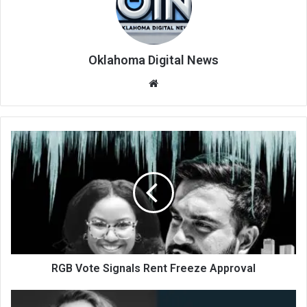
Oklahoma Digital News
We
bsi
te
RGB Vote Signals Rent Freeze Approval