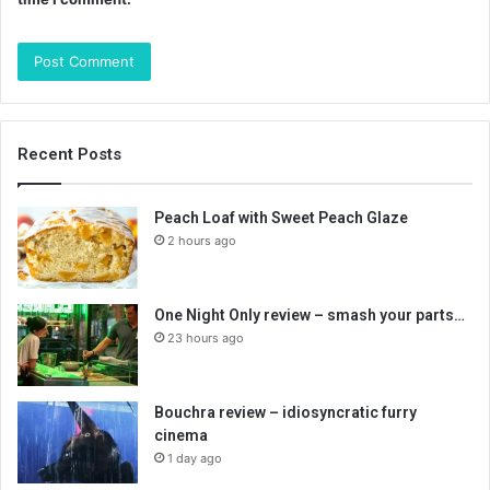
Recent Posts
Peach Loaf with Sweet Peach Glaze
2 hours ago
One Night Only review – smash your parts…
23 hours ago
Bouchra review – idiosyncratic furry
cinema
1 day ago