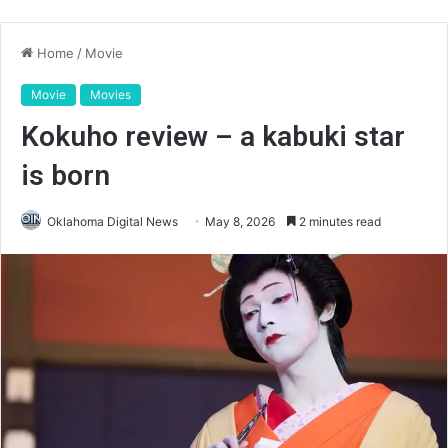
Home
/
Movie
Movie
Movies
Kokuho review – a kabuki star
is born
Oklahoma Digital News
May 8, 2026
2 minutes read