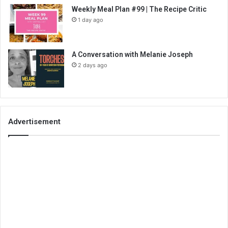
Weekly Meal Plan #99 | The Recipe Critic
1 day ago
A Conversation with Melanie Joseph
2 days ago
Advertisement