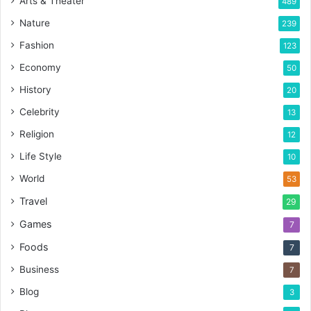
Arts & Theater
489
Nature
239
Fashion
123
Economy
50
History
20
Celebrity
13
Religion
12
Life Style
10
World
53
Travel
29
Games
7
Foods
7
Business
7
Blog
3