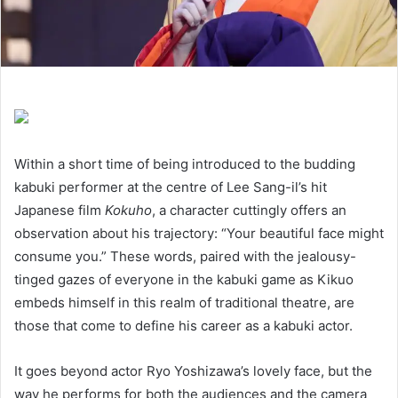
Within a short time of being introduced to the budding
kabuki performer at the centre of Lee Sang-il’s hit
Japanese film
Kokuho
, a character cuttingly offers an
observation about his trajectory:
“
Your beautiful face might
consume you.” These words, paired with the jealousy-
tinged gazes of everyone in the kabuki game as Kikuo
embeds himself in this realm of traditional theatre, are
those that come to define his career as a kabuki actor.
It goes beyond actor Ryo Yoshizawa’s lovely face, but the
way he performs for both the audiences and the camera