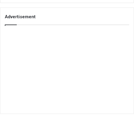
Advertisement