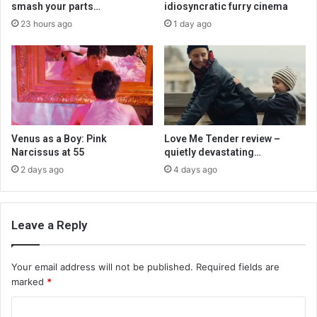
smash your parts…
idiosyncratic furry cinema
23 hours ago
1 day ago
Venus as a Boy: Pink
Love Me Tender review –
Narcissus at 55
quietly devastating…
2 days ago
4 days ago
Leave a Reply
Your email address will not be published.
Required fields are
marked
*
C