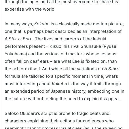
through the ages and all he must overcome to share his
expertise with the world.
In many ways,
Kokuho
is a classically made motion picture,
one that is perhaps best described as an interpretation of
A Star Is Born
. The lives and careers of the kabuki
performers present – Kikuo, his rival Shunsuke (Ryusei
Yokohama) and the various old masters whose lessons
often fall on deaf ears – are what Lee is fixated on, than
the art form itself. And while all the variations on
A Star
’
s
formula are tailored to a specific moment in time, what’s
most interesting about
Kokuho
is the way it trails through
an extended period of Japanese history, embedding one in
the culture without feeling the need to explain its appeal.
Satoko Okudera’s script is prone to tragic beats and
characters explaining their actions for audiences who
seemingly cannot process visual cues (as is the sweeping