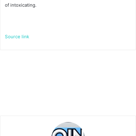
of intoxicating.
Source link