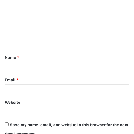
o
m
m
e
n
t
Name
*
*
Email
*
Website
Save my name, email, and website in this browser for the next
time I comment.