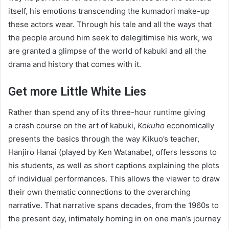
itself, his emotions transcending the kumadori make-up
these actors wear. Through his tale and all the ways that
the people around him seek to delegitimise his work, we
are granted a glimpse of the world of kabuki and all the
drama and history that comes with it.
Get more Little White Lies
Rather than spend any of its three-hour runtime giving
a crash course on the art of kabuki,
Kokuho
economically
presents the basics through the way Kikuo’s teacher,
Hanjiro Hanai (played by Ken Watanabe), offers lessons to
his students, as well as short captions explaining the plots
of individual performances. This allows the viewer to draw
their own thematic connections to the overarching
narrative. That narrative spans decades, from the
1960
s to
the present day, intimately homing in on one man’s journey