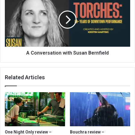
A Conversation with Susan Bernfield
Related Articles
One Night Only review –
Bouchra review –