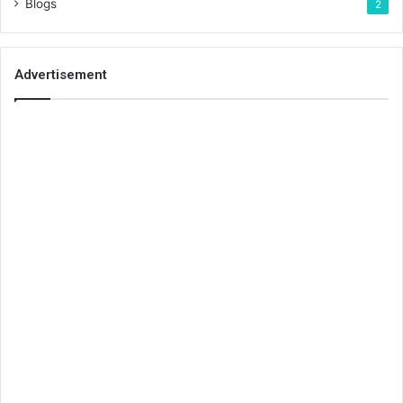
Blogs
2
Advertisement