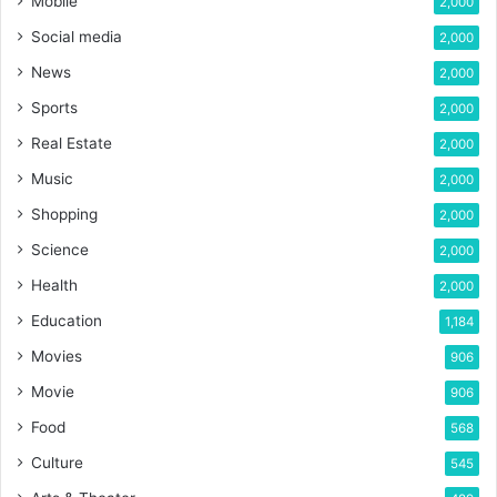
Mobile
2,000
Social media
2,000
News
2,000
Sports
2,000
Real Estate
2,000
Music
2,000
Shopping
2,000
Science
2,000
Health
2,000
Education
1,184
Movies
906
Movie
906
Food
568
Culture
545