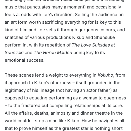
music that punctuates many a moment) and occasionally
feels at odds with Lee’s direction. Selling the audience on
an art form worth sacrificing everything for is key to this
kind of film and Lee sells it through gorgeous colours, and
snatches of various productions Kikuo and Shunsuke
perform in, with its repetition of
The Love Suicides at
Sonezaki
and
The Heron Maiden
being key to its
emotional success.
These scenes lend a weight to everything in
Kokuho
, from
it approach to Kikuo’s otherness – itself grounded in the
legitimacy of his lineage (not having an actor father) as
opposed to equating performing as a woman to queerness
– to the fractured but compelling relationships at its core.
All the affairs, deaths, animosity and dinner theatre in the
world couldn’t stop a man like Kikuo. How he navigates all
that to prove himself as the greatest star is nothing short