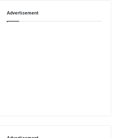
Advertisement