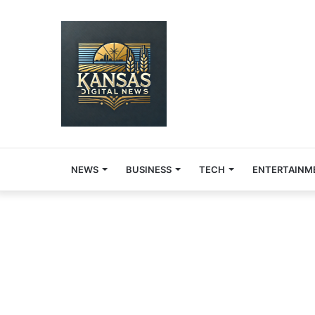
NEWS
BUSINESS
TECH
ENTERTAINM