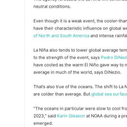
neutral conditions.
Even though it is a weak event, the cooler-th
have their characteristic influence on global w
of North and South America
and intense rainfal
La Niña also tends to lower global average temp
to the strength of the event, says
Pedro DiNez
have cooled as the warm El Niño gave way to n
average in much of the world, says DiNezio.
That’s also true of the oceans. The shift to La
are colder than average. But
global sea surfa
“The oceans in particular were slow to cool fr
2023,” said
Karin Gleason
at NOAA during a pre
emerged.