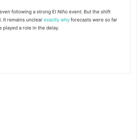
 even following a strong El Niño event. But the shift
. It remains unclear
exactly why
forecasts were so far
played a role in the delay.