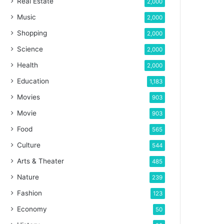
Real Estate
2,000
Music
2,000
Shopping
2,000
Science
2,000
Health
2,000
Education
1,183
Movies
903
Movie
903
Food
565
Culture
544
Arts & Theater
485
Nature
239
Fashion
123
Economy
50