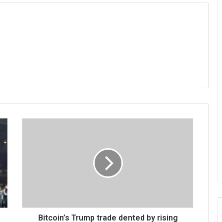
Bitcoin’s Trump trade dented by rising