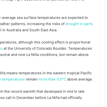
an-average sea surface temperatures are expected to
eather patterns, increasing the risks of
drought in parts
l in Australia and South-East Asia.
eratures, although this cooling effect is proportional
io
at the University of Colorado Boulder. Temperatures
eutral and now La Niña conditions, but remain above
 Niña means temperatures in the eastern tropical Pacific
ce temperatures
remain
more than 0.5°C
above average.
om the record warmth that developed in mid to late
ss call in December before La Niña had officially