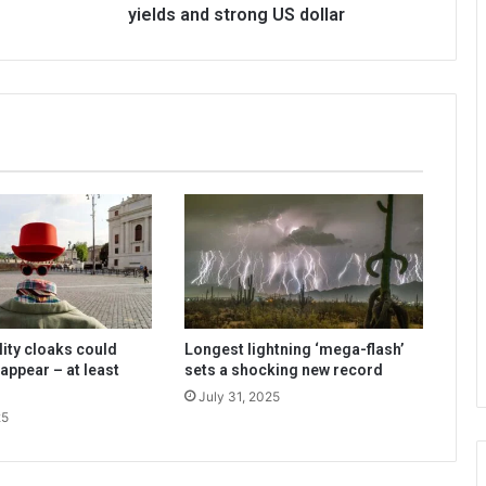
yields and strong US dollar
lity cloaks could
Longest lightning ‘mega-flash’
appear – at least
sets a shocking new record
July 31, 2025
25