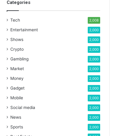
Categories
Tech
2,008
Entertainment
2,000
Shows
2,000
Crypto
2,000
Gambling
2,000
Market
2,000
Money
2,000
Gadget
2,000
Mobile
2,000
Social media
2,000
News
2,000
Sports
2,000