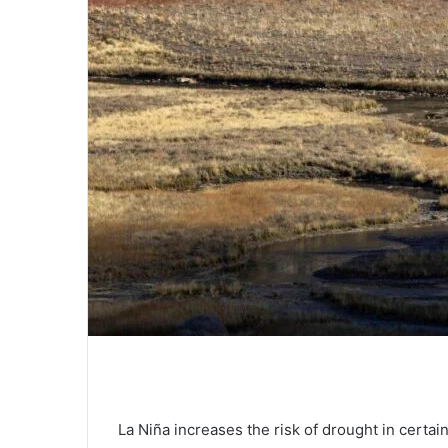
La Niña increases the risk of drought in certai