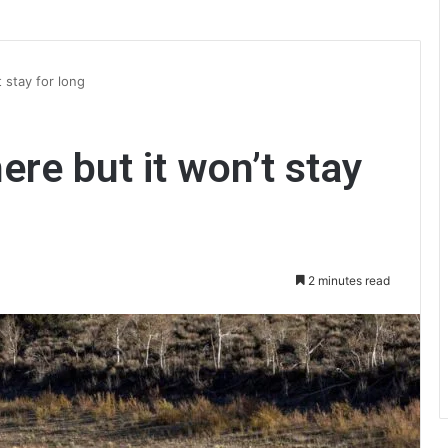
t stay for long
here but it won’t stay
2 minutes read