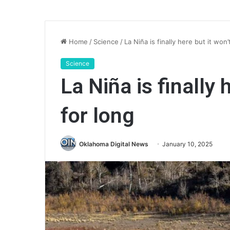
Home
/
Science
/
La Niña is finally here but it won’
Science
La Niña is finally 
for long
Oklahoma Digital News
January 10, 2025