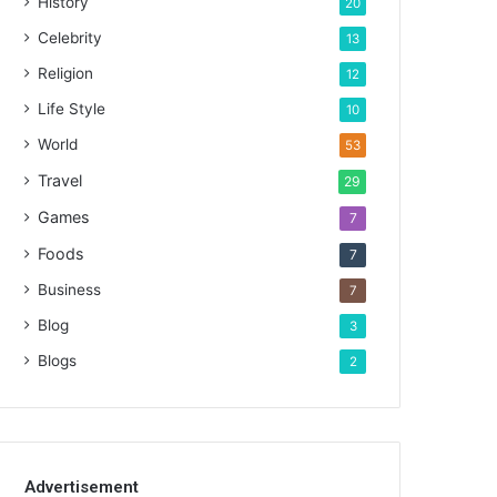
History
20
Celebrity
13
Religion
12
Life Style
10
World
53
Travel
29
Games
7
Foods
7
Business
7
Blog
3
Blogs
2
Advertisement