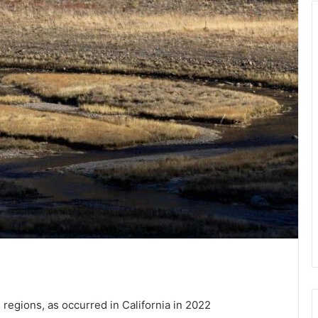
n regions, as occurred in California in 2022