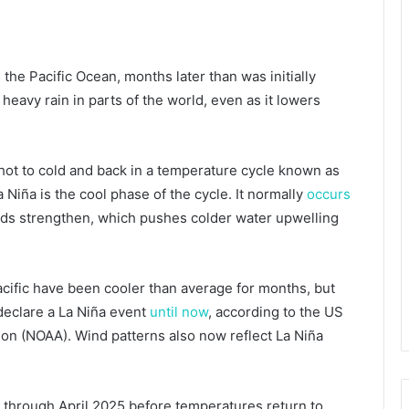
the Pacific Ocean, months later than was initially
d heavy rain in parts of the world, even as it lowers
 hot to cold and back in a temperature cycle known as
 Niña is the cool phase of the cycle. It normally
occurs
ds strengthen, which pushes colder water upwelling
acific have been cooler than average for months, but
 declare a La Niña event
until now
, according to the US
on (NOAA). Wind patterns also now reflect La Niña
e through April 2025 before temperatures return to