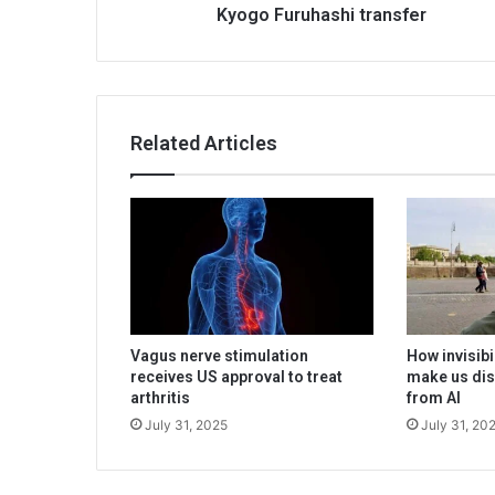
Kyogo Furuhashi transfer
Related Articles
Vagus nerve stimulation
How invisibi
receives US approval to treat
make us dis
arthritis
from AI
July 31, 2025
July 31, 20