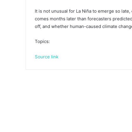
It is not unusual for La Niña to emerge so late,
comes months later than forecasters predicted
off, and whether human-caused climate change 
Topics:
Source link