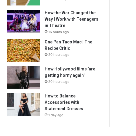
How the War Changed the
Way I Work with Teenagers
in Theatre
16 hours ago
One Pan Taco Mac | The
Recipe Critic
20 hours ago
How Hollywood films 'are
getting horny again'
20 hours ago
How to Balance
Accessories with
Statement Dresses
1 day ago