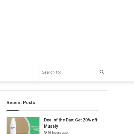
Search
for
Recent Posts
Deal of the Day: Get 20% off
Musely
16 hours ago