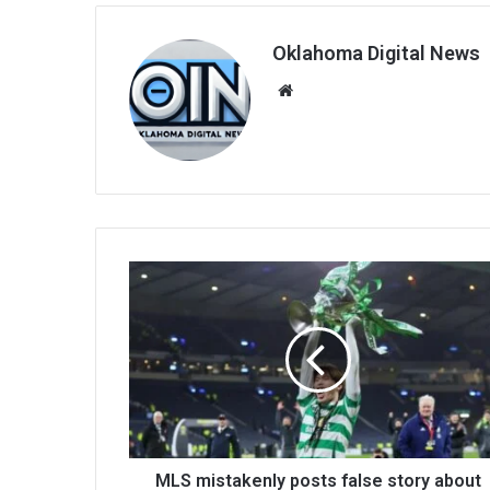
Oklahoma Digital News
We
bsi
te
MLS mistakenly posts false story about