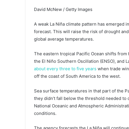
David McNew / Getty Images
A weak La Niña climate pattern has emerged in 
forecast. This will raise the risk of drought an
global average temperatures.
The eastern tropical Pacific Ocean shifts from
the El Niño Southern Oscillation (ENSO), and La
about every three to five years
when trade win
off the coast of South America to the west.
Sea surface temperatures in that part of the P
they didn’t fall below the threshold needed to
National Oceanic and Atmospheric Administrati
conditions.
The agency forecasts the La Niña will continu