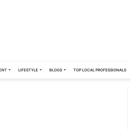
ENT
LIFESTYLE
BLOGS
TOP LOCAL PROFESSIONALS